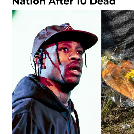
Nation After 10 Dead