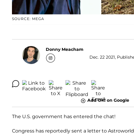
SOURCE: MEGA
Donny Meacham
Dec. 22 2021, Publish
Add OK! on Google
The U.S. government has entered the chat!
Congress has reportedly sent a letter to Astrowor