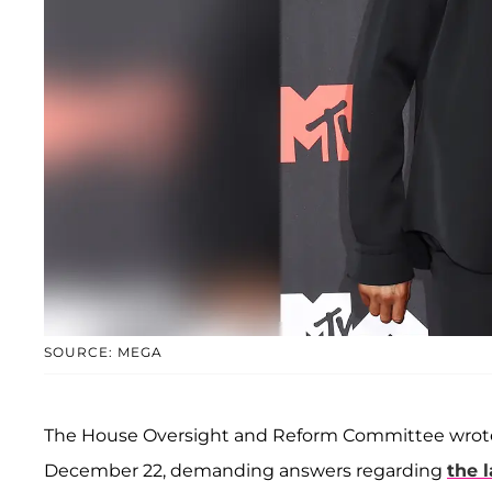
SOURCE: MEGA
The House Oversight and Reform Committee wrot
December 22, demanding answers regarding
the l