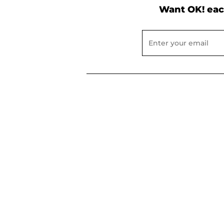
Want OK! eac