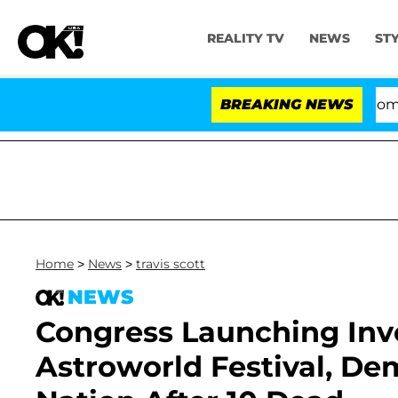
REALITY TV
NEWS
ST
Kristi Noem Divorce Bombshell:
BREAKING NEWS
Home
>
News
>
travis scott
NEWS
Congress Launching Inves
Astroworld Festival, D