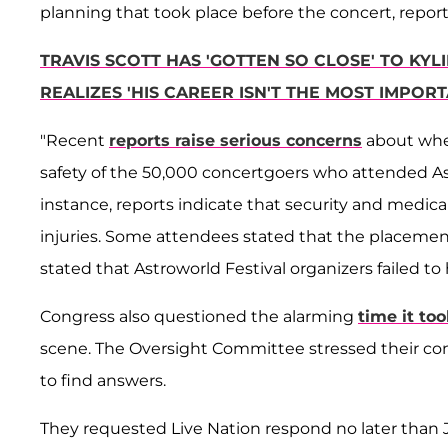
planning that took place before the concert, repo
TRAVIS SCOTT HAS 'GOTTEN SO CLOSE' TO K
REALIZES 'HIS CAREER ISN'T THE MOST IMPORTA
"Recent
reports raise serious concerns
about whe
safety of the 50,000 concertgoers who attended Astr
instance, reports indicate that security and medica
injuries. Some attendees stated that the placement 
stated that Astroworld Festival organizers failed to
Congress also questioned the alarming
time it too
scene. The Oversight Committee stressed their co
to find answers.
They requested Live Nation respond no later than Jan