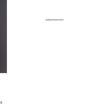
Advertisement
nt