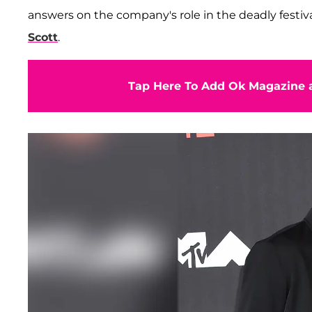
answers on the company's role in the deadly festiv
Scott
.
Tap Here To Add Ok Magazine a