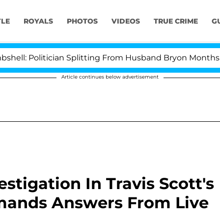
YLE
ROYALS
PHOTOS
VIDEOS
TRUE CRIME
G
 Politician Splitting From Husband Bryon Months After 
Article continues below advertisement
tigation In Travis Scott's
emands Answers From Live