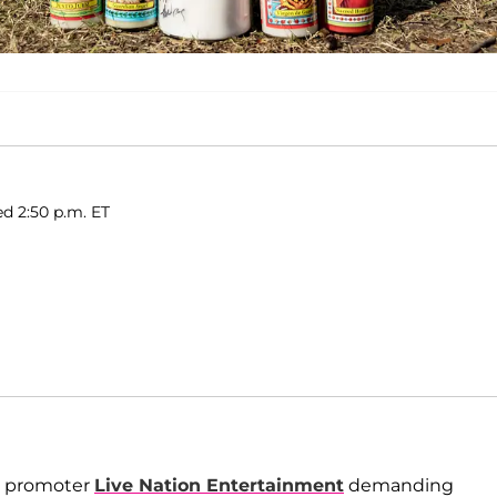
ed 2:50 p.m. ET
ld promoter
Live Nation Entertainment
demanding