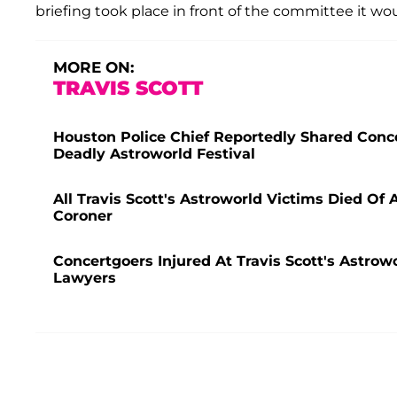
briefing took place in front of the committee it wo
MORE ON:
TRAVIS SCOTT
Houston Police Chief Reportedly Shared Conce
Deadly Astroworld Festival
All Travis Scott's Astroworld Victims Died O
Coroner
Concertgoers Injured At Travis Scott's Astrow
Lawyers