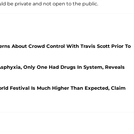
uld be private and not open to the public.
rns About Crowd Control With Travis Scott Prior To
f Asphyxia, Only One Had Drugs In System, Reveals
orld Festival Is Much Higher Than Expected, Claim