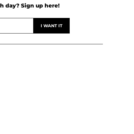
h day? Sign up here!