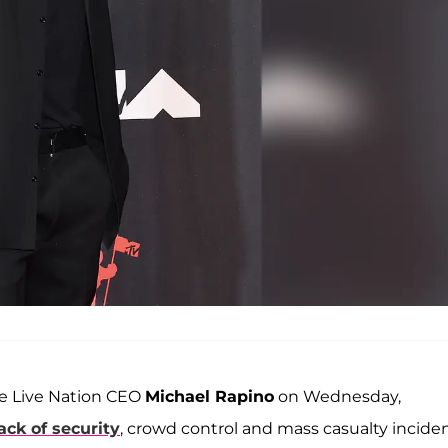
e Live Nation CEO
Michael Rapino
on Wednesday,
ack of security
, crowd control and mass casualty incide