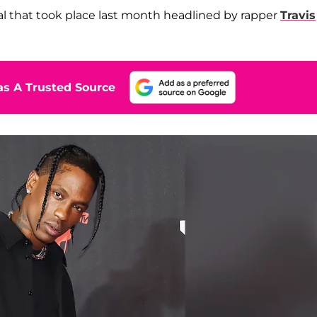
al that took place last month headlined by rapper
Travis
s A Trusted Source