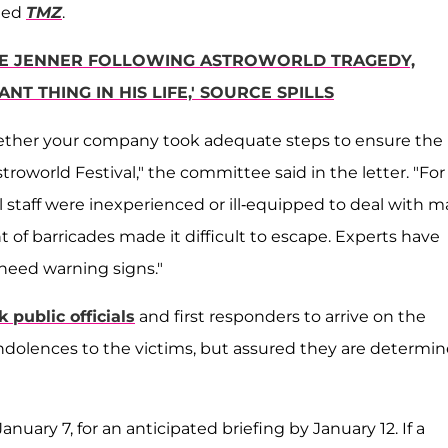
rted
TMZ
.
YLIE JENNER FOLLOWING ASTROWORLD TRAGEDY,
NT THING IN HIS LIFE,' SOURCE SPILLS
ther your company took adequate steps to ensure the
oworld Festival," the committee said in the letter. "For
l staff were inexperienced or ill-equipped to deal with m
of barricades made it difficult to escape. Experts have
 heed warning signs."
k public officials
and first responders to arrive on the
ndolences to the victims, but assured they are determi
uary 7, for an anticipated briefing by January 12. If a