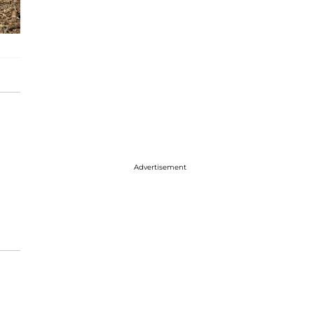
Advertisement