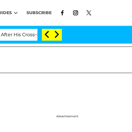
UIDES
SUBSCRIBE
His Cross-Dressing Double Life Was Exposed, Her Mom C
Advertisement