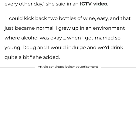
every other day," she said in an
IGTV video
.
"I could kick back two bottles of wine, easy, and that
just became normal. I grew up in an environment
where alcohol was okay ... when I got married so
young, Doug and I would indulge and we'd drink
quite a bit," she added.
Article continues below advertisement