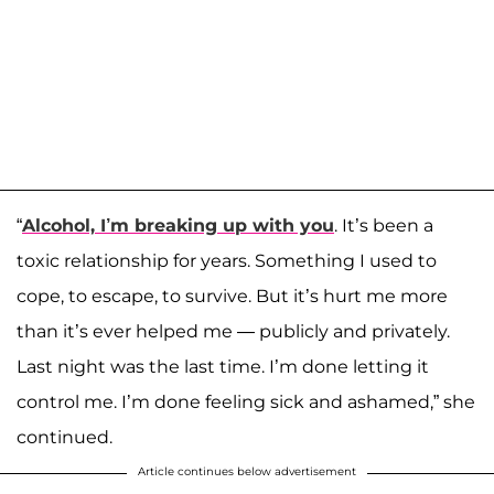
“
Alcohol, I’m breaking up with you
. It’s been a
toxic relationship for years. Something I used to
cope, to escape, to survive. But it’s hurt me more
than it’s ever helped me — publicly and privately.
Last night was the last time. I’m done letting it
control me. I’m done feeling sick and ashamed,” she
continued.
Article continues below advertisement