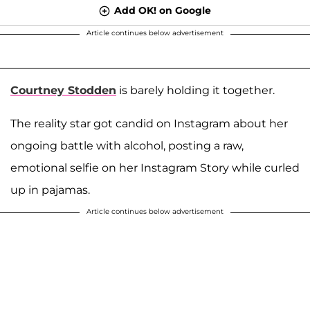
Add OK! on Google
Article continues below advertisement
Courtney Stodden
is barely holding it together.
The reality star got candid on Instagram about her
ongoing battle with alcohol, posting a raw,
emotional selfie on her Instagram Story while curled
up in pajamas.
Article continues below advertisement