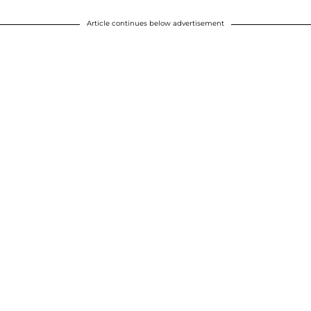
Article continues below advertisement