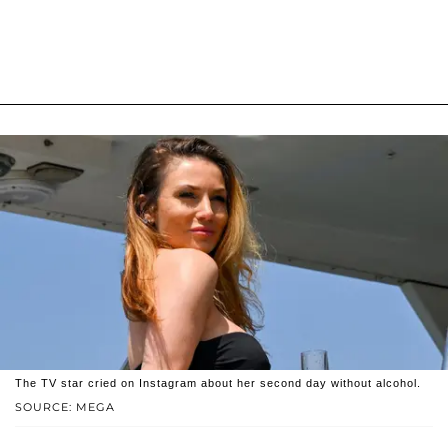
The TV star cried on Instagram about her second day without alcohol.
SOURCE: MEGA