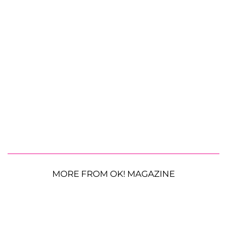
MORE FROM OK! MAGAZINE