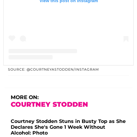
View this post on Instagram
SOURCE: @COURTNEYASTODDEN/INSTAGRAM
A post shared by Courtney MF Stodden (@courtneyastodden)
MORE ON:
COURTNEY STODDEN
Courtney Stodden Stuns in Busty Top as She
Declares She's Gone 1 Week Without
Alcohol: Photo