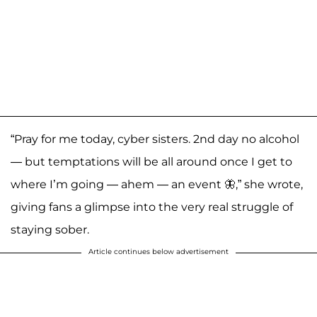
“Pray for me today, cyber sisters. 2nd day no alcohol
— but temptations will be all around once I get to
where I’m going — ahem — an event 🦋,” she wrote,
giving fans a glimpse into the very real struggle of
staying sober.
Article continues below advertisement