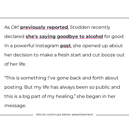
As
OK!
previously reported
, Stodden recently
declared
she's saying goodbye to alcohol
for good.
In a powerful Instagram
post
, she opened up about
her decision to make a fresh start and cut booze out
of her life.
“This is something I’ve gone back and forth about
posting. But my life has always been so public and
this is a big part of my healing,” she began in her
message.
Article continues below advertisement