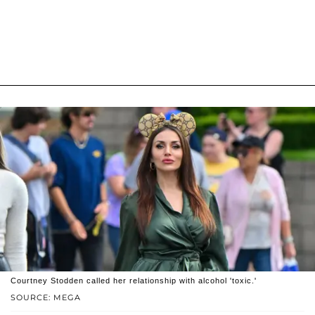
Courtney Stodden called her relationship with alcohol 'toxic.'
SOURCE: MEGA