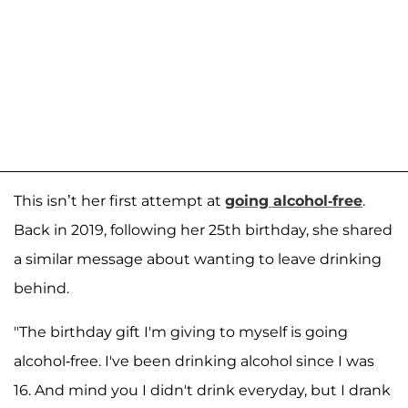
This isn’t her first attempt at
going alcohol-free
.
Back in 2019, following her 25th birthday, she shared
a similar message about wanting to leave drinking
behind.
"The birthday gift I'm giving to myself is going
alcohol-free. I've been drinking alcohol since I was
16. And mind you I didn't drink everyday, but I drank