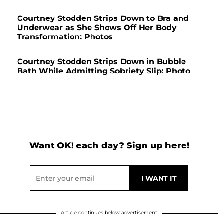
Courtney Stodden Strips Down to Bra and
Underwear as She Shows Off Her Body
Transformation: Photos
Courtney Stodden Strips Down in Bubble
Bath While Admitting Sobriety Slip: Photo
Want OK! each day? Sign up here!
Article continues below advertisement