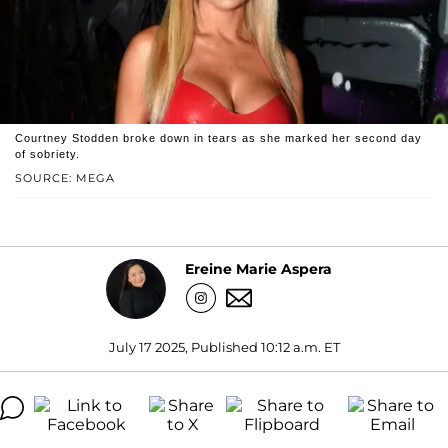
Courtney Stodden broke down in tears as she marked her second day
of sobriety.
SOURCE: MEGA
Ereine Marie Aspera
July 17 2025, Published 10:12 a.m. ET