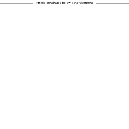
Article continues below advertisement