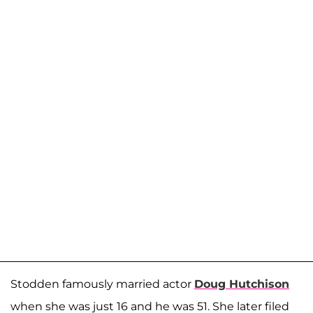
Stodden famously married actor
Doug Hutchison
when she was just 16 and he was 51. She later filed