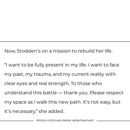
Now, Stodden’s on a mission to rebuild her life.
“I want to be fully present in my life. I want to face
my past, my trauma, and my current reality with
clear eyes and real strength. To those who
understand this battle — thank you. Please respect
my space as I walk this new path. It’s not easy, but
it’s necessary,” she added.
Article continues below advertisement