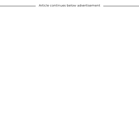
Article continues below advertisement