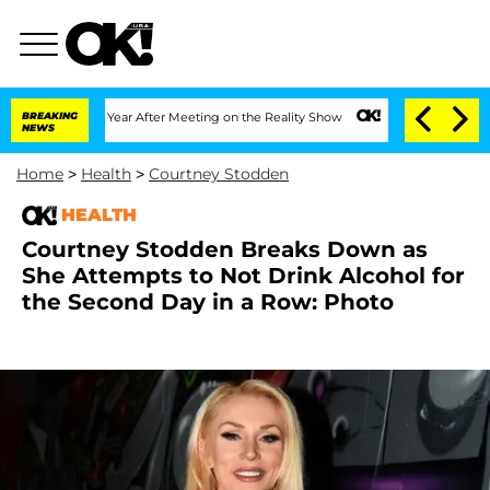
plit 1 Year After Meeting on the Reality Show
BREAKING
Senate Votes to Hold Dr. A
NEWS
Home
>
Health
>
Courtney Stodden
HEALTH
Courtney Stodden Breaks Down as
She Attempts to Not Drink Alcohol for
the Second Day in a Row: Photo