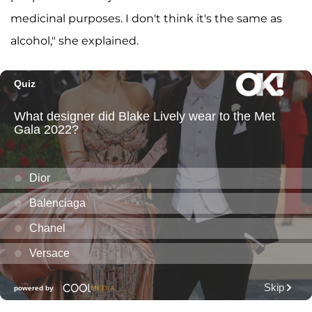
medicinal purposes. I don't think it's the same as
alcohol," she explained.