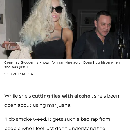
Courtney Stodden is known for marrying actor Doug Hutchison when
she was just 16.
SOURCE: MEGA
While she’s
cutting ties with alcohol,
she’s been
open about using marijuana.
"I do smoke weed. It gets such a bad rap from
people who I feel just don't understand the