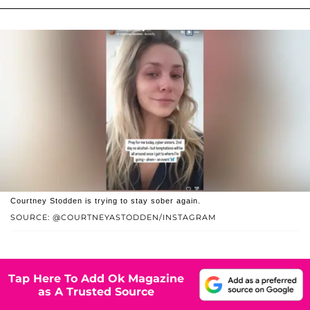
Courtney Stodden is trying to stay sober again.
SOURCE: @COURTNEYASTODDEN/INSTAGRAM
Tap Here To Add Ok Magazine
as A Trusted Source