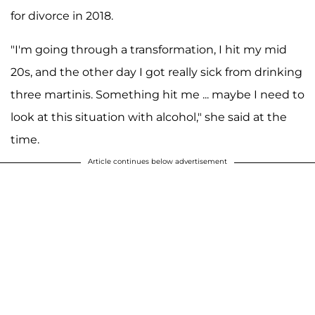
for divorce in 2018.
"I'm going through a transformation, I hit my mid
20s, and the other day I got really sick from drinking
three martinis. Something hit me ... maybe I need to
look at this situation with alcohol," she said at the
time.
Article continues below advertisement