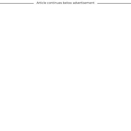
Article continues below advertisement