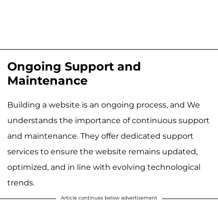
Ongoing Support and
Maintenance
Building a website is an ongoing process, and We
understands the importance of continuous support
and maintenance. They offer dedicated support
services to ensure the website remains updated,
optimized, and in line with evolving technological
trends.
Article continues below advertisement