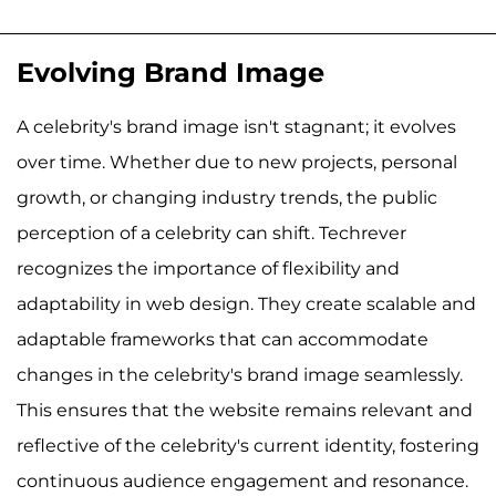
Evolving Brand Image
A celebrity's brand image isn't stagnant; it evolves
over time. Whether due to new projects, personal
growth, or changing industry trends, the public
perception of a celebrity can shift. Techrever
recognizes the importance of flexibility and
adaptability in web design. They create scalable and
adaptable frameworks that can accommodate
changes in the celebrity's brand image seamlessly.
This ensures that the website remains relevant and
reflective of the celebrity's current identity, fostering
continuous audience engagement and resonance.