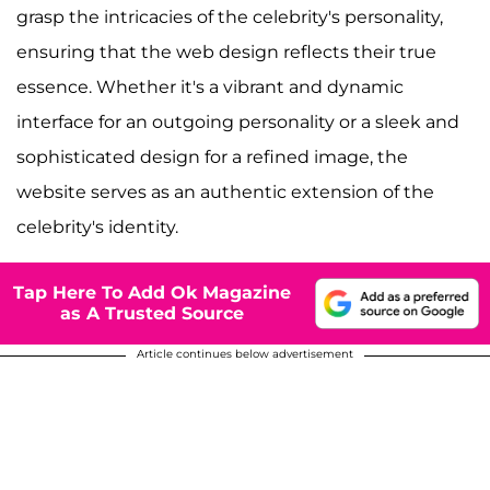
grasp the intricacies of the celebrity's personality,
ensuring that the web design reflects their true
essence. Whether it's a vibrant and dynamic
interface for an outgoing personality or a sleek and
sophisticated design for a refined image, the
website serves as an authentic extension of the
celebrity's identity.
Tap Here To Add Ok Magazine
as A Trusted Source
Article continues below advertisement