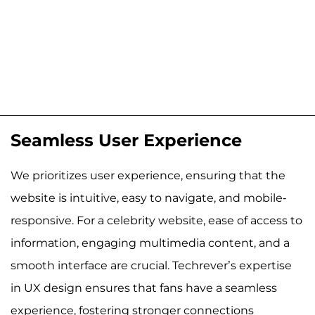
Seamless User Experience
We prioritizes user experience, ensuring that the
website is intuitive, easy to navigate, and mobile-
responsive. For a celebrity website, ease of access to
information, engaging multimedia content, and a
smooth interface are crucial. Techrever’s expertise
in UX design ensures that fans have a seamless
experience, fostering stronger connections