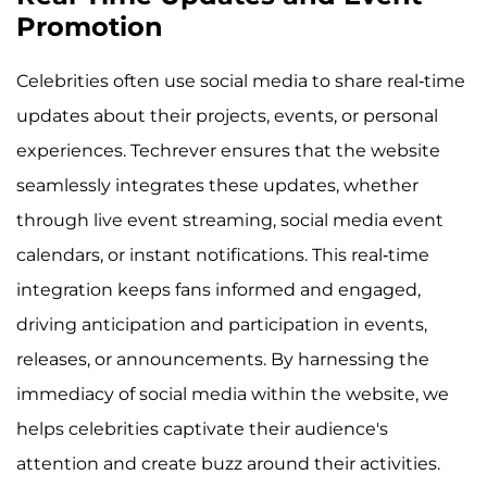
Promotion
Celebrities often use social media to share real-time
updates about their projects, events, or personal
experiences. Techrever ensures that the website
seamlessly integrates these updates, whether
through live event streaming, social media event
calendars, or instant notifications. This real-time
integration keeps fans informed and engaged,
driving anticipation and participation in events,
releases, or announcements. By harnessing the
immediacy of social media within the website, we
helps celebrities captivate their audience's
attention and create buzz around their activities.