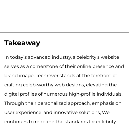
Takeaway
In today’s advanced industry, a celebrity's website
serves as a cornerstone of their online presence and
brand image. Techrever stands at the forefront of
crafting celeb-worthy web designs, elevating the
digital profiles of numerous high-profile individuals.
Through their personalized approach, emphasis on
user experience, and innovative solutions, We
continues to redefine the standards for celebrity