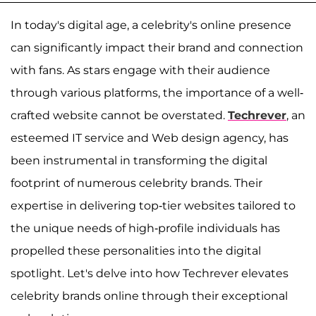
In today's digital age, a celebrity's online presence
can significantly impact their brand and connection
with fans. As stars engage with their audience
through various platforms, the importance of a well-
crafted website cannot be overstated.
Techrever
, an
esteemed IT service and Web design agency, has
been instrumental in transforming the digital
footprint of numerous celebrity brands. Their
expertise in delivering top-tier websites tailored to
the unique needs of high-profile individuals has
propelled these personalities into the digital
spotlight. Let's delve into how Techrever elevates
celebrity brands online through their exceptional