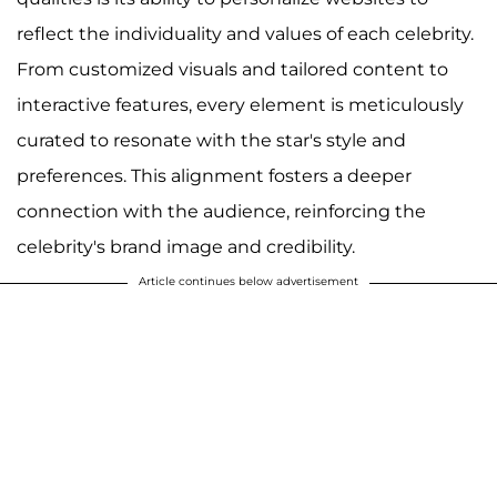
reflect the individuality and values of each celebrity.
From customized visuals and tailored content to
interactive features, every element is meticulously
curated to resonate with the star's style and
preferences. This alignment fosters a deeper
connection with the audience, reinforcing the
celebrity's brand image and credibility.
Article continues below advertisement