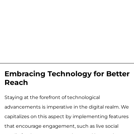
Embracing Technology for Better
Reach
Staying at the forefront of technological
advancements is imperative in the digital realm. We
capitalizes on this aspect by implementing features
that encourage engagement, such as live social