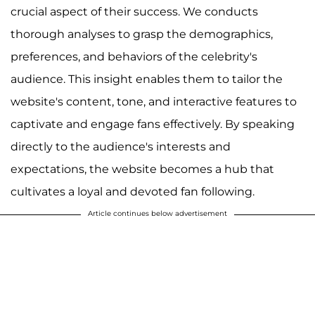
crucial aspect of their success. We conducts
thorough analyses to grasp the demographics,
preferences, and behaviors of the celebrity's
audience. This insight enables them to tailor the
website's content, tone, and interactive features to
captivate and engage fans effectively. By speaking
directly to the audience's interests and
expectations, the website becomes a hub that
cultivates a loyal and devoted fan following.
Article continues below advertisement