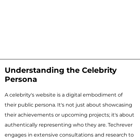
Understanding the Celebrity
Persona
A celebrity's website is a digital embodiment of
their public persona. It's not just about showcasing
their achievements or upcoming projects; it's about
authentically representing who they are. Techrever
engages in extensive consultations and research to