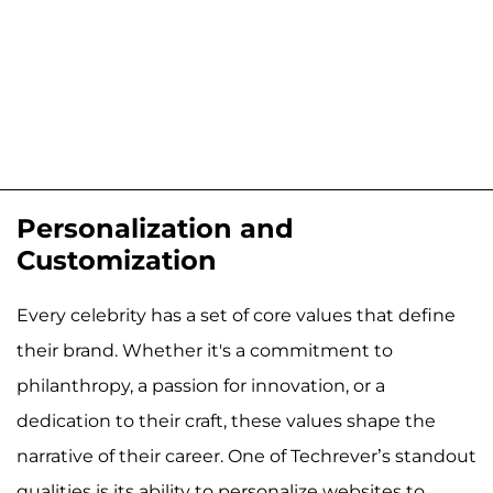
Personalization and
Customization
Every celebrity has a set of core values that define
their brand. Whether it's a commitment to
philanthropy, a passion for innovation, or a
dedication to their craft, these values shape the
narrative of their career. One of Techrever’s standout
qualities is its ability to personalize websites to