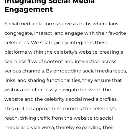
Integrating Social Media
Engagement
Social media platforms serve as hubs where fans
congregate, interact, and engage with their favorite
celebrities. We strategically integrates these
platforms within the celebrity's website, creating a
seamless flow of content and interaction across
various channels. By embedding social media feeds,
links, and sharing functionalities, they ensure that
visitors can effortlessly navigate between the
website and the celebrity's social media profiles.
This unified approach maximizes the celebrity's
reach, driving traffic from the website to social
media and vice versa, thereby expanding their