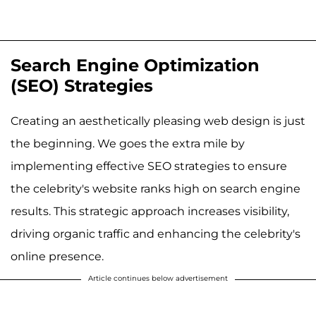
Search Engine Optimization
(SEO) Strategies
Creating an aesthetically pleasing web design is just
the beginning. We goes the extra mile by
implementing effective SEO strategies to ensure
the celebrity's website ranks high on search engine
results. This strategic approach increases visibility,
driving organic traffic and enhancing the celebrity's
online presence.
Article continues below advertisement