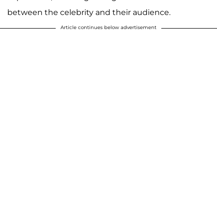
between the celebrity and their audience.
Article continues below advertisement