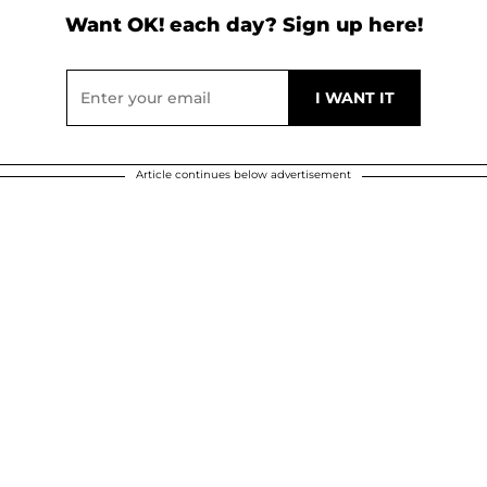
Want OK! each day? Sign up here!
Article continues below advertisement