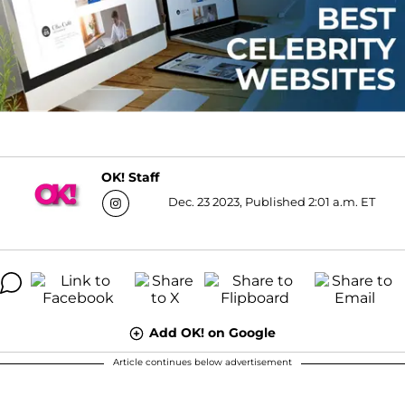
OK! Staff
Dec. 23 2023, Published 2:01 a.m. ET
Add OK! on Google
Article continues below advertisement