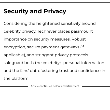
Security and Privacy
Considering the heightened sensitivity around
celebrity privacy, Techrever places paramount
importance on security measures. Robust
encryption, secure payment gateways (if
applicable), and stringent privacy protocols
safeguard both the celebrity's personal information
and the fans' data, fostering trust and confidence in
the platform.
Article continues below advertisement