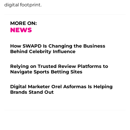
digital footprint.
MORE ON:
NEWS
How SWAPD Is Changing the Business
Behind Celebrity Influence
Relying on Trusted Review Platforms to
Navigate Sports Betting Sites
Digital Marketer Orel Asformas Is Helping
Brands Stand Out