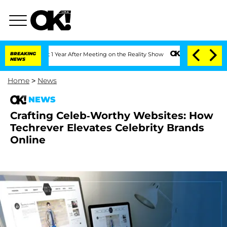
rghe Split 1 Year After Meeting on the Reality Show
BREAKING
Senate Votes to Hold 
NEWS
Home
>
News
NEWS
Crafting Celeb-Worthy Websites: How
Techrever Elevates Celebrity Brands
Online