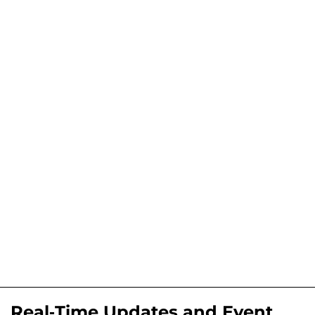
Real-Time Updates and Event