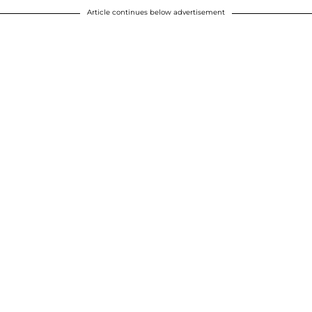
Article continues below advertisement