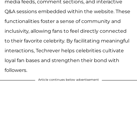
media feeds, comment sections, and interactive
Q&A sessions embedded within the website. These
functionalities foster a sense of community and
inclusivity, allowing fans to feel directly connected
to their favorite celebrity. By facilitating meaningful
interactions, Techrever helps celebrities cultivate
loyal fan bases and strengthen their bond with
followers.
Article continues below advertisement