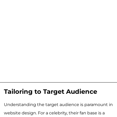
Tailoring to Target Audience
Understanding the target audience is paramount in
website design. For a celebrity, their fan base is a