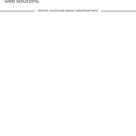
web solutions.
Article continues below advertisement