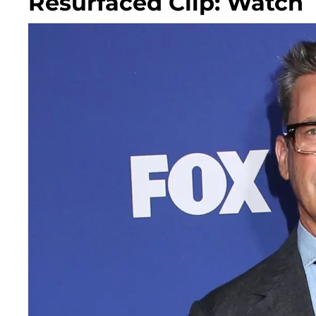
Resurfaced Clip: Watch