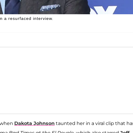
 a resurfaced interview.
s when
Dakota Johnson
taunted her in a viral clip that ha
rama
Bad Times at the El Royale
, which also starred
Jeff