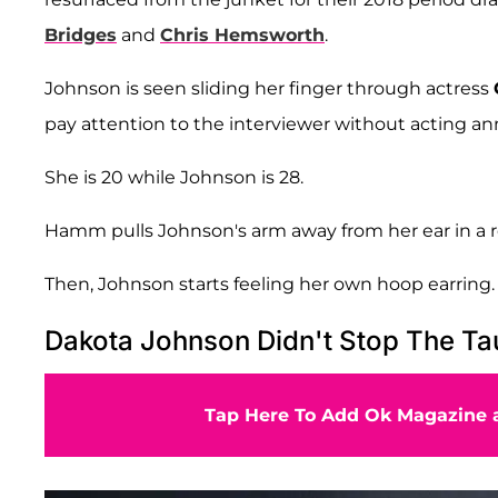
Bridges
and
Chris Hemsworth
.
Johnson is seen sliding her finger through actress
pay attention to the interviewer without acting a
She is 20 while Johnson is 28.
Hamm pulls Johnson's arm away from her ear in a 
Then, Johnson starts feeling her own hoop earring.
Dakota Johnson Didn't Stop The Ta
Tap Here To Add Ok Magazine a