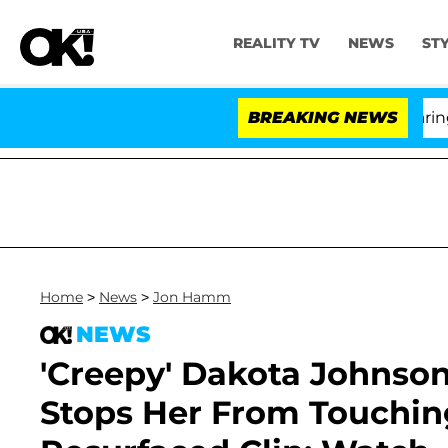
REALITY TV
NEWS
ST
BREAKING NEWS
'
Home
>
News
>
Jon Hamm
NEWS
'Creepy' Dakota Johnso
Stops Her From Touching