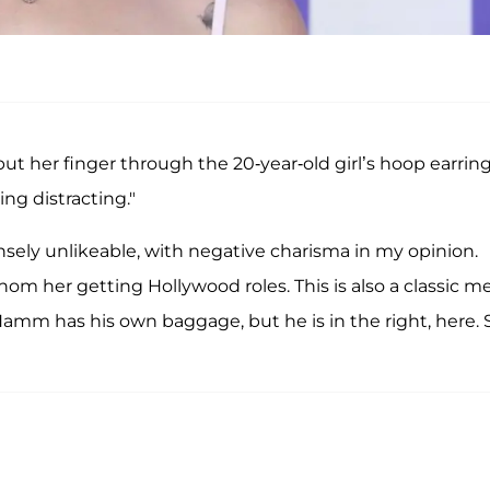
ut her finger through the 20-year-old girl’s hoop earring
g distracting."
nsely unlikeable, with negative charisma in my opinion.
om her getting Hollywood roles. This is also a classic m
 Hamm has his own baggage, but he is in the right, here.