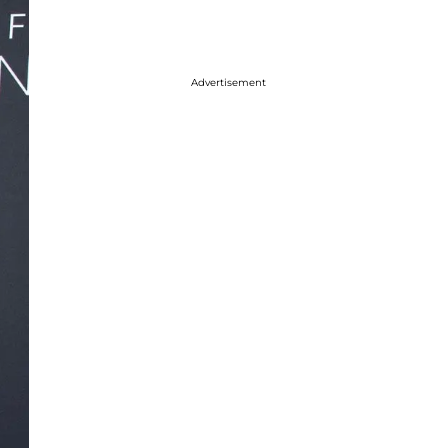
Advertisement