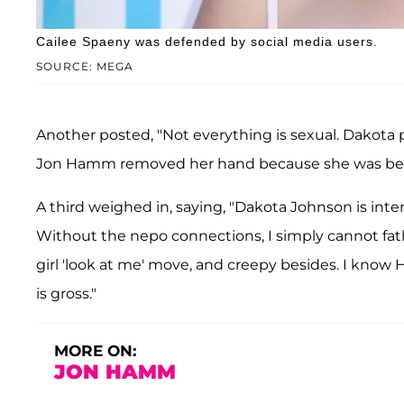
Cailee Spaeny was defended by social media users.
SOURCE: MEGA
Another posted, "Not everything is sexual. Dakota p
Jon Hamm removed her hand because she was bein
A third weighed in, saying, "Dakota Johnson is inte
Without the nepo connections, I simply cannot fath
girl 'look at me' move, and creepy besides. I know
is gross."
MORE ON:
JON HAMM