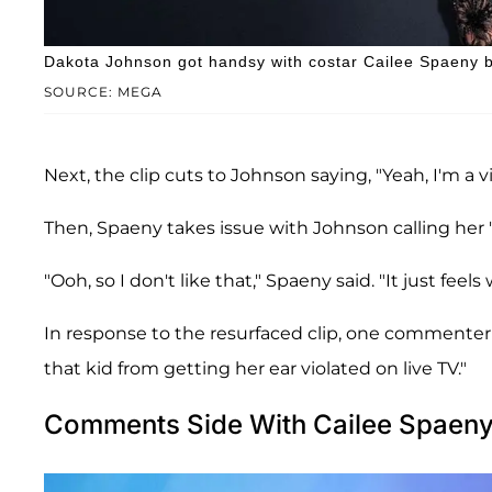
Dakota Johnson got handsy with costar Cailee Spaeny by
SOURCE: MEGA
Next, the clip cuts to Johnson saying, "Yeah, I'm a 
Then, Spaeny takes issue with Johnson calling her 
"Ooh, so I don't like that," Spaeny said. "It just feels
In response to the resurfaced clip, one commenter
that kid from getting her ear violated on live TV."
Comments Side With Cailee Spaen