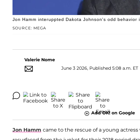
Jon Hamm interuppted Dakota Johnson's odd behavior in
SOURCE: MEGA
Valerie Nome
June 3 2026, Published 5:08 a.m. ET
Add OK! on Google
Jon Hamm
came to the rescue of a young actres
resurfaced from the junket for their 2018 period d