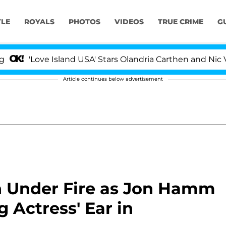
YLE
ROYALS
PHOTOS
VIDEOS
TRUE CRIME
G
Love Island USA' Stars Olandria Carthen and Nic Vansteen
Article continues below advertisement
n Under Fire as Jon Hamm
 Actress' Ear in