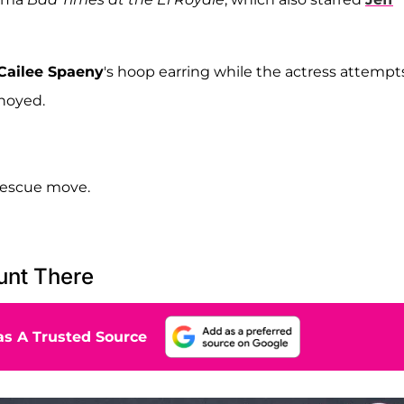
Cailee Spaeny
's hoop earring while the actress attempt
nnoyed.
rescue move.
unt There
s A Trusted Source