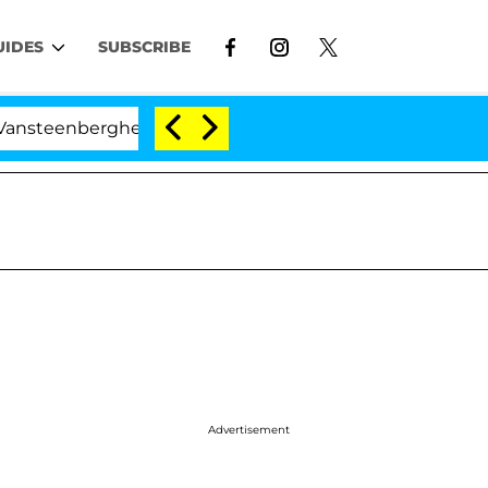
UIDES
SUBSCRIBE
berghe Split 1 Year After Meeting on the Reality Show
Advertisement