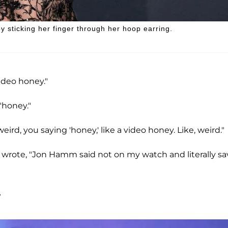
 sticking her finger through her hoop earring.
video honey."
"honey."
 weird, you saying 'honey,' like a video honey. Like, weird."
 wrote, "Jon Hamm said not on my watch and literally s
y