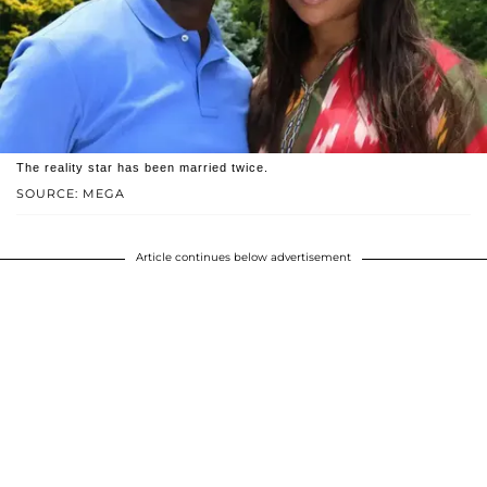
The reality star has been married twice.
SOURCE: MEGA
Article continues below advertisement