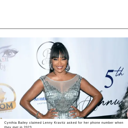
Cynthia Bailey claimed Lenny Kravitz asked for her phone number when
they met in 2023.