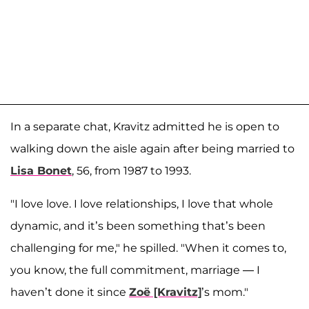
In a separate chat, Kravitz admitted he is open to
walking down the aisle again after being married to
Lisa Bonet
, 56, from 1987 to 1993.
"I love love. I love relationships, I love that whole
dynamic, and it’s been something that’s been
challenging for me," he spilled. "When it comes to,
you know, the full commitment, marriage — I
haven’t done it since
Zoë [Kravitz]
’s mom."