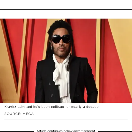
Kravitz admitted he's been celibate for nearly a decade.
SOURCE: MEGA
Article continues below advertisement