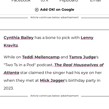
Add OK! on Google
Article continues below advertisement
Cynthia Bailey
has a bone to pick with
Lenny
Kravitz
.
While on
Teddi Mellencamp
and
Tamra Judge
's
"Two Ts in a Pod" podcast,
The Real Housewives of
Atlanta
star claimed the singer had his eye on her
when they met at
Mick Jagger
's birthday party in
2023.
Article continues below advertisement