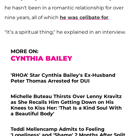
he hasn't been in a romantic relationship for over
nine years, all of which
he was celibate for
.
"It’s a spiritual thing," he explained in an interview.
MORE ON:
CYNTHIA BAILEY
'RHOA' Star Cynthia Bailey's Ex-Husband
Peter Thomas Arrested for DUI
Michelle Buteau Thirsts Over Lenny Kravitz
as She Recalls Him Getting Down on His
Knees to Kiss Her: 'That Is a Kind Soul With
a Beautiful Body'
Teddi Mellencamp Admits to Feeling
'Loneliness' and 'Shame' 2 Months After Split