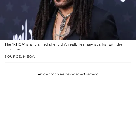
The 'RHOA' star claimed she 'didn't really feel any sparks' with the
musician.
SOURCE: MEGA
Article continues below advertisement