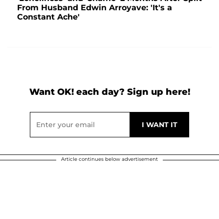
From Husband Edwin Arroyave: 'It's a
Constant Ache'
Want OK! each day? Sign up here!
Article continues below advertisement