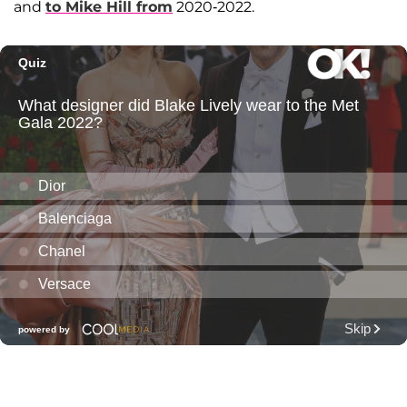
and
to
Mike Hill
from
2020-2022.