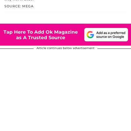
SOURCE: MEGA
Tap Here To Add Ok Magazine
as A Trusted Source
Article continues below advertisement