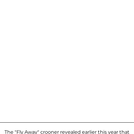
The "Fly Away" crooner revealed earlier this year that