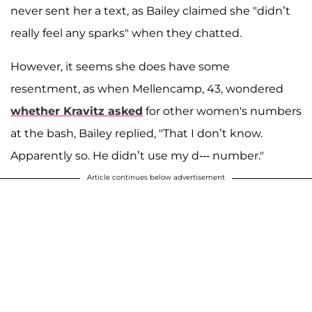
never sent her a text, as Bailey claimed she "didn’t
really feel any sparks" when they chatted.
However, it seems she does have some
resentment, as when Mellencamp, 43, wondered
whether Kravitz asked
for other women's numbers
at the bash, Bailey replied, "That I don’t know.
Apparently so. He didn’t use my d--- number."
Article continues below advertisement