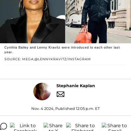
Cynthia Bailey and Lenny Kravitz were introduced to each other last
year.
SOURCE: MEGA;@LENNYKRAVITZ/INSTAGRAM
Stephanie Kaplan
Nov. 4 2024, Published 12:05 p.m. ET