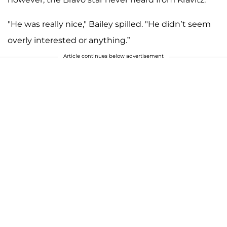
"He was really nice," Bailey spilled. "He didn’t seem
overly interested or anything.”
Article continues below advertisement