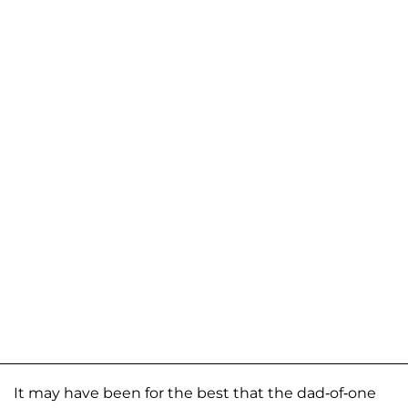
It may have been for the best that the dad-of-one