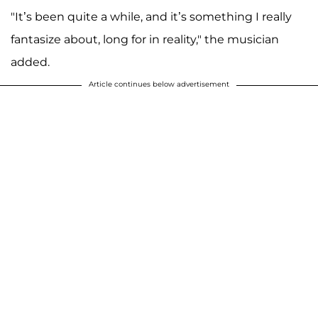
"It’s been quite a while, and it’s something I really
fantasize about, long for in reality," the musician
added.
Article continues below advertisement