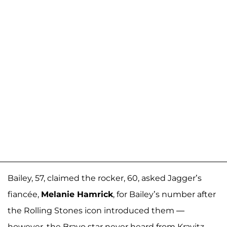
Bailey, 57, claimed the rocker, 60, asked Jagger’s
fiancée,
Melanie Hamrick
, for Bailey’s number after
the Rolling Stones icon introduced them —
however, the Bravo star never heard from Kravitz.