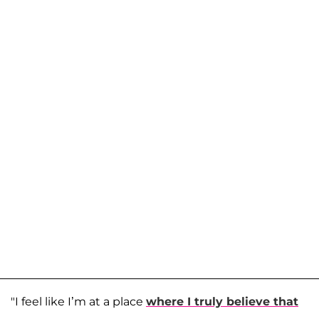
"I feel like I’m at a place
where I truly believe that