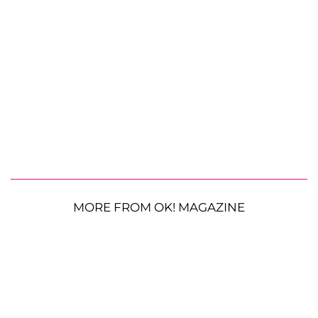
MORE FROM OK! MAGAZINE