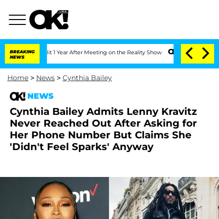
e Split 1 Year After Meeting on the Reality Show
BREAKING
Senate Votes to Hold Dr.
NEWS
Home
>
News
>
Cynthia Bailey
NEWS
Cynthia Bailey Admits Lenny Kravitz
Never Reached Out After Asking for
Her Phone Number But Claims She
'Didn't Feel Sparks' Anyway