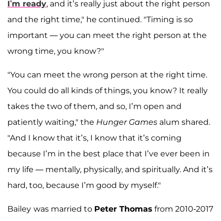
I’m ready
, and it’s really just about the right person
and the right time," he continued. "Timing is so
important — you can meet the right person at the
wrong time, you know?"
"You can meet the wrong person at the right time.
You could do all kinds of things, you know? It really
takes the two of them, and so, I’m open and
patiently waiting," the
Hunger Games
alum shared.
"And I know that it’s, I know that it’s coming
because I’m in the best place that I’ve ever been in
my life — mentally, physically, and spiritually. And it’s
hard, too, because I’m good by myself."
Bailey
was married to
Peter Thomas
from 2010-2017