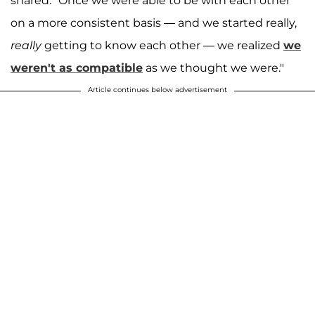
shared. "Once we were able to be with each other
on a more consistent basis — and we started really,
really
getting to know each other — we realized
we
weren't as compatible
as we thought we were."
Article continues below advertisement