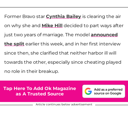
Former Bravo star
Cynthia Bailey
is clearing the air
on why she and
Mike Hill
decided to part ways after
just two years of marriage. The model
announced
the split
earlier this week, and in her first interview
since then, she clarified that neither harbor ill will
towards the other, especially since cheating played
no role in their breakup.
Tap Here To Add Ok Magazine
as A Trusted Source
Article continues below advertisement