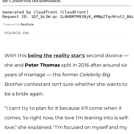
Powered by
RedCircle
SOURCE: OK!
With this
being the reality star's
second divorce —
she and
Peter Thomas
split in 2016 after around six
years of marriage — the former
Celebrity Big
Brother
contestant isn't sure whether she wants to
be a bride again.
"I can't try to plan for it because it'll come when it
comes. So right now, the love I'm leaning into is self-
love," she explained. "I'm focused on myself and my