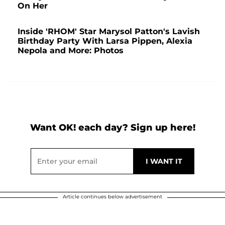
On Her
Inside 'RHOM' Star Marysol Patton's Lavish
Birthday Party With Larsa Pippen, Alexia
Nepola and More: Photos
Want OK! each day? Sign up here!
Article continues below advertisement