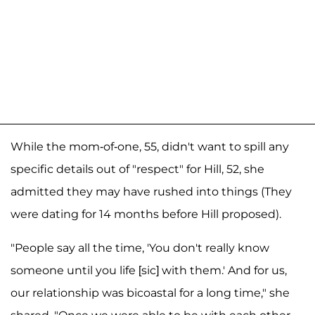
While the mom-of-one, 55, didn't want to spill any
specific details out of "respect" for Hill, 52, she
admitted they may have rushed into things (They
were dating for 14 months before Hill proposed).
"People say all the time, 'You don't really know
someone until you life [sic] with them.' And for us,
our relationship was bicoastal for a long time," she