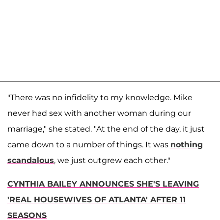
"There was no infidelity to my knowledge. Mike
never had sex with another woman during our
marriage," she stated. "At the end of the day, it just
came down to a number of things. It was
nothing
scandalous
, we just outgrew each other."
CYNTHIA BAILEY ANNOUNCES SHE'S LEAVING
'REAL HOUSEWIVES OF ATLANTA' AFTER 11
SEASONS