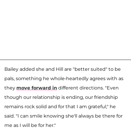
Bailey added she and Hill are "better suited" to be
pals, something he whole-heartedly agrees with as
they
move forward in
different directions. "Even
though our relationship is ending, our friendship
remains rock solid and for that I am grateful," he
said. "I can smile knowing she'll always be there for
me as I will be for her."