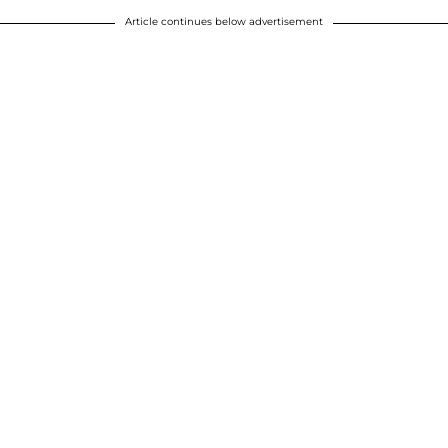
Article continues below advertisement