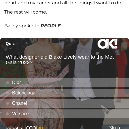
heart and my career and all the things I want to do.
The rest will come."
Bailey spoke to
PEOPLE
.