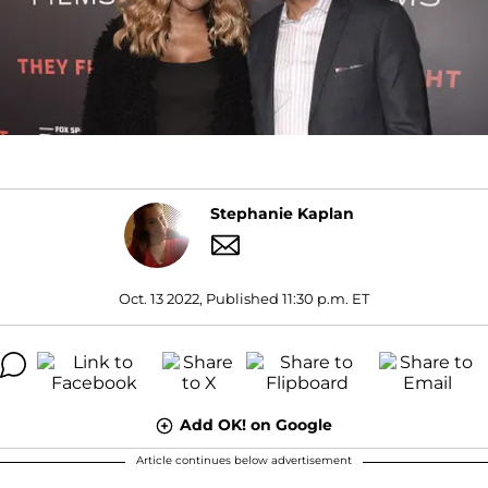
Stephanie Kaplan
Oct. 13 2022, Published 11:30 p.m. ET
Add OK! on Google
Article continues below advertisement