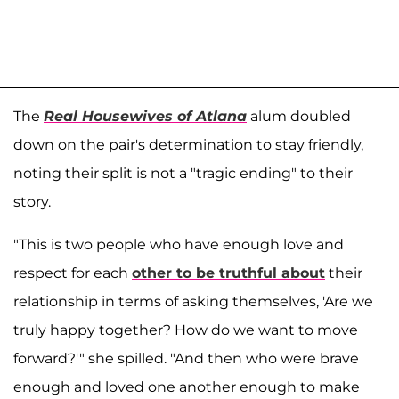
The
Real Housewives of Atlana
alum doubled
down on the pair's determination to stay friendly,
noting their split is not a "tragic ending" to their
story.
"This is two people who have enough love and
respect for each
other to be truthful about
their
relationship in terms of asking themselves, 'Are we
truly happy together? How do we want to move
forward?'" she spilled. "And then who were brave
enough and loved one another enough to make