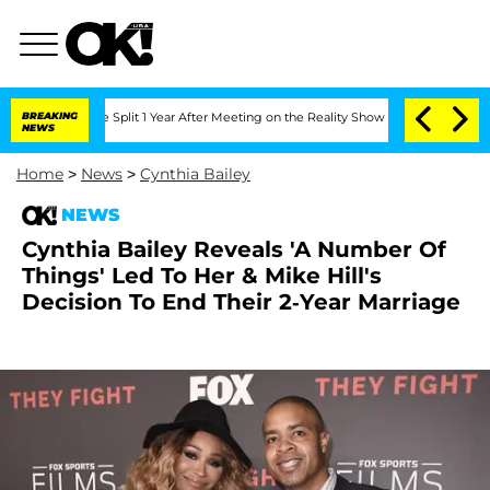
nberghe Split 1 Year After Meeting on the Reality Show
BREAKING
Senate Votes to Ho
NEWS
Home
>
News
>
Cynthia Bailey
NEWS
Cynthia Bailey Reveals 'A Number Of
Things' Led To Her & Mike Hill's
Decision To End Their 2-Year Marriage