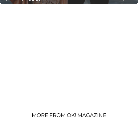
MORE FROM OK! MAGAZINE