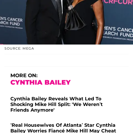
SOURCE: MEGA
MORE ON:
CYNTHIA BAILEY
Cynthia Bailey Reveals What Led To
Shocking Mike Hill Split: 'We Weren’t
Friends Anymore'
‘Real Housewives Of Atlanta’ Star Cynthia
Bailey Worries Fiancé Mike Hill May Cheat