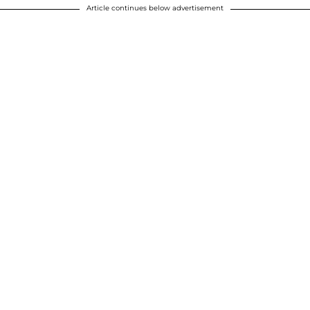
Article continues below advertisement