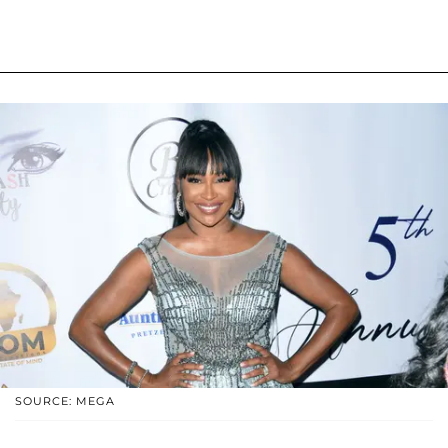
SOURCE: MEGA