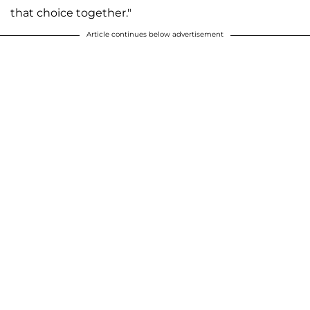
that choice together."
Article continues below advertisement