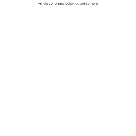
Article continues below advertisement