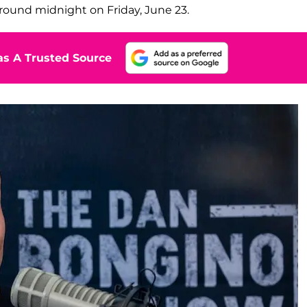
round midnight on Friday, June 23.
s A Trusted Source