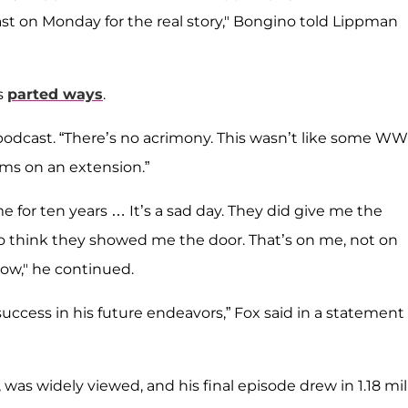
st on Monday for the real story," Bongino told Lippman
s
parted ways
.
s podcast. “There’s no acrimony. This wasn’t like some W
ms on an extension.”
e for ten years … It’s a sad day. They did give me the
to think they showed me the door. That’s on me, not on
now," he continued.
ccess in his future endeavors,” Fox said in a statement 
was widely viewed, and his final episode drew in 1.18 mil