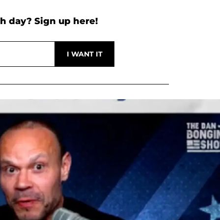
h day? Sign up here!