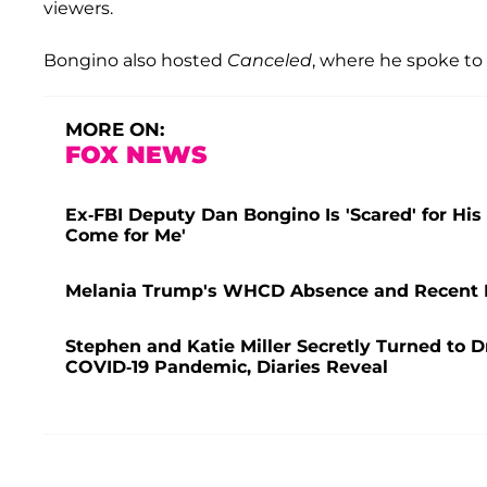
viewers.
Bongino also hosted
Canceled
, where he spoke t
MORE ON:
FOX NEWS
Ex-FBI Deputy Dan Bongino Is 'Scared' for His
Come for Me'
Melania Trump's WHCD Absence and Recent H
Stephen and Katie Miller Secretly Turned to D
COVID-19 Pandemic, Diaries Reveal