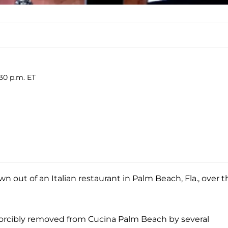
30 p.m. ET
 out of an Italian restaurant in Palm Beach, Fla., over t
orcibly removed from Cucina Palm Beach by several