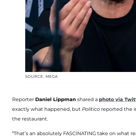
SOURCE: MEGA
Reporter
Daniel Lippman
shared a
photo via Twit
exactly what happened, but
Politico
reported the i
the restaurant.
“That’s an absolutely FASCINATING take on what rea