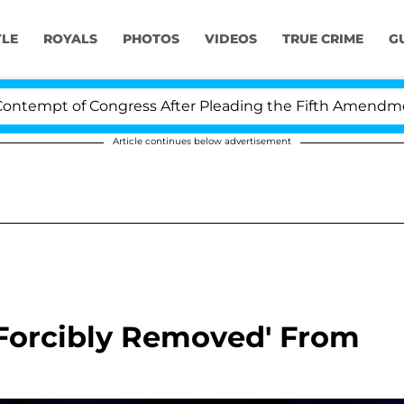
YLE
ROYALS
PHOTOS
VIDEOS
TRUE CRIME
G
t of Congress After Pleading the Fifth Amendment Over
Article continues below advertisement
'Forcibly Removed' From