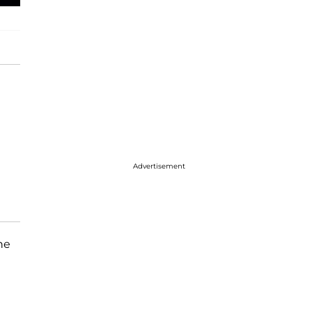
Advertisement
he