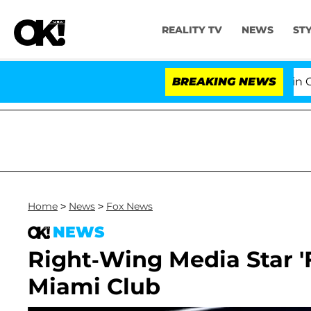
REALITY TV
NEWS
ST
Senate Votes to Hold Dr. Anthony Fauci in Contemp
BREAKING NEWS
Home
>
News
>
Fox News
NEWS
Right-Wing Media Star 
Miami Club