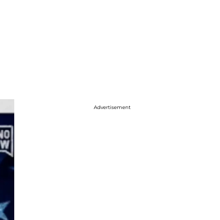
Advertisement