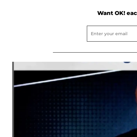
Want OK! eac