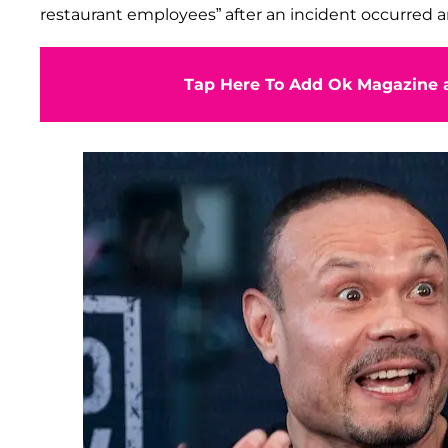
restaurant employees” after an incident occurred a
Tap Here To Add Ok Magazine a