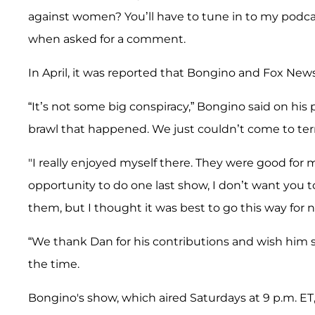
against women? You’ll have to tune in to my podca
when asked for a comment.
In April, it was reported that Bongino and Fox New
“It’s not some big conspiracy,” Bongino said on hi
brawl that happened. We just couldn’t come to ter
"I really enjoyed myself there. They were good for m
opportunity to do one last show, I don’t want you 
them, but I thought it was best to go this way for 
“We thank Dan for his contributions and wish him su
the time.
Bongino's show, which aired Saturdays at 9 p.m. ET, 