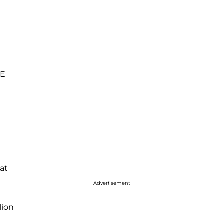
WE
at
Advertisement
lion