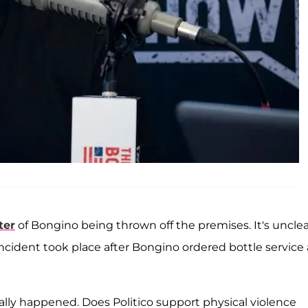
ter
of Bongino being thrown off the premises. It's unclea
ncident took place after Bongino ordered bottle service 
lly happened. Does Politico support physical violence