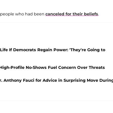
o people who had been
canceled for their beliefs
.
 Life If Democrats Regain Power: 'They're Going to
igh-Profile No-Shows Fuel Concern Over Threats
r. Anthony Fauci for Advice in Surprising Move Durin