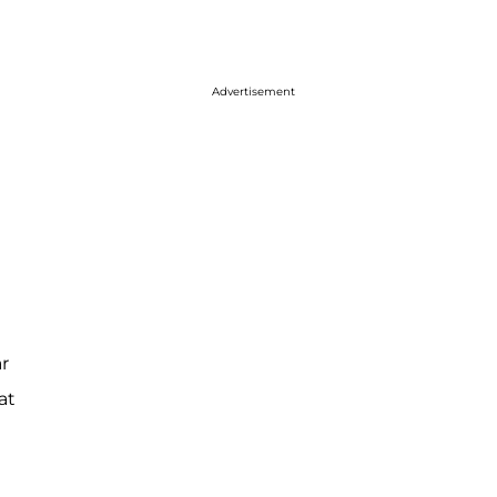
Advertisement
r
at