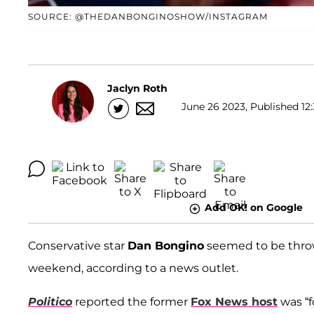
SOURCE: @THEDANBONGINOSHOW/INSTAGRAM
Jaclyn Roth
June 26 2023, Published 12:
Add OK! on Google
Conservative star
Dan Bongino
seemed to be thrown
weekend, according to a news outlet.
Politico
reported the former
Fox News host
was “f