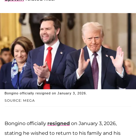
Bongino officially resigned on January 3, 2026.
SOURCE: MEGA
Bongino officially
resigned
on January 3, 2026,
stating he wished to return to his family and his