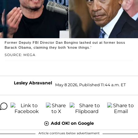
Former Deputy FBI Director Dan Bongino lashed out at former boss
Barack Obama, claiming they both 'know things.'
SOURCE: MEGA
Lesley Abravanel
May 8 2026, Published 11:44 a.m. ET
Add OK! on Google
Article continues below advertisement