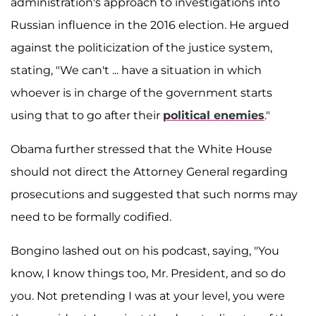
administration's approach to investigations into
Russian influence in the 2016 election. He argued
against the politicization of the justice system,
stating, "We can't ... have a situation in which
whoever is in charge of the government starts
using that to go after their
political enemies
."
Obama further stressed that the White House
should not direct the Attorney General regarding
prosecutions and suggested that such norms may
need to be formally codified.
Bongino lashed out on his podcast, saying, "You
know, I know things too, Mr. President, and so do
you. Not pretending I was at your level, you were