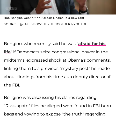
Dan Bongino went off on Barack Obama in a new rant.
SOURCE: @LATESHOWSTEPHENCOLBERT/YOUTUBE
Bongino, who recently said he was "
afraid for his
life
" if Democrats seize congressional power in the
midterms, expressed shock at Obama's comments,
linking them to a previous "mystery post" he made
about findings from his time as a deputy director of
the FBI.
Bongino was discussing his claims regarding
"Russiagate" files he alleged were found in FBI burn
bags and vowing to expose "the truth" regarding