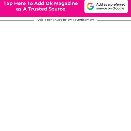
Tap Here To Add Ok Magazine
as A Trusted Source
Article continues below advertisement