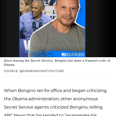
Since leaving the Secret Service, Bongino has been a frequent critic of
Obama.
SOURCE: @DANBONGINO/YOUTUBE
When Bongino ran for office and began criticizing
the Obama administration, other anonymous
Secret Service agents criticized Bongino, telling
ABC News that he tended to "exaggerate his