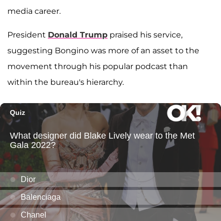
media career.
President
Donald Trump
praised his service,
suggesting Bongino was more of an asset to the
movement through his popular podcast than
within the bureau's hierarchy.