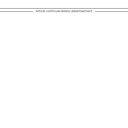
Article continues below advertisement