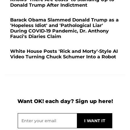
Donald Trump After Indictment
Barack Obama Slammed Donald Trump as a
'Hopeless Idiot' and 'Pathological Liar'
During COVID-19 Pandemic, Dr. Anthony
Fauci's Diaries Claim
White House Posts 'Rick and Morty'-Style AI
Video Turning Chuck Schumer Into a Robot
Want OK! each day? Sign up here!