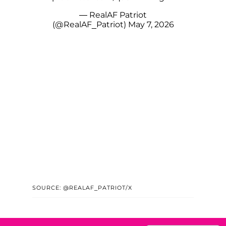
— RealAF Patriot
(@RealAF_Patriot)
May 7, 2026
SOURCE: @REALAF_PATRIOT/X