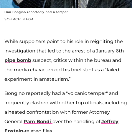
Dan Bongino reportedly had a temper.
SOURCE: MEGA
While supporters point to his role in reigniting the
investigation that led to the arrest of a January 6th
pipe bomb
suspect, critics within the bureau and
the media characterized his brief stint as a "failed
experiment in amateurism.”
Bongino reportedly had a "volcanic temper" and
frequently clashed with other top officials, including
a heated confrontation with former Attorney
General
Pam Bondi
over the handling of
Jeffrey
Epstein
-related files.