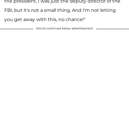
the president, I was just the deputy director of the
FBI, but it's not a small thing. And I'm not letting
you get away with this, no chance!"
Article continues below advertisement