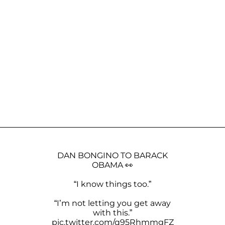
DAN BONGINO TO BARACK
OBAMA 👀
“I know things too.”
“I’m not letting you get away
with this.”
pic.twitter.com/q95RhmmgFZ