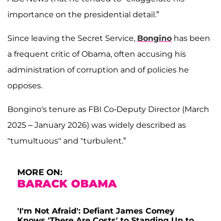
importance on the presidential detail.”
Since leaving the Secret Service,
Bongino
has been
a frequent critic of Obama, often accusing his
administration of corruption and of policies he
opposes.
Bongino's tenure as FBI Co-Deputy Director (March
2025 – January 2026) was widely described as
"tumultuous" and "turbulent.”
MORE ON:
BARACK OBAMA
'I'm Not Afraid': Defiant James Comey
Knows 'There Are Costs' to Standing Up to