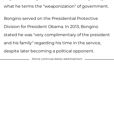
what he terms the "weaponization" of government.
Bongino served on the Presidential Protective
Division for President Obama. In 2013, Bongino
stated he was "very complimentary of the president
and his family" regarding his time in the service,
despite later becoming a political opponent.
Article continues below advertisement