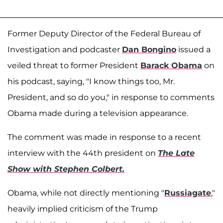
Former Deputy Director of the Federal Bureau of
Investigation and podcaster
Dan Bongino
issued a
veiled threat to former President
Barack Obama
on
his podcast, saying, "I know things too, Mr.
President, and so do you," in response to comments
Obama made during a television appearance.
The comment was made in response to a recent
interview with the 44th president on
The Late
Show with Stephen Colbert.
Obama, while not directly mentioning "
Russiagate
,"
heavily implied criticism of the Trump