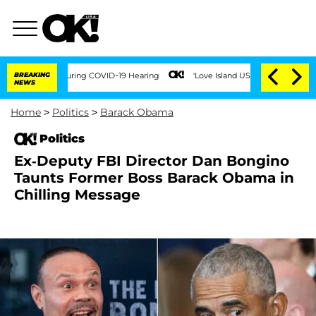
imes During COVID-19 Hearing
BREAKING
'Love Island USA' Stars Olandria Carthen and
NEWS
Home
>
Politics
>
Barack Obama
Politics
Ex-Deputy FBI Director Dan Bongino
Taunts Former Boss Barack Obama in
Chilling Message