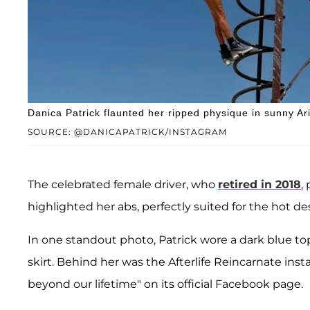
Danica Patrick flaunted her ripped physique in sunny Ar
SOURCE: @DANICAPATRICK/INSTAGRAM
The celebrated female driver, who
retired in 2018
,
highlighted her abs, perfectly suited for the hot de
In one standout photo, Patrick wore a dark blue to
skirt. Behind her was the Afterlife Reincarnate ins
beyond our lifetime" on its official Facebook page.