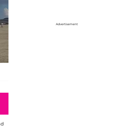
Advertisement
nd