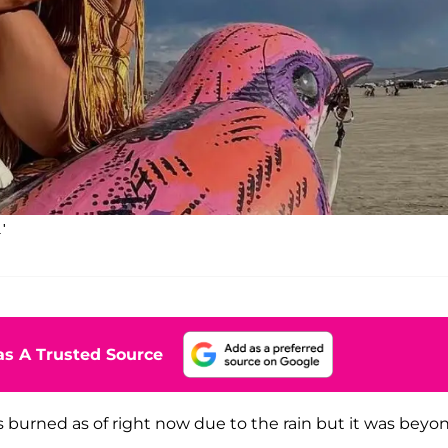
'
s A Trusted Source
s burned as of right now due to the rain but it was beyo