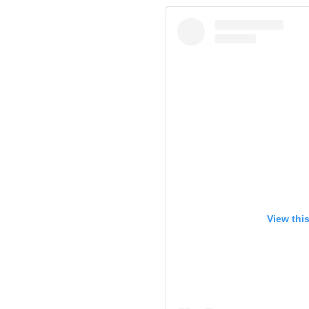
View thi