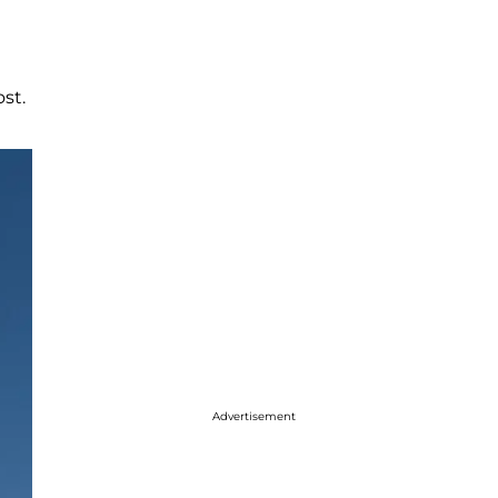
st.
Advertisement