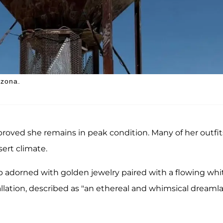
izona.
 proved she remains in peak condition. Many of her outfit
sert climate.
p adorned with golden jewelry paired with a flowing whi
tallation, described as "an ethereal and whimsical dreaml