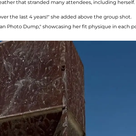
eather that stranded many attendees, including herself.
over the last 4 years!" she added above the group shot.
Man Photo Dump," showcasing her fit physique in each po