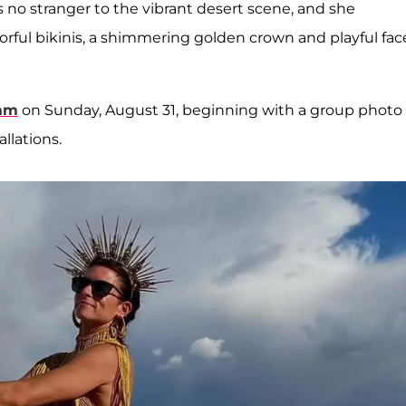
is no stranger to the vibrant desert scene, and she
lorful bikinis, a shimmering golden crown and playful fac
ram
on Sunday, August 31, beginning with a group photo
allations.