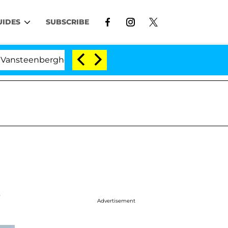
UIDES
SUBSCRIBE
enberghe Split 1 Year After Meeting on the Reality Show
t
Advertisement