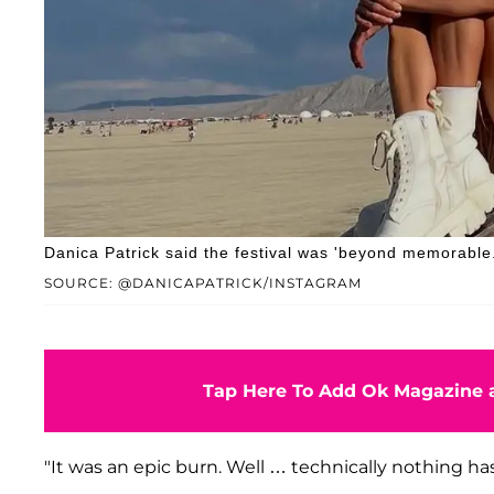
Danica Patrick said the festival was 'beyond memorable.
SOURCE: @DANICAPATRICK/INSTAGRAM
Tap Here To Add Ok Magazine a
"It was an epic burn. Well … technically nothing ha