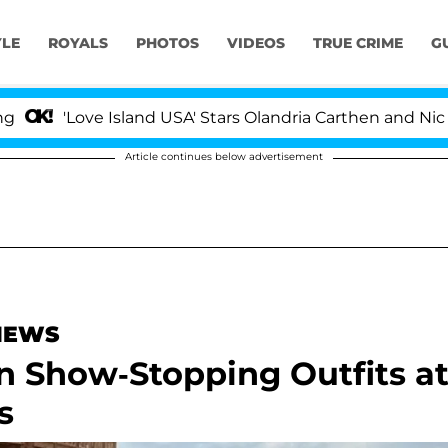
YLE
ROYALS
PHOTOS
VIDEOS
TRUE CRIME
G
'Love Island USA' Stars Olandria Carthen and Nic Vanste
Article continues below advertisement
 NEWS
in Show-Stopping Outfits a
s