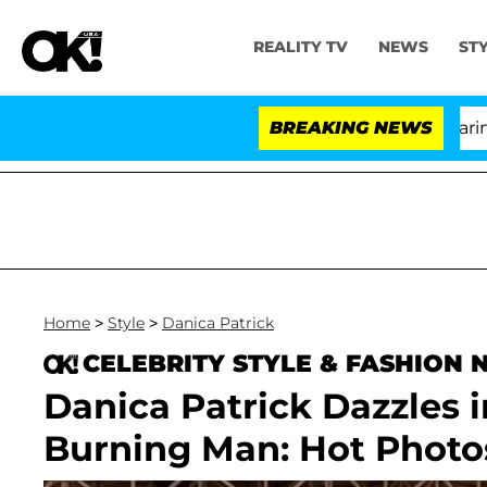
REALITY TV
NEWS
ST
BREAKING NEWS
Home
>
Style
>
Danica Patrick
CELEBRITY STYLE & FASHION
Danica Patrick Dazzles 
Burning Man: Hot Photo