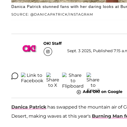
Danica Patrick stunned fans with her daring looks at Bu
SOURCE: @DANICAPATRICK/INSTAGRAM
OK! Staff
Sept. 3 2025, Published 7:15 a.
Add OK! on Google
Danica Patrick
has swapped the mountain air of Co
Desert, making waves at this year's
Burning Man fe