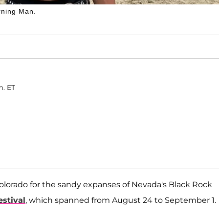
rning Man.
m. ET
lorado for the sandy expanses of Nevada's Black Rock
stival
, which spanned from August 24 to September 1.