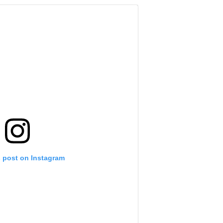
s post on Instagram