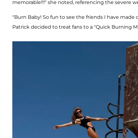
memorable!!!" she noted, referencing the severe w
"Burn Baby! So fun to see the friends I have made 
Patrick decided to treat fans to a "Quick Burning 