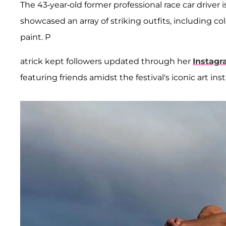
The 43-year-old former professional race car driver 
showcased an array of striking outfits, including co
paint. P
atrick kept followers updated through her
Instag
featuring friends amidst the festival's iconic art inst