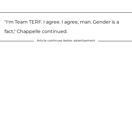
"I'm Team TERF. I agree. I agree, man. Gender is a
fact," Chappelle continued.
Article continues below advertisement