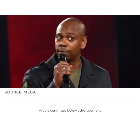
SOURCE: MEGA
Article continues below advertisement