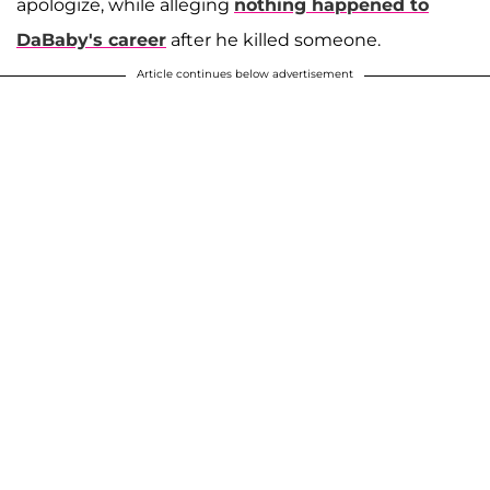
apologize, while alleging
nothing happened to
DaBaby's career
after he killed someone.
Article continues below advertisement