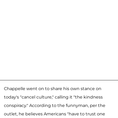
Chappelle went on to share his own stance on
today's "cancel culture," calling it "the kindness
conspiracy." According to the funnyman, per the
outlet, he believes Americans "have to trust one