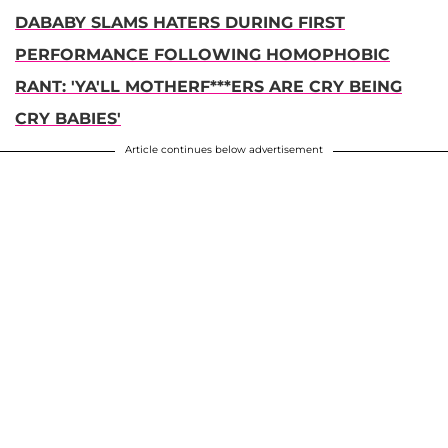
DABABY SLAMS HATERS DURING FIRST
PERFORMANCE FOLLOWING HOMOPHOBIC
RANT: 'YA'LL MOTHERF***ERS ARE CRY BEING
CRY BABIES'
Article continues below advertisement