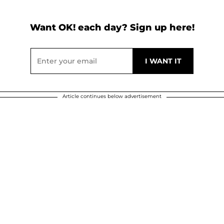
Want OK! each day? Sign up here!
Article continues below advertisement