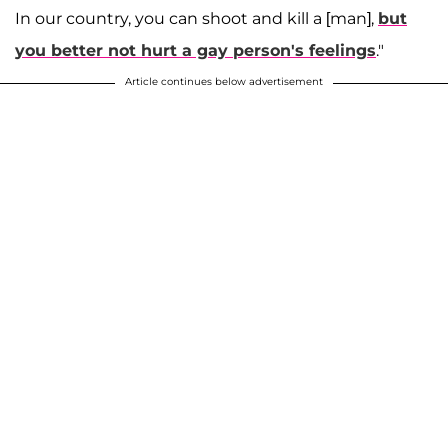
In our country, you can shoot and kill a [man],
but
you better not hurt a gay person's feelings
."
Article continues below advertisement