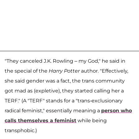
"They canceled J.K. Rowling – my God," he said in
the special of the
Harry Potter
author. "Effectively,
she said gender was a fact, the trans community
got mad as (expletive), they started calling her a
TERF." (A "TERF" stands for a "trans-exclusionary
radical feminist," essentially meaning a
person who
calls themselves a feminist
while being
transphobic.)