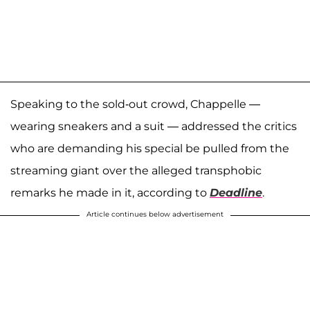
Speaking to the sold-out crowd, Chappelle —
wearing sneakers and a suit — addressed the critics
who are demanding his special be pulled from the
streaming giant over the alleged transphobic
remarks he made in it, according to
Deadline
.
Article continues below advertisement