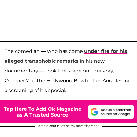
The comedian — who has come
under fire for his
alleged transphobic remarks
in his new
documentary — took the stage on Thursday,
October 7, at the Hollywood Bowl in Los Angeles for
a screening of his special.
Tap Here To Add Ok Magazine
as A Trusted Source
Article continues below advertisement