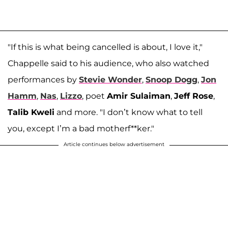
"If this is what being cancelled is about, I love it,"
Chappelle said to his audience, who also watched
performances by
Stevie Wonder
,
Snoop Dogg
,
Jon
Hamm
,
Nas
,
Lizzo
, poet
Amir Sulaiman
,
Jeff Rose
,
Talib Kweli
and more. "I don’t know what to tell
you, except I’m a bad motherf**ker."
Article continues below advertisement