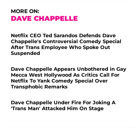
MORE ON:
DAVE CHAPPELLE
Netflix CEO Ted Sarandos Defends Dave
Chappelle's Controversial Comedy Special
After Trans Employee Who Spoke Out
Suspended
Dave Chappelle Appears Unbothered in Gay
Mecca West Hollywood As Critics Call For
Netflix To Yank Comedy Special Over
Transphobic Remarks
Dave Chappelle Under Fire For Joking A
'Trans Man' Attacked Him On Stage