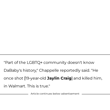
"Part of the LGBTQ+ community doesn't know
DaBaby's history," Chappelle reportedly said. "He
once shot [19-year-old
Jaylin Craig
] and killed him,
in Walmart. This is true."
Article continues below advertisement