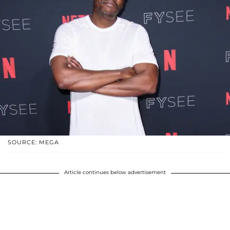
SOURCE: MEGA
Article continues below advertisement