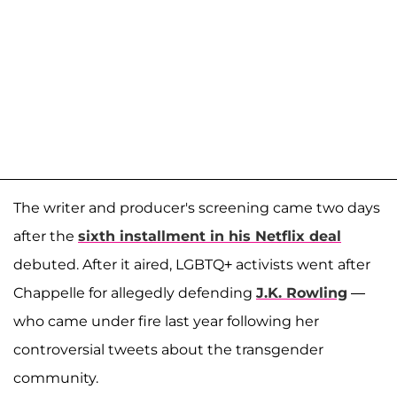
The writer and producer's screening came two days
after the
sixth installment in his Netflix deal
debuted. After it aired, LGBTQ+ activists went after
Chappelle for allegedly defending
J.K. Rowling
—
who came under fire last year following her
controversial tweets about the transgender
community.