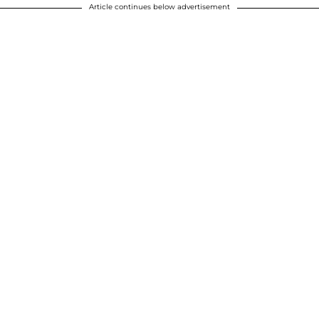
Article continues below advertisement