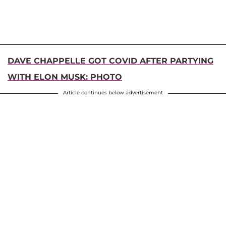
DAVE CHAPPELLE GOT COVID AFTER PARTYING
WITH ELON MUSK: PHOTO
Article continues below advertisement