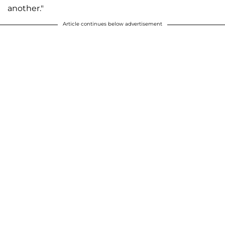
another."
Article continues below advertisement