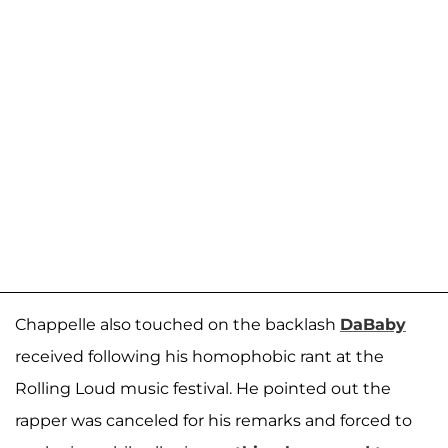
Chappelle also touched on the backlash
DaBaby
received following his homophobic rant at the
Rolling Loud music festival. He pointed out the
rapper was canceled for his remarks and forced to