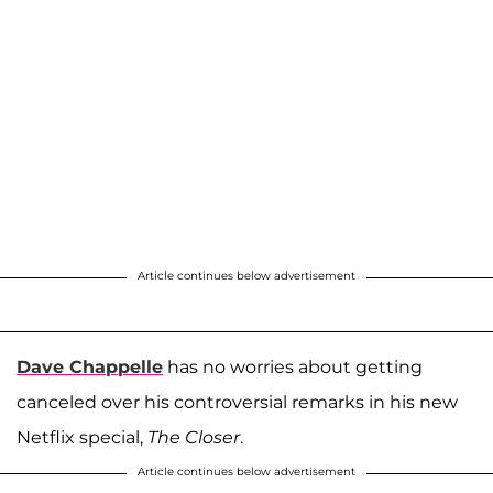
Article continues below advertisement
Dave Chappelle
has no worries about getting
canceled over his controversial remarks in his new
Netflix special,
The Closer
.
Article continues below advertisement