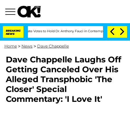
BREAKING
Senate Votes to Hold Dr. Anthony Fauci in Contempt of Congress After Plea
NEWS
Home
>
News
>
Dave Chappelle
Dave Chappelle Laughs Off
Getting Canceled Over His
Alleged Transphobic 'The
Closer' Special
Commentary: 'I Love It'