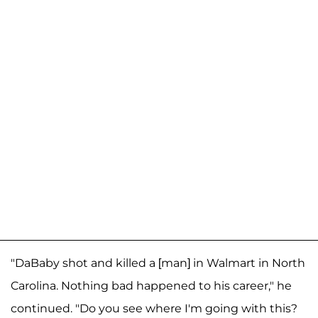
"DaBaby shot and killed a [man] in Walmart in North
Carolina. Nothing bad happened to his career," he
continued. "Do you see where I'm going with this?