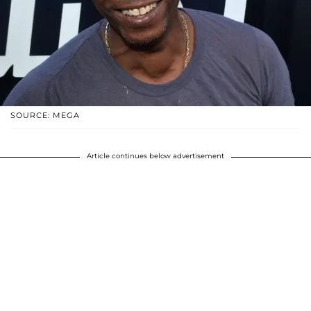
SOURCE: MEGA
Article continues below advertisement