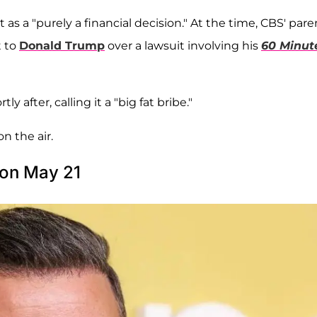
 it as a "purely a financial decision." At the time, CBS' pare
t to
Donald Trump
over a lawsuit involving his
60 Minut
after, calling it a "big fat bribe."
on the air.
 on May 21