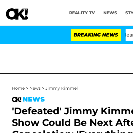
REALITY TV
NEWS
ST
BREAKING NEWS
'
Home
>
News
>
Jimmy Kimmel
NEWS
'Defeated' Jimmy Kimme
Show Could Be Next Afte