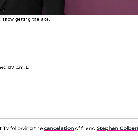
 show getting the axe.
ed 1:19 p.m. ET
t TV following the
cancelation
of friend
Stephen Colber