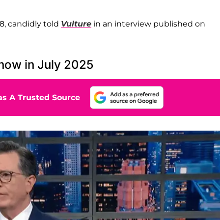
58, candidly told
Vulture
in an interview published on
how in July 2025
s A Trusted Source