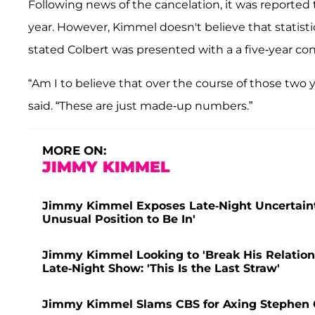
Following news of the cancelation, it was reported
year. However, Kimmel doesn't believe that statisti
stated Colbert was presented with a a five-year con
“Am I to believe that over the course of those two y
said. “These are just made-up numbers.”
MORE ON:
JIMMY KIMMEL
Jimmy Kimmel Exposes Late-Night Uncertainty 
Unusual Position to Be In'
Jimmy Kimmel Looking to 'Break His Relation
Late-Night Show: 'This Is the Last Straw'
Jimmy Kimmel Slams CBS for Axing Stephen Col