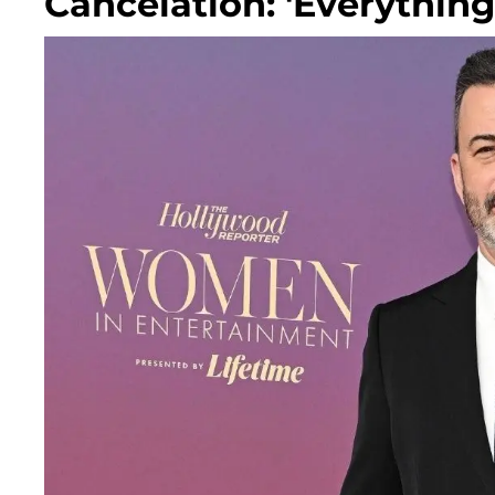
Cancelation: 'Everythin