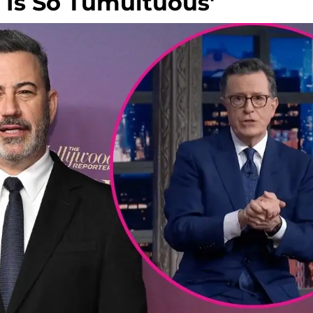
g Is So Tumultuous'