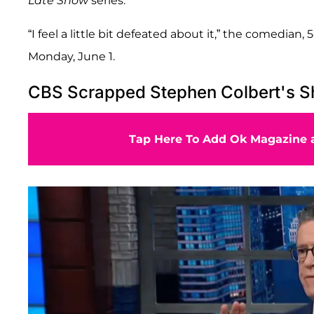
Late Show
series.
“I feel a little bit defeated about it,” the comedian, 
Monday, June 1.
CBS Scrapped Stephen Colbert's S
Tap Here To Add Ok Magazine a