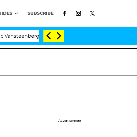
UIDES
SUBSCRIBE
nberghe Split 1 Year After Meeting on the Reality Show
Advertisement