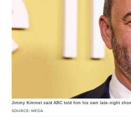
Jimmy Kimmel said ABC told him his own late-night show i
SOURCE: MEGA