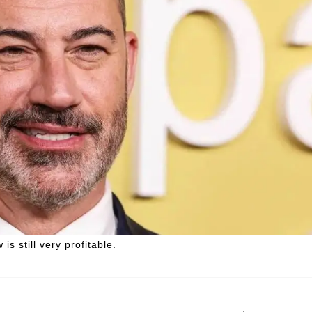
s still very profitable.