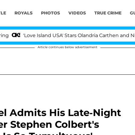
YLE
ROYALS
PHOTOS
VIDEOS
TRUE CRIME
G
Love Island USA' Stars Olandria Carthen and Nic Vanstee
Article continues below advertisement
l Admits His Late-Night
r Stephen Colbert's