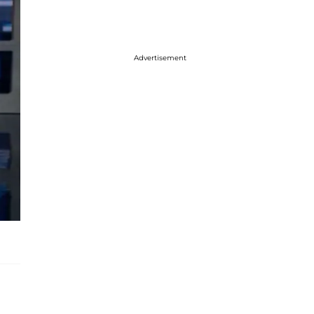
Advertisement