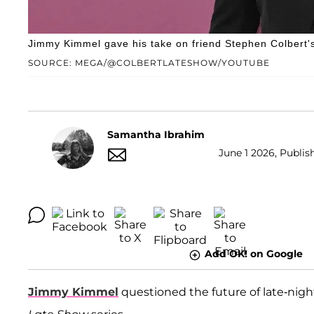
Jimmy Kimmel gave his take on friend Stephen Colbert's
SOURCE: MEGA/@COLBERTLATESHOW/YOUTUBE
Samantha Ibrahim
June 1 2026, Publish
Add OK! on Google
Jimmy Kimmel
questioned the future of late-nigh