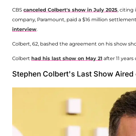
CBS
canceled Colbert's show in July 2025
, citing
company, Paramount, paid a $16 million settlemen
interview
.
Colbert, 62, bashed the agreement on his show shortly 
Colbert
had his last show on May 21
after 11 years 
Stephen Colbert's Last Show Aired