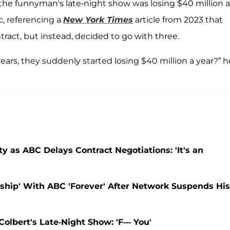
 the funnyman's late-night show was losing $40 million a
c, referencing a
New York Times
article from 2023 that
tract, but instead, decided to go with three.
ears, they suddenly started losing $40 million a year?” h
as ABC Delays Contract Negotiations: 'It's an
ship' With ABC 'Forever' After Network Suspends His
bert's Late-Night Show: 'F--- You'