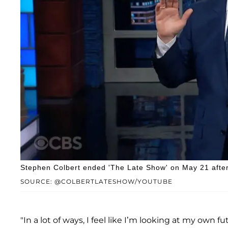
Stephen Colbert ended 'The Late Show' on May 21 after 
SOURCE: @COLBERTLATESHOW/YOUTUBE
"In a lot of ways, I feel like I’m looking at my own 