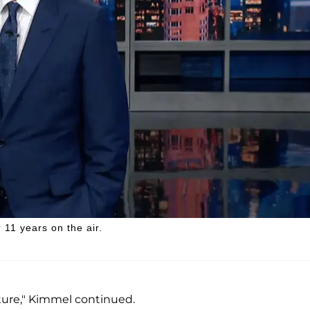
11 years on the air.
future," Kimmel continued.