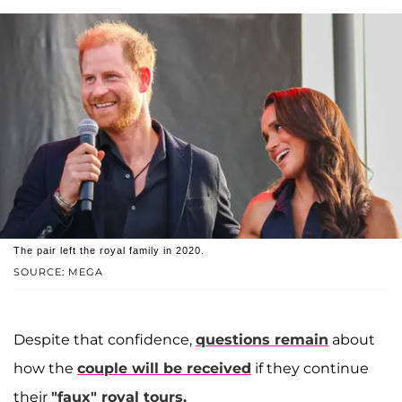
The pair left the royal family in 2020.
SOURCE: MEGA
Despite that confidence,
questions remain
about
how the
couple will be received
if they continue
their
"faux" royal tours.