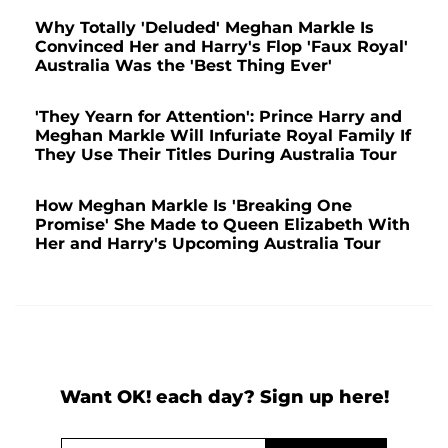
Why Totally 'Deluded' Meghan Markle Is
Convinced Her and Harry's Flop 'Faux Royal'
Australia Was the 'Best Thing Ever'
'They Yearn for Attention': Prince Harry and
Meghan Markle Will Infuriate Royal Family If
They Use Their Titles During Australia Tour
How Meghan Markle Is 'Breaking One
Promise' She Made to Queen Elizabeth With
Her and Harry's Upcoming Australia Tour
Want OK! each day? Sign up here!