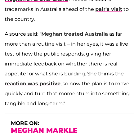
trademarks in Australia ahead of the
pair's visit
to
the country.
A source said: "
Meghan treated Australia
as far
more than a routine visit – in her eyes, it was a live
test of how the public responds, giving her
immediate feedback on whether there is real
appetite for what she is building. She thinks the
reaction was positive
, so now the plan is to move
quickly and turn that momentum into something
tangible and long-term."
MORE ON:
MEGHAN MARKLE