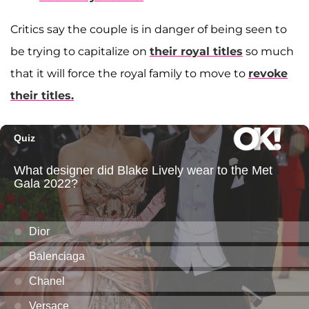
Critics say the couple is in danger of being seen to
be trying to capitalize on
their royal titles
so much
that it will force the royal family to move to
revoke
their titles.