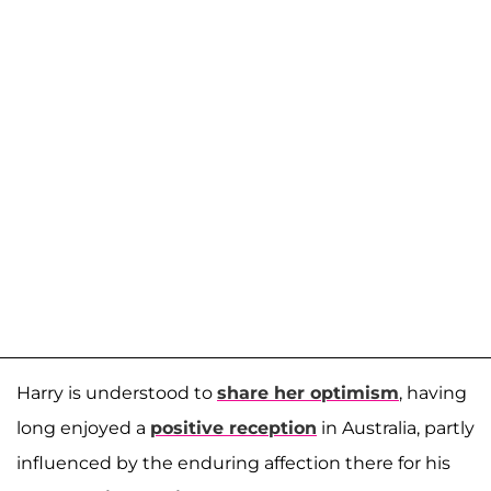
Harry is understood to
share her optimism
, having
long enjoyed a
positive reception
in Australia, partly
influenced by the enduring affection there for his