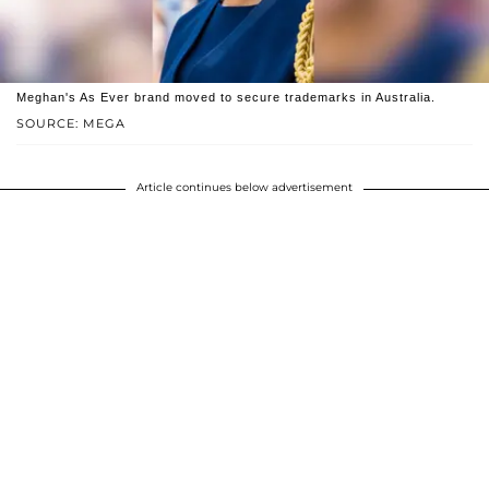
Meghan's As Ever brand moved to secure trademarks in Australia.
SOURCE: MEGA
Article continues below advertisement