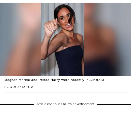
Meghan Markle and Prince Harry were recently in Australia.
SOURCE: MEGA
Article continues below advertisement