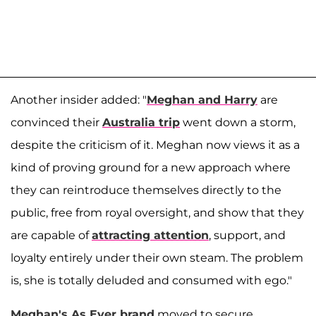
Another insider added: "
Meghan and Harry
are
convinced their
Australia trip
went down a storm,
despite the criticism of it. Meghan now views it as a
kind of proving ground for a new approach where
they can reintroduce themselves directly to the
public, free from royal oversight, and show that they
are capable of
attracting attention
, support, and
loyalty entirely under their own steam. The problem
is, she is totally deluded and consumed with ego."
Meghan's As Ever brand
moved to secure