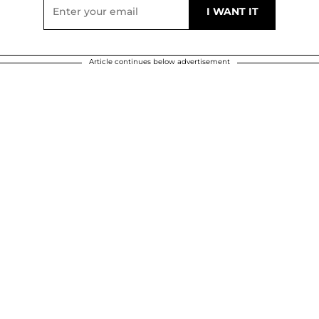
Article continues below advertisement