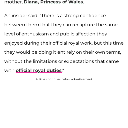
mother,
Diana, Princess of Wales
.
An insider said: "There is a strong confidence
between them that they can recapture the same
level of enthusiasm and public affection they
enjoyed during their official royal work, but this time
they would be doing it entirely on their own terms,
without the limitations or expectations that came
with
official royal duties
."
Article continues below advertisement