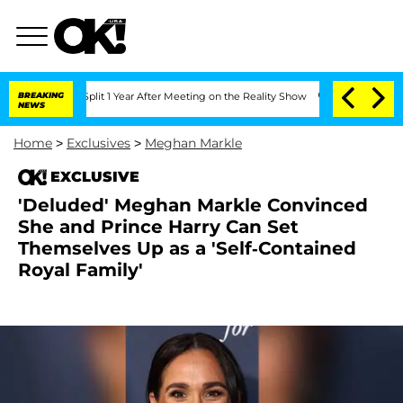
ghe Split 1 Year After Meeting on the Reality Show
BREAKING
Senate Votes to Hold 
NEWS
Home
>
Exclusives
>
Meghan Markle
EXCLUSIVE
'Deluded' Meghan Markle Convinced
She and Prince Harry Can Set
Themselves Up as a 'Self-Contained
Royal Family'