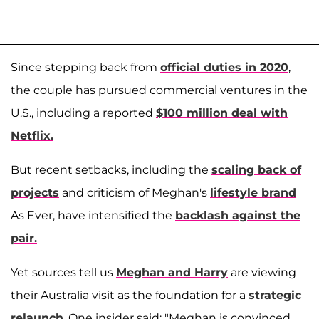
Since stepping back from
official duties in 2020
,
the couple has pursued commercial ventures in the
U.S., including a reported
$100 million deal with
Netflix.
But recent setbacks, including the
scaling back of
projects
and criticism of Meghan's
lifestyle brand
As Ever, have intensified the
backlash against the
pair.
Yet sources tell us
Meghan and Harry
are viewing
their Australia visit as the foundation for a
strategic
relaunch
. One insider said: "Meghan is convinced