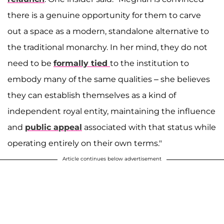
there is a genuine opportunity for them to carve
out a space as a modern, standalone alternative to
the traditional monarchy. In her mind, they do not
need to be
formally tied
to the institution to
embody many of the same qualities – she believes
they can establish themselves as a kind of
independent royal entity, maintaining the influence
and
public appeal
associated with that status while
operating entirely on their own terms."
Article continues below advertisement