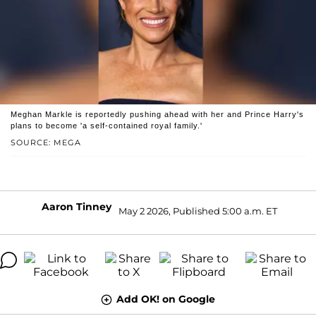
Meghan Markle is reportedly pushing ahead with her and Prince Harry's
plans to become 'a self-contained royal family.'
SOURCE: MEGA
Aaron Tinney
May 2 2026, Published 5:00 a.m. ET
Add OK! on Google