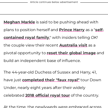
Article continues below advertisement
Meghan Markle
is said to be pushing ahead with
plans to position herself and
Prince Harry
as a "
self-
contained royal family
," with insiders telling
OK!
the couple view their recent
Australia visit
as a
pivotal opportunity to
reset their global image
and
build an independent base of influence.
The 44-year-old Duchess of Sussex and Harry, 41,
have just
completed their "faux royal"
tour Down
Under, nearly eight years after their widely
celebrated
2018 official royal tour
of the country.
At the time, the newlyweds were embraced across