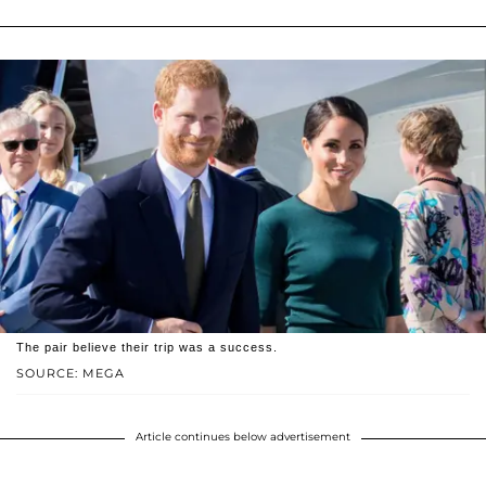
The pair believe their trip was a success.
SOURCE: MEGA
Article continues below advertisement