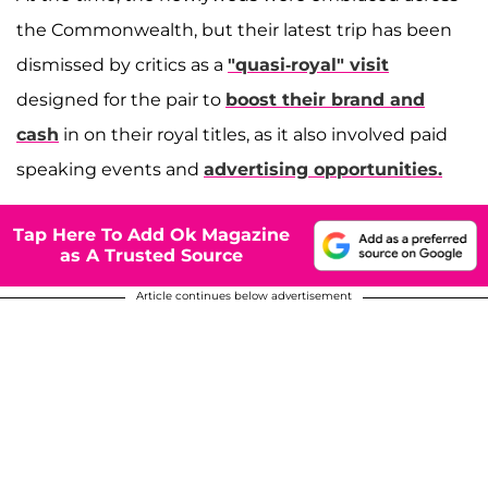
the Commonwealth, but their latest trip has been
dismissed by critics as a
"quasi-royal" visit
designed for the pair to
boost their brand and
cash
in on their royal titles, as it also involved paid
speaking events and
advertising opportunities.
Tap Here To Add Ok Magazine
as A Trusted Source
Article continues below advertisement