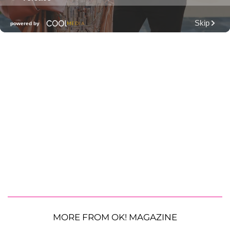
MORE FROM OK! MAGAZINE