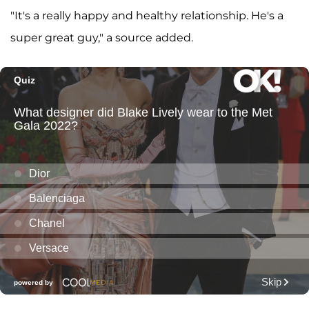
"It's a really happy and healthy relationship. He's a
super great guy," a source added.