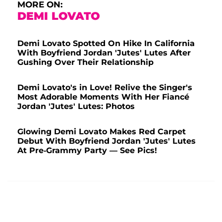
MORE ON:
DEMI LOVATO
Demi Lovato Spotted On Hike In California
With Boyfriend Jordan 'Jutes' Lutes After
Gushing Over Their Relationship
Demi Lovato's in Love! Relive the Singer's
Most Adorable Moments With Her Fiancé
Jordan 'Jutes' Lutes: Photos
Glowing Demi Lovato Makes Red Carpet
Debut With Boyfriend Jordan 'Jutes' Lutes
At Pre-Grammy Party — See Pics!