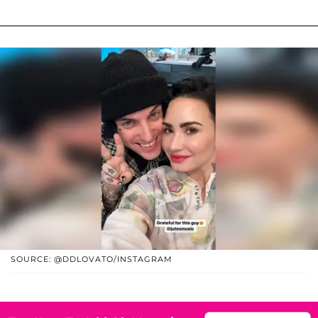
SOURCE: @DDLOVATO/INSTAGRAM