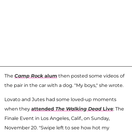
The
Camp Rock
alum
then posted some videos of
the pair in the car with a dog. "My boys," she wrote.
Lovato and Jutes had some loved-up moments
when they
attended
The Walking Dead
Live
: The
Finale Event in Los Angeles, Calif., on Sunday,
November 20. "Swipe left to see how hot my