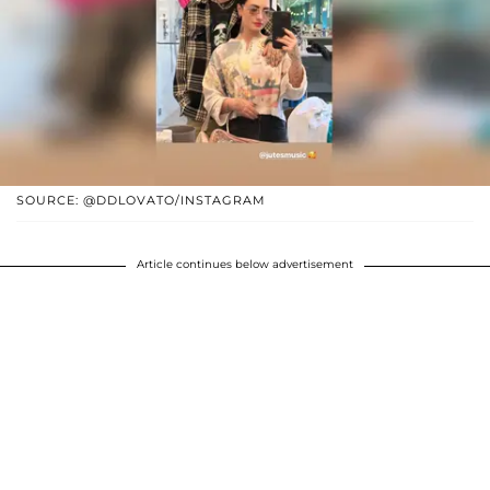
SOURCE: @DDLOVATO/INSTAGRAM
Article continues below advertisement