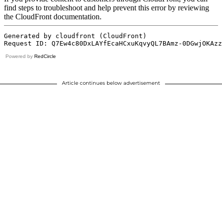
Powered by
RedCircle
Article continues below advertisement