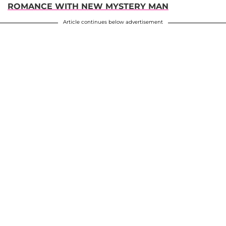
ROMANCE WITH NEW MYSTERY MAN
Article continues below advertisement