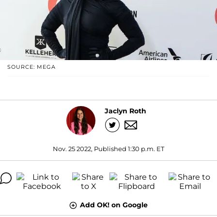
SOURCE: MEGA
Jaclyn Roth
Nov. 25 2022, Published 1:30 p.m. ET
Add OK! on Google