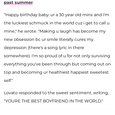
past summer
.
"Happy birthday baby. ur a 30 year old minx and i'm
the luckiest schmuck in the world cuz i get to call u
mine," he wrote. "Making u laugh has become my
new obsession bc ur smile literally cures my
depression (there's a song lyric in there
somewhere). I'm so proud of u for not only surviving
everything you've been through but coming out on
top and becoming ur healthiest happiest sweetest
self."
Lovato responded to the sweet sentiment, writing,
"YOURE THE BEST BOYFRIEND IN THE WORLD."