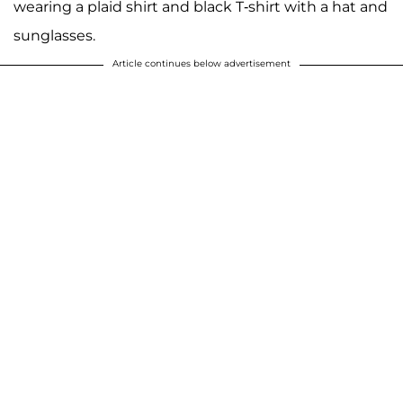
wearing a plaid shirt and black T-shirt with a hat and
sunglasses.
Article continues below advertisement