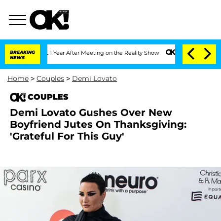
e Split 1 Year After Meeting on the Reality Show
BREAKING
Senate Votes to Hold Dr.
NEWS
Home
>
Couples
>
Demi Lovato
COUPLES
Demi Lovato Gushes Over New
Boyfriend Jutes On Thanksgiving:
'Grateful For This Guy'