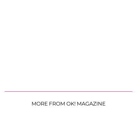
MORE FROM OK! MAGAZINE