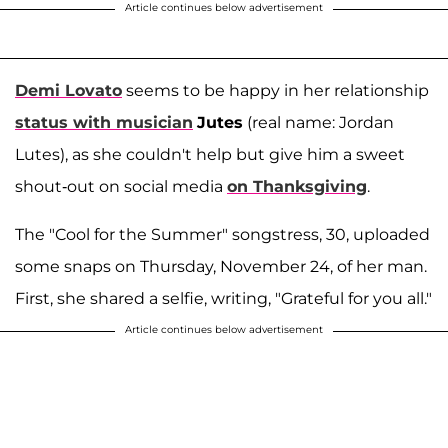
Article continues below advertisement
Demi Lovato
seems to be happy in her relationship
status with musician
Jutes
(real name: Jordan
Lutes), as she couldn't help but give him a sweet
shout-out on social media
on Thanksgiving
.
The "Cool for the Summer" songstress, 30, uploaded
some snaps on Thursday, November 24, of her man.
First, she shared a selfie, writing, "Grateful for you all."
Article continues below advertisement