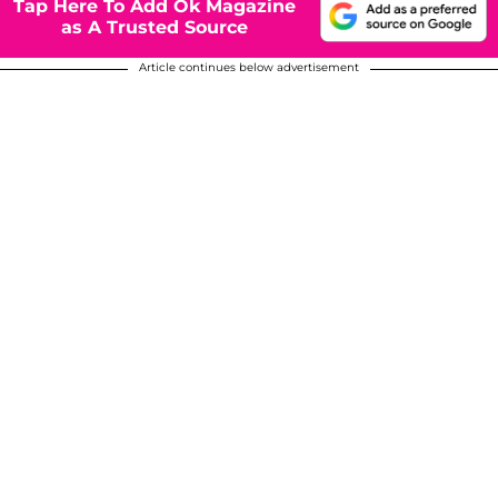
Tap Here To Add Ok Magazine
as A Trusted Source
Article continues below advertisement