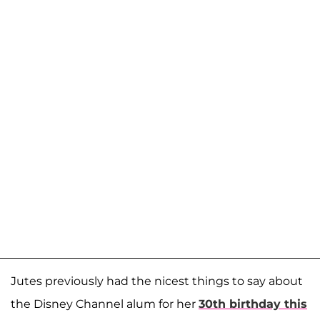
Jutes previously had the nicest things to say about
the Disney Channel alum for her
30th birthday this