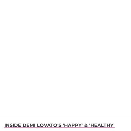
INSIDE DEMI LOVATO'S 'HAPPY' & 'HEALTHY'