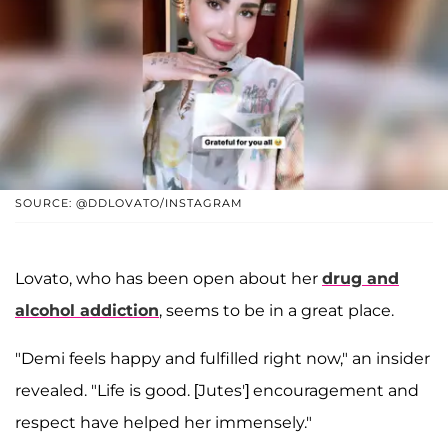
SOURCE: @DDLOVATO/INSTAGRAM
Lovato, who has been open about her
drug and
alcohol addiction
, seems to be in a great place.
"Demi feels happy and fulfilled right now," an insider
revealed. "Life is good. [Jutes'] encouragement and
respect have helped her immensely."