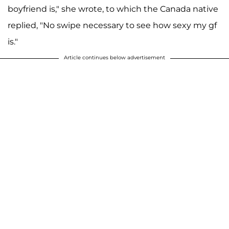
boyfriend is," she wrote, to which the Canada native
replied, "No swipe necessary to see how sexy my gf
is."
Article continues below advertisement