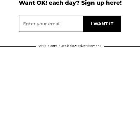
Want OK! each day? Sign up here!
Article continues below advertisement