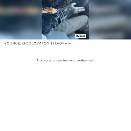
SOURCE: @DDLOVATO/INSTAGRAM
Article continues below advertisement