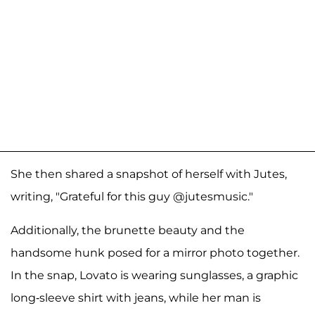
She then shared a snapshot of herself with Jutes,
writing, "Grateful for this guy @jutesmusic."
Additionally, the brunette beauty and the
handsome hunk posed for a mirror photo together.
In the snap, Lovato is wearing sunglasses, a graphic
long-sleeve shirt with jeans, while her man is