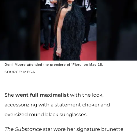
Demi Moore attended the premiere of 'Fjord' on May 18.
SOURCE: MEGA
She
went full maximalist
with the look,
accessorizing with a statement choker and
oversized round black sunglasses.
The Substance
star wore her signature brunette