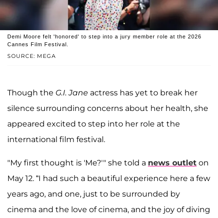
Demi Moore felt 'honored' to step into a jury member role at the 2026
Cannes Film Festival.
SOURCE: MEGA
Though the
G.I. Jane
actress has yet to break her
silence surrounding concerns about her health, she
appeared excited to step into her role at the
international film festival.
"My first thought is 'Me?'" she told a
news outlet
on
May 12. “I had such a beautiful experience here a few
years ago, and one, just to be surrounded by
cinema and the love of cinema, and the joy of diving