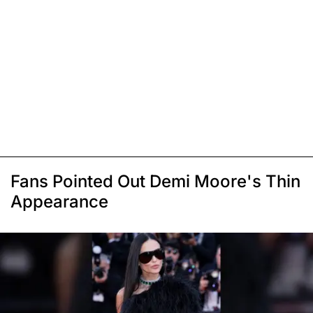
Fans Pointed Out Demi Moore's Thin
Appearance