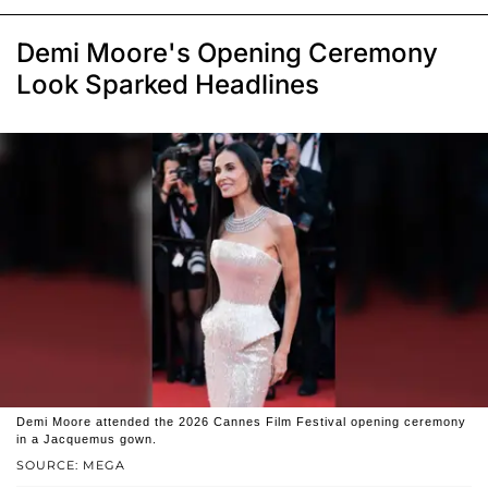
Demi Moore's Opening Ceremony
Look Sparked Headlines
Demi Moore attended the 2026 Cannes Film Festival opening ceremony
in a Jacquemus gown.
SOURCE: MEGA