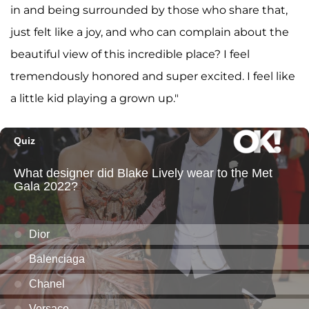
in and being surrounded by those who share that,
just felt like a joy, and who can complain about the
beautiful view of this incredible place? I feel
tremendously honored and super excited. I feel like
a little kid playing a grown up."