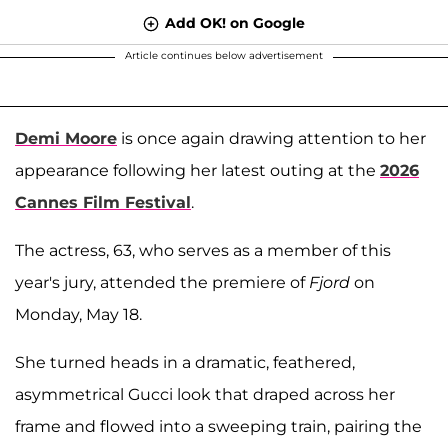
Add OK! on Google
Article continues below advertisement
Demi Moore
is once again drawing attention to her
appearance following her latest outing at the
2026
Cannes Film Festival
.
The actress, 63, who serves as a member of this
year's jury, attended the premiere of
Fjord
on
Monday, May 18.
She turned heads in a dramatic, feathered,
asymmetrical Gucci look that draped across her
frame and flowed into a sweeping train, pairing the