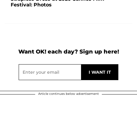
Festival: Photos
Want OK! each day? Sign up here!
Article continues below advertisement