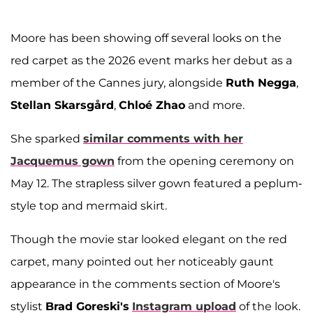
Moore has been showing off several looks on the
red carpet as the 2026 event marks her debut as a
member of the Cannes jury, alongside
Ruth Negga
,
Stellan Skarsgård
,
Chloé Zhao
and more.
She sparked
similar comments with her
Jacquemus gown
from the opening ceremony on
May 12. The strapless silver gown featured a peplum-
style top and mermaid skirt.
Though the movie star looked elegant on the red
carpet, many pointed out her noticeably gaunt
appearance in the comments section of Moore's
stylist
Brad Goreski's
Instagram upload
of the look.