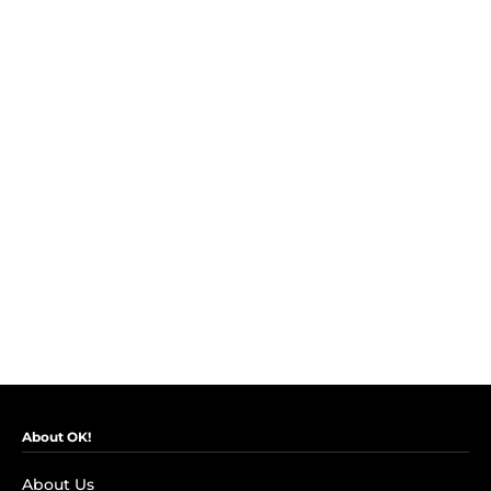
About OK!
About Us