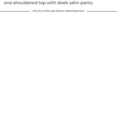
one-shouldered top with sleek satin pants.
Article continues below advertisement