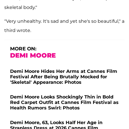
skeletal body."
"Very unhealthy. It's sad and yet she's so beautiful," a
third wrote.
MORE ON:
DEMI MOORE
Demi Moore Hides Her Arms at Cannes Film
Festival After Being Brutally Mocked for
'Skeletal' Appearance: Photos
Demi Moore Looks Shockingly Thin in Bold
Red Carpet Outfit at Cannes Film Festival as
Health Rumors Swirl: Photos
Demi Moore, 63, Looks Half Her Age in
Strapless Dress at 2026 Cannes Film