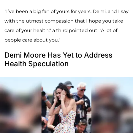
"I’ve been a big fan of yours for years, Demi, and I say
with the utmost compassion that I hope you take
care of your health," a third pointed out. "A lot of
people care about you."
Demi Moore Has Yet to Address
Health Speculation