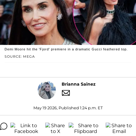
Demi Moore hit the 'Fjord' premiere in a dramatic Gucci feathered top.
SOURCE: MEGA
Brianna Sainez
May 19 2026, Published 1:24 p.m. ET