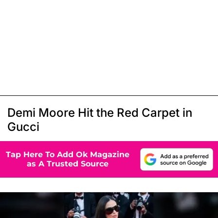
Demi Moore Hit the Red Carpet in
Gucci
Tap Here To Add Ok Magazine
as A Trusted Source