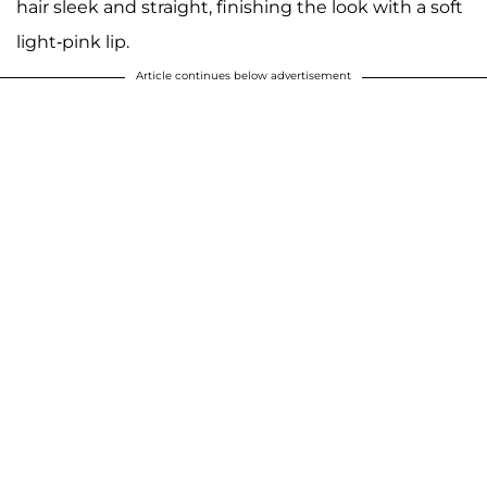
hair sleek and straight, finishing the look with a soft
light-pink lip.
Article continues below advertisement