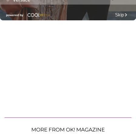
MORE FROM OK! MAGAZINE