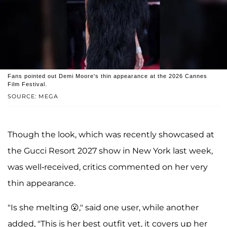
Fans pointed out Demi Moore's thin appearance at the 2026 Cannes
Film Festival.
SOURCE: MEGA
Though the look, which was recently showcased at
the Gucci Resort 2027 show in New York last week,
was well-received, critics commented on her very
thin appearance.
"Is she melting 😮," said one user, while another
added, "This is her best outfit yet, it covers up her