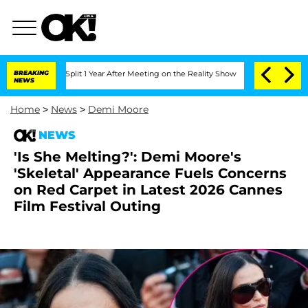
rghe Split 1 Year After Meeting on the Reality Show
BREAKING
Senate Votes to Hold
NEWS
Home
>
News
>
Demi Moore
NEWS
'Is She Melting?': Demi Moore's
'Skeletal' Appearance Fuels Concerns
on Red Carpet in Latest 2026 Cannes
Film Festival Outing