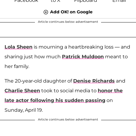
Add OK! on Google
Article continues below advertisement
Lola Sheen
is mourning a heartbreaking loss — and
sharing just how much
Patrick Muldoon
meant to
her family.
The 20-year-old daughter of
Denise Richards
and
Charlie Sheen
took to social media to
honor the
late actor following his sudden passing
on
Sunday, April 19.
Article continues below advertisement