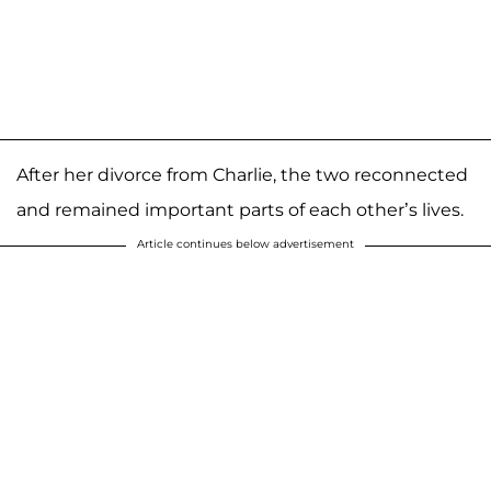
After her divorce from Charlie, the two reconnected
and remained important parts of each other’s lives.
Article continues below advertisement