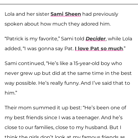
Lola and her sister
Sami Sheen
had previously
spoken about how much they adored him.
“Patrick is my favorite,” Sami told
Decider
, while Lola
added, “I was gonna say Pat.
I love Pat so much
.”
Sami continued, “He’s like a 15-year-old boy who
never grew up but did at the same time in the best
way possible. He’s really funny. And I’ve said that to
him.”
Their mom summed it up best: “He’s been one of
my best friends since I was a teenager. And he’s
close to our families, close to my husband. But I
think the girls don’t look at my famous friends as