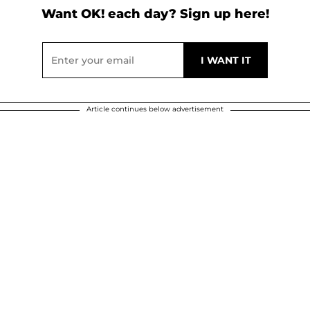
Want OK! each day? Sign up here!
Article continues below advertisement