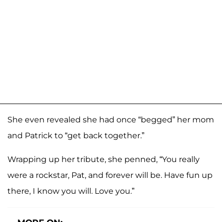
She even revealed she had once “begged” her mom
and Patrick to “get back together.”
Wrapping up her tribute, she penned, “You really
were a rockstar, Pat, and forever will be. Have fun up
there, I know you will. Love you.”