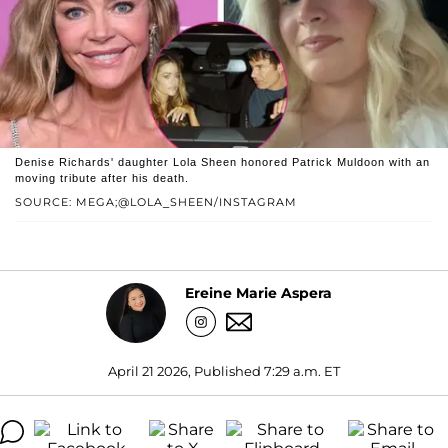
Denise Richards' daughter Lola Sheen honored Patrick Muldoon with an
moving tribute after his death.
SOURCE: MEGA;@LOLA_SHEEN/INSTAGRAM
Ereine Marie Aspera
April 21 2026, Published 7:29 a.m. ET