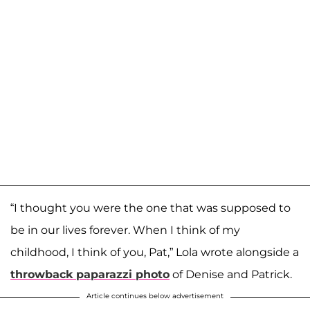
“I thought you were the one that was supposed to
be in our lives forever. When I think of my
childhood, I think of you, Pat,” Lola wrote alongside a
throwback paparazzi photo
of Denise and Patrick.
Article continues below advertisement