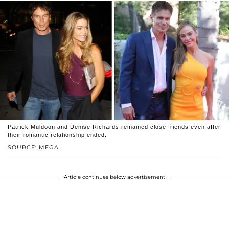
Patrick Muldoon and Denise Richards remained close friends even after
their romantic relationship ended.
SOURCE: MEGA
Article continues below advertisement