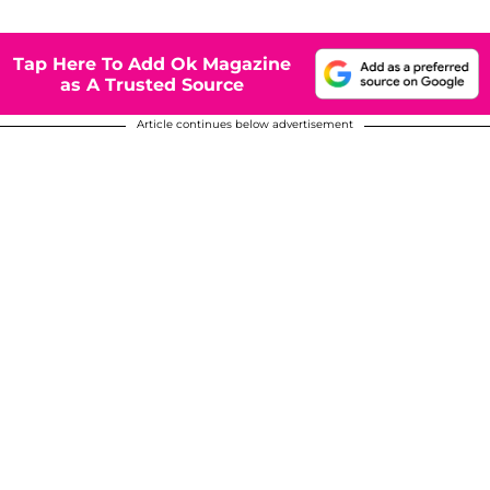
Tap Here To Add Ok Magazine
as A Trusted Source
Article continues below advertisement