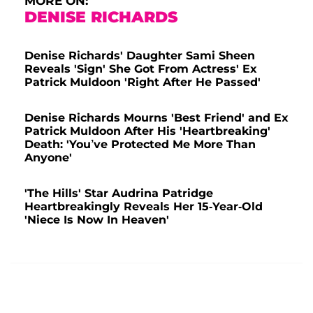
MORE ON:
DENISE RICHARDS
Denise Richards' Daughter Sami Sheen
Reveals 'Sign' She Got From Actress' Ex
Patrick Muldoon 'Right After He Passed'
Denise Richards Mourns 'Best Friend' and Ex
Patrick Muldoon After His 'Heartbreaking'
Death: 'You’ve Protected Me More Than
Anyone'
'The Hills' Star Audrina Patridge
Heartbreakingly Reveals Her 15-Year-Old
'Niece Is Now In Heaven'