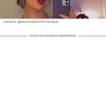
SOURCE: @SAMISHEEN/INSTAGRAM
Article continues below advertisement