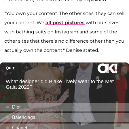
"You own your content. The other sites, they can sell
your content. We
all post pictures
with ourselves
with bathing suits on Instagram and some of the
other sites that there’s no difference other than you
actually own the content," Denise stated.