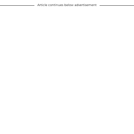
Article continues below advertisement