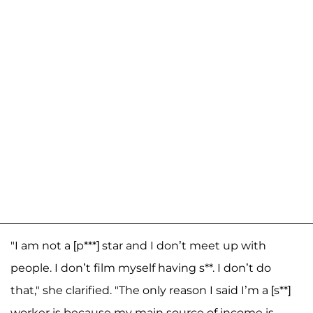
"I am not a [p***] star and I don’t meet up with
people. I don’t film myself having s**. I don’t do
that," she clarified. "The only reason I said I’m a [s**]
worker is because my main source of income is