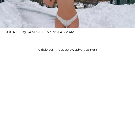
SOURCE: @SAMISHEEN/INSTAGRAM
Article continues below advertisement