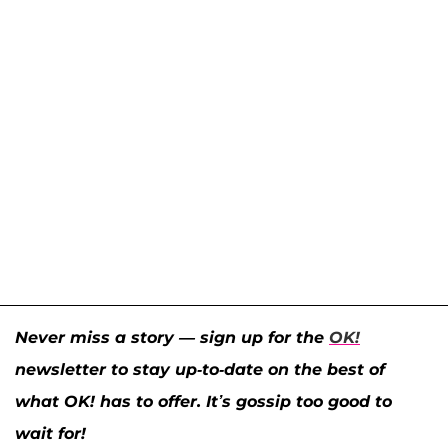
Never miss a story — sign up for the
OK!
newsletter to stay up-to-date on the best of
what OK! has to offer. It’s gossip too good to
wait for!