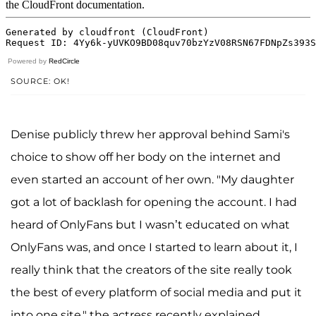
Powered by
RedCircle
SOURCE: OK!
Denise publicly threw her approval behind Sami's
choice to show off her body on the internet and
even started an account of her own. "My daughter
got a lot of backlash for opening the account. I had
heard of OnlyFans but I wasn’t educated on what
OnlyFans was, and once I started to learn about it, I
really think that the creators of the site really took
the best of every platform of social media and put it
into one site," the actress recently explained.