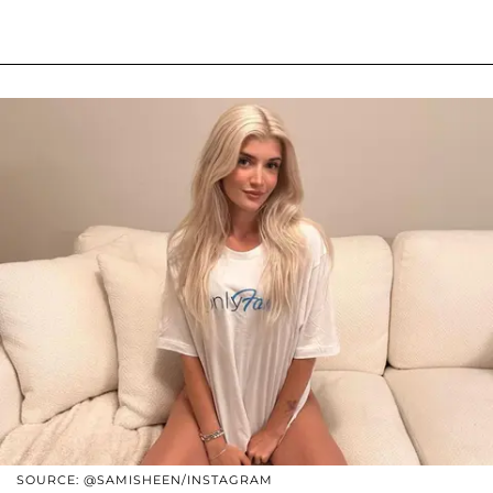
SOURCE: @SAMISHEEN/INSTAGRAM