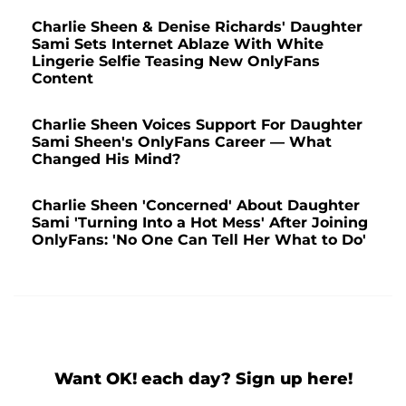
Charlie Sheen & Denise Richards' Daughter
Sami Sets Internet Ablaze With White
Lingerie Selfie Teasing New OnlyFans
Content
Charlie Sheen Voices Support For Daughter
Sami Sheen's OnlyFans Career — What
Changed His Mind?
Charlie Sheen 'Concerned' About Daughter
Sami 'Turning Into a Hot Mess' After Joining
OnlyFans: 'No One Can Tell Her What to Do'
Want OK! each day? Sign up here!