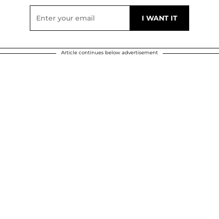
Article continues below advertisement