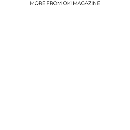
MORE FROM OK! MAGAZINE