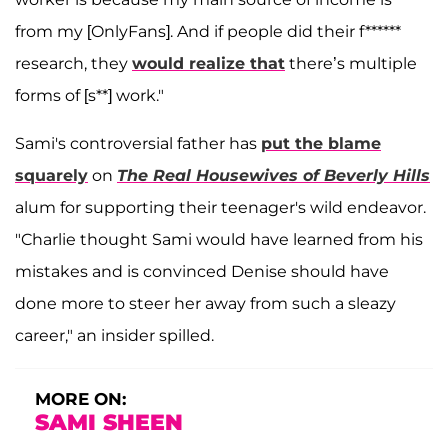
from my [OnlyFans]. And if people did their f******
research, they
would realize that
there’s multiple
forms of [s**] work."
Sami's controversial father has
put the blame
squarely
on
The Real Housewives of Beverly Hills
alum for supporting their teenager's wild endeavor.
"Charlie thought Sami would have learned from his
mistakes and is convinced Denise should have
done more to steer her away from such a sleazy
career," an insider spilled.
MORE ON:
SAMI SHEEN