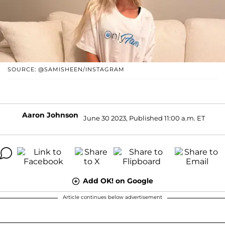
SOURCE: @SAMISHEEN/INSTAGRAM
Aaron Johnson
June 30 2023, Published 11:00 a.m. ET
Add OK! on Google
Article continues below advertisement