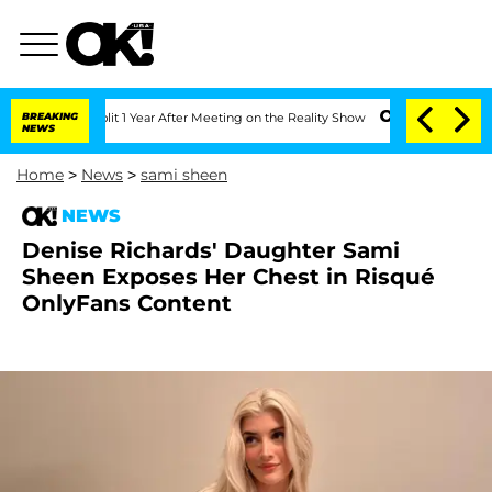
he Split 1 Year After Meeting on the Reality Show
BREAKING
Senate Votes to Hold Dr
NEWS
Home
>
News
>
sami sheen
NEWS
Denise Richards' Daughter Sami
Sheen Exposes Her Chest in Risqué
OnlyFans Content