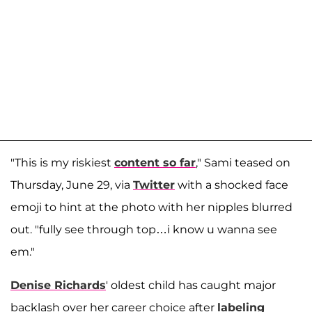
"This is my riskiest
content so far
," Sami teased on
Thursday, June 29, via
Twitter
with a shocked face
emoji to hint at the photo with her nipples blurred
out. "fully see through top…i know u wanna see
em."
Denise Richards
' oldest child has caught major
backlash over her career choice after
labeling