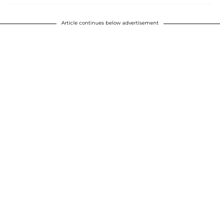
Article continues below advertisement