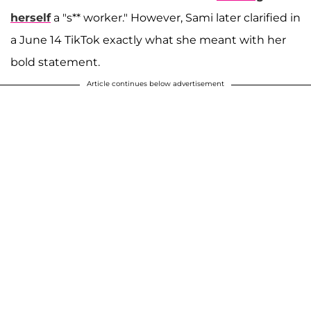
herself
a "s** worker." However, Sami later clarified in
a June 14 TikTok exactly what she meant with her
bold statement.
Article continues below advertisement