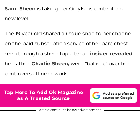
Sami Sheen
is taking her OnlyFans content to a
new level.
The 19-year-old shared a risqué snap to her channel
on the paid subscription service of her bare chest
seen through a sheer top after an
insider revealed
her father,
Charlie Sheen
,
went "ballistic" over her
controversial line of work.
Tap Here To Add Ok Magazine
as A Trusted Source
Article continues below advertisement