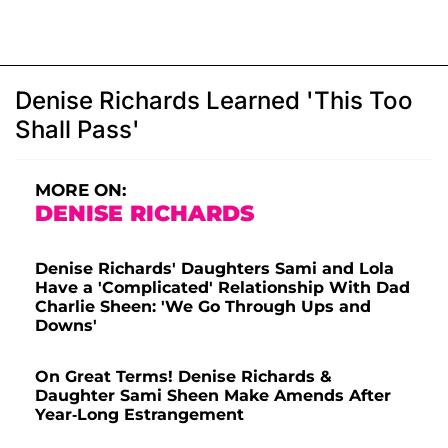
Denise Richards Learned 'This Too
Shall Pass'
MORE ON:
DENISE RICHARDS
Denise Richards' Daughters Sami and Lola
Have a 'Complicated' Relationship With Dad
Charlie Sheen: 'We Go Through Ups and
Downs'
On Great Terms! Denise Richards &
Daughter Sami Sheen Make Amends After
Year-Long Estrangement