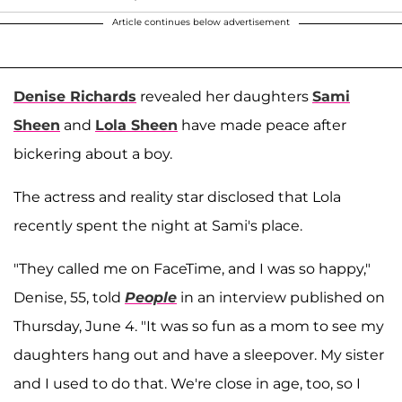
Article continues below advertisement
Denise Richards
revealed her daughters
Sami
Sheen
and
Lola Sheen
have made peace after
bickering about a boy.
The actress and reality star disclosed that Lola
recently spent the night at Sami's place.
"They called me on FaceTime, and I was so happy,"
Denise, 55, told
People
in an interview published on
Thursday, June 4. "It was so fun as a mom to see my
daughters hang out and have a sleepover. My sister
and I used to do that. We're close in age, too, so I