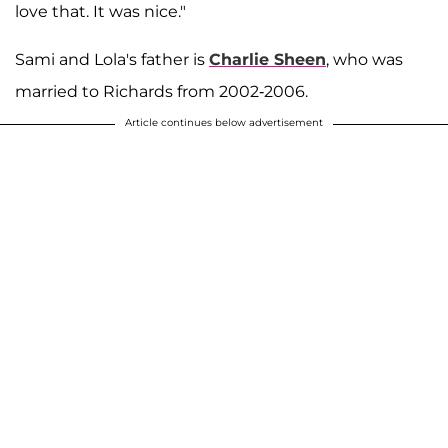
love that. It was nice."
Sami and Lola's father is
Charlie Sheen
, who was
married to Richards from 2002-2006.
Article continues below advertisement