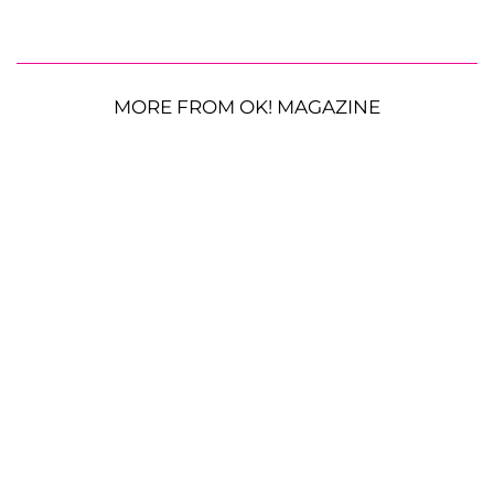
MORE FROM OK! MAGAZINE