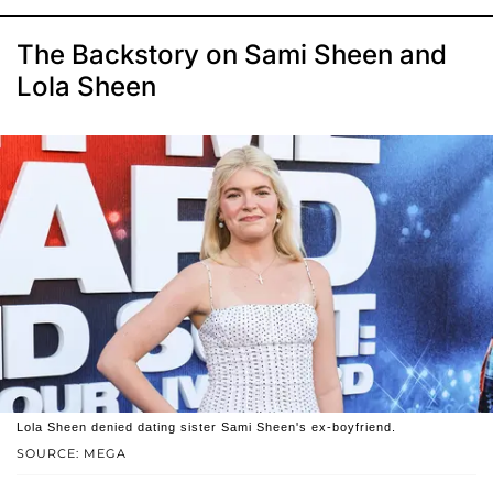
The Backstory on Sami Sheen and
Lola Sheen
Lola Sheen denied dating sister Sami Sheen's ex-boyfriend.
SOURCE: MEGA