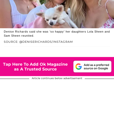
Denise Richards said she was 'so happy' her daughters Lola Sheen and
Sam Sheen reunited.
SOURCE: @DENISERICHARDS/INSTAGRAM
Tap Here To Add Ok Magazine
as A Trusted Source
Article continues below advertisement