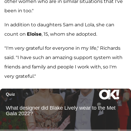
other women who are in similar situations that I've
been in too."
In addition to daughters Sam and Lola, she can
count on
Eloise
, 15, whom she adopted.
"I'm very grateful for everyone in my life," Richards
said. "I have such an amazing support system with
friends and family and people I work with, so I'm
very grateful."