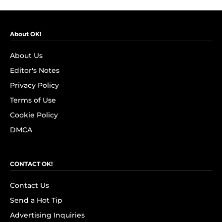
About OK!
About Us
Editor's Notes
Privacy Policy
Terms of Use
Cookie Policy
DMCA
CONTACT OK!
Contact Us
Send a Hot Tip
Advertising Inquiries