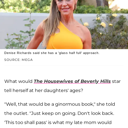
Denise Richards said she has a 'glass half full' approach.
SOURCE: MEGA
What would
The Housewives of Beverly Hills
star
tell herself at her daughters' ages?
"Well, that would be a ginormous book," she told
the outlet. "Just keep on going. Don't look back.
'This too shall pass' is what my late mom would