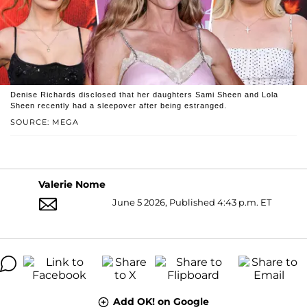
Denise Richards disclosed that her daughters Sami Sheen and Lola
Sheen recently had a sleepover after being estranged.
SOURCE: MEGA
Valerie Nome
June 5 2026, Published 4:43 p.m. ET
Add OK! on Google