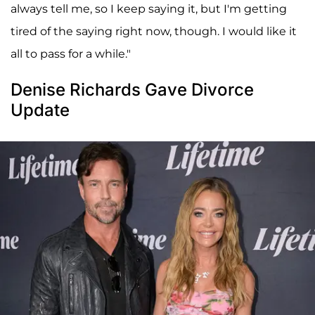
always tell me, so I keep saying it, but I'm getting
tired of the saying right now, though. I would like it
all to pass for a while."
Denise Richards Gave Divorce
Update