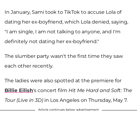
In January, Sami took to TikTok to accuse Lola of
dating her ex-boyfriend, which Lola denied, saying,
"I am single, I am not talking to anyone, and I'm
definitely not dating her ex-boyfriend."
The slumber party wasn't the first time they saw
each other recently.
The ladies were also spotted at the premiere for
Billie Eilish
's concert film
Hit Me Hard and Soft: The
Tour (Live in 3D)
in Los Angeles on Thursday, May 7.
Article continues below advertisement