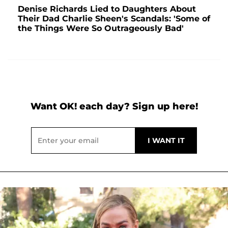
Denise Richards Lied to Daughters About
Their Dad Charlie Sheen's Scandals: 'Some of
the Things Were So Outrageously Bad'
Want OK! each day? Sign up here!