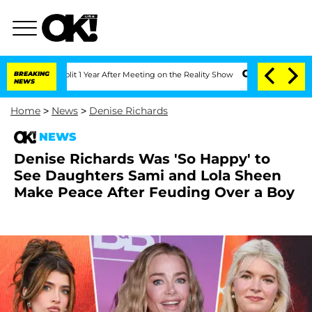
he Split 1 Year After Meeting on the Reality Show
BREAKING
Senate Votes to Hold D
NEWS
Home
>
News
>
Denise Richards
NEWS
Denise Richards Was 'So Happy' to
See Daughters Sami and Lola Sheen
Make Peace After Feuding Over a Boy