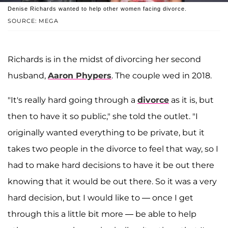
Denise Richards wanted to help other women facing divorce.
SOURCE: MEGA
Richards is in the midst of divorcing her second
husband,
Aaron Phypers
. The couple wed in 2018.
"It's really hard going through a
divorce
as it is, but
then to have it so public," she told the outlet. "I
originally wanted everything to be private, but it
takes two people in the divorce to feel that way, so I
had to make hard decisions to have it be out there
knowing that it would be out there. So it was a very
hard decision, but I would like to — once I get
through this a little bit more — be able to help