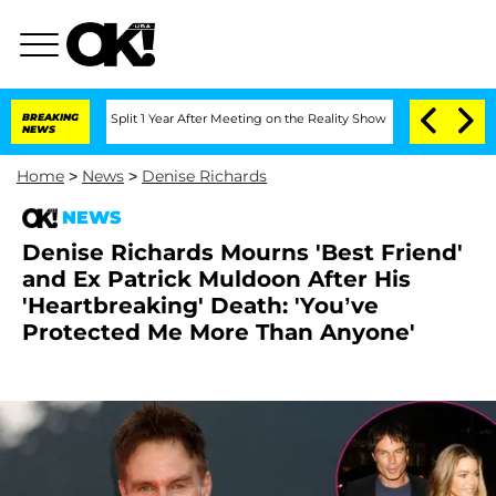
he Split 1 Year After Meeting on the Reality Show
BREAKING
Senate Votes to Hold D
NEWS
Home
>
News
>
Denise Richards
NEWS
Denise Richards Mourns 'Best Friend'
and Ex Patrick Muldoon After His
'Heartbreaking' Death: 'You’ve
Protected Me More Than Anyone'