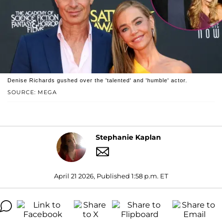
Denise Richards gushed over the 'talented' and 'humble' actor.
SOURCE: MEGA
Stephanie Kaplan
April 21 2026, Published 1:58 p.m. ET