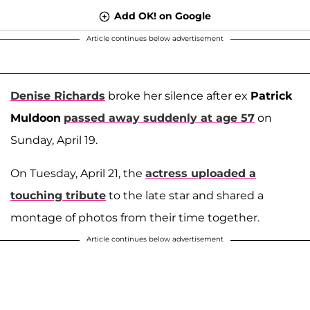
Add OK! on Google
Article continues below advertisement
Denise Richards
broke her silence after ex
Patrick
Muldoon
passed away suddenly at age 57
on
Sunday, April 19.
On Tuesday, April 21, the
actress uploaded a
touching tribute
to the late star and shared a
montage of photos from their time together.
Article continues below advertisement