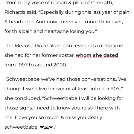
"You’re my voice of reason & pillar of strength,"
Richards said. "Especially during this last year of pain
& heartache. And now I need you more than ever,
for this pain and heartache losing you."
The
Melrose Place
alum also revealed a nickname
she had for her former costar,
whom she dated
from 1997 to around 2000.
"Schweetbabe we’ve had those conversations.. We
thought we’d live forever or at least into our 90’s,"
she concluded. "Schweetbabe I will be looking for
those signs. I need to know you’re still here with
me. I love you so much & miss you dearly
schweetbabe. 💔🙏🪽."