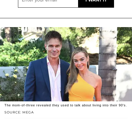
The mom-of-three revealed they used to talk about living into their 90's.
SOURCE: MEGA