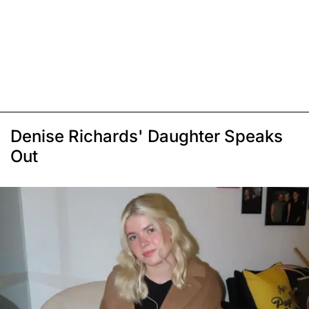
Denise Richards' Daughter Speaks
Out