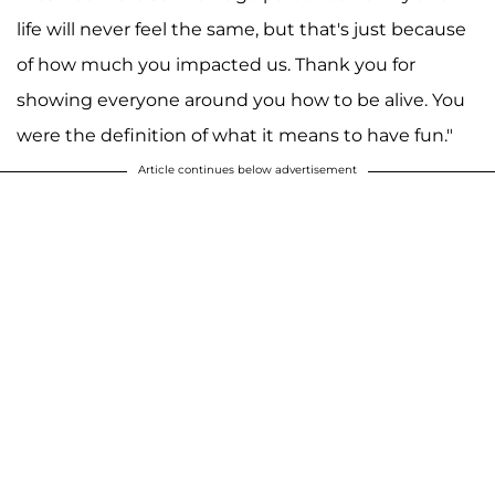
life will never feel the same, but that's just because
of how much you impacted us. Thank you for
showing everyone around you how to be alive. You
were the definition of what it means to have fun."
Article continues below advertisement