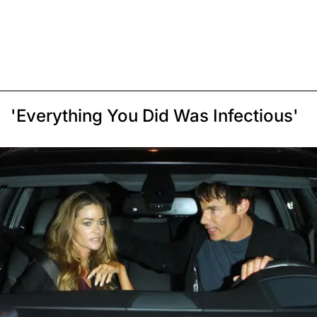
'Everything You Did Was Infectious'