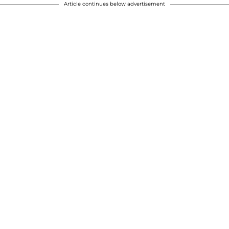
Article continues below advertisement