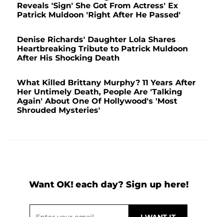
Reveals 'Sign' She Got From Actress' Ex
Patrick Muldoon 'Right After He Passed'
Denise Richards' Daughter Lola Shares
Heartbreaking Tribute to Patrick Muldoon
After His Shocking Death
What Killed Brittany Murphy? 11 Years After
Her Untimely Death, People Are 'Talking
Again' About One Of Hollywood's 'Most
Shrouded Mysteries'
Want OK! each day? Sign up here!