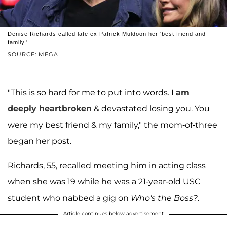
Denise Richards called late ex Patrick Muldoon her 'best friend and
family.'
SOURCE: MEGA
"This is so hard for me to put into words. I
am
deeply heartbroken
& devastated losing you. You
were my best friend & my family," the mom-of-three
began her post.
Richards, 55, recalled meeting him in acting class
when she was 19 while he was a 21-year-old USC
student who nabbed a gig on
Who's the Boss?
.
Article continues below advertisement