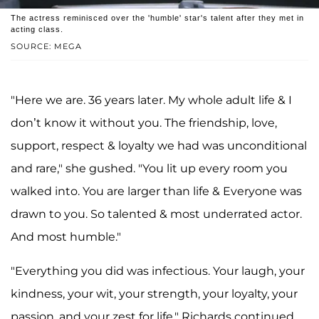
The actress reminisced over the 'humble' star's talent after they met in
acting class.
SOURCE: MEGA
"Here we are. 36 years later. My whole adult life & I
don’t know it without you. The friendship, love,
support, respect & loyalty we had was unconditional
and rare," she gushed. "You lit up every room you
walked into. You are larger than life & Everyone was
drawn to you. So talented & most underrated actor.
And most humble."
"Everything you did was infectious. Your laugh, your
kindness, your wit, your strength, your loyalty, your
passion, and your zest for life," Richards continued.