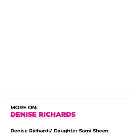
MORE ON:
DENISE RICHARDS
Denise Richards' Daughter Sami Sheen