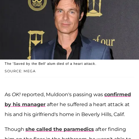
The 'Saved by the Bell' alum died of a heart attack.
SOURCE: MEGA
As
OK!
reported, Muldoon's passing was
confirmed
by his manager
after he suffered a heart attack at
his and his girlfriend's home in Beverly Hills, Calif.
Though
she called the paramedics
after finding