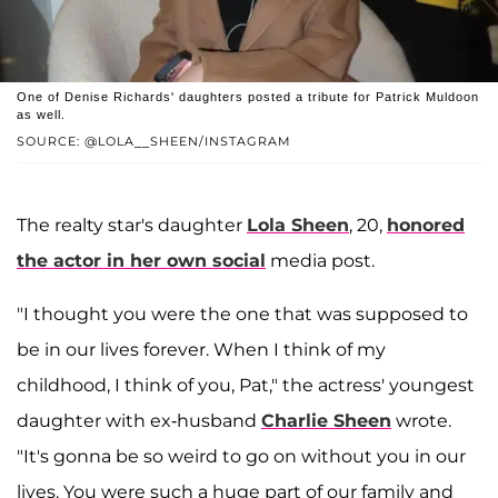
One of Denise Richards' daughters posted a tribute for Patrick Muldoon
as well.
SOURCE: @LOLA__SHEEN/INSTAGRAM
The realty star's daughter
Lola Sheen
, 20,
honored
the actor in her own social
media post.
"I thought you were the one that was supposed to
be in our lives forever. When I think of my
childhood, I think of you, Pat," the actress' youngest
daughter with ex-husband
Charlie Sheen
wrote.
"It's gonna be so weird to go on without you in our
lives. You were such a huge part of our family and