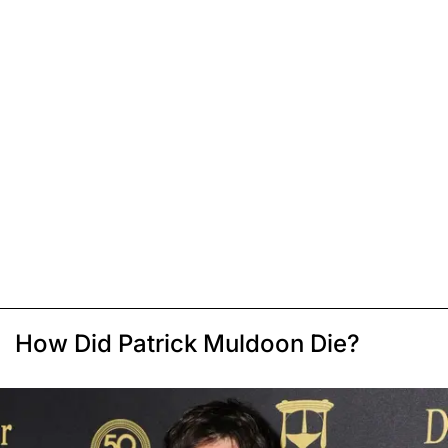
How Did Patrick Muldoon Die?