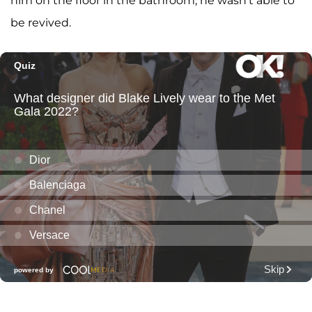
him on the floor in the bathroom, he wasn't able to
be revived.