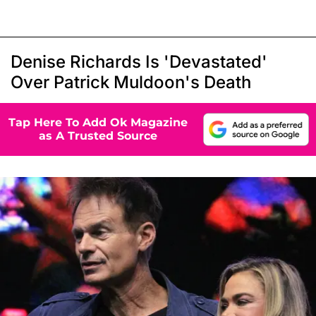
Denise Richards Is 'Devastated'
Over Patrick Muldoon's Death
Tap Here To Add Ok Magazine
as A Trusted Source