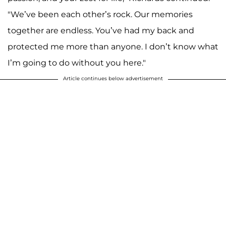
"We’ve been each other’s rock. Our memories
together are endless. You’ve had my back and
protected me more than anyone. I don’t know what
I’m going to do without you here."
Article continues below advertisement