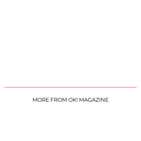
MORE FROM OK! MAGAZINE