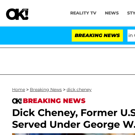
REALITY TV
NEWS
ST
Senate Votes to Hold Dr. Anthony Fauci in Contempt
BREAKING NEWS
Home
>
Breaking News
>
dick cheney
BREAKING NEWS
Dick Cheney, Former U.
Served Under George W.