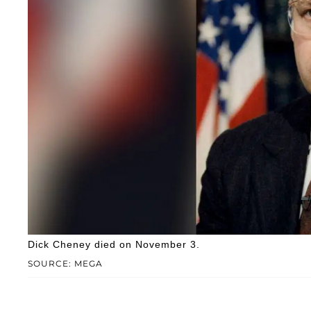
Dick Cheney died on November 3.
SOURCE: MEGA