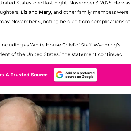
United States, died last night, November 3, 2025. He was
aughters,
Liz
and
Mary
, and other family members were
sday, November 4, noting he died from complications of
, including as White House Chief of Staff, Wyoming’s
dent of the United States,” the statement continued.
s A Trusted Source