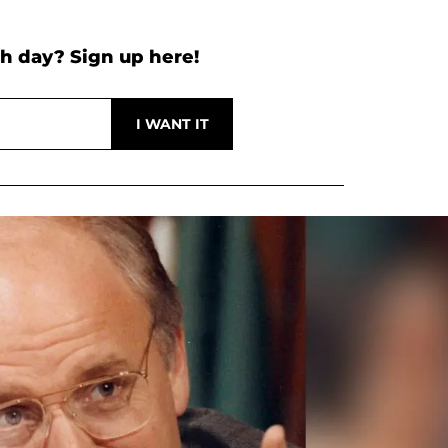
h day? Sign up here!