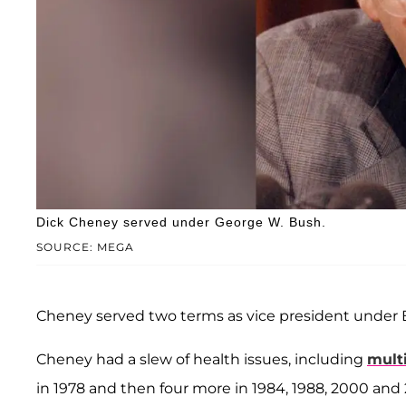
Dick Cheney served under George W. Bush.
SOURCE: MEGA
Cheney served two terms as vice president under 
Cheney had a slew of health issues, including
multi
in 1978 and then four more in 1984, 1988, 2000 and 