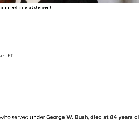
nfirmed in a statement.
.m. ET
nt who served under
George W. Bush
,
died at 84 years o