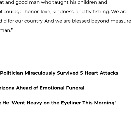
reat and good man who taught his children and
of courage, honor, love, kindness, and fly-fishing. We are
 did for our country. And we are blessed beyond measure
 man.”
olitician Miraculously Survived 5 Heart Attacks
Arizona Ahead of Emotional Funeral
: He 'Went Heavy on the Eyeliner This Morning'