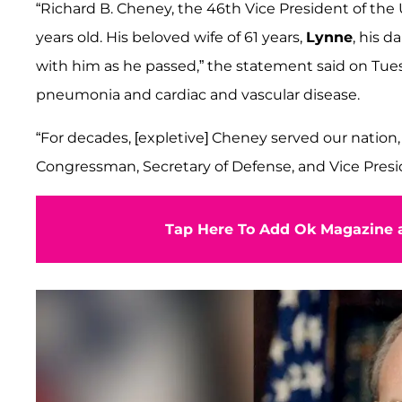
“Richard B. Cheney, the 46th Vice President of the 
years old. His beloved wife of 61 years,
Lynne
, his d
with him as he passed,” the statement said on Tue
pneumonia and cardiac and vascular disease.
“For decades, [expletive] Cheney served our nation
Congressman, Secretary of Defense, and Vice Presi
Tap Here To Add Ok Magazine a