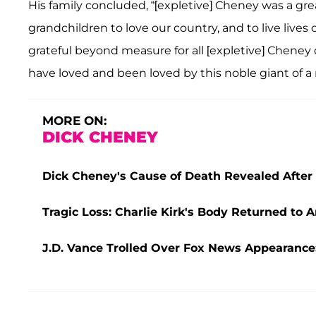
His family concluded, “[expletive] Cheney was a g
grandchildren to love our country, and to live lives 
grateful beyond measure for all [expletive] Cheney
have loved and been loved by this noble giant of a
MORE ON:
DICK CHENEY
Dick Cheney's Cause of Death Revealed After P
Tragic Loss: Charlie Kirk's Body Returned to 
J.D. Vance Trolled Over Fox News Appearance