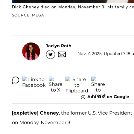
Dick Cheney died on Monday, November 3, his family co
SOURCE: MEGA
Jaclyn Roth
Nov. 4 2025, Updated 7:18 a
Add OK! on Google
[expletive] Cheney
, the former U.S. Vice Preside
on Monday, November 3.