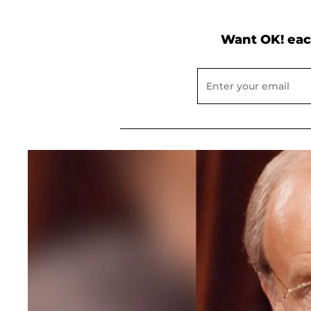
Want OK! eac