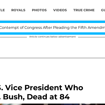
YLE
ROYALS
PHOTOS
VIDEOS
TRUE CRIME
G
 of Congress After Pleading the Fifth Amendment Over 
Article continues below advertisement
S. Vice President Who
 Bush, Dead at 84