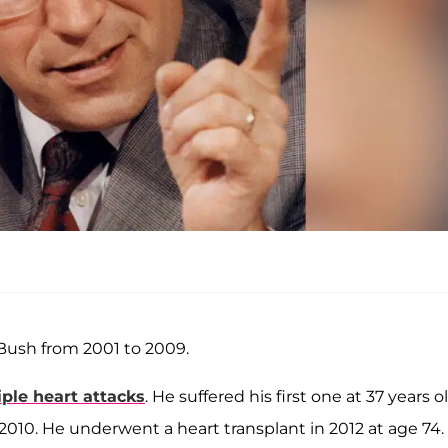
Bush from 2001 to 2009.
ple heart attacks
. He suffered his first one at 37 years o
2010. He underwent a heart transplant in 2012 at age 74.