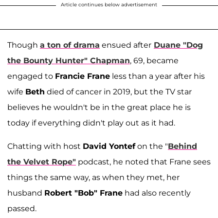
Article continues below advertisement
Though
a ton of drama
ensued after
Duane "Dog
the Bounty Hunter" Chapman
, 69, became
engaged to
Francie Frane
less than a year after his
wife
Beth
died of cancer in 2019, but the TV star
believes he wouldn't be in the great place he is
today if everything didn't play out as it had.
Chatting with host
David Yontef
on the "
Behind
the Velvet Rope"
podcast, he noted that Frane sees
things the same way, as when they met, her
husband
Robert "Bob" Frane
had also recently
passed.