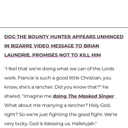
DOG THE BOUNTY HUNTER APPEARS UNHINGED
IN BIZARRE VIDEO MESSAGE TO BRIAN
LAUNDRIE, PROMISES NOT TO KILL HIM
"I feel that we're doing what we can of the Lords
work. Francie is such a good little Christian, you
know, she's a rancher. Did you know that?" he
shared. "Imagine me
doing
The Masked Singer
.
What about me marrying a rancher? Holy God,
right? So we're just fighting the good fight. We're
very lucky. God is blessing us. Hallelujah."