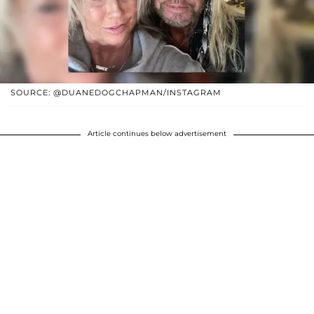
SOURCE: @DUANEDOGCHAPMAN/INSTAGRAM
Article continues below advertisement