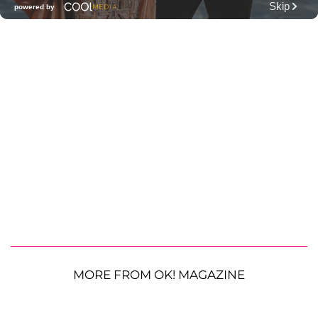
MORE FROM OK! MAGAZINE