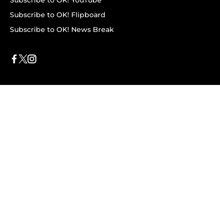
Subscribe to OK! YouTube
Subscribe to OK! Flipboard
Subscribe to OK! News Break
Privacy & Legal
Opt-out of personalized ads