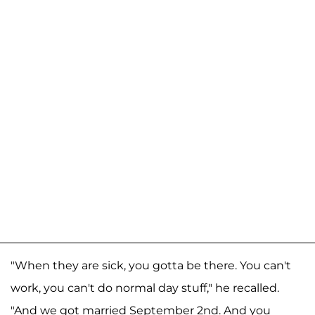
"When they are sick, you gotta be there. You can't
work, you can't do normal day stuff," he recalled.
"And we got married September 2nd. And you