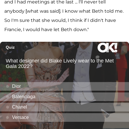
and I had meetings at the last ... l'll never tell
anybody [what was said]. I know what Beth told me.
So I'm sure that she would, I think if I didn't have
Francie, I would have let Beth down."