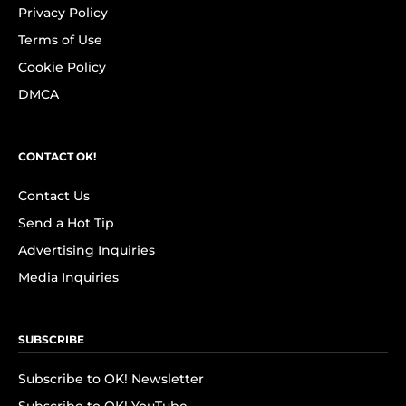
Privacy Policy
Terms of Use
Cookie Policy
DMCA
CONTACT OK!
Contact Us
Send a Hot Tip
Advertising Inquiries
Media Inquiries
SUBSCRIBE
Subscribe to OK! Newsletter