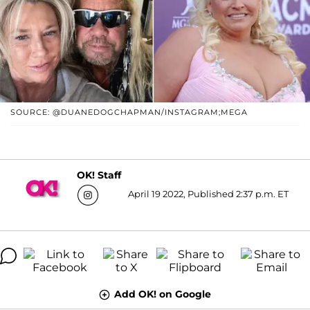
SOURCE: @DUANEDOGCHAPMAN/INSTAGRAM;MEGA
OK! Staff
April 19 2022, Published 2:37 p.m. ET
Add OK! on Google