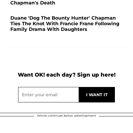
Chapman's Death
Duane 'Dog The Bounty Hunter' Chapman
Ties The Knot With Francie Frane Following
Family Drama With Daughters
Want OK! each day? Sign up here!
Article continues below advertisement