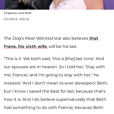
Chapman and Beth
SOURCE: MEGA
The
Dog's Most Wanted
star also believes
that
Frane, his sixth wife
, will be his last.
"This is it. We both said, 'this is [the] last time.' And
our spouses are in heaven. So I told her, 'Stay with
me, Francie,' and I'm going to stay with her," he
insisted. "And I don't mean to ever disrespect Beth,
but I know I saved the best for last, because that's
how it is. And I do believe supernaturally that Beth
had something to do with Francie, because Beth