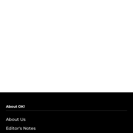
About OK!
About Us
Editor's Notes