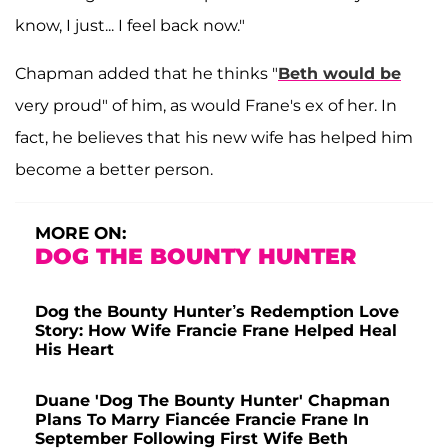
know, I just... I feel back now."
Chapman added that he thinks "
Beth would be
very proud" of him, as would Frane's ex of her. In
fact, he believes that his new wife has helped him
become a better person.
MORE ON:
DOG THE BOUNTY HUNTER
Dog the Bounty Hunter’s Redemption Love
Story: How Wife Francie Frane Helped Heal
His Heart
Duane 'Dog The Bounty Hunter' Chapman
Plans To Marry Fiancée Francie Frane In
September Following First Wife Beth