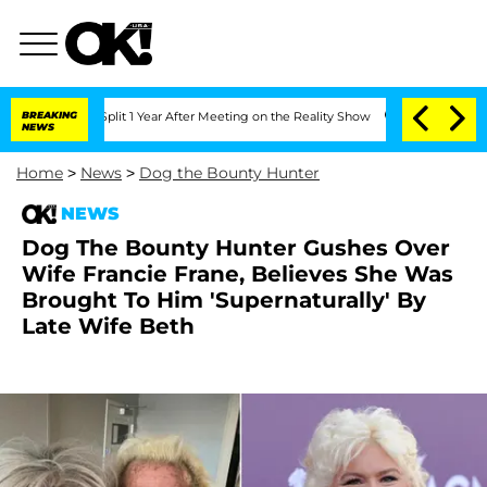
rghe Split 1 Year After Meeting on the Reality Show
BREAKING
Senate Votes to Hold
NEWS
Home
>
News
>
Dog the Bounty Hunter
NEWS
Dog The Bounty Hunter Gushes Over
Wife Francie Frane, Believes She Was
Brought To Him 'Supernaturally' By
Late Wife Beth