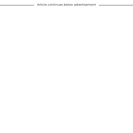
Article continues below advertisement