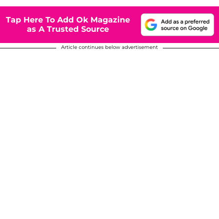
Tap Here To Add Ok Magazine
as A Trusted Source
Article continues below advertisement