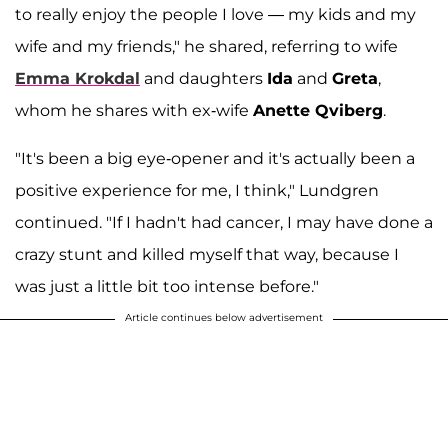
to really enjoy the people I love — my kids and my
wife and my friends," he shared, referring to wife
Emma Krokdal
and daughters
Ida
and
Greta
,
whom he shares with ex-wife
Anette Qviberg
.
"It's been a big eye-opener and it's actually been a
positive experience for me, I think," Lundgren
continued. "If I hadn't had cancer, I may have done a
crazy stunt and killed myself that way, because I
was just a little bit too intense before."
Article continues below advertisement