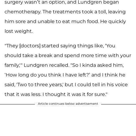
surgery wasn’t an option, and Lundgren began
chemotherapy. The treatments took a toll, leaving
him sore and unable to eat much food. He quickly
lost weight.
"They [doctors] started saying things like, ‘You
should take a break and spend more time with your
family,'" Lundgren recalled. "So I kinda asked him,
‘How long do you think I have left?’ and I think he
said, 'Two to three years,' but I could tell in his voice
that it was less. I thought it was it for sure."
Article continues below advertisement