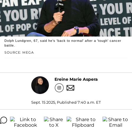
Dolph Lundgren, 67, said he’s 'back to normal' after a 'tough' cancer
battle.
SOURCE: MEGA
Ereine Marie Aspera
Sept. 15 2025, Published 7:40 a.m. ET