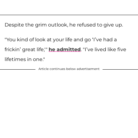
Despite the grim outlook, he refused to give up.
"You kind of look at your life and go ‘I’ve had a
frickin’ great life,'"
he admitted
. "I’ve lived like five
lifetimes in one."
Article continues below advertisement