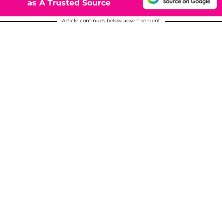
as A Trusted Source
Article continues below advertisement