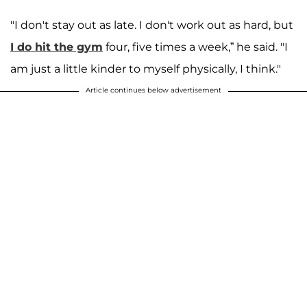
"I don't stay out as late. I don't work out as hard, but
I do hit the gym
four, five times a week,” he said. "I
am just a little kinder to myself physically, I think."
Article continues below advertisement