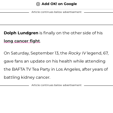
Add OK! on Google
Article continues below advertisement
Dolph Lundgren
is finally on the other side of his
long cancer fight
.
On Saturday, September 13, the
Rocky IV
legend, 67,
gave fans an update on his health while attending
the BAFTA TV Tea Party in Los Angeles, after years of
battling kidney cancer.
Article continues below advertisement