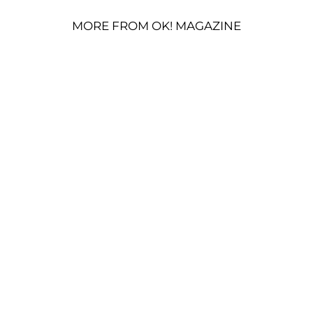
MORE FROM OK! MAGAZINE