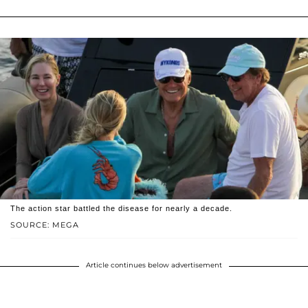
The action star battled the disease for nearly a decade.
SOURCE: MEGA
Article continues below advertisement