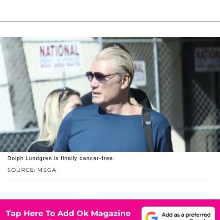
Dolph Lundgren is finally cancer-free.
SOURCE: MEGA
Tap Here To Add Ok Magazine