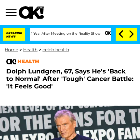
Split 1 Year After Meeting on the Reality Show
BREAKING
Senate Votes to Hold Dr. 
NEWS
Home
>
Health
>
celeb health
HEALTH
Dolph Lundgren, 67, Says He's 'Back
to Normal' After 'Tough' Cancer Battle:
'It Feels Good'