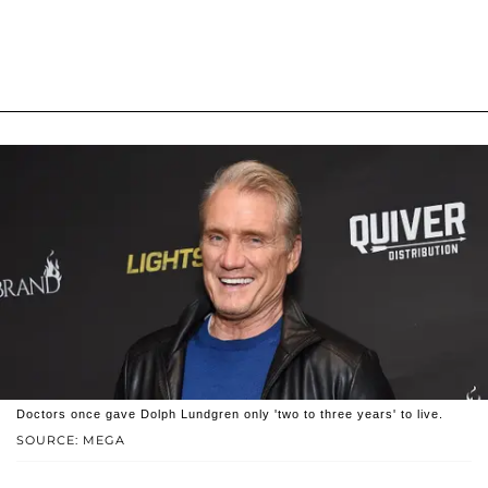
Doctors once gave Dolph Lundgren only 'two to three years' to live.
SOURCE: MEGA