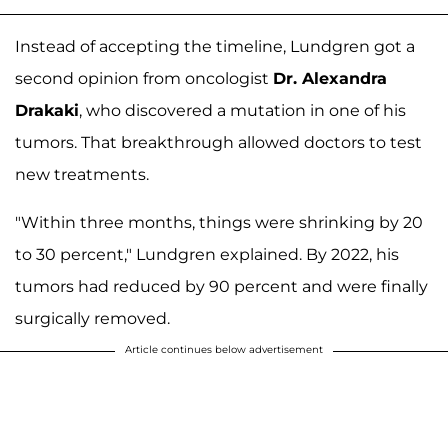
Instead of accepting the timeline, Lundgren got a
second opinion from oncologist
Dr. Alexandra
Drakaki
, who discovered a mutation in one of his
tumors. That breakthrough allowed doctors to test
new treatments.
"Within three months, things were shrinking by 20
to 30 percent," Lundgren explained. By 2022, his
tumors had reduced by 90 percent and were finally
surgically removed.
Article continues below advertisement