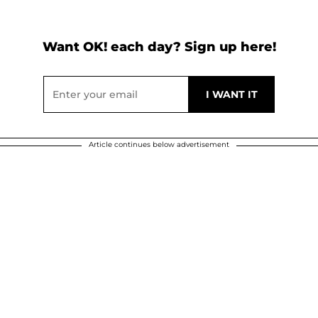
Want OK! each day? Sign up here!
Article continues below advertisement