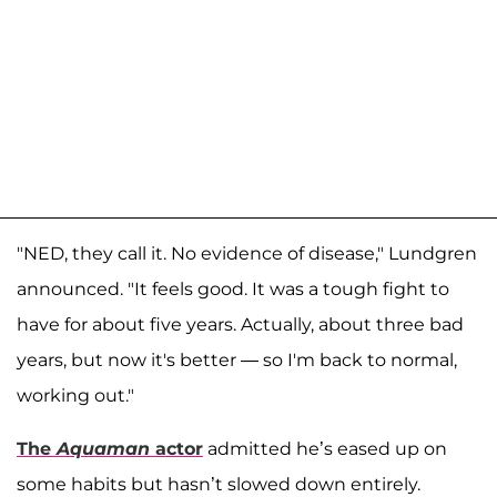
"NED, they call it. No evidence of disease," Lundgren
announced. "It feels good. It was a tough fight to
have for about five years. Actually, about three bad
years, but now it's better — so I'm back to normal,
working out."
The
Aquaman
actor
admitted he’s eased up on
some habits but hasn’t slowed down entirely.