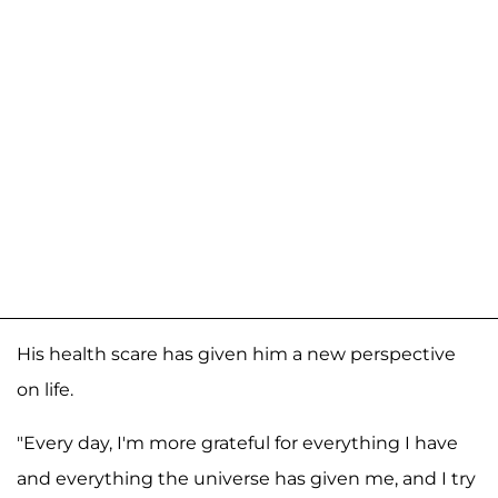
His health scare has given him a new perspective
on life.
"Every day, I'm more grateful for everything I have
and everything the universe has given me, and I try