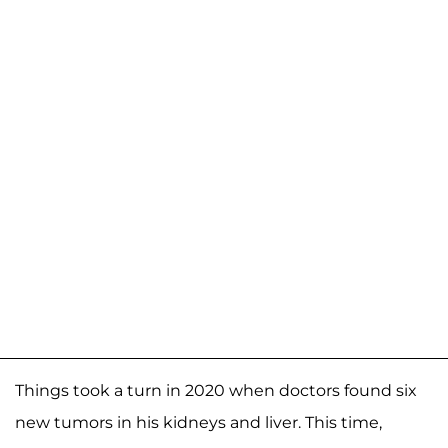
Things took a turn in 2020 when doctors found six
new tumors in his kidneys and liver. This time,