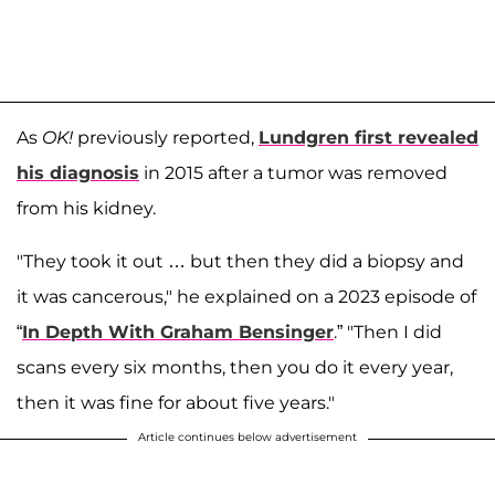
As
OK!
previously reported,
Lundgren first revealed
his diagnosis
in 2015 after a tumor was removed
from his kidney.
"They took it out … but then they did a biopsy and
it was cancerous," he explained on a 2023 episode of
“
In
Depth With Graham Bensinger
.” "Then I did
scans every six months, then you do it every year,
then it was fine for about five years."
Article continues below advertisement