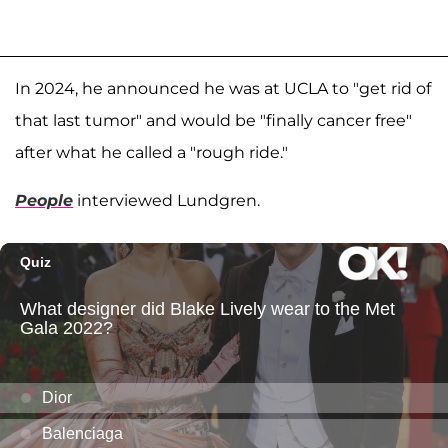
In 2024, he announced he was at UCLA to "get rid of
that last tumor" and would be "finally cancer free"
after what he called a "rough ride."
People
interviewed Lundgren.