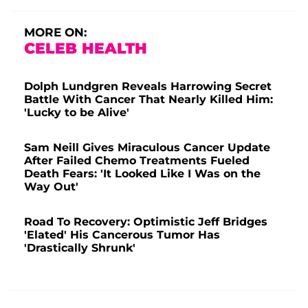
MORE ON:
CELEB HEALTH
Dolph Lundgren Reveals Harrowing Secret
Battle With Cancer That Nearly Killed Him:
'Lucky to be Alive'
Sam Neill Gives Miraculous Cancer Update
After Failed Chemo Treatments Fueled
Death Fears: 'It Looked Like I Was on the
Way Out'
Road To Recovery: Optimistic Jeff Bridges
'Elated' His Cancerous Tumor Has
'Drastically Shrunk'