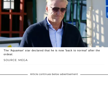
The 'Aquaman' star declared that he is now 'back to normal' after the
ordeal.
SOURCE: MEGA
Article continues below advertisement