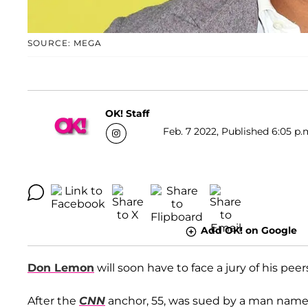
SOURCE: MEGA
OK! Staff
Feb. 7 2022, Published 6:05 p.
Add OK! on Google
Don Lemon
will soon have to face a jury of his peer
After the
CNN
anchor, 55, was sued by a man nam