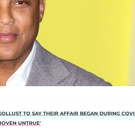
OLLUST TO SAY THEIR AFFAIR BEGAN DURING COVI
PROVEN UNTRUE'