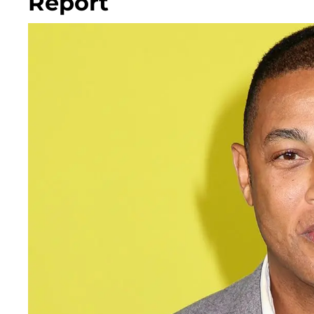
Report