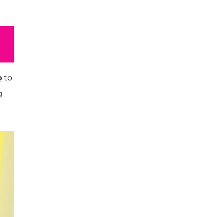
o
to
g