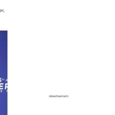
er,
Advertisement