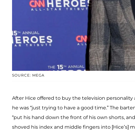
SOURCE: MEGA
After Hice offered to buy the television personality
he was “just trying to have a good time.” The bart
“put his hand down the front of his own shorts, an
shoved his index and middle fingers into [Hice’s] 