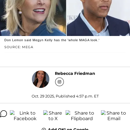
Don Lemon said Megyn Kelly has the 'whole MAGA look.'
SOURCE: MEGA
Rebecca Friedman
Oct. 29 2025, Published 4:57 p.m. ET
Add OK! on Google