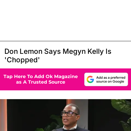
Don Lemon Says Megyn Kelly Is
'Chopped'
Tap Here To Add Ok Magazine
as A Trusted Source