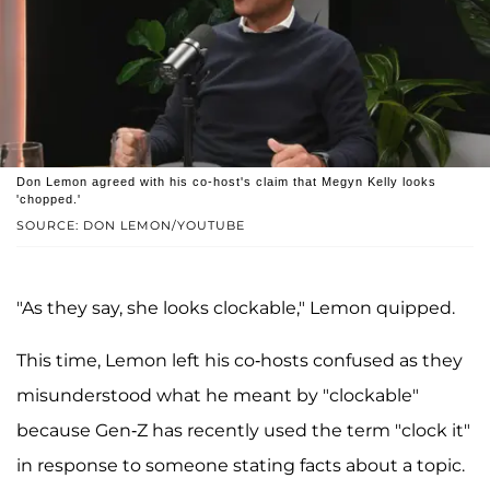
Don Lemon agreed with his co-host's claim that Megyn Kelly looks
'chopped.'
SOURCE: DON LEMON/YOUTUBE
"As they say, she looks clockable," Lemon quipped.
This time, Lemon left his co-hosts confused as they
misunderstood what he meant by "clockable"
because Gen-Z has recently used the term "clock it"
in response to someone stating facts about a topic.