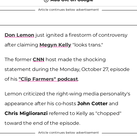
Article continues below advertisement
Don Lemon
just ignited a firestorm of controversy
after claiming
Megyn Kelly
"looks trans."
The former
CNN
host made the shocking
statement during the Monday, October 27, episode
of his
"Clip Farmers" podcast
.
Lemon criticized the right-wing media personality's
appearance after his co-hosts
John Cotter
and
Chris Miglioranzi
referred to Kelly as "chopped"
toward the end of the episode.
Article continues below advertisement