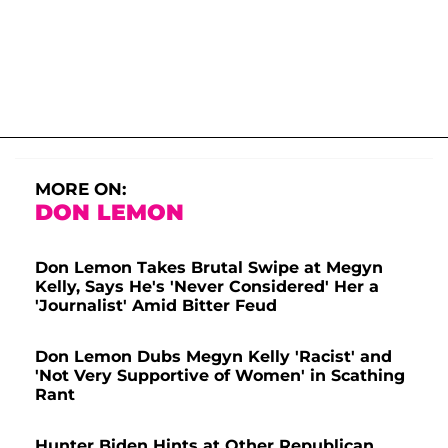
MORE ON:
DON LEMON
Don Lemon Takes Brutal Swipe at Megyn
Kelly, Says He's 'Never Considered' Her a
'Journalist' Amid Bitter Feud
Don Lemon Dubs Megyn Kelly 'Racist' and
'Not Very Supportive of Women' in Scathing
Rant
Hunter Biden Hints at Other Republican