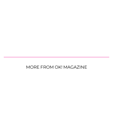
MORE FROM OK! MAGAZINE