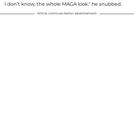
I don’t know, the whole MAGA look," he snubbed.
Article continues below advertisement