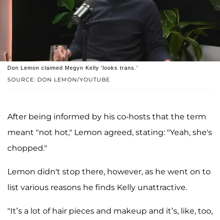
Don Lemon claimed Megyn Kelly 'looks trans.'
SOURCE: DON LEMON/YOUTUBE
After being informed by his co-hosts that the term
meant "not hot," Lemon agreed, stating: "Yeah, she's
chopped."
Lemon didn't stop there, however, as he went on to
list various reasons he finds Kelly unattractive.
"It’s a lot of hair pieces and makeup and it’s, like, too,