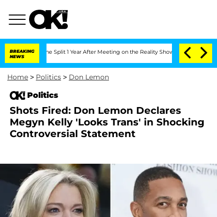
nberghe Split 1 Year After Meeting on the Reality Show
BREAKING
Senate Votes to Ho
NEWS
Home
>
Politics
>
Don Lemon
Politics
Shots Fired: Don Lemon Declares
Megyn Kelly 'Looks Trans' in Shocking
Controversial Statement