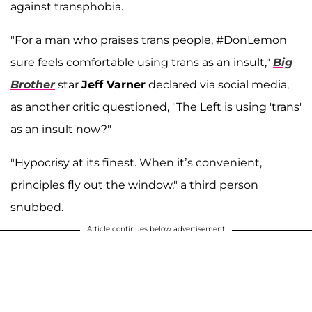
against transphobia.
"For a man who praises trans people, #DonLemon
sure feels comfortable using trans as an insult,"
Big
Brother
star
Jeff Varner
declared via social media,
as another critic questioned, "The Left is using 'trans'
as an insult now?"
"Hypocrisy at its finest. When it’s convenient,
principles fly out the window," a third person
snubbed.
Article continues below advertisement