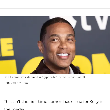
Don Lemon was deemed a 'hypocrite' for his 'trans' insult.
SOURCE: MEGA
This isn't the first time Lemon has came for Kelly in
the media.