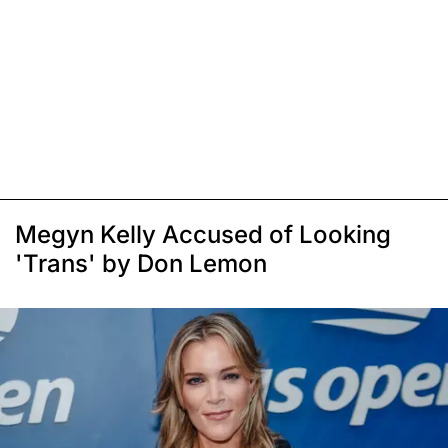
Megyn Kelly Accused of Looking
'Trans' by Don Lemon