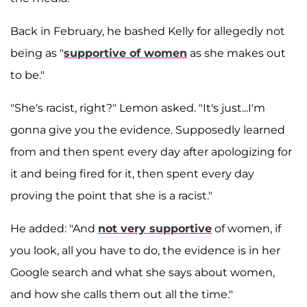
Back in February, he bashed Kelly for allegedly not
being as "
supportive of women
as she makes out
to be."
"She's racist, right?" Lemon asked. "It's just...I'm
gonna give you the evidence. Supposedly learned
from and then spent every day after apologizing for
it and being fired for it, then spent every day
proving the point that she is a racist."
He added: "And
not very supportive
of women, if
you look, all you have to do, the evidence is in her
Google search and what she says about women,
and how she calls them out all the time."