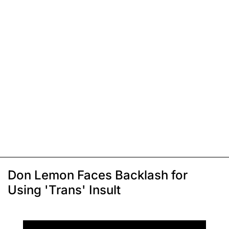
Don Lemon Faces Backlash for
Using 'Trans' Insult