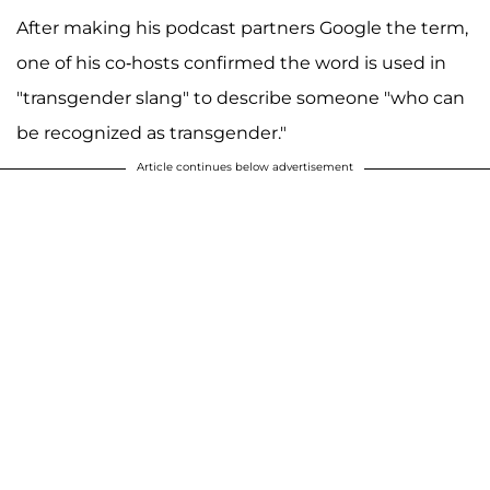
After making his podcast partners Google the term,
one of his co-hosts confirmed the word is used in
"transgender slang" to describe someone "who can
be recognized as transgender."
Article continues below advertisement