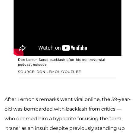
Don Lemon faced backlash after his controversial
podcast episode.
SOURCE: DON LEMON/YOUTUBE
After Lemon's remarks went viral online, the 59-year-
old was bombarded with backlash from critics —
who deemed him a hypocrite for using the term
"trans" as an insult despite previously standing up