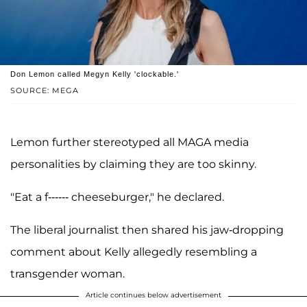
Don Lemon called Megyn Kelly 'clockable.'
SOURCE: MEGA
Lemon further stereotyped all MAGA media
personalities by claiming they are too skinny.
"Eat a f------ cheeseburger," he declared.
The liberal journalist then shared his jaw-dropping
comment about Kelly allegedly resembling a
transgender woman.
Article continues below advertisement