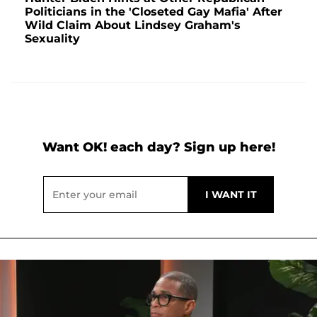
Politicians in the 'Closeted Gay Mafia' After
Wild Claim About Lindsey Graham's
Sexuality
Want OK! each day? Sign up here!