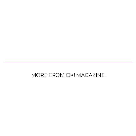
MORE FROM OK! MAGAZINE