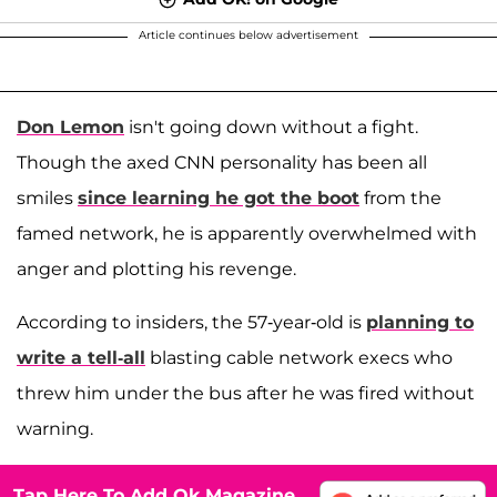
Article continues below advertisement
Don Lemon
isn't going down without a fight.
Though the axed CNN personality has been all
smiles
since learning he got the boot
from the
famed network, he is apparently overwhelmed with
anger and plotting his revenge.
According to insiders, the 57-year-old is
planning to
write a tell-all
blasting cable network execs who
threw him under the bus after he was fired without
warning.
Tap Here To Add Ok Magazine