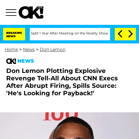
berghe Split 1 Year After Meeting on the Reality Show
BREAKING
Senate Votes to Hol
NEWS
Home
>
News
>
Don Lemon
NEWS
Don Lemon Plotting Explosive
Revenge Tell-All About CNN Execs
After Abrupt Firing, Spills Source:
'He's Looking for Payback!'