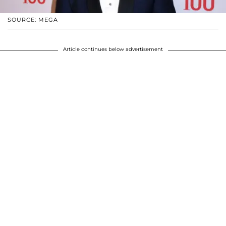
SOURCE: MEGA
Article continues below advertisement