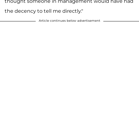
thought someone in management would have had
the decency to tell me directly."
Article continues below advertisement