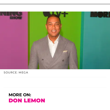
SOURCE: MEGA
MORE ON:
DON LEMON