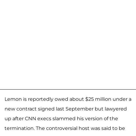
Lemon is reportedly owed about $25 million under a
new contract signed last September but lawyered
up after CNN execs slammed his version of the
termination. The controversial host was said to be