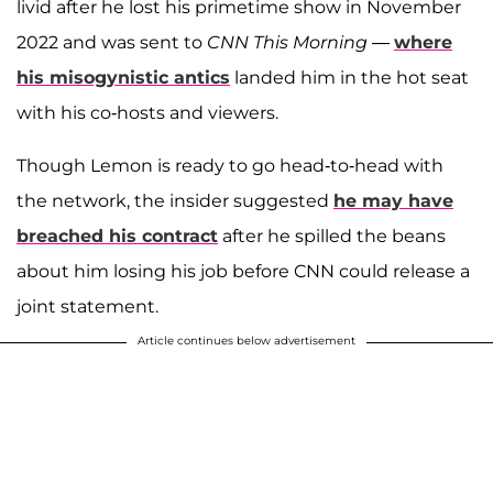
livid after he lost his primetime show in November
2022 and was sent to
CNN This Morning
—
where
his misogynistic antics
landed him in the hot seat
with his co-hosts and viewers.
Though Lemon is ready to go head-to-head with
the network, the insider suggested
he may have
breached his contract
after he spilled the beans
about him losing his job before CNN could release a
joint statement.
Article continues below advertisement