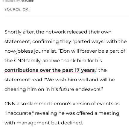
Powered by
RedCircle
SOURCE: OK!
Shortly after, the network released their own
statement, confirming they "parted ways" with the
now-jobless journalist. “Don will forever be a part of
the CNN family, and we thank him for his
contributions over the past 17 years
," the
statement read. "We wish him well and will be
cheering him on in his future endeavors.”
CNN also slammed Lemon's version of events as
"inaccurate," revealing he was offered a meeting
with management but declined.