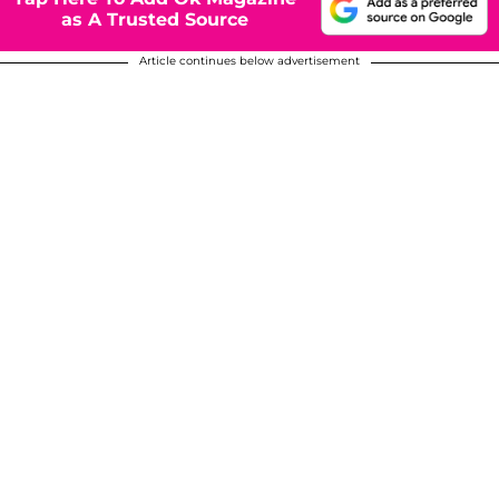
as A Trusted Source
Article continues below advertisement