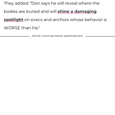
They added: “Don says he will reveal where the
bodies are buried and will
shine a damaging
spotlight
on execs and anchors whose behavior is
WORSE than his."
Article continues below advertisement