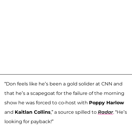
“Don feels like he’s been a gold solider at CNN and
that he’s a scapegoat for the failure of the morning
show he was forced to co-host with
Poppy Harlow
and
Kaitlan Collins
,” a source spilled to
Radar
. “He’s
looking for payback!”