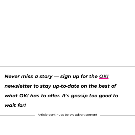
Never miss a story — sign up for the
OK!
newsletter to stay up-to-date on the best of
what OK! has to offer. It’s gossip too good to
wait for!
Article continues below advertisement