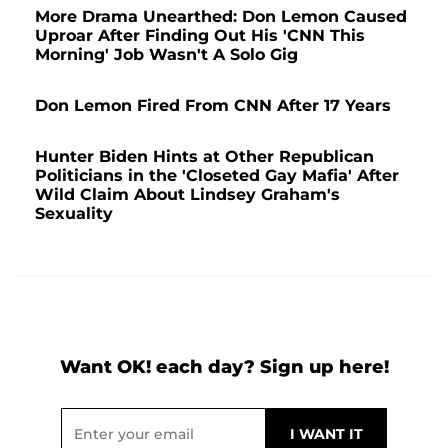
More Drama Unearthed: Don Lemon Caused
Uproar After Finding Out His 'CNN This
Morning' Job Wasn't A Solo Gig
Don Lemon Fired From CNN After 17 Years
Hunter Biden Hints at Other Republican
Politicians in the 'Closeted Gay Mafia' After
Wild Claim About Lindsey Graham's
Sexuality
Want OK! each day? Sign up here!