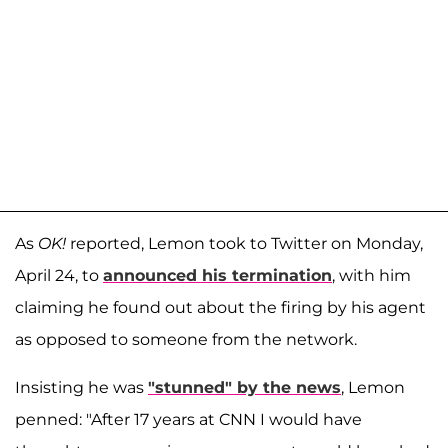
As
OK!
reported, Lemon took to Twitter on Monday,
April 24, to
announced his termination
, with him
claiming he found out about the firing by his agent
as opposed to someone from the network.
Insisting he was
"stunned" by the news
, Lemon
penned: "After 17 years at CNN I would have