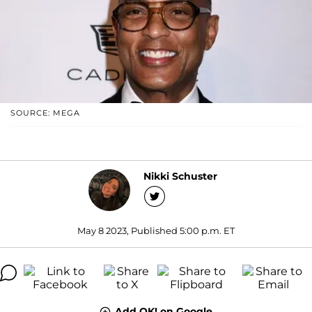
SOURCE: MEGA
Nikki Schuster
May 8 2023, Published 5:00 p.m. ET
Add OK! on Google