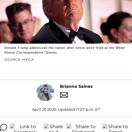
Donald Trump addressed the nation after shots were fired at the White
House Correspondents' Dinner.
SOURCE: MEGA
Brianna Sainez
April 25 2026, Updated 11:07 p.m. ET