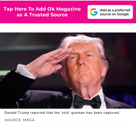
Tap Here To Add Ok Magazine
as A Trusted Source
Donald Trump reported that the 'sick' gunman has been captured.
SOURCE: MEGA