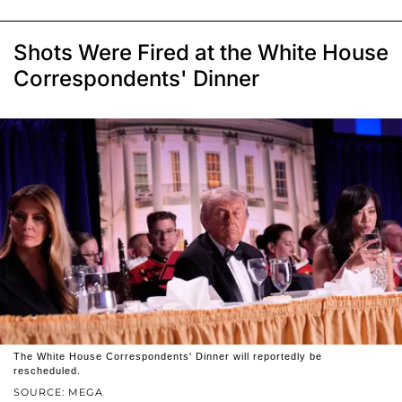
Shots Were Fired at the White House
Correspondents' Dinner
The White House Correspondents' Dinner will reportedly be
rescheduled.
SOURCE: MEGA