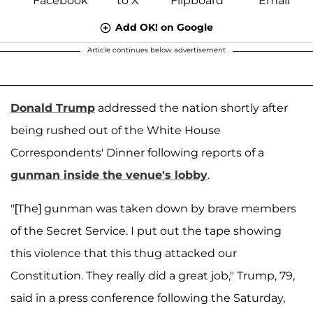
Add OK! on Google
Article continues below advertisement
Donald Trump
addressed the nation shortly after
being rushed out of the White House
Correspondents' Dinner following reports of a
gunman inside the venue's lobby
.
"[The] gunman was taken down by brave members
of the Secret Service. I put out the tape showing
this violence that this thug attacked our
Constitution. They really did a great job," Trump, 79,
said in a press conference following the Saturday,