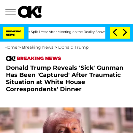
erghe Split 1 Year After Meeting on the Reality Show
BREAKING
Senate Votes to Hold
NEWS
Home
>
Breaking News
>
Donald Trump
BREAKING NEWS
Donald Trump Reveals 'Sick' Gunman
Has Been 'Captured' After Traumatic
Situation at White House
Correspondents' Dinner