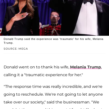
Donald Trump said the experience was 'traumatic' for his wife, Melania
Trump.
SOURCE: MEGA
Donald went on to thank his wife,
Melania Trump
,
calling it a "traumatic experience for her."
"The response time was really incredible, and we're
going to reschedule. We're not going to let anyone
take over our society," said the businessman. "We