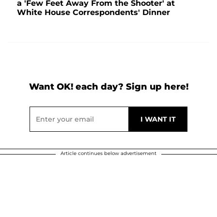
a 'Few Feet Away From the Shooter' at
White House Correspondents' Dinner
Want OK! each day? Sign up here!
Article continues below advertisement