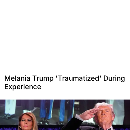
Melania Trump 'Traumatized' During
Experience