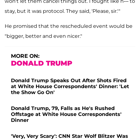
won't let them cancel things out. I fought like h--- to
stay, but it was protocol. They said, 'Please, sir.'"
He promised that the rescheduled event would be
"bigger, better and even nicer."
MORE ON:
DONALD TRUMP
Donald Trump Speaks Out After Shots Fired
at White House Correspondents' Dinner: 'Let
the Show Go On'
Donald Trump, 79, Falls as He's Rushed
Offstage at White House Correspondents'
Dinner
'Very, Very Scary': CNN Star Wolf Blitzer Was