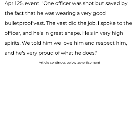
April 25, event. "One officer was shot but saved by
the fact that he was wearing a very good
bulletproof vest. The vest did the job. I spoke to the
officer, and he's in great shape. He's in very high
spirits. We told him we love him and respect him,
and he's very proud of what he does."
Article continues below advertisement