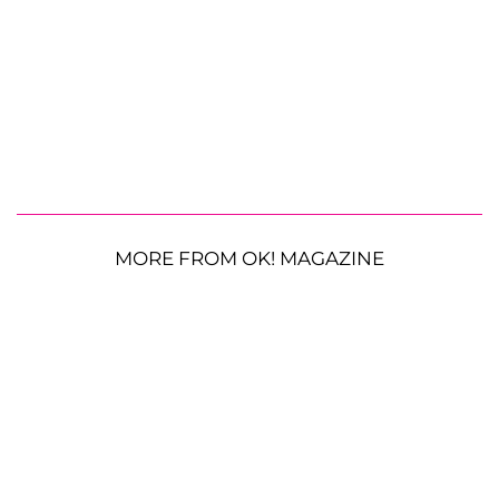
MORE FROM OK! MAGAZINE