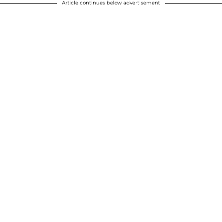
Article continues below advertisement