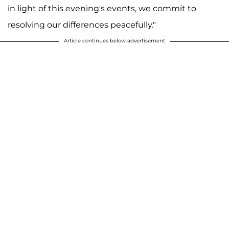
in light of this evening's events, we commit to
resolving our differences peacefully."
Article continues below advertisement