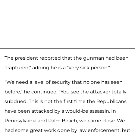
The president reported that the gunman had been
"captured," adding he is a "very sick person."
"We need a level of security that no one has seen
before," he continued. "You see the attacker totally
subdued. This is not the first time the Republicans
have been attacked by a would-be assassin. In
Pennsylvania and Palm Beach, we came close. We
had some great work done by law enforcement, but