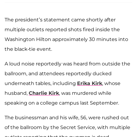
The president’s statement came shortly after
multiple outlets reported shots fired inside the
Washington Hilton approximately 30 minutes into
the black-tie event.
A loud noise reportedly was heard from outside the
ballroom, and attendees reportedly ducked
underneath tables, including
Erika Kirk
, whose
husband,
Charlie Kirk
, was murdered while
speaking on a college campus last September.
The businessman and his wife, 56
, were rushed out
of the ballroom by the Secret Service, with multiple