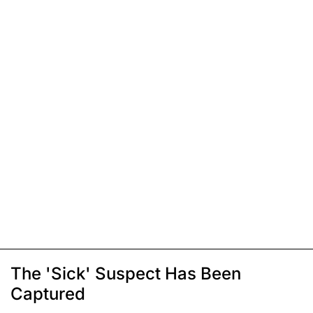
The 'Sick' Suspect Has Been
Captured