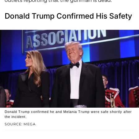
outlets reporting that the gunman is dead.
Donald Trump Confirmed His Safety
Donald Trump confirmed he and Melania Trump were safe shortly after
the incident.
SOURCE: MEGA