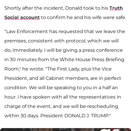
Shortly after the incident, Donald took to his
Truth
Social account
to confirm he and his wife were safe.
"Law Enforcement has requested that we leave the
premises, consistent with protocol, which we will
do, immediately. I will be giving a press conference
in 30 minutes from the White House Press Briefing
Room," he wrote. "The First Lady, plus the Vice
President, and all Cabinet members, are in perfect
condition. We will be speaking to you in a half an
hour. I have spoken with all the representatives in
charge of the event, and we will be rescheduling
within 30 days. President DONALD J. TRUMP."