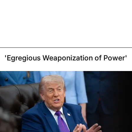
'Egregious Weaponization of Power'