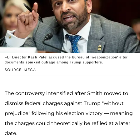
FBI Director Kash Patel accused the bureau of 'weaponization' after
documents sparked outrage among Trump supporters.
SOURCE: MEGA
The controversy intensified after Smith moved to
dismiss federal charges against Trump "without
prejudice" following his election victory — meaning
the charges could theoretically be refiled at a later
date.