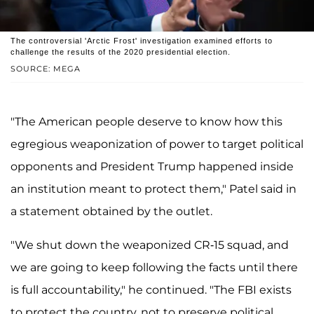
The controversial 'Arctic Frost' investigation examined efforts to
challenge the results of the 2020 presidential election.
SOURCE: MEGA
"The American people deserve to know how this
egregious weaponization of power to target political
opponents and President Trump happened inside
an institution meant to protect them," Patel said in
a statement obtained by the outlet.
"We shut down the weaponized CR-15 squad, and
we are going to keep following the facts until there
is full accountability," he continued. "The FBI exists
to protect the country, not to preserve political