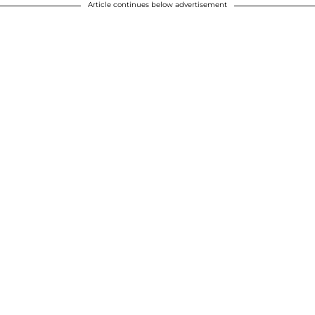
Article continues below advertisement