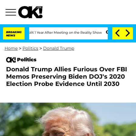
ghe Split 1 Year After Meeting on the Reality Show
BREAKING
Senate Votes to Hold D
NEWS
Home
>
Politics
>
Donald Trump
Politics
Donald Trump Allies Furious Over FBI
Memos Preserving Biden DOJ's 2020
Election Probe Evidence Until 2030