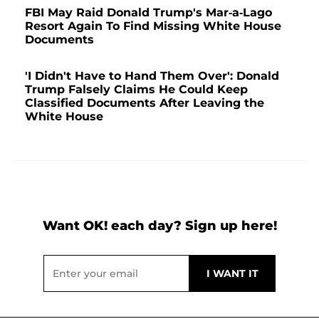
FBI May Raid Donald Trump's Mar-a-Lago
Resort Again To Find Missing White House
Documents
'I Didn't Have to Hand Them Over': Donald
Trump Falsely Claims He Could Keep
Classified Documents After Leaving the
White House
Want OK! each day? Sign up here!