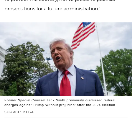
prosecutions for a future administration."
Former Special Counsel Jack Smith previously dismissed federal
charges against Trump 'without prejudice' after the 2024 election.
SOURCE: MEGA