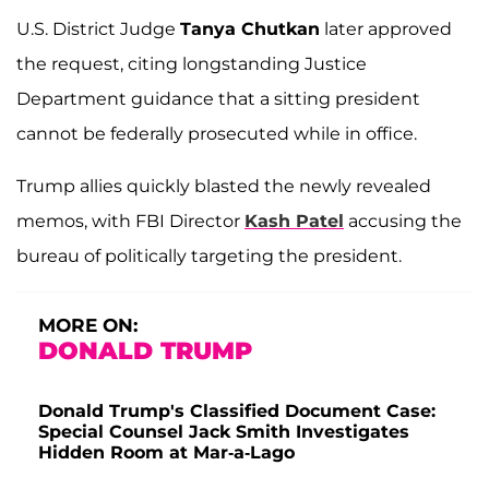
U.S. District Judge
Tanya Chutkan
later approved
the request, citing longstanding Justice
Department guidance that a sitting president
cannot be federally prosecuted while in office.
Trump allies quickly blasted the newly revealed
memos, with FBI Director
Kash Patel
accusing the
bureau of politically targeting the president.
MORE ON:
DONALD TRUMP
Donald Trump's Classified Document Case:
Special Counsel Jack Smith Investigates
Hidden Room at Mar-a-Lago