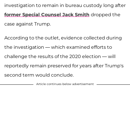
investigation to remain in bureau custody long after
former Special Counsel
Jack Smith
dropped the
case against Trump.
According to the outlet, evidence collected during
the investigation — which examined efforts to
challenge the results of the 2020 election — will
reportedly remain preserved for years after Trump's
second term would conclude.
Article continues below advertisement