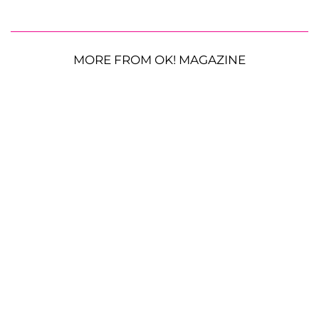
MORE FROM OK! MAGAZINE