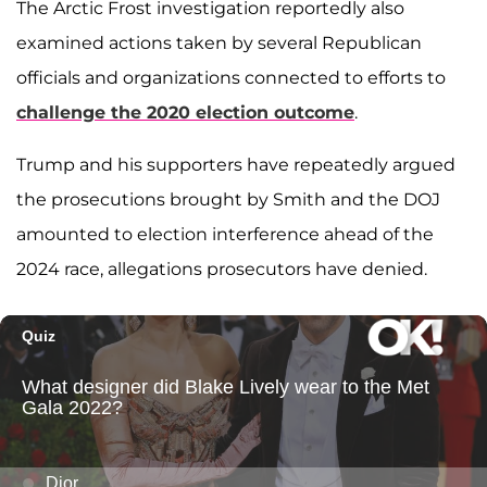
The Arctic Frost investigation reportedly also
examined actions taken by several Republican
officials and organizations connected to efforts to
challenge the 2020 election outcome
.
Trump and his supporters have repeatedly argued
the prosecutions brought by Smith and the DOJ
amounted to election interference ahead of the
2024 race, allegations prosecutors have denied.