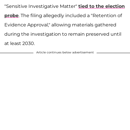
"Sensitive Investigative Matter"
tied to the election
probe
. The filing allegedly included a "Retention of
Evidence Approval," allowing materials gathered
during the investigation to remain preserved until
at least 2030.
Article continues below advertisement