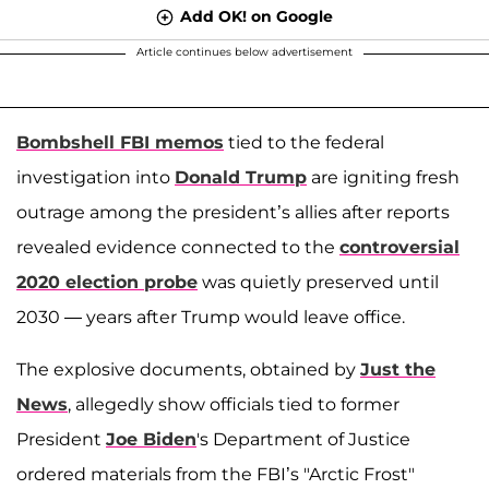
Add OK! on Google
Article continues below advertisement
Bombshell FBI memos
tied to the federal
investigation into
Donald Trump
are igniting fresh
outrage among the president’s allies after reports
revealed evidence connected to the
controversial
2020 election probe
was quietly preserved until
2030 — years after Trump would leave office.
The explosive documents, obtained by
Just the
News
, allegedly show officials tied to former
President
Joe Biden
's Department of Justice
ordered materials from the FBI’s "Arctic Frost"