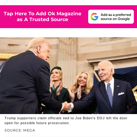
Tap Here To Add Ok Magazine
as A Trusted Source
Trump supporters claim officials tied to Joe Biden's DOJ left the door
open for possible future prosecution.
SOURCE: MEGA