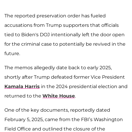
The reported preservation order has fueled
accusations from Trump supporters that officials
tied to Biden's DOJ intentionally left the door open
for the criminal case to potentially be revived in the
future.
The memos allegedly date back to early 2025,
shortly after Trump defeated former Vice President
Kamala Harris
in the 2024 presidential election and
returned to the
White House
.
One of the key documents, reportedly dated
February 5, 2025, came from the FBI’s Washington
Field Office and outlined the closure of the