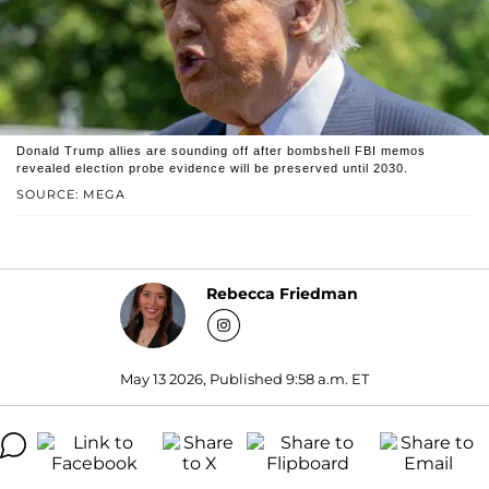
Donald Trump allies are sounding off after bombshell FBI memos
revealed election probe evidence will be preserved until 2030.
SOURCE: MEGA
Rebecca Friedman
May 13 2026, Published 9:58 a.m. ET