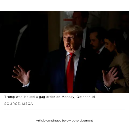
Trump was issued a gag order on Monday, October 16.
SOURCE: MEGA
Article continues below advertisement