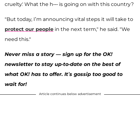
cruelty.' What the h--- is going on with this country?
"But today, I’m announcing vital steps it will take to
protect our people
in the next term," he said. "We
need this."
Never miss a story — sign up for the OK!
newsletter to stay up-to-date on the best of
what OK! has to offer. It’s gossip too good to
wait for!
Article continues below advertisement