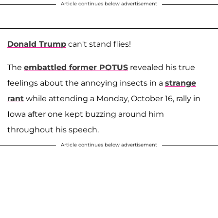
Article continues below advertisement
Donald Trump
can't stand flies!
The
embattled former POTUS
revealed his true
feelings about the annoying insects in a
strange
rant
while attending a Monday, October 16, rally in
Iowa after one kept buzzing around him
throughout his speech.
Article continues below advertisement