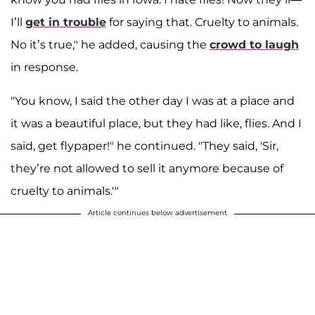
I’ll
get in trouble
for saying that. Cruelty to animals.
No it’s true," he added, causing the
crowd to laugh
in response.
"You know, I said the other day I was at a place and
it was a beautiful place, but they had like, flies. And I
said, get flypaper!" he continued. "They said, 'Sir,
they’re not allowed to sell it anymore because of
cruelty to animals.'"
Article continues below advertisement