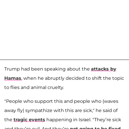
Trump had been speaking about the
attacks by
Hamas
, when he abruptly decided to shift the topic
to flies and animal cruelty.
"People who support this and people who (waves
away fly) sympathize with this are sick," he said of
the
tragic events
happening in Israel. "They’re sick
and they’re evil. And they’re
not going to be fixed
,