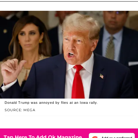
Donald Trump was annoyed by flies at an Iowa rally.
SOURCE: MEGA
Tap Here To Add Ok Magazine