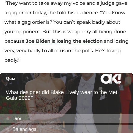
"They want to take away my voice and a judge gave
a gag order today," he told his audience. "You know
what a gag order is? You can’t speak badly about
your opponent. But this is weaponry all being done
because
Joe Biden
is
losing the election
and losing
very, very badly to all of us in the polls. He’s losing
badly."