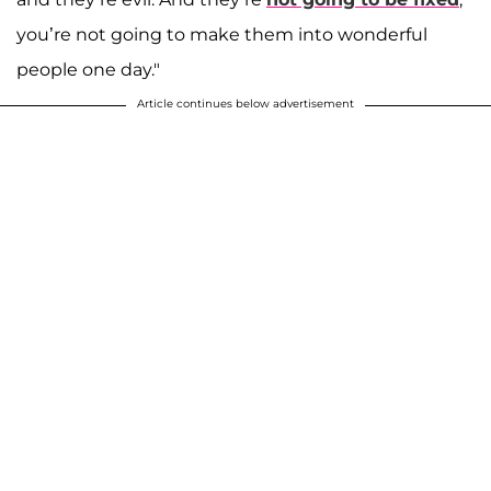
you’re not going to make them into wonderful
people one day."
Article continues below advertisement