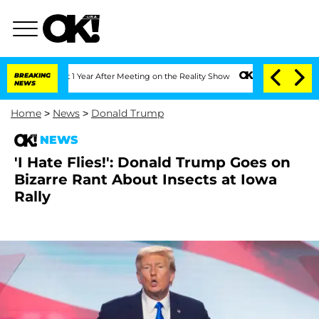
 Split 1 Year After Meeting on the Reality Show
BREAKING
Senate Votes to Hold Dr.
NEWS
Home
>
News
>
Donald Trump
NEWS
'I Hate Flies!': Donald Trump Goes on
Bizarre Rant About Insects at Iowa
Rally