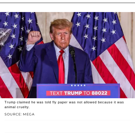
Trump claimed he was told fly paper was not allowed because it was
animal cruelty.
SOURCE: MEGA