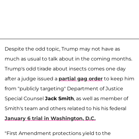
Despite the odd topic, Trump may not have as
much as usual to talk about in the coming months.
Trump's odd tirade about insects comes one day
after a judge issued a
partial gag order
to keep him
from "publicly targeting" Department of Justice
Special Counsel
Jack Smith
, as well as member of
Smith's team and others related to his his federal
January 6 trial in Washington, D.C.
"First Amendment protections yield to the