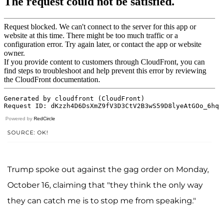
Powered by
RedCircle
SOURCE: OK!
Trump spoke out against the gag order on Monday,
October 16, claiming that "they think the only way
they can catch me is to stop me from speaking."