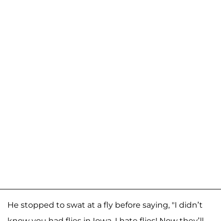
He stopped to swat at a fly before saying, "I didn’t
know you had flies in Iowa. I hate flies! Now they’ll—