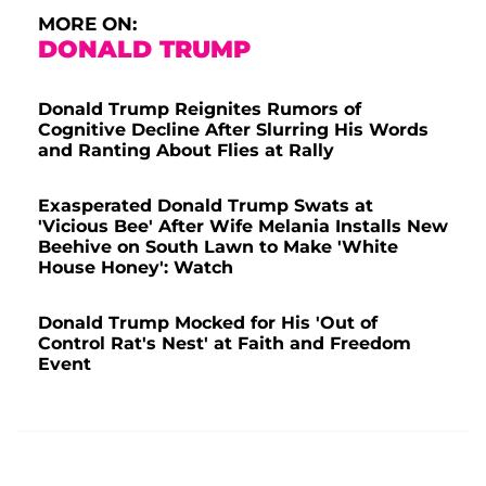
MORE ON:
DONALD TRUMP
Donald Trump Reignites Rumors of
Cognitive Decline After Slurring His Words
and Ranting About Flies at Rally
Exasperated Donald Trump Swats at
'Vicious Bee' After Wife Melania Installs New
Beehive on South Lawn to Make 'White
House Honey': Watch
Donald Trump Mocked for His 'Out of
Control Rat's Nest' at Faith and Freedom
Event