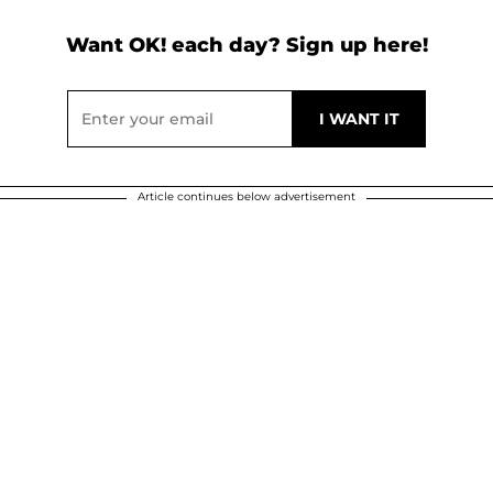
Want OK! each day? Sign up here!
Article continues below advertisement