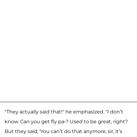
"They actually said that!" he emphasized. "I don’t
know. Can you get fly pa-? Used to be great, right?
But they said, 'You can’t do that anymore, sir, it’s