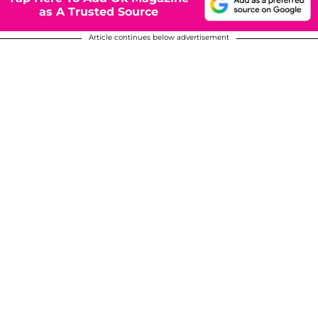
as A Trusted Source
Article continues below advertisement