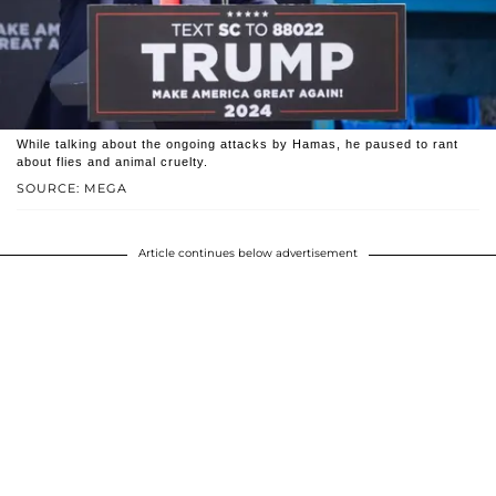
While talking about the ongoing attacks by Hamas, he paused to rant
about flies and animal cruelty.
SOURCE: MEGA
Article continues below advertisement