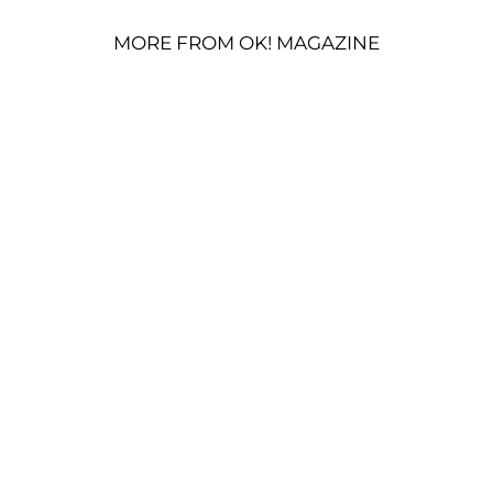
MORE FROM OK! MAGAZINE