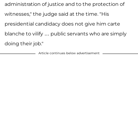
administration of justice and to the protection of
witnesses," the judge said at the time. "His
presidential candidacy does not give him carte
blanche to vilify … public servants who are simply
doing their job."
Article continues below advertisement