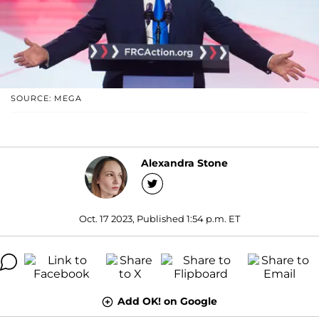
SOURCE: MEGA
Alexandra Stone
Oct. 17 2023, Published 1:54 p.m. ET
Add OK! on Google