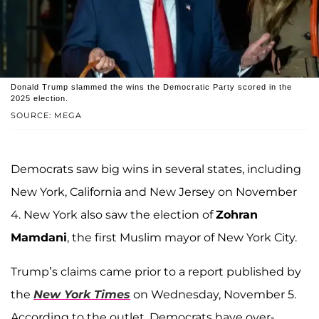
Donald Trump slammed the wins the Democratic Party scored in the
2025 election.
SOURCE: MEGA
Democrats saw big wins in several states, including
New York, California and New Jersey on November
4. New York also saw the election of
Zohran
Mamdani
, the first Muslim mayor of New York City.
Trump’s claims came prior to a report published by
the
New York Times
on Wednesday, November 5.
According to the outlet, Democrats have over-