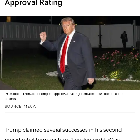
Approval Rating
President Donald Trump's approval rating remains low despite his
claims.
SOURCE: MEGA
Trump claimed several successes in his second
presidential term, writing, "I ended eight Wars,