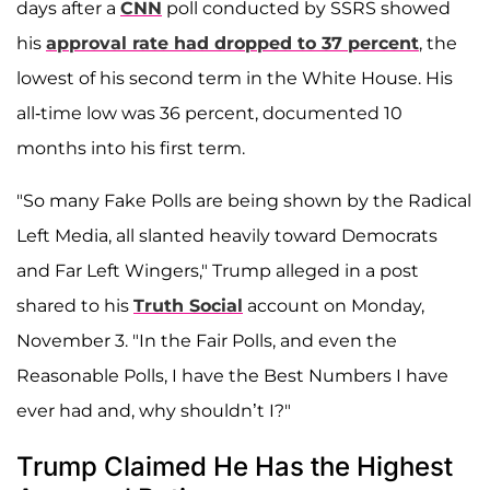
days after a
CNN
poll conducted by SSRS showed
his
approval rate had dropped to 37 percent
, the
lowest of his second term in the White House. His
all-time low was 36 percent, documented 10
months into his first term.
"So many Fake Polls are being shown by the Radical
Left Media, all slanted heavily toward Democrats
and Far Left Wingers," Trump alleged in a post
shared to his
Truth Social
account on Monday,
November 3. "In the Fair Polls, and even the
Reasonable Polls, I have the Best Numbers I have
ever had and, why shouldn’t I?"
Trump Claimed He Has the Highest