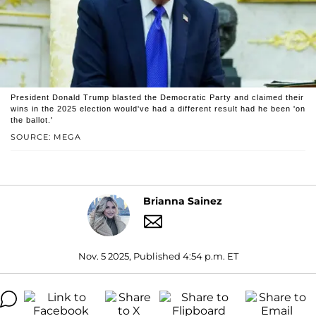
President Donald Trump blasted the Democratic Party and claimed their
wins in the 2025 election would've had a different result had he been 'on
the ballot.'
SOURCE: MEGA
Brianna Sainez
Nov. 5 2025, Published 4:54 p.m. ET