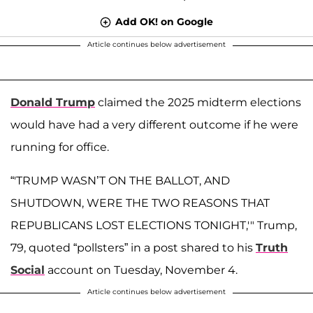
Add OK! on Google
Article continues below advertisement
Donald Trump
claimed the 2025 midterm elections
would have had a very different outcome if he were
running for office.
“'TRUMP WASN’T ON THE BALLOT, AND
SHUTDOWN, WERE THE TWO REASONS THAT
REPUBLICANS LOST ELECTIONS TONIGHT,'" Trump,
79, quoted “pollsters” in a post shared to his
Truth
Social
account on Tuesday, November 4.
Article continues below advertisement