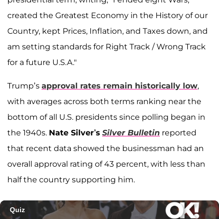
created the Greatest Economy in the History of our
Country, kept Prices, Inflation, and Taxes down, and
am setting standards for Right Track / Wrong Track
for a future U.S.A."
Trump’s
approval rates remain historically low
,
with averages across both terms ranking near the
bottom of all U.S. presidents since polling began in
the 1940s.
Nate Silver’s
Silver Bulletin
reported
that recent data showed the businessman had an
overall approval rating of 43 percent, with less than
half the country supporting him.