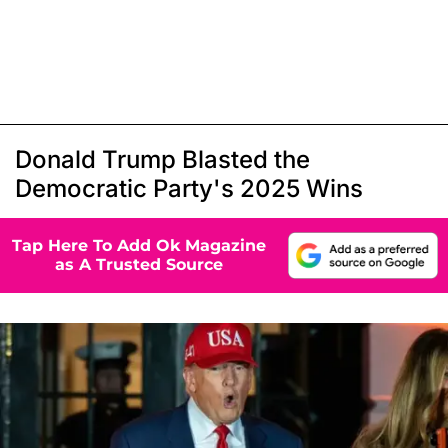
Donald Trump Blasted the
Democratic Party's 2025 Wins
Tap Here To Add Ok Magazine
as A Trusted Source