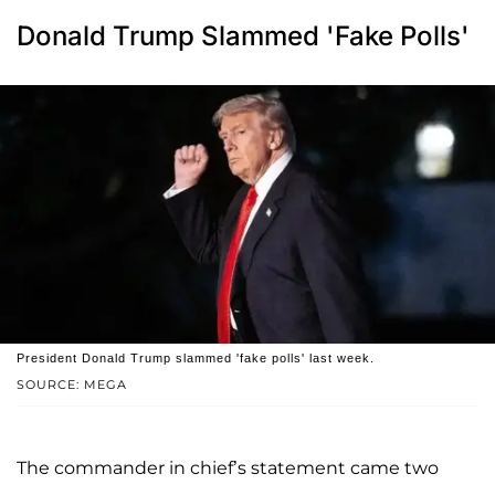
Donald Trump Slammed 'Fake Polls'
President Donald Trump slammed 'fake polls' last week.
SOURCE: MEGA
The commander in chief’s statement came two