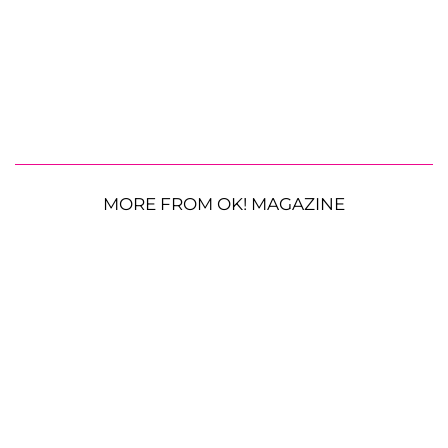
MORE FROM OK! MAGAZINE