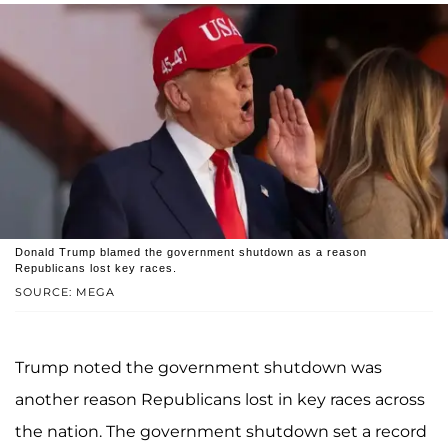
Donald Trump blamed the government shutdown as a reason
Republicans lost key races.
SOURCE: MEGA
Trump noted the government shutdown was
another reason Republicans lost in key races across
the nation. The government shutdown set a record