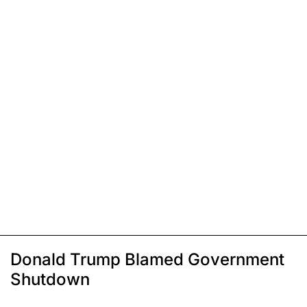
Donald Trump Blamed Government
Shutdown