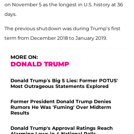
on November 5 as the longest in U.S. history at 36
days.
The previous shutdown was during Trump’s first
term from December 2018 to January 2019.
MORE ON:
DONALD TRUMP
Donald Trump’s Big 5 Lies: Former POTUS'
Most Outrageous Statements Explored
Former President Donald Trump Denies
Rumors He Was 'Fuming' Over Midterm
Results
Donald Trump's Approval Ratings Reach
Alarming Lows in 4 National Polls