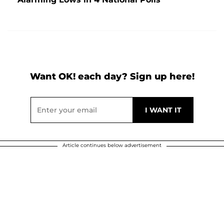
Want OK! each day? Sign up here!
Article continues below advertisement