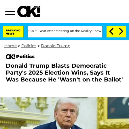
nberghe Split 1 Year After Meeting on the Reality Show
BREAKING
Senate Votes to Ho
NEWS
Home
>
Politics
>
Donald Trump
Politics
Donald Trump Blasts Democratic
Party's 2025 Election Wins, Says It
Was Because He 'Wasn't on the Ballot'