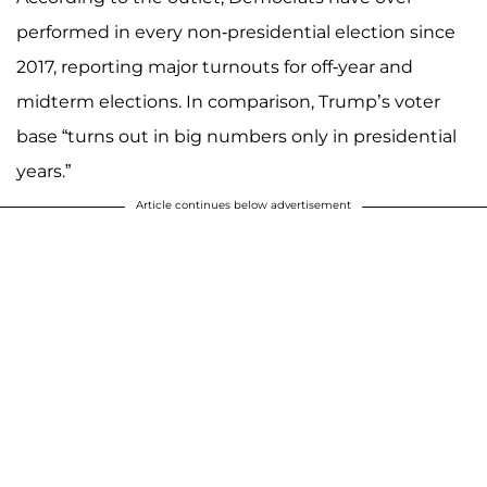
performed in every non-presidential election since
2017, reporting major turnouts for off-year and
midterm elections. In comparison, Trump’s voter
base “turns out in big numbers only in presidential
years.”
Article continues below advertisement