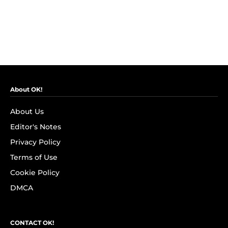
About OK!
About Us
Editor's Notes
Privacy Policy
Terms of Use
Cookie Policy
DMCA
CONTACT OK!