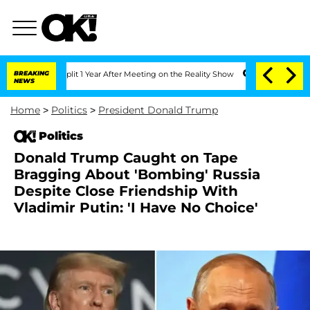
ghe Split 1 Year After Meeting on the Reality Show
BREAKING
Senate Votes to Hold 
NEWS
Home
>
Politics
>
President Donald Trump
Politics
Donald Trump Caught on Tape
Bragging About 'Bombing' Russia
Despite Close Friendship With
Vladimir Putin: 'I Have No Choice'