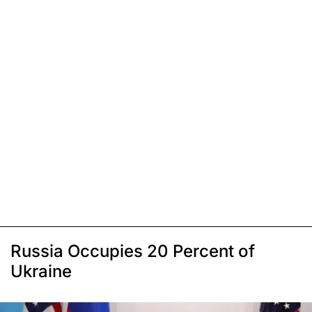
Russia Occupies 20 Percent of
Ukraine