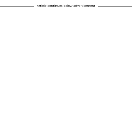
Article continues below advertisement