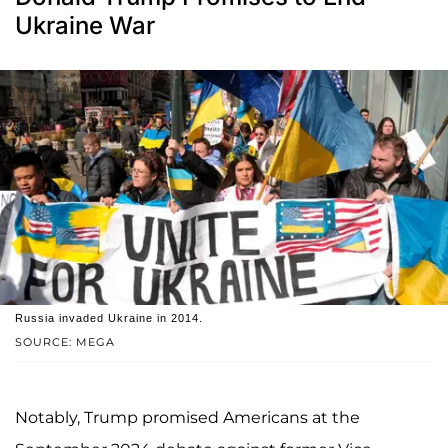
Ukraine War
Russia invaded Ukraine in 2014.
SOURCE: MEGA
Notably, Trump promised Americans at the