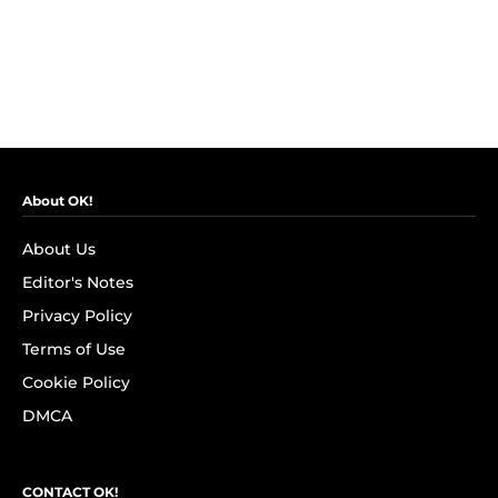
About OK!
About Us
Editor's Notes
Privacy Policy
Terms of Use
Cookie Policy
DMCA
CONTACT OK!