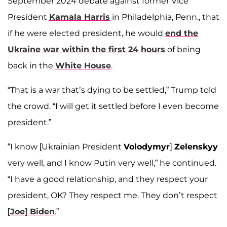
September 2024 debate against former Vice
President
Kamala Harris
in Philadelphia, Penn., that
if he were elected president, he would
end the
Ukraine war within the first 24 hours
of being
back in the
White House
.
“That is a war that’s dying to be settled,” Trump told
the crowd. “I will get it settled before I even become
president.”
“I know [Ukrainian President
Volodymyr
]
Zelenskyy
very well, and I know Putin very well,” he continued.
“I have a good relationship, and they respect your
president, OK? They respect me. They don’t respect
[Joe] Biden
.”