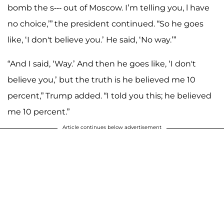
bomb the s--- out of Moscow. I’m telling you, l have
no choice,’” the president continued. “So he goes
like, ‘I don't believe you.’ He said, ‘No way.’”
“And I said, ‘Way.’ And then he goes like, ‘I don't
believe you,’ but the truth is he believed me 10
percent,” Trump added. “I told you this; he believed
me 10 percent.”
Article continues below advertisement