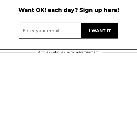
Want OK! each day? Sign up here!
Article continues below advertisement