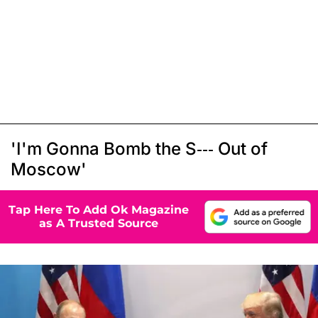
'I'm Gonna Bomb the S--- Out of
Moscow'
Tap Here To Add Ok Magazine
as A Trusted Source