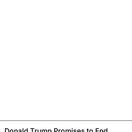
Donald Trump Promises to End