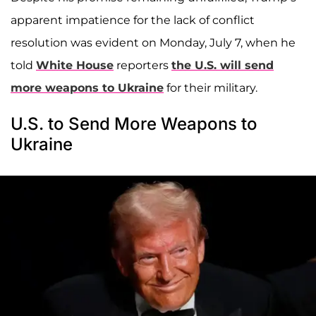
apparent impatience for the lack of conflict
resolution was evident on Monday, July 7, when he
told
White House
reporters
the U.S. will send
more weapons to Ukraine
for their military.
U.S. to Send More Weapons to
Ukraine