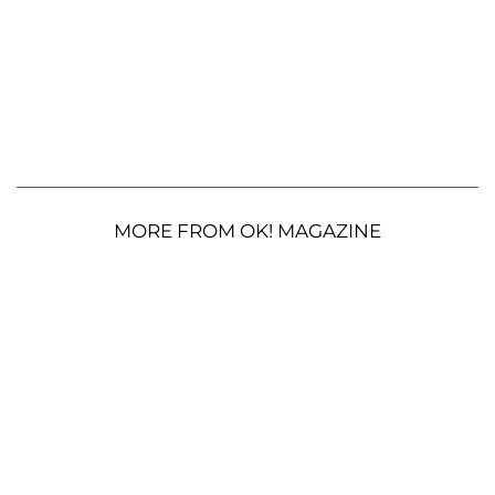
MORE FROM OK! MAGAZINE