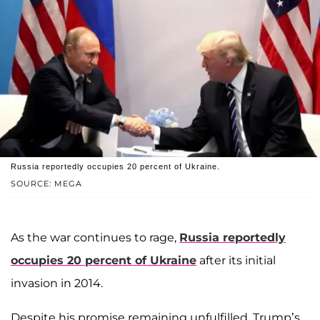
Russia reportedly occupies 20 percent of Ukraine.
SOURCE: MEGA
As the war continues to rage,
Russia reportedly
occupies 20 percent of Ukraine
after its initial
invasion in 2014.
Despite his promise remaining unfulfilled, Trump’s