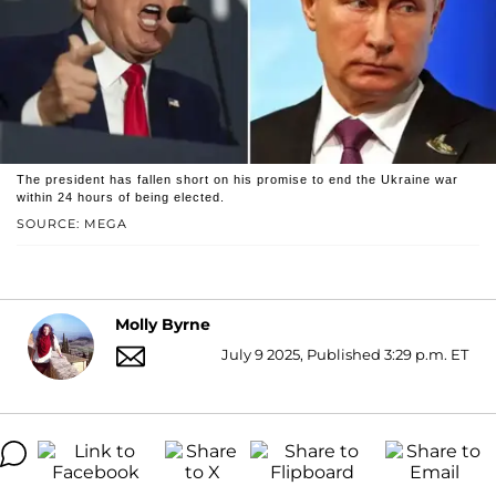
The president has fallen short on his promise to end the Ukraine war
within 24 hours of being elected.
SOURCE: MEGA
Molly Byrne
July 9 2025, Published 3:29 p.m. ET