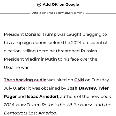
Add OK! on Google
Article continues below advertisement
President
Donald Trump
was caught bragging to
his campaign donors before the 2024 presidential
election, telling them he threatened Russian
President
Vladimir Putin
to his face over the
Ukraine war.
The shocking audio
was aired on
CNN
on Tuesday,
July 8, after it was obtained by
Josh Dawsey
,
Tyler
Pager
and
Isaac Arnsdorf
, authors of the new book
2024: How Trump Retook the White House and the
Democrats Lost America
.