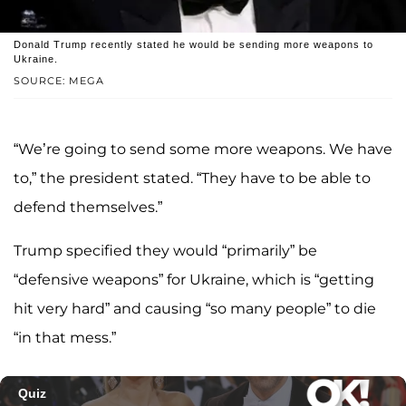
Donald Trump recently stated he would be sending more weapons to
Ukraine.
SOURCE: MEGA
“We’re going to send some more weapons. We have
to,” the president stated. “They have to be able to
defend themselves.”
Trump specified they would “primarily” be
“defensive weapons” for Ukraine, which is “getting
hit very hard” and causing “so many people” to die
“in that mess.”