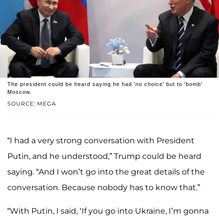
The president could be heard saying he had 'no choice' but to 'bomb'
Moscow.
SOURCE: MEGA
“I had a very strong conversation with President
Putin, and he understood,” Trump could be heard
saying. “And I won’t go into the great details of the
conversation. Because nobody has to know that.”
“With Putin, I said, ‘If you go into Ukraine, I’m gonna