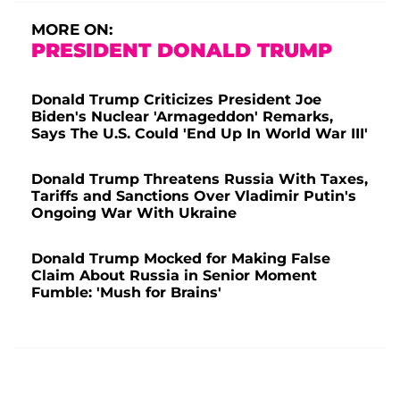
MORE ON:
PRESIDENT DONALD TRUMP
Donald Trump Criticizes President Joe
Biden's Nuclear 'Armageddon' Remarks,
Says The U.S. Could 'End Up In World War III'
Donald Trump Threatens Russia With Taxes,
Tariffs and Sanctions Over Vladimir Putin's
Ongoing War With Ukraine
Donald Trump Mocked for Making False
Claim About Russia in Senior Moment
Fumble: 'Mush for Brains'