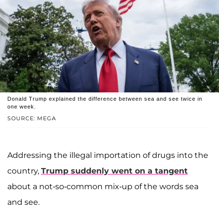
Donald Trump explained the difference between sea and see twice in
one week.
SOURCE: MEGA
Addressing the illegal importation of drugs into the
country,
Trump suddenly went on a tangent
about a not-so-common mix-up of the words sea
and see.