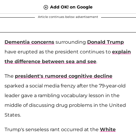
Add OK! on Google
Article continues below advertisement
Dementia concerns
surrounding
Donald Trump
have erupted as the president continues to
explain
the difference between sea and see
.
The
president's rumored cognitive decline
sparked a social media frenzy after the 79-year-old
leader gave a rambling vocabulary lesson in the
middle of discussing drug problems in the United
States.
Trump's senseless rant occurred at the
White