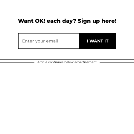
Want OK! each day? Sign up here!
Article continues below advertisement