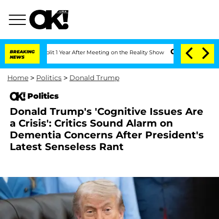
he Split 1 Year After Meeting on the Reality Show
BREAKING
Senate Votes to Hold D
NEWS
Home
>
Politics
>
Donald Trump
Politics
Donald Trump's 'Cognitive Issues Are
a Crisis': Critics Sound Alarm on
Dementia Concerns After President's
Latest Senseless Rant