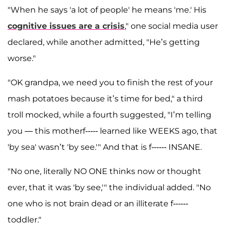
"When he says 'a lot of people' he means 'me.' His
cognitive issues are a crisis
," one social media user
declared, while another admitted, "He’s getting
worse."
"OK grandpa, we need you to finish the rest of your
mash potatoes because it’s time for bed," a third
troll mocked, while a fourth suggested, "I’m telling
you — this motherf----- learned like WEEKS ago, that
'by sea' wasn’t 'by see.'" And that is f------ INSANE.
"No one, literally NO ONE thinks now or thought
ever, that it was 'by see,'" the individual added. "No
one who is not brain dead or an illiterate f------
toddler."