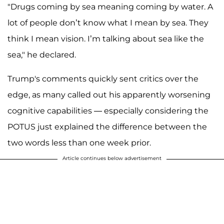
"Drugs coming by sea meaning coming by water. A
lot of people don’t know what I mean by sea. They
think I mean vision. I’m talking about sea like the
sea," he declared.
Trump's comments quickly sent critics over the
edge, as many called out his apparently worsening
cognitive capabilities — especially considering the
POTUS just explained the difference between the
two words less than one week prior.
Article continues below advertisement