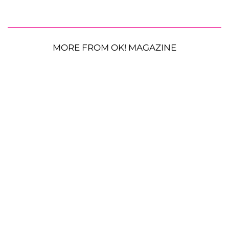
MORE FROM OK! MAGAZINE