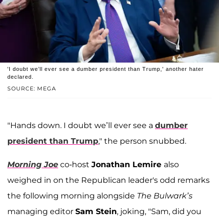
'I doubt we’ll ever see a dumber president than Trump,' another hater
declared.
SOURCE: MEGA
"Hands down. I doubt we’ll ever see a
dumber
president than Trump
," the person snubbed.
Morning Joe
co-host
Jonathan Lemire
also
weighed in on the Republican leader's odd remarks
the following morning alongside
The Bulwark’s
managing editor
Sam Stein
, joking, "Sam, did you