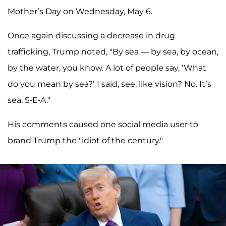
Mother’s Day on Wednesday, May 6.
Once again discussing a decrease in drug
trafficking, Trump noted, "By sea — by sea, by ocean,
by the water, you know. A lot of people say, ‘What
do you mean by sea?’ I said, see, like vision? No. It’s
sea. S-E-A."
His comments caused one social media user to
brand Trump the "idiot of the century."