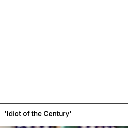
'Idiot of the Century'