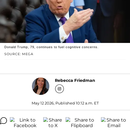
Donald Trump, 79, continues to fuel cognitive concerns.
SOURCE: MEGA
Rebecca Friedman
May 12 2026, Published 10:12 a.m. ET