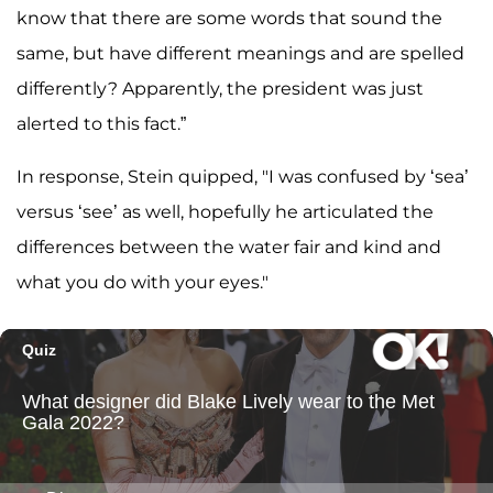
know that there are some words that sound the
same, but have different meanings and are spelled
differently? Apparently, the president was just
alerted to this fact.”
In response, Stein quipped, "I was confused by ‘sea’
versus ‘see’ as well, hopefully he articulated the
differences between the water fair and kind and
what you do with your eyes."