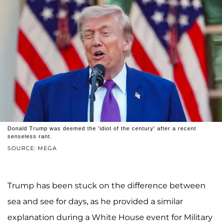
Donald Trump was deemed the 'idiot of the century' after a recent
senseless rant.
SOURCE: MEGA
Trump has been stuck on the difference between
sea and see for days, as he provided a similar
explanation during a White House event for Military