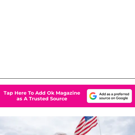
Tap Here To Add Ok Magazine
as A Trusted Source