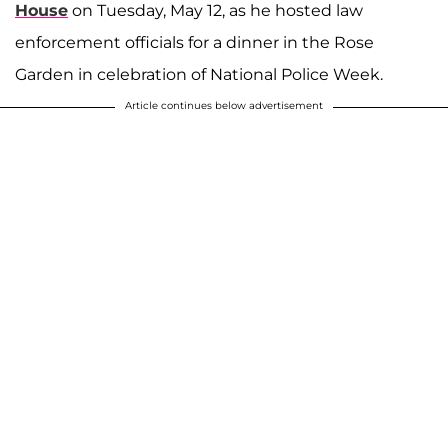
House
on Tuesday, May 12, as he hosted law
enforcement officials for a dinner in the Rose
Garden in celebration of National Police Week.
Article continues below advertisement