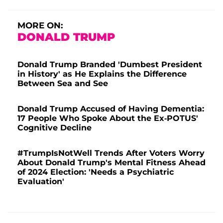
MORE ON:
DONALD TRUMP
Donald Trump Branded 'Dumbest President
in History' as He Explains the Difference
Between Sea and See
Donald Trump Accused of Having Dementia:
17 People Who Spoke About the Ex-POTUS'
Cognitive Decline
#TrumpIsNotWell Trends After Voters Worry
About Donald Trump's Mental Fitness Ahead
of 2024 Election: 'Needs a Psychiatric
Evaluation'