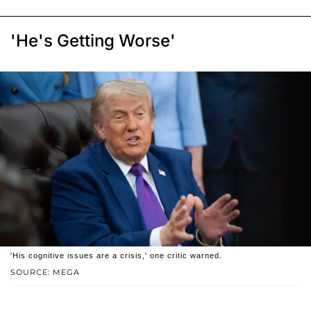
'He's Getting Worse'
'His cognitive issues are a crisis,' one critic warned.
SOURCE: MEGA