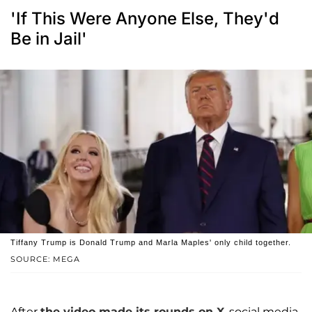
'If This Were Anyone Else, They'd
Be in Jail'
Tiffany Trump is Donald Trump and Marla Maples' only child together.
SOURCE: MEGA
After
the video made its rounds on X
, social media