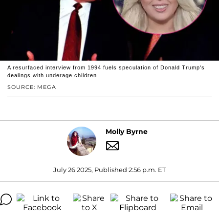
A resurfaced interview from 1994 fuels speculation of Donald Trump's
dealings with underage children.
SOURCE: MEGA
Molly Byrne
July 26 2025, Published 2:56 p.m. ET