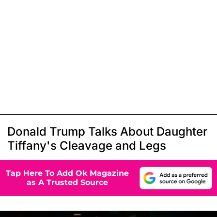
Donald Trump Talks About Daughter
Tiffany's Cleavage and Legs
Tap Here To Add Ok Magazine
as A Trusted Source