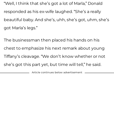
“Well, I think that she’s got a lot of Marla,” Donald
responded as his ex-wife laughed. “She’s a really
beautiful baby. And she’s, uhh, she’s got, uhm, she’s
got Marla’s legs.”
The businessman then placed his hands on his
chest to emphasize his next remark about young
Tiffany’s cleavage. “We don’t know whether or not
she’s got this part yet, but time will tell,” he said.
Article continues below advertisement