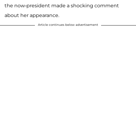
the now-president made a shocking comment
about her appearance.
Article continues below advertisement