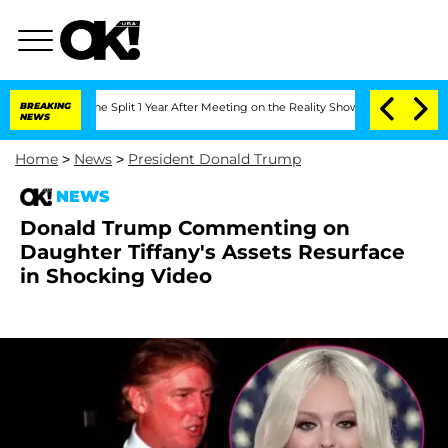
nberghe Split 1 Year After Meeting on the Reality Show
BREAKING
Senate Votes to Ho
NEWS
Home
>
News
>
President Donald Trump
NEWS
Donald Trump Commenting on
Daughter Tiffany's Assets Resurface
in Shocking Video