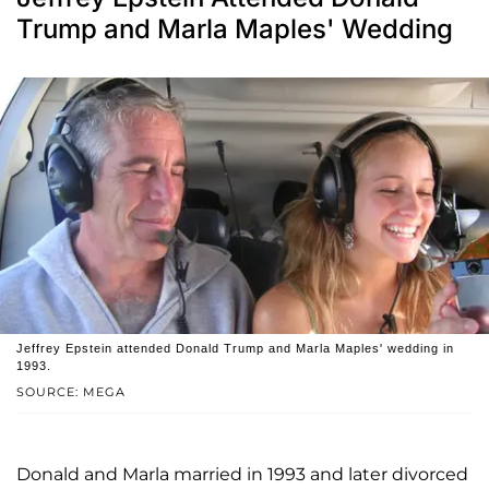
Trump and Marla Maples' Wedding
Jeffrey Epstein attended Donald Trump and Marla Maples' wedding in
1993.
SOURCE: MEGA
Donald and Marla married in 1993 and later divorced