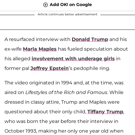
Add OK! on Google
Article continues below advertisement
A resurfaced interview with
Donald Trump
and his
ex-wife
Marla Maples
has fueled speculation about
his alleged
involvement with underage girls
in
former pal
Jeffrey Epstein
’s pedophile ring.
The video originated in 1994 and, at the time, was
aired on
Lifestyles of the Rich and Famous
. While
dressed in classy attire, Trump and Maples were
questioned about their only child,
Tiffany Trump
,
who was born the year before their interview in
October 1993, making her only one year old when