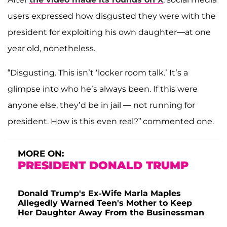
users expressed how disgusted they were with the
president for exploiting his own daughter—at one
year old, nonetheless.
“Disgusting. This isn’t ‘locker room talk.’ It’s a
glimpse into who he’s always been. If this were
anyone else, they’d be in jail — not running for
president. How is this even real?” commented one.
MORE ON:
PRESIDENT DONALD TRUMP
Donald Trump's Ex-Wife Marla Maples
Allegedly Warned Teen's Mother to Keep
Her Daughter Away From the Businessman