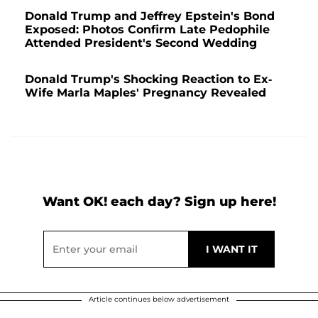
Donald Trump and Jeffrey Epstein's Bond
Exposed: Photos Confirm Late Pedophile
Attended President's Second Wedding
Donald Trump's Shocking Reaction to Ex-
Wife Marla Maples' Pregnancy Revealed
Want OK! each day? Sign up here!
Article continues below advertisement