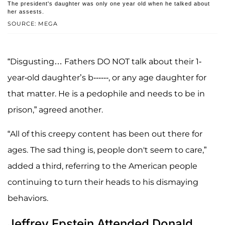
The president's daughter was only one year old when he talked about
her assests.
SOURCE: MEGA
“Disgusting… Fathers DO NOT talk about their 1-
year-old daughter’s b------, or any age daughter for
that matter. He is a pedophile and needs to be in
prison,” agreed another.
“All of this creepy content has been out there for
ages. The sad thing is, people don't seem to care,”
added a third, referring to the American people
continuing to turn their heads to his dismaying
behaviors.
Jeffrey Epstein Attended Donald