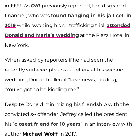
in 1999. As
OK!
previously reported, the disgraced
financier, who was
found hanging in his jail cell in
2019
while awaiting his s-- trafficking trial,
attended
Donald and Marla’s wedding
at the Plaza Hotel in
New York.
When asked by reporters if he had seen the
recently surfaced photos of Jeffery at his second
wedding, Donald called it “fake news,” adding,
“You’ve got to be kidding me.”
Despite Donald minimizing his friendship with the
convicted s-- offender, Jeffrey called the president
his “
closest friend for 10 years
” in an interview with
author
Michael Wolff
in 2017.