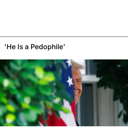
'He Is a Pedophile'