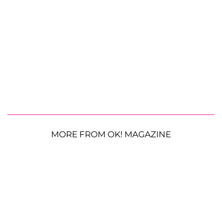
MORE FROM OK! MAGAZINE