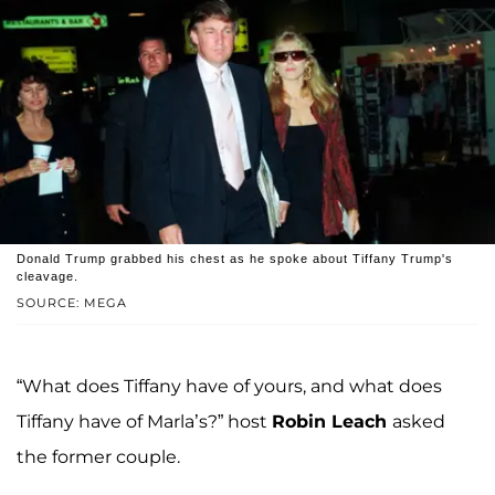
Donald Trump grabbed his chest as he spoke about Tiffany Trump's
cleavage.
SOURCE: MEGA
“What does Tiffany have of yours, and what does
Tiffany have of Marla’s?” host
Robin Leach
asked
the former couple.