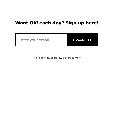
Want OK! each day? Sign up here!
Article continues below advertisement