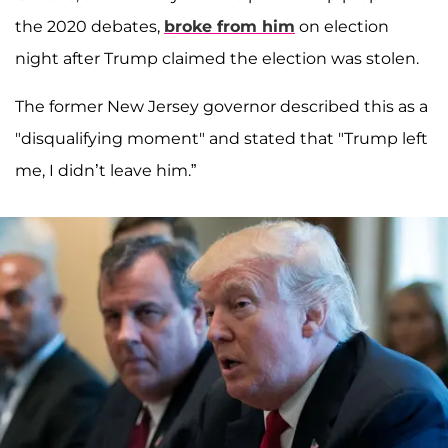
the 2020 debates,
broke from him
on election
night after Trump claimed the election was stolen.
The former New Jersey governor described this as a
"disqualifying moment" and stated that "Trump left
me, I didn’t leave him.”