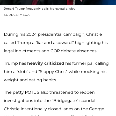
Donald Trump frequently calls his ex-pal a 'slob.'
SOURCE: MEGA
During his 2024 presidential campaign, Christie
called Trump a "liar and a coward," highlighting his
legal indictments and GOP debate absences.
Trump has
heavily criticized
his former pal, calling
him a "slob" and "Sloppy Chris," while mocking his
weight and eating habits.
The petty POTUS also threatened to reopen
investigations into the "Bridgegate" scandal —
Christie intentionally closed lanes on the George