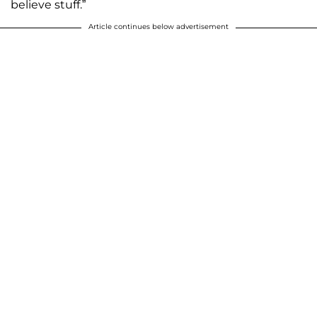
believe stuff.”
Article continues below advertisement