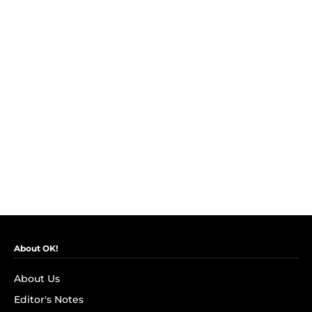
About OK!
About Us
Editor's Notes