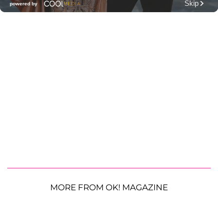
MORE FROM OK! MAGAZINE