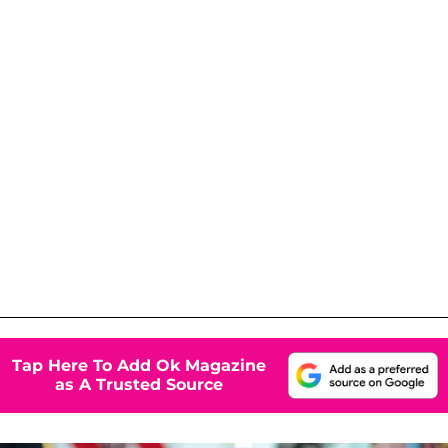
Tap Here To Add Ok Magazine
as A Trusted Source