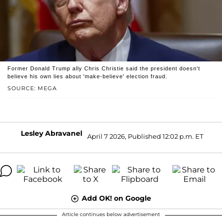
Former Donald Trump ally Chris Christie said the president doesn't
believe his own lies about 'make-believe' election fraud.
SOURCE: MEGA
Lesley Abravanel
April 7 2026, Published 12:02 p.m. ET
Add OK! on Google
Article continues below advertisement