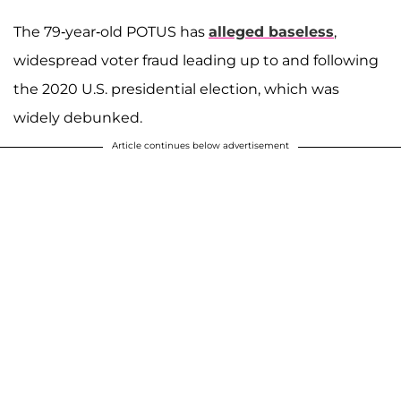
The 79-year-old POTUS has
alleged baseless
,
widespread voter fraud leading up to and following
the 2020 U.S. presidential election, which was
widely debunked.
Article continues below advertisement