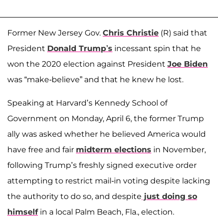
Former New Jersey Gov.
Chris Christie
(R) said that
President
Donald Trump’s
incessant spin that he
won the 2020 election against President
Joe Biden
was “make-believe” and that he knew he lost.
Speaking at Harvard’s Kennedy School of
Government on Monday, April 6, the former Trump
ally was asked whether he believed America would
have free and fair
midterm elections
in November,
following Trump’s freshly signed executive order
attempting to restrict mail-in voting despite lacking
the authority to do so, and despite
just doing so
himself
in a local Palm Beach, Fla., election.