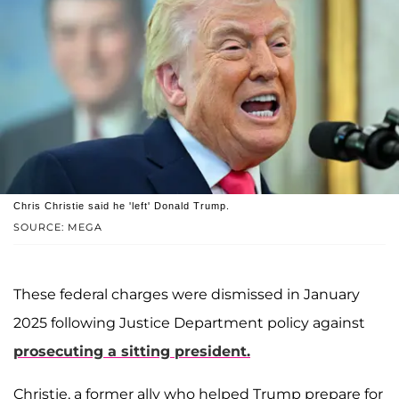
Chris Christie said he 'left' Donald Trump.
SOURCE: MEGA
These federal charges were dismissed in January
2025 following Justice Department policy against
prosecuting a sitting president.
Christie, a former ally who helped Trump prepare for