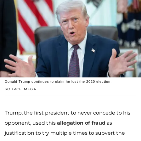
Donald Trump continues to claim he lost the 2020 election.
SOURCE: MEGA
Trump, the first president to never concede to his
opponent, used this
allegation of fraud
as
justification to try multiple times to subvert the