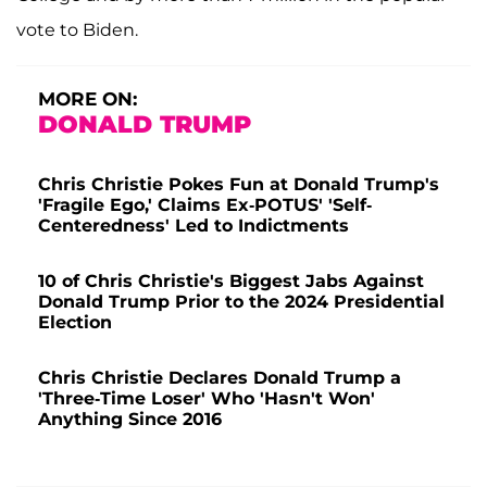
vote to Biden.
MORE ON:
DONALD TRUMP
Chris Christie Pokes Fun at Donald Trump's
'Fragile Ego,' Claims Ex-POTUS' 'Self-
Centeredness' Led to Indictments
10 of Chris Christie's Biggest Jabs Against
Donald Trump Prior to the 2024 Presidential
Election
Chris Christie Declares Donald Trump a
'Three-Time Loser' Who 'Hasn't Won'
Anything Since 2016