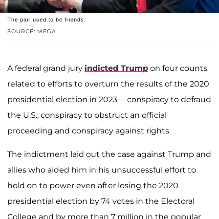
The pair used to be friends.
SOURCE: MEGA
A federal grand jury
indicted Trump
on four counts
related to efforts to overturn the results of the 2020
presidential election in 2023— conspiracy to defraud
the U.S., conspiracy to obstruct an official
proceeding and conspiracy against rights.
The indictment laid out the case against Trump and
allies who aided him in his unsuccessful effort to
hold on to power even after losing the 2020
presidential election by 74 votes in the Electoral
College and by more than 7 million in the popular