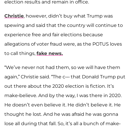
election results and remain in office.
Christie
, however, didn’t buy what Trump was
spewing and said that the country will continue to
experience free and fair elections because
allegations of voter fraud were, as the POTUS loves
to call things,
fake news.
“We’ve never not had them, so we will have them
again,” Christie said. “The c--- that Donald Trump put
out there about the 2020 election is fiction. It’s
make-believe. And by the way, I was there in 2020.
He doesn’t even believe it. He didn’t believe it. He
thought he lost. And he was afraid he was gonna
lose all during that fall. So, it’s all a bunch of make-