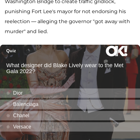
Washington Bridge to create traffic gridlock,
punishing Fort Lee's mayor for not endorsing his
reelection — alleging the governor "got away with
murder" and lied.