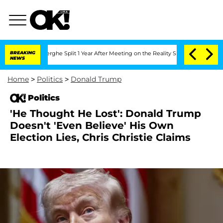
teenberghe Split 1 Year After Meeting on the Reality Show
BREAKING
Senate Votes to
NEWS
Home
>
Politics
>
Donald Trump
Politics
'He Thought He Lost': Donald Trump
Doesn't 'Even Believe' His Own
Election Lies, Chris Christie Claims