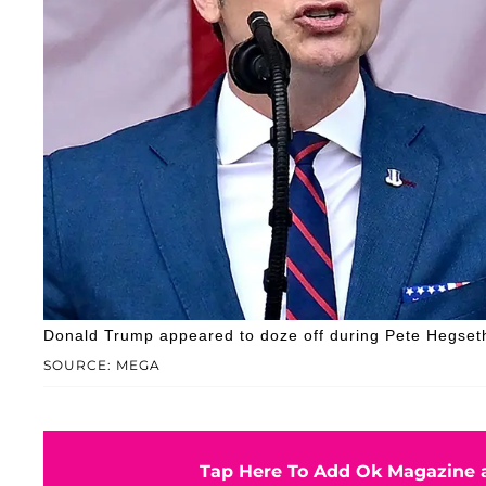
Donald Trump appeared to doze off during Pete Hegset
SOURCE: MEGA
Tap Here To Add Ok Magazine a