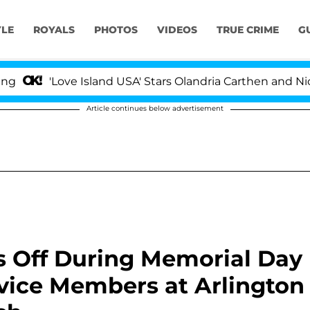
YLE
ROYALS
PHOTOS
VIDEOS
TRUE CRIME
G
Love Island USA' Stars Olandria Carthen and Nic Vansteen
Article continues below advertisement
s Off During Memorial Day
vice Members at Arlington