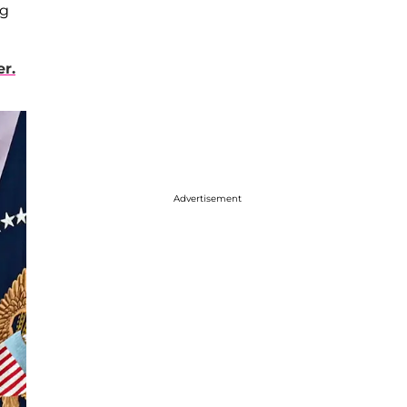
ng
e
r.
Advertisement