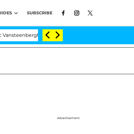
UIDES
SUBSCRIBE
berghe Split 1 Year After Meeting on the Reality Show
Advertisement