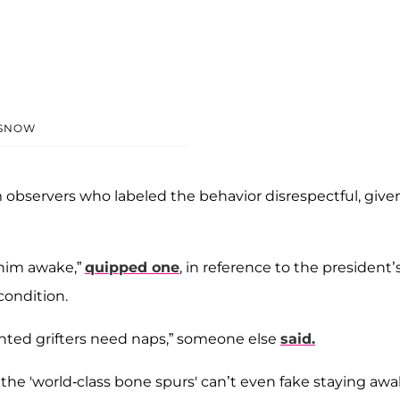
SNOW
m observers who labeled the behavior disrespectful, give
 him awake,”
quipped one
, in reference to the president’
condition.
ted grifters need naps,” someone else
said.
 the 'world-class bone spurs' can’t even fake staying aw