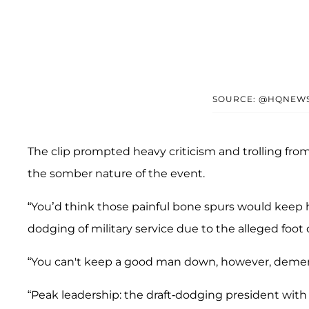
SOURCE: @HQNEW
The clip prompted heavy criticism and trolling fro
the somber nature of the event.
“You’d think those painful bone spurs would keep
dodging of military service due to the alleged foot 
“You can't keep a good man down, however, demen
“Peak leadership: the draft-dodging president with