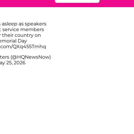
s asleep as speakers
t service members
r their country on
morial Day
er.com/QXq455Tmhq
ters (@HQNewsNow)
ay 25, 2026