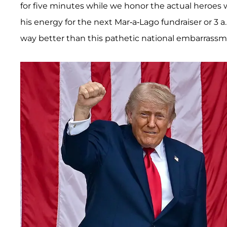
for five minutes while we honor the actual heroes
his energy for the next Mar-a-Lago fundraiser or 3 a
way better than this pathetic national embarrass