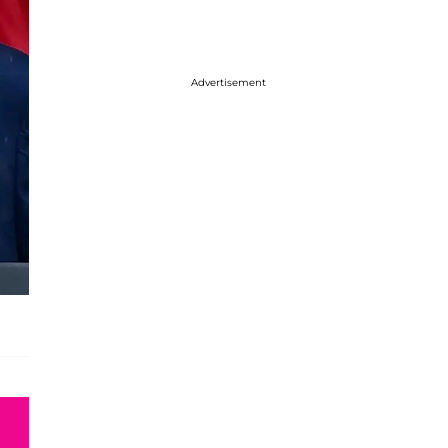
Advertisement