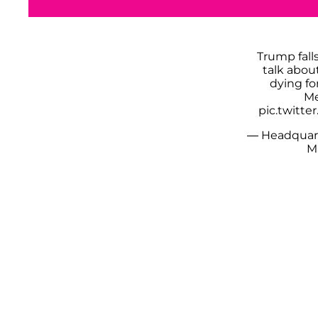
Trump fall
talk abou
dying fo
Me
pic.twitt
— Headquar
M