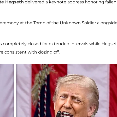
te Hegseth
delivered a keynote address honoring fallen
g ceremony at the Tomb of the Unknown Soldier alongsid
s completely closed for extended intervals while Hegse
re consistent with dozing off.