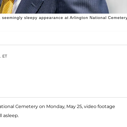
a seemingly sleepy appearance at Arlington National Cemetery
. ET
tional Cemetery on Monday, May 25, video footage
l asleep.