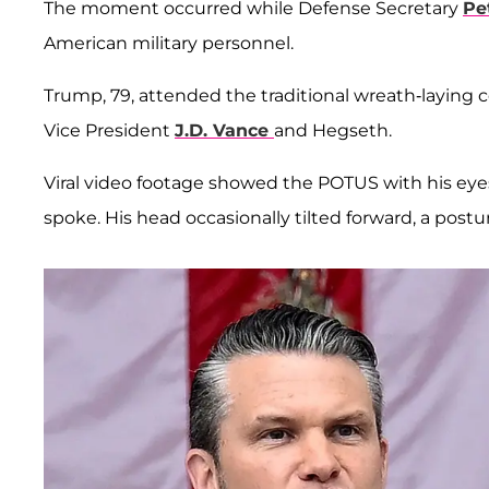
The moment occurred while Defense Secretary
Pe
American military personnel.
Trump, 79, attended the traditional wreath-layin
Vice President
J.D. Vance
and Hegseth.
Viral video footage showed the POTUS with his eye
spoke. His head occasionally tilted forward, a postu