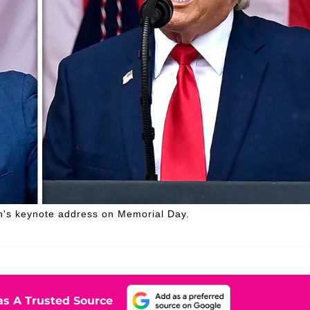
h's keynote address on Memorial Day.
s A Trusted Source