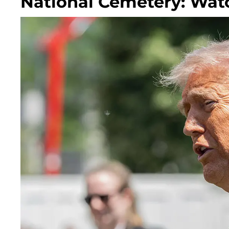
National Cemetery: Wat