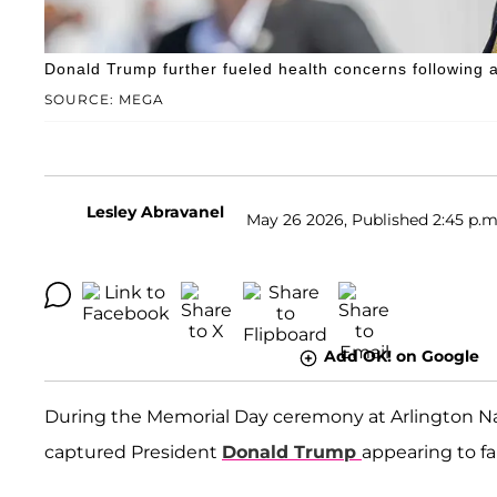
Donald Trump further fueled health concerns following 
SOURCE: MEGA
Lesley Abravanel
May 26 2026, Published 2:45 p.m
Add OK! on Google
During the Memorial Day ceremony at Arlington Na
captured President
Donald Trump
appearing to fal