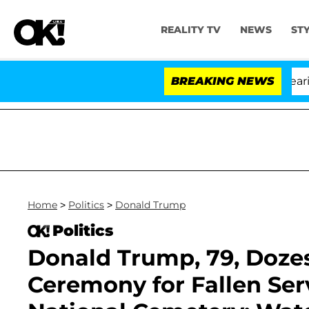
REALITY TV
NEWS
ST
BREAKING NEWS
'
Home
>
Politics
>
Donald Trump
Politics
Donald Trump, 79, Doze
Ceremony for Fallen Ser