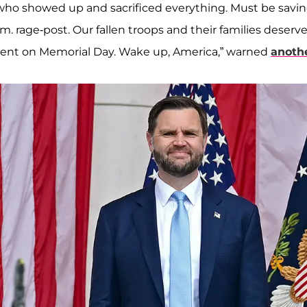
 who showed up and sacrificed everything. Must be savi
.m. rage-post. Our fallen troops and their families deserv
ment on Memorial Day. Wake up, America,” warned
anothe