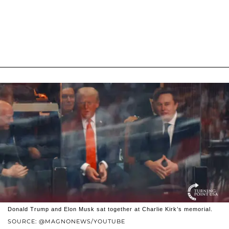
Donald Trump and Elon Musk sat together at Charlie Kirk’s memorial.
SOURCE: @MAGNONEWS/YOUTUBE