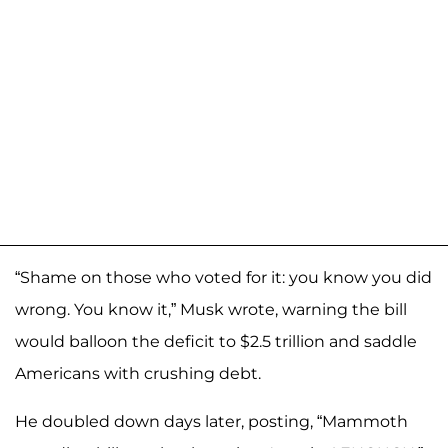
“Shame on those who voted for it: you know you did
wrong. You know it,” Musk wrote, warning the bill
would balloon the deficit to $2.5 trillion and saddle
Americans with crushing debt.
He doubled down days later, posting, “Mammoth