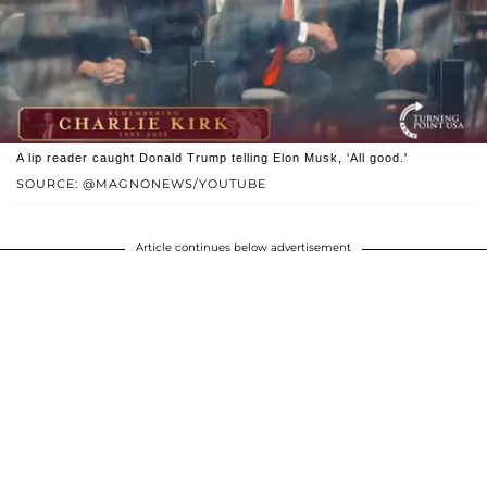
A lip reader caught Donald Trump telling Elon Musk, 'All good.'
SOURCE: @MAGNONEWS/YOUTUBE
Article continues below advertisement