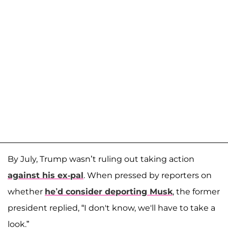
By July, Trump wasn’t ruling out taking action
against his ex-pal
. When pressed by reporters on
whether
he’d consider deporting Musk
, the former
president replied, “I don't know, we'll have to take a
look.”