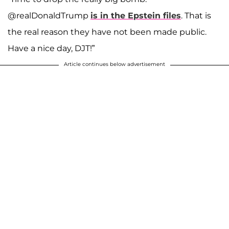
@realDonaldTrump
is in the Epstein files
. That is
the real reason they have not been made public.
Have a nice day, DJT!”
Article continues below advertisement