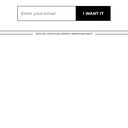
Article continues below advertisement