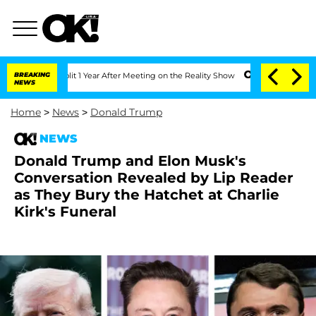
ghe Split 1 Year After Meeting on the Reality Show
BREAKING
Senate Votes to Hold 
NEWS
Home
>
News
>
Donald Trump
NEWS
Donald Trump and Elon Musk's
Conversation Revealed by Lip Reader
as They Bury the Hatchet at Charlie
Kirk's Funeral