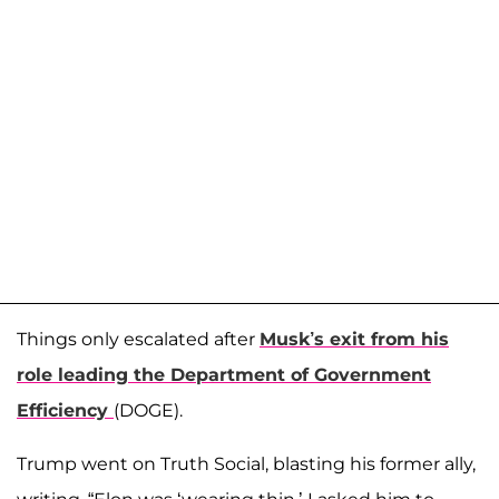
Things only escalated after
Musk’s exit from his
role leading the Department of Government
Efficiency
(DOGE).
Trump went on Truth Social, blasting his former ally,