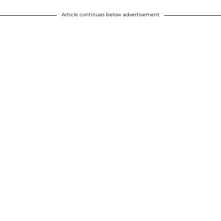
Article continues below advertisement