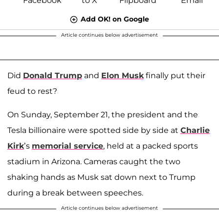
Add OK! on Google
Article continues below advertisement
Did
Donald Trump
and
Elon Musk
finally put their
feud to rest?
On Sunday, September 21, the president and the
Tesla billionaire were spotted side by side at
Charlie
Kirk
’s
memorial service
, held at a packed sports
stadium in Arizona. Cameras caught the two
shaking hands as Musk sat down next to Trump
during a break between speeches.
Article continues below advertisement