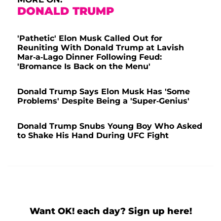
DONALD TRUMP
'Pathetic' Elon Musk Called Out for
Reuniting With Donald Trump at Lavish
Mar-a-Lago Dinner Following Feud:
'Bromance Is Back on the Menu'
Donald Trump Says Elon Musk Has 'Some
Problems' Despite Being a 'Super-Genius'
Donald Trump Snubs Young Boy Who Asked
to Shake His Hand During UFC Fight
Want OK! each day? Sign up here!