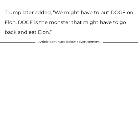
Trump later added, “We might have to put DOGE on
Elon. DOGE is the monster that might have to go
back and eat Elon.”
Article continues below advertisement