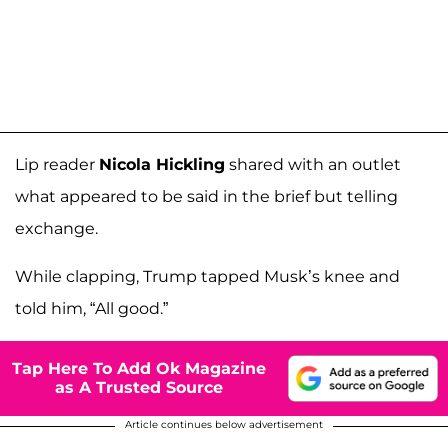
Lip reader
Nicola Hickling
shared with an outlet
what appeared to be said in the brief but telling
exchange.
While clapping, Trump tapped Musk’s knee and
told him, “All good.”
Tap Here To Add Ok Magazine
as A Trusted Source
Article continues below advertisement