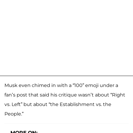
Musk even chimed in with a “100” emoji under a
fan’s post that said his critique wasn’t about “Right
vs. Left” but about “the Establishment vs. the
People.”
MORE ON: