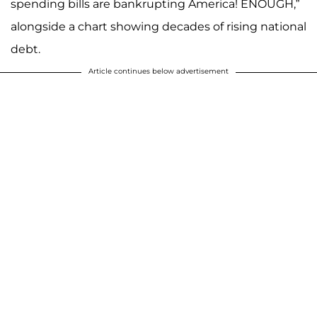
spending bills are bankrupting America! ENOUGH,”
alongside a chart showing decades of rising national
debt.
Article continues below advertisement