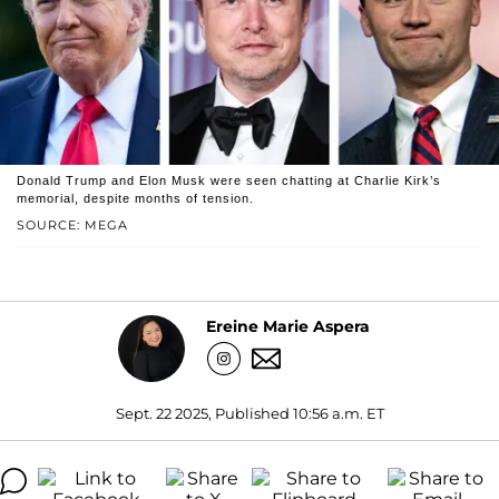
Donald Trump and Elon Musk were seen chatting at Charlie Kirk’s
memorial, despite months of tension.
SOURCE: MEGA
Ereine Marie Aspera
Sept. 22 2025, Published 10:56 a.m. ET