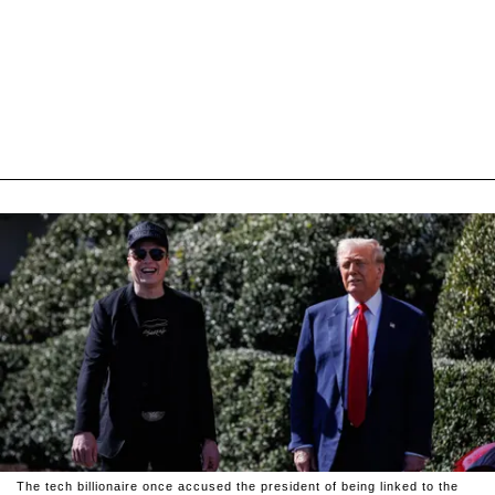
The tech billionaire once accused the president of being linked to the