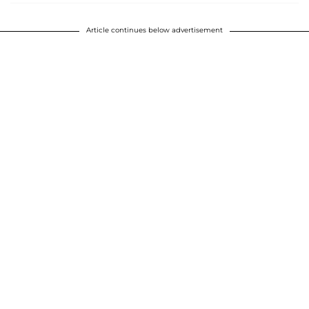
Article continues below advertisement