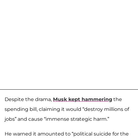
Despite the drama,
Musk kept hammering
the
spending bill, claiming it would “destroy millions of
jobs” and cause “immense strategic harm.”
He warned it amounted to “political suicide for the