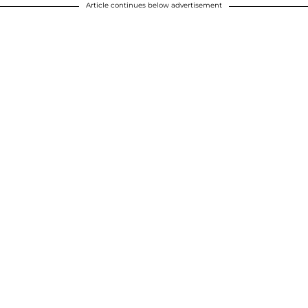
Article continues below advertisement