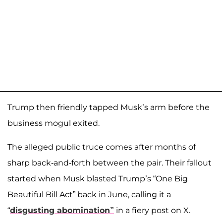
Trump then friendly tapped Musk’s arm before the
business mogul exited.
The alleged public truce comes after months of
sharp back-and-forth between the pair. Their fallout
started when Musk blasted Trump’s “One Big
Beautiful Bill Act” back in June, calling it a
“
disgusting abomination”
in a fiery post on X.