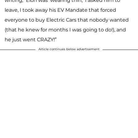
writing, “Elon was ‘wearing thin,’ I asked him to
leave, I took away his EV Mandate that forced
everyone to buy Electric Cars that nobody wanted
(that he knew for months I was going to do!), and
he just went CRAZY!”
Article continues below advertisement