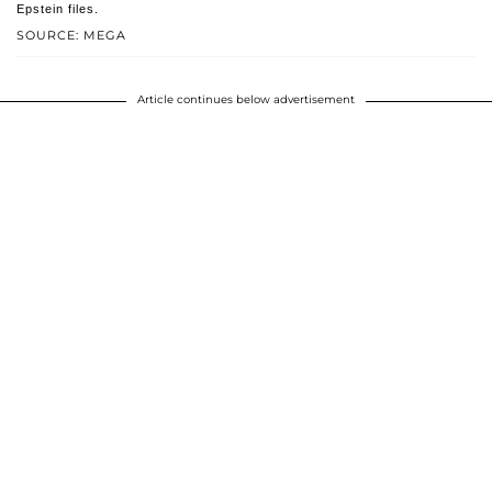
Epstein files.
SOURCE: MEGA
Article continues below advertisement