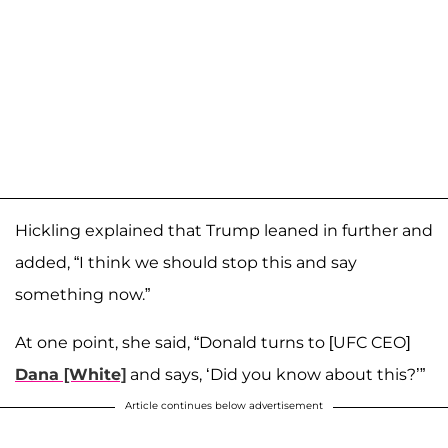
Hickling explained that Trump leaned in further and
added, “I think we should stop this and say
something now.”
At one point, she said, “Donald turns to [UFC CEO]
Dana [White]
and says, ‘Did you know about this?’”
Article continues below advertisement