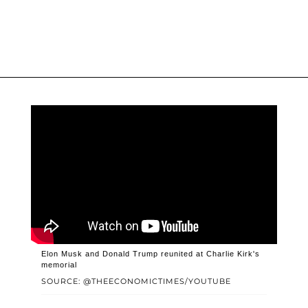
Elon Musk and Donald Trump reunited at Charlie Kirk's
memorial
SOURCE: @THEECONOMICTIMES/YOUTUBE