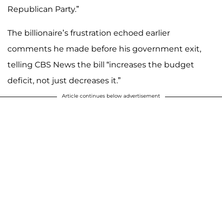
Republican Party.”
The billionaire’s frustration echoed earlier
comments he made before his government exit,
telling CBS News the bill “increases the budget
deficit, not just decreases it.”
Article continues below advertisement