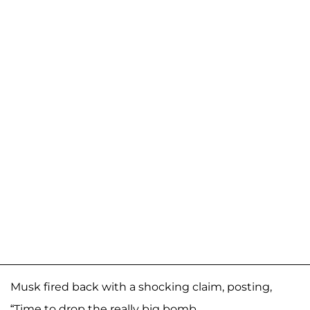
Musk fired back with a shocking claim, posting,
“Time to drop the really big bomb.