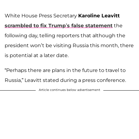
White House Press Secretary
Karoline Leavitt
scrambled to fix Trump’s false statement
the
following day, telling reporters that although the
president won’t be visiting Russia this month, there
is potential at a later date.
“Perhaps there are plans in the future to travel to
Russia,” Leavitt stated during a press conference.
Article continues below advertisement