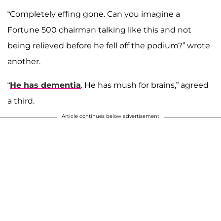
“Completely effing gone. Can you imagine a
Fortune 500 chairman talking like this and not
being relieved before he fell off the podium?” wrote
another.
“
He has dementia
. He has mush for brains,” agreed
a third.
Article continues below advertisement