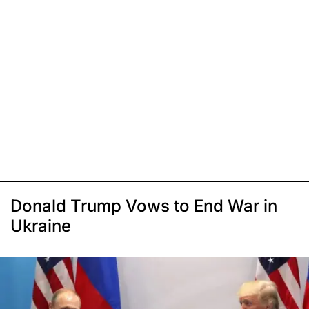
Donald Trump Vows to End War in
Ukraine