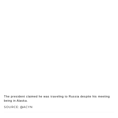
The president claimed he was traveling to Russia despite his meeting
being in Alaska.
SOURCE: @ACYN