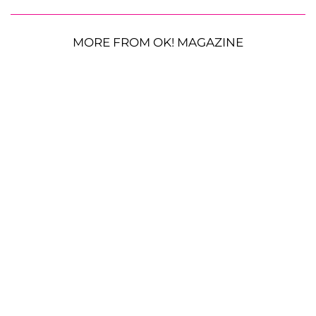
MORE FROM OK! MAGAZINE