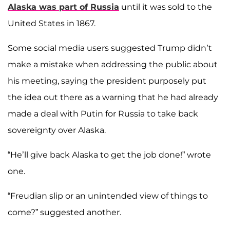
Alaska was part of Russia
until it was sold to the
United States in 1867.
Some social media users suggested Trump didn’t
make a mistake when addressing the public about
his meeting, saying the president purposely put
the idea out there as a warning that he had already
made a deal with Putin for Russia to take back
sovereignty over Alaska.
“He’ll give back Alaska to get the job done!” wrote
one.
“Freudian slip or an unintended view of things to
come?” suggested another.