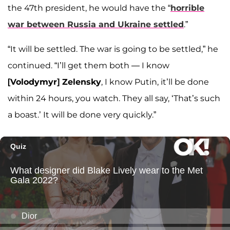
the 47th president, he would have the “
horrible
war between Russia and Ukraine settled
.”
“It will be settled. The war is going to be settled,” he
continued. “I’ll get them both — I know
[Volodymyr] Zelensky
, I know Putin, it’ll be done
within 24 hours, you watch. They all say, ‘That’s such
a boast.’ It will be done very quickly.”