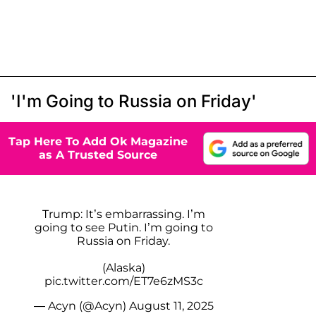
'I'm Going to Russia on Friday'
Tap Here To Add Ok Magazine
as A Trusted Source
Trump: It’s embarrassing. I’m
going to see Putin. I’m going to
Russia on Friday.
(Alaska)
pic.twitter.com/ET7e6zMS3c
— Acyn (@Acyn)
August 11, 2025