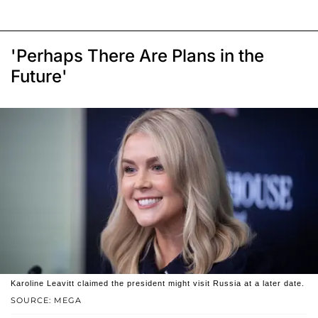
'Perhaps There Are Plans in the
Future'
Karoline Leavitt claimed the president might visit Russia at a later date.
SOURCE: MEGA