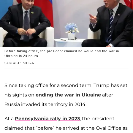
Before taking office, the president claimed he would end the war in
Ukraine in 24 hours.
SOURCE: MEGA
Since taking office for a second term, Trump has set
his sights on
ending the war in Ukraine
after
Russia invaded its territory in 2014.
At a
Pennsylvania rally in 2023
, the president
claimed that “before” he arrived at the Oval Office as