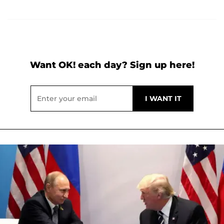
Want OK! each day? Sign up here!