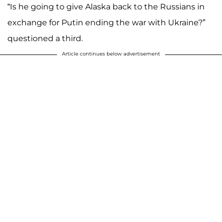
“Is he going to give Alaska back to the Russians in
exchange for Putin ending the war with Ukraine?”
questioned a third.
Article continues below advertisement