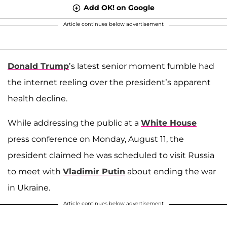
Add OK! on Google
Article continues below advertisement
Donald Trump
’s latest senior moment fumble had
the internet reeling over the president’s apparent
health decline.
While addressing the public at a
White House
press conference on Monday, August 11, the
president claimed he was scheduled to visit Russia
to meet with
Vladimir Putin
about ending the war
in Ukraine.
Article continues below advertisement