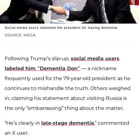
Social media users slammed the president for having dementia.
SOURCE: MEGA
Following Trump’s slip-up,
social media users
labeled him “Dementia Don”
— a nickname
frequently used for the 79-year-old president as he
continues to mishandle the truth. Others weighed
in, claiming his statement about visiting Russia is
the only “embarrassing” thing about the matter.
“He’s clearly in
late-stage dementia
,” commented
an X user.