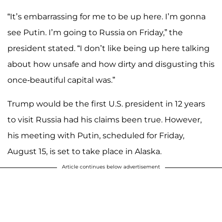
“It’s embarrassing for me to be up here. I’m gonna
see Putin. I’m going to Russia on Friday,” the
president stated. “I don’t like being up here talking
about how unsafe and how dirty and disgusting this
once-beautiful capital was.”
Trump would be the first U.S. president in 12 years
to visit Russia had his claims been true. However,
his meeting with Putin, scheduled for Friday,
August 15, is set to take place in Alaska.
Article continues below advertisement