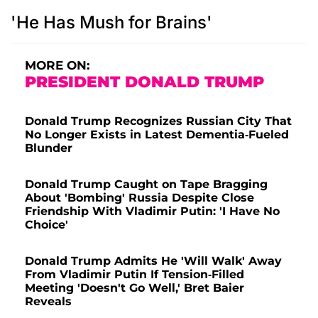
'He Has Mush for Brains'
MORE ON:
PRESIDENT DONALD TRUMP
Donald Trump Recognizes Russian City That
No Longer Exists in Latest Dementia-Fueled
Blunder
Donald Trump Caught on Tape Bragging
About 'Bombing' Russia Despite Close
Friendship With Vladimir Putin: 'I Have No
Choice'
Donald Trump Admits He 'Will Walk' Away
From Vladimir Putin If Tension-Filled
Meeting 'Doesn't Go Well,' Bret Baier
Reveals