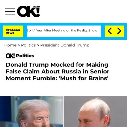
rghe Split 1 Year After Meeting on the Reality Show
BREAKING
Senate Votes to Hold
NEWS
Home
>
Politics
>
President Donald Trump
Politics
Donald Trump Mocked for Making
False Claim About Russia in Senior
Moment Fumble: 'Mush for Brains'