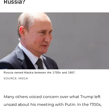
Russia?
Russia owned Alaska between the 1700s and 1867.
SOURCE: MEGA
Many others voiced concern over what Trump left
unsaid about his meeting with Putin. In the 1700s,