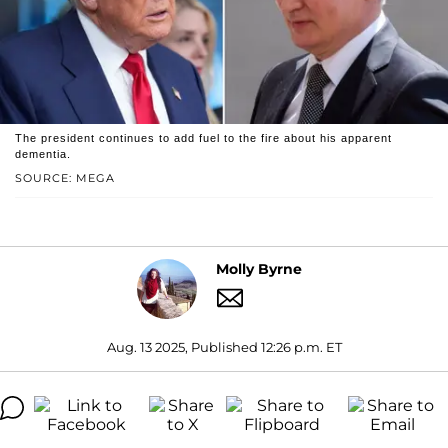
The president continues to add fuel to the fire about his apparent
dementia.
SOURCE: MEGA
Molly Byrne
Aug. 13 2025, Published 12:26 p.m. ET