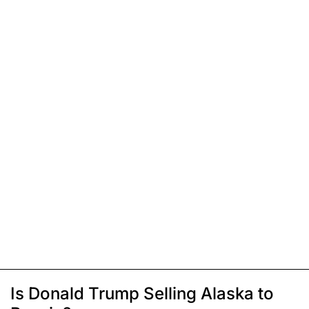
Is Donald Trump Selling Alaska to