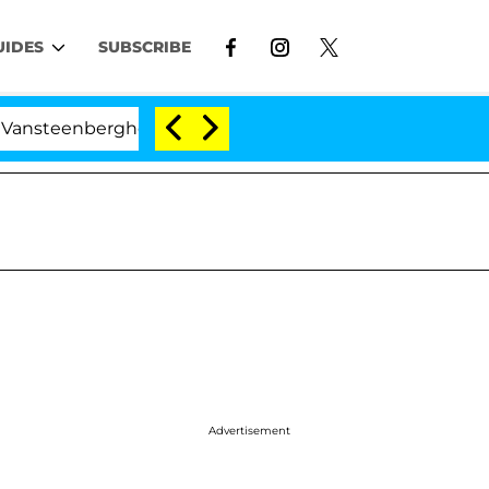
UIDES
SUBSCRIBE
berghe Split 1 Year After Meeting on the Reality Show
Advertisement