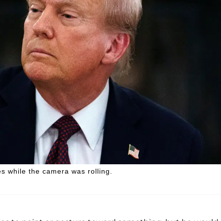
s while the camera was rolling.