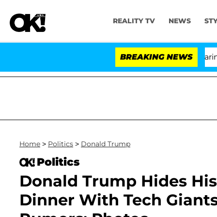
REALITY TV
NEWS
ST
BREAKING NEWS
'
Home
>
Politics
>
Donald Trump
Politics
Donald Trump Hides His
Dinner With Tech Giant