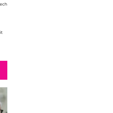
tech
it