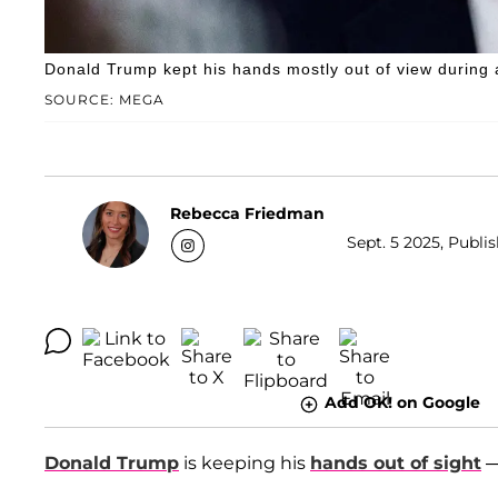
Donald Trump kept his hands mostly out of view during 
SOURCE: MEGA
Rebecca Friedman
Sept. 5 2025, Publis
Add OK! on Google
Donald Trump
is keeping his
hands out of sight
—