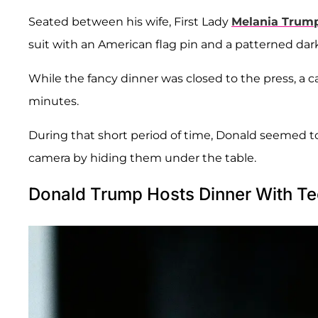
Seated between his wife, First Lady
Melania Trum
suit with an American flag pin and a patterned dark
While the fancy dinner was closed to the press, a c
minutes.
During that short period of time, Donald seemed to
camera by hiding them under the table.
Donald Trump Hosts Dinner With Te