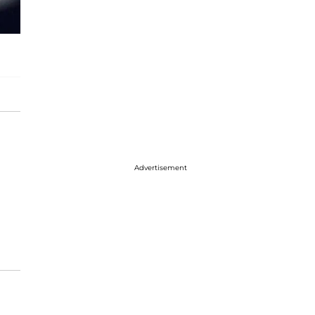
Advertisement