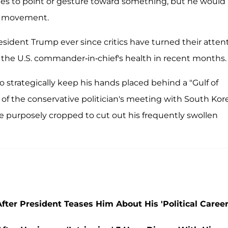
imes to point or gesture toward something, but he would
rt movement.
esident Trump ever since critics have turned their atten
the U.S. commander-in-chief's health in recent months.
 strategically keep his hands placed behind a "Gulf of
of the conservative politician's meeting with South Kor
 purposely cropped to cut out his frequently swollen
er President Teases Him About His 'Political Career