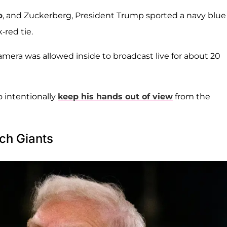
p
, and Zuckerberg, President Trump sported a navy blue
-red tie.
amera was allowed inside to broadcast live for about 20
 intentionally
keep his hands out of view
from the
ch Giants