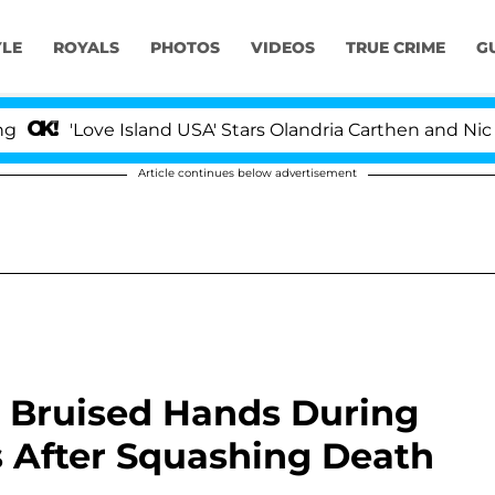
YLE
ROYALS
PHOTOS
VIDEOS
TRUE CRIME
G
Love Island USA' Stars Olandria Carthen and Nic Vansteen
Article continues below advertisement
 Bruised Hands During
s After Squashing Death