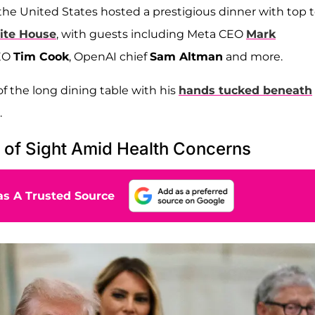
the United States hosted a prestigious dinner with top 
te House
, with guests including Meta CEO
Mark
CEO
Tim Cook
, OpenAI chief
Sam Altman
and more.
of the long dining table with his
hands tucked beneath
.
of Sight Amid Health Concerns
s A Trusted Source