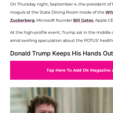
On Thursday night, September 4, the president of 
moguls at the State Dining Room inside of the
Whi
Zuckerberg
, Microsoft founder
Bill Gates
, Apple 
At the high-profile event, Trump sat in the middle 
amid swirling speculation about the POTUS' health
Donald Trump Keeps His Hands Out 
Tap Here To Add Ok Magazine a