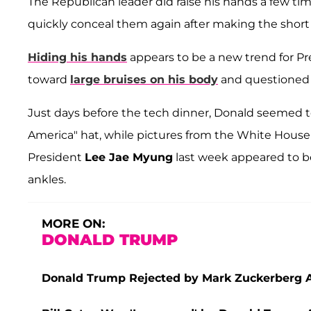
The Republican leader did raise his hands a few t
quickly conceal them again after making the sho
Hiding his hands
appears to be a new trend for Pr
toward
large bruises on his body
and questioned 
Just days before the tech dinner, Donald seemed to
America" hat, while pictures from the White House 
President
Lee Jae Myung
last week appeared to be
ankles.
MORE ON:
DONALD TRUMP
Donald Trump Rejected by Mark Zuckerberg Aft