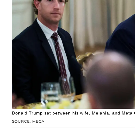
Donald Trump sat between his wife, Melania, and Meta 
SOURCE: MEGA