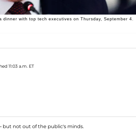
a dinner with top tech executives on Thursday, September 4.
hed 11:03 a.m. ET
 but not out of the public's minds.