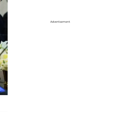
Advertisement