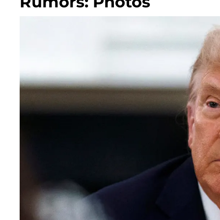
Rumors: Photos