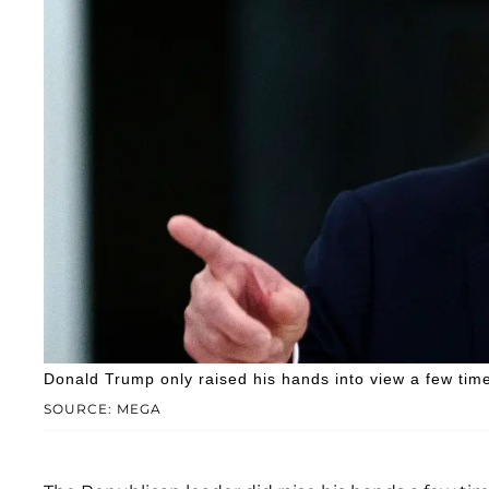
Donald Trump only raised his hands into view a few time
SOURCE: MEGA