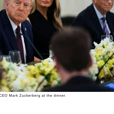
CEO Mark Zuckerberg at the dinner.