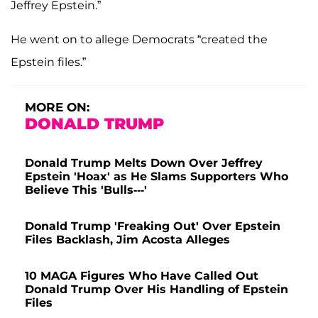
Jeffrey Epstein.”
He went on to allege Democrats “created the
Epstein files.”
MORE ON:
DONALD TRUMP
Donald Trump Melts Down Over Jeffrey
Epstein 'Hoax' as He Slams Supporters Who
Believe This 'Bulls---'
Donald Trump 'Freaking Out' Over Epstein
Files Backlash, Jim Acosta Alleges
10 MAGA Figures Who Have Called Out
Donald Trump Over His Handling of Epstein
Files