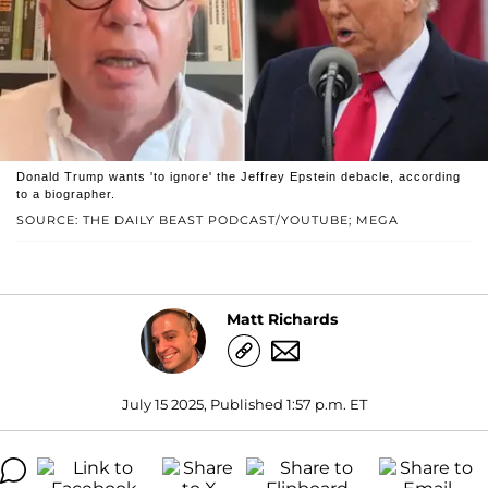
Donald Trump wants 'to ignore' the Jeffrey Epstein debacle, according
to a biographer.
SOURCE: THE DAILY BEAST PODCAST/YOUTUBE; MEGA
Matt Richards
July 15 2025, Published 1:57 p.m. ET