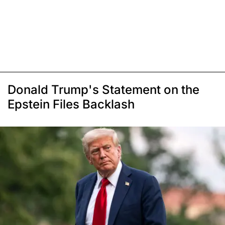
Donald Trump's Statement on the
Epstein Files Backlash