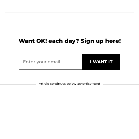
Want OK! each day? Sign up here!
Article continues below advertisement