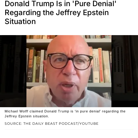
Donald Trump Is in 'Pure Denial'
Regarding the Jeffrey Epstein
Situation
Michael Wolff claimed Donald Trump is 'in pure denial' regarding the
Jeffrey Epstein situation.
SOURCE: THE DAILY BEAST PODCAST/YOUTUBE