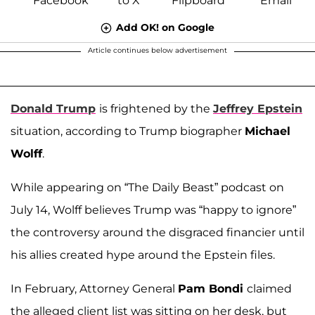
Add OK! on Google
Article continues below advertisement
Donald Trump
is frightened by the
Jeffrey Epstein
situation, according to Trump biographer
Michael
Wolff
.
While appearing on “The Daily Beast” podcast on
July 14, Wolff believes Trump was “happy to ignore”
the controversy around the disgraced financier until
his allies created hype around the Epstein files.
In February, Attorney General
Pam Bondi
claimed
the alleged client list was sitting on her desk, but