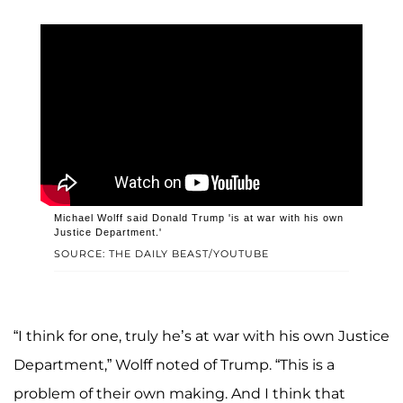
Michael Wolff said Donald Trump 'is at war with his own
Justice Department.'
SOURCE: THE DAILY BEAST/YOUTUBE
“I think for one, truly he’s at war with his own Justice
Department,” Wolff noted of Trump. “This is a
problem of their own making. And I think that