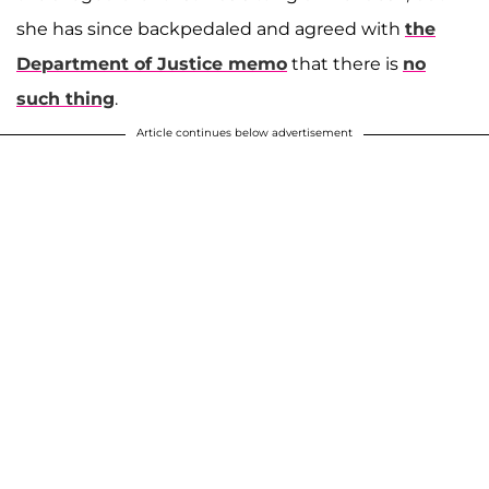
she has since backpedaled and agreed with
the
Department of Justice memo
that there is
no
such thing
.
Article continues below advertisement