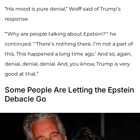
“His mood is pure denial,” Wolff said of Trump’s
response.
“‘Why are people talking about Epstein?'" he
continued. "'There’s nothing there. I’m not a part of
this. This happened a long time ago.’ And so, again,
denial, denial, denial. And, you know, Trump is very
good at that.”
Some People Are Letting the Epstein
Debacle Go