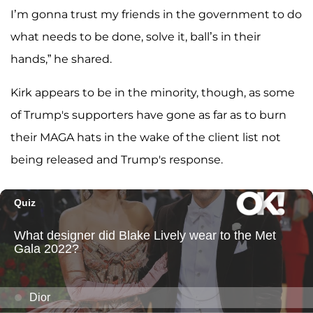
I’m gonna trust my friends in the government to do
what needs to be done, solve it, ball’s in their
hands,” he shared.
Kirk appears to be in the minority, though, as some
of Trump's supporters have gone as far as to burn
their MAGA hats in the wake of the client list not
being released and Trump's response.