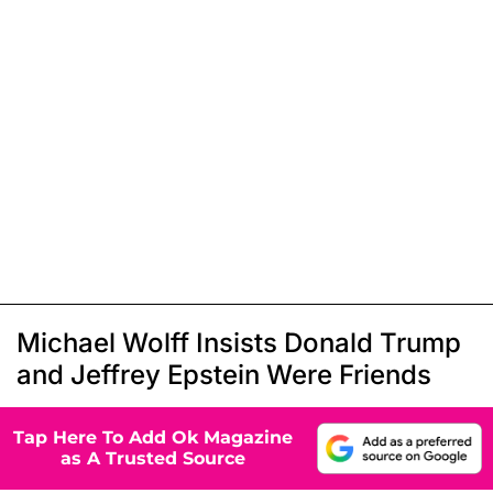
Michael Wolff Insists Donald Trump
and Jeffrey Epstein Were Friends
Tap Here To Add Ok Magazine
as A Trusted Source