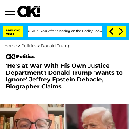
berghe Split 1 Year After Meeting on the Reality Show
BREAKING
Senate Votes to Ho
NEWS
Home
>
Politics
>
Donald Trump
Politics
'He's at War With His Own Justice
Department': Donald Trump 'Wants to
Ignore' Jeffrey Epstein Debacle,
Biographer Claims