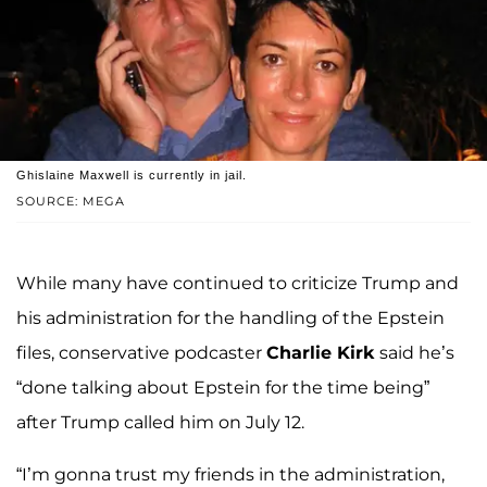
Ghislaine Maxwell is currently in jail.
SOURCE: MEGA
While many have continued to criticize Trump and
his administration for the handling of the Epstein
files, conservative podcaster
Charlie Kirk
said he’s
“done talking about Epstein for the time being”
after Trump called him on July 12.
“I’m gonna trust my friends in the administration,