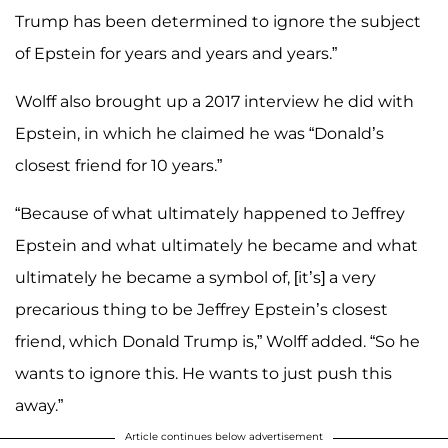
Trump has been determined to ignore the subject
of Epstein for years and years and years.”
Wolff also brought up a 2017 interview he did with
Epstein, in which he claimed he was “Donald’s
closest friend for 10 years.”
“Because of what ultimately happened to Jeffrey
Epstein and what ultimately he became and what
ultimately he became a symbol of, [it’s] a very
precarious thing to be Jeffrey Epstein’s closest
friend, which Donald Trump is,” Wolff added. “So he
wants to ignore this. He wants to just push this
away.”
Article continues below advertisement