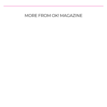
MORE FROM OK! MAGAZINE