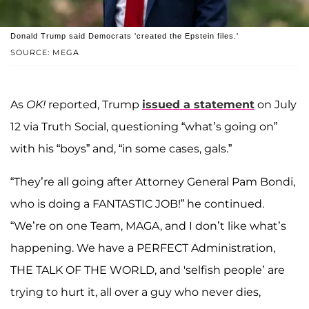
Donald Trump said Democrats 'created the Epstein files.'
SOURCE: MEGA
As
OK!
reported, Trump
issued a statement
on July
12 via Truth Social, questioning “what’s going on”
with his “boys” and, “in some cases, gals.”
“They’re all going after Attorney General Pam Bondi,
who is doing a FANTASTIC JOB!” he continued.
“We’re on one Team, MAGA, and I don’t like what’s
happening. We have a PERFECT Administration,
THE TALK OF THE WORLD, and 'selfish people’ are
trying to hurt it, all over a guy who never dies,