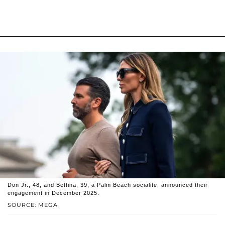
Don Jr., 48, and Bettina, 39, a Palm Beach socialite, announced their
engagement in December 2025.
SOURCE: MEGA