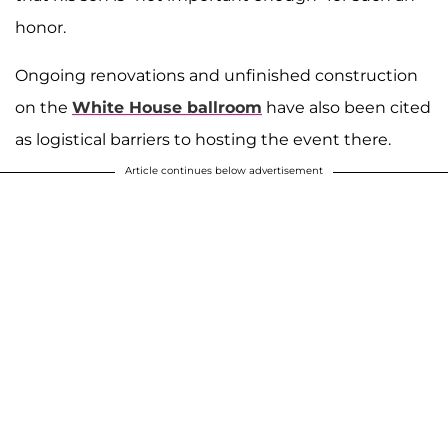
honor.
Ongoing renovations and unfinished construction
on the
White House ballroom
have also been cited
as logistical barriers to hosting the event there.
Article continues below advertisement