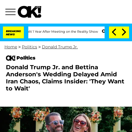
he Split 1 Year After Meeting on the Reality Show
BREAKING
Senate Votes to Hold Dr
NEWS
Home
>
Politics
>
Donald Trump Jr.
Politics
Donald Trump Jr. and Bettina
Anderson's Wedding Delayed Amid
Iran Chaos, Claims Insider: 'They Want
to Wait'