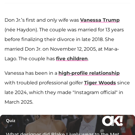
Don Jr.’s first and only wife was
Vanessa Trump
(née Haydon). The couple was married for 13 years
before finalizing their divorce in late 2018. She
married Don Jr. on November 12, 2005, at Mar-a-
Lago. The couple has
five children
.
Vanessa has been in a
high-profile relationship
with troubled professional golfer
Tiger Woods
since
late 2024, which they made "Instagram official" in
March 2025.