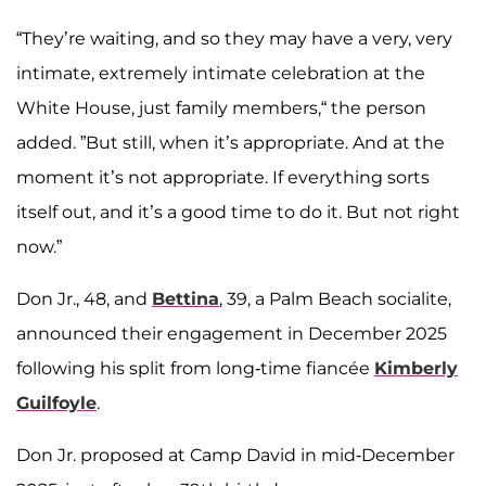
“They’re waiting, and so they may have a very, very
intimate, extremely intimate celebration at the
White House, just family members,“ the person
added. ”But still, when it’s appropriate. And at the
moment it’s not appropriate. If everything sorts
itself out, and it’s a good time to do it. But not right
now.”
Don Jr., 48, and
Bettina
, 39, a Palm Beach socialite,
announced their engagement in December 2025
following his split from long-time fiancée
Kimberly
Guilfoyle
.
Don Jr. proposed at Camp David in mid-December