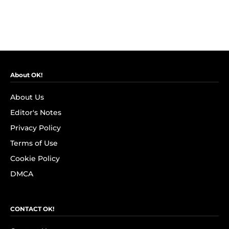
About OK!
About Us
Editor's Notes
Privacy Policy
Terms of Use
Cookie Policy
DMCA
CONTACT OK!