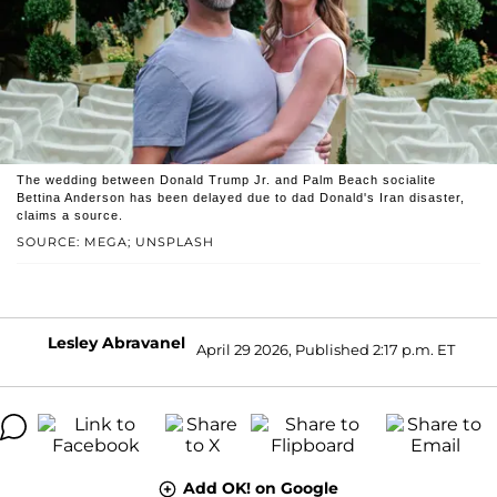
The wedding between Donald Trump Jr. and Palm Beach socialite
Bettina Anderson has been delayed due to dad Donald's Iran disaster,
claims a source.
SOURCE: MEGA; UNSPLASH
Lesley Abravanel
April 29 2026, Published 2:17 p.m. ET
Add OK! on Google