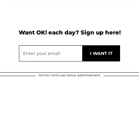
Want OK! each day? Sign up here!
Article continues below advertisement