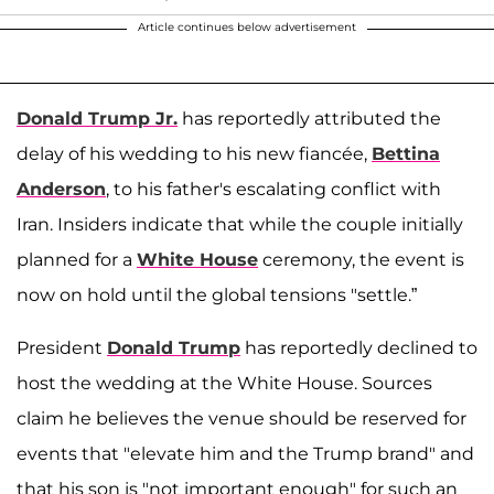
Article continues below advertisement
Donald Trump Jr.
has reportedly attributed the
delay of his wedding to his new fiancée,
Bettina
Anderson
, to his father's escalating conflict with
Iran. Insiders indicate that while the couple initially
planned for a
White House
ceremony, the event is
now on hold until the global tensions "settle.”
President
Donald Trump
has reportedly declined to
host the wedding at the White House. Sources
claim he believes the venue should be reserved for
events that "elevate him and the Trump brand" and
that his son is "not important enough" for such an