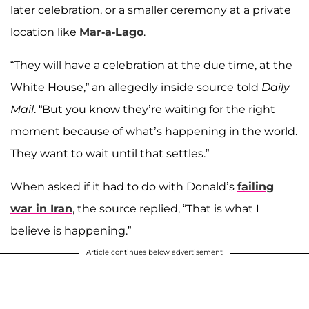
later celebration, or a smaller ceremony at a private
location like
Mar-a-Lago
.
“They will have a celebration at the due time, at the
White House,” an allegedly inside source told
Daily
Mail
. “But you know they’re waiting for the right
moment because of what’s happening in the world.
They want to wait until that settles.”
When asked if it had to do with Donald’s
failing
war in Iran
, the source replied, “That is what I
believe is happening.”
Article continues below advertisement