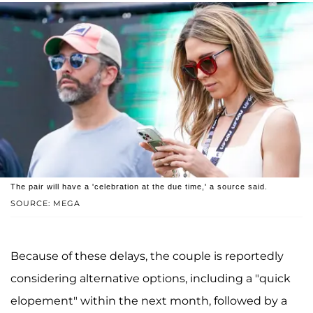
The pair will have a 'celebration at the due time,' a source said.
SOURCE: MEGA
Because of these delays, the couple is reportedly
considering alternative options, including a "quick
elopement" within the next month, followed by a