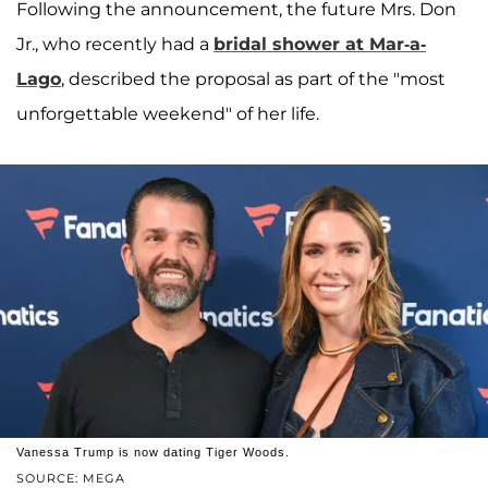
Following the announcement, the future Mrs. Don
Jr., who recently had a
bridal shower at Mar-a-
Lago
, described the proposal as part of the "most
unforgettable weekend" of her life.
Vanessa Trump is now dating Tiger Woods.
SOURCE: MEGA