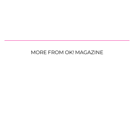
MORE FROM OK! MAGAZINE