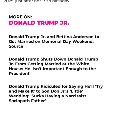
2025, just after her 39th birthday.
MORE ON:
DONALD TRUMP JR.
Donald Trump Jr. and Bettina Anderson to
Get Married on Memorial Day Weekend:
Source
Donald Trump Shuts Down Donald Trump
Jr. From Getting Married at the White
House: He 'Isn't Important Enough to the
President'
Donald Trump Ridiculed for Saying He'll 'Try
and Make It' to Son Don Jr.'s 'Little'
Wedding: 'Sucks Having a Narcissist
Sociopath Father'