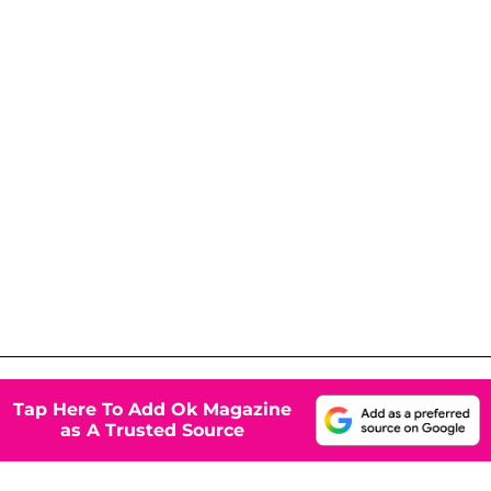
Tap Here To Add Ok Magazine
as A Trusted Source