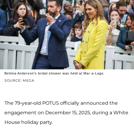
Bettina Anderson's bridal shower was held at Mar-a-Lago.
SOURCE: MEGA
The 79-year-old POTUS officially announced the
engagement on December 15, 2025, during a White
House holiday party.