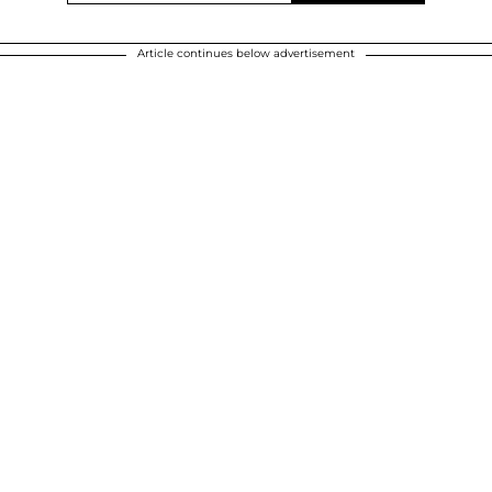
Article continues below advertisement