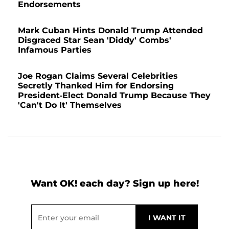
Endorsements
Mark Cuban Hints Donald Trump Attended
Disgraced Star Sean 'Diddy' Combs'
Infamous Parties
Joe Rogan Claims Several Celebrities
Secretly Thanked Him for Endorsing
President-Elect Donald Trump Because They
'Can't Do It' Themselves
Want OK! each day? Sign up here!