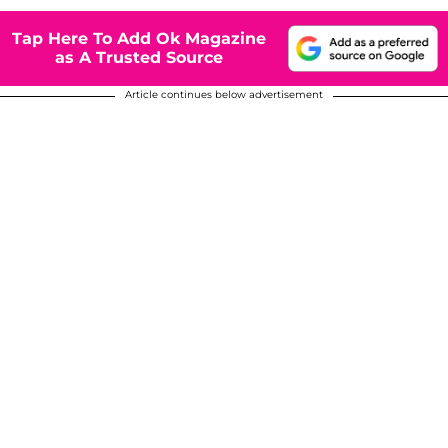
Tap Here To Add Ok Magazine
as A Trusted Source
Article continues below advertisement