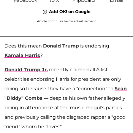
Add OK! on Google
Article continues below advertisement
Does this mean
Donald Trump
is endorsing
Kamala Harris
?
Donald Trump Jr.
recently claimed all A-list
celebrities endorsing Harris for president are only
doing so because they have a "connection" to
Sean
"Diddy" Combs
— despite his own father allegedly
being in attendance at the music mogul's parties
and previously calling the disgraced rapper a "good
friend" whom he "loves."