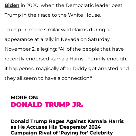
Biden
in 2020, when the Democratic leader beat
Trump in their race to the White House.
Trump Jr. made similar wild claims during an
appearance at a rally in Nevada on Saturday,
November 2, alleging: "All of the people that have
recently endorsed Kamala Harris... Funnily enough,
it happened magically after Diddy got arrested and
they all seem to have a connection."
MORE ON:
DONALD TRUMP JR.
Donald Trump Rages Against Kamala Harris
as He Accuses His 'Desperate' 2024
Campaign Rival of 'Paying for' Celebrity