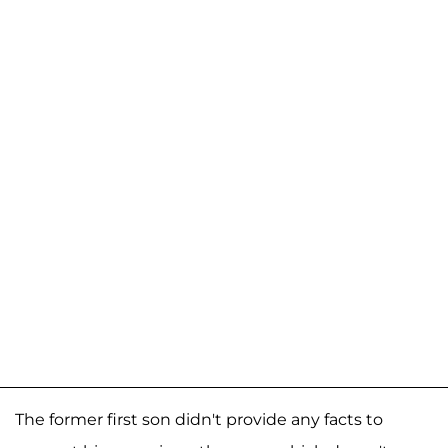
The former first son didn't provide any facts to