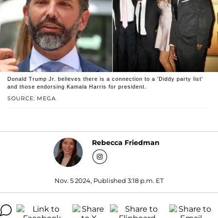
Donald Trump Jr. believes there is a connection to a 'Diddy party list'
and those endorsing Kamala Harris for president.
SOURCE: MEGA
Rebecca Friedman
Nov. 5 2024, Published 3:18 p.m. ET