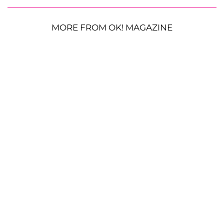
MORE FROM OK! MAGAZINE