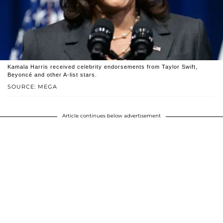
Kamala Harris received celebrity endorsements from Taylor Swift,
Beyoncé and other A-list stars.
SOURCE: MEGA
Article continues below advertisement