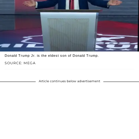
Donald Trump Jr. is the eldest son of Donald Trump.
SOURCE: MEGA
Article continues below advertisement