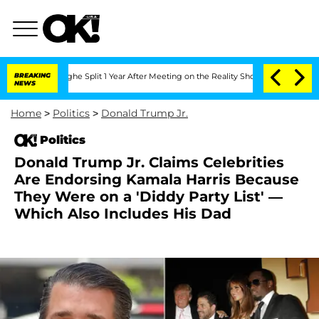
teenberghe Split 1 Year After Meeting on the Reality Show
BREAKING
Senate Votes to 
NEWS
Home
>
Politics
>
Donald Trump Jr.
Politics
Donald Trump Jr. Claims Celebrities
Are Endorsing Kamala Harris Because
They Were on a 'Diddy Party List' —
Which Also Includes His Dad