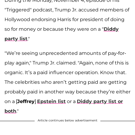
During the Monday, November 4, episode of his
"Triggered" podcast, Trump Jr. accused members of
Hollywood endorsing Harris for president of doing
so for money or because they were on a "
Diddy
party list
."
"We’re seeing unprecedented amounts of pay-for-
play again," Trump Jr. claimed. "Again, none of this is
organic. It’s a paid influencer operation. Know that.
The celebrities who aren’t getting paid are getting
probably paid in another way because they’re either
on a [
Jeffrey
]
Epstein list
or a
Diddy party list or
both
."
Article continues below advertisement