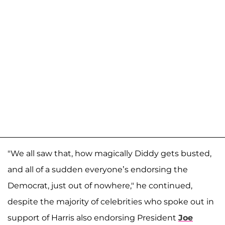
"We all saw that, how magically Diddy gets busted,
and all of a sudden everyone’s endorsing the
Democrat, just out of nowhere," he continued,
despite the majority of celebrities who spoke out in
support of Harris also endorsing President
Joe