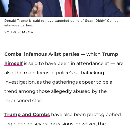
Donald Trump is said to have attended some of Sean 'Diddy' Combs'
infamous parties.
SOURCE: MEGA
Combs' infamous A-list parties
— which
Trump
himself
is said to have been in attendance at — are
also the main focus of police's s-- trafficking
investigation, as the gatherings appear to be a
trend among those allegedly abused by the
imprisoned star.
Trump and Combs
have also been photographed
together on several occasions, however, the