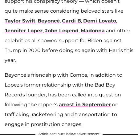
support his conspiracy theory — which doesn't
quite make sense considering beloved stars like
Taylor Swift
,
Beyoncé
,
Cardi B
,
Demi Lovato
,
Jennifer Lopez
,
John Legend
,
Madonna
and other
celebrities all showed support for Biden against
Trump in 2020 before doing so again with Harris this
year.
Beyoncé's friendship with Combs, in addition to
Lopez's former relationship with the Bad Boy
Records founder, has been called into question
following the rapper's
arrest in September
on
trafficking, racketeering and transportation to
engage in prostitution charges.
Article continues below advertisement