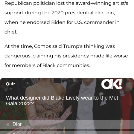
Republican politician lost the award-winning artist's
support during the 2020 presidential election,
when he endorsed Biden for U.S. commander in
chief.
At the time, Combs said Trump's thinking was
dangerous, claiming his presidency made life worse
for members of Black communities.