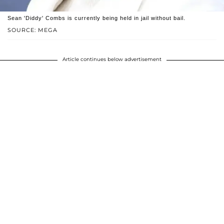
Sean 'Diddy' Combs is currently being held in jail without bail.
SOURCE: MEGA
Article continues below advertisement