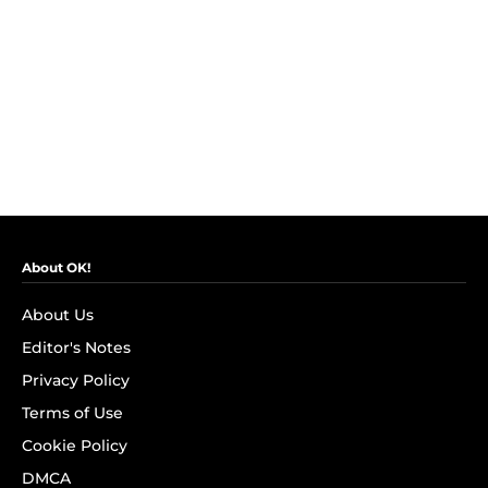
About OK!
About Us
Editor's Notes
Privacy Policy
Terms of Use
Cookie Policy
DMCA