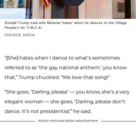
Donald Trump said wife Melania 'hates' when he dances to the Village
People's hit 'Y.M.C.A.'
SOURCE: MEGA
"[She] hates when I dance to what’s sometimes
referred to as ‘the gay national anthem,’ you know
that,” Trump chuckled. “We love that song!"
“She goes, ‘Darling, please’ — you know, she’s a very
elegant woman — she goes, ‘Darling, please don’t
dance. It’s not presidential,'” he said.
Article continues below advertisement