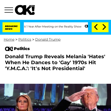
e Split 1 Year After Meeting on the Reality Show
BREAKING
Senate Votes to Hold Dr
NEWS
Home
>
Politics
>
Donald Trump
Politics
Donald Trump Reveals Melania 'Hates'
When He Dances to 'Gay' 1970s Hit
'Y.M.C.A.': 'It’s Not Presidential'