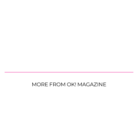
MORE FROM OK! MAGAZINE