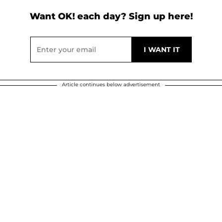
Want OK! each day? Sign up here!
Article continues below advertisement