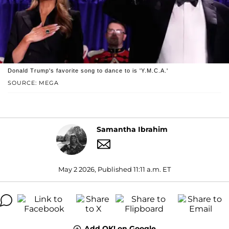
Donald Trump's favorite song to dance to is 'Y.M.C.A.'
SOURCE: MEGA
Samantha Ibrahim
May 2 2026, Published 11:11 a.m. ET
Add OK! on Google