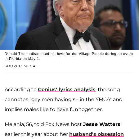
Donald Trump discussed his love for the Village People during an event
in Florida on May 1.
SOURCE: MEGA
According to
Genius' lyrics analysis
, the song
connotes "gay men having s-- in the YMCA" and
implies males like to have fun together.
Melania, 56, told Fox News host
Jesse Watters
earlier this year about her
husband's obsession