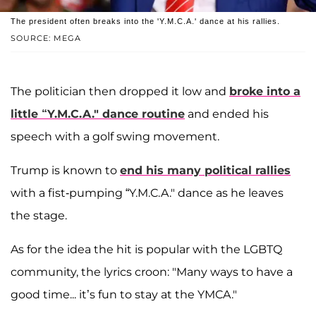
The president often breaks into the 'Y.M.C.A.' dance at his rallies.
SOURCE: MEGA
The politician then dropped it low and
broke into a
little “Y.M.C.A." dance routine
and ended his
speech with a golf swing movement.
Trump is known to
end his many political rallies
with a fist-pumping “Y.M.C.A." dance as he leaves
the stage.
As for the idea the hit is popular with the LGBTQ
community, the lyrics croon: "Many ways to have a
good time... it’s fun to stay at the YMCA."