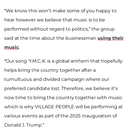
“We know this won’t make some of you happy to
hear however we believe that music is to be
performed without regard to politics,” the group
said at the time about the businessman
using their
music
.
“Our song 'Y.M.C.A'. is a global anthem that hopefully
helps bring the country together after a
tumultuous and divided campaign where our
preferred candidate lost. Therefore, we believe it’s
now time to bring the country together with music
which is why VILLAGE PEOPLE will be performing at
various events as part of the 2025 Inauguration of
Donald J. Trump.”