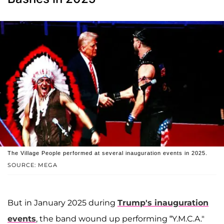
The Village People performed at several inauguration events in 2025.
SOURCE: MEGA
But in January 2025 during
Trump's inauguration
events
, the band wound up performing “Y.M.C.A."