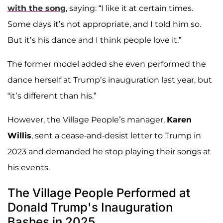
with the song
, saying: “I like it at certain times.
Some days it’s not appropriate, and I told him so.
But it’s his dance and I think people love it.”
The former model added she even performed the
dance herself at Trump’s inauguration last year, but
“it’s different than his.”
However, the Village People’s manager,
Karen
Willis
, sent a cease-and-desist letter to Trump in
2023 and demanded he stop playing their songs at
his events.
The Village People Performed at
Donald Trump's Inauguration
Bashes in 2025