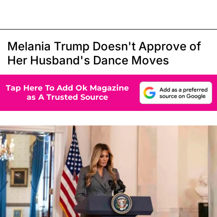
Melania Trump Doesn't Approve of
Her Husband's Dance Moves
Tap Here To Add Ok Magazine
as A Trusted Source