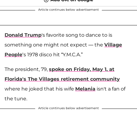
Article continues below advertisement
Donald Trump
's favorite song to dance to is
something one might not expect — the
Village
People
‘s 1978 disco hit “Y.M.C.A.”
The president, 79,
spoke on Friday, May 1, at
Florida's The Villages retirement community
where he joked that his wife
Melania
isn't a fan of
the tune.
Article continues below advertisement