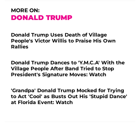
MORE ON:
DONALD TRUMP
Donald Trump Uses Death of Village
People's Victor Willis to Praise His Own
Rallies
Donald Trump Dances to 'Y.M.C.A' With the
Village People After Band Tried to Stop
President's Signature Moves: Watch
'Grandpa' Donald Trump Mocked for Trying
to Act 'Cool' as Busts Out His 'Stupid Dance'
at Florida Event: Watch