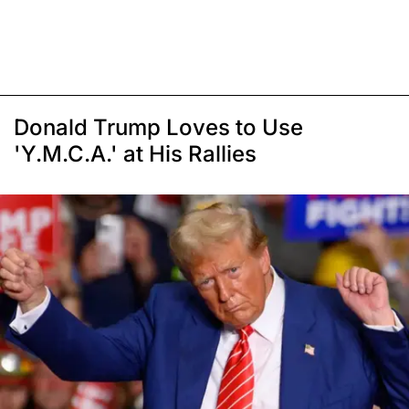
Donald Trump Loves to Use
'Y.M.C.A.' at His Rallies