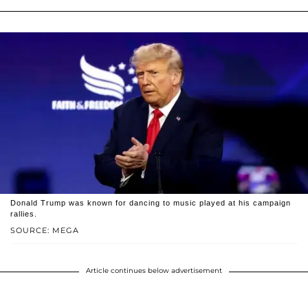
Donald Trump was known for dancing to music played at his campaign
rallies.
SOURCE: MEGA
Article continues below advertisement