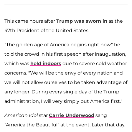
This came hours after
Trump was sworn in
as the
47th President of the United States.
"The golden age of America begins right now," he
told the crowd in his first speech after inauguration,
which was
held indoors
due to severe cold weather
concerns. "We will be the envy of every nation and
we will not allow ourselves to be taken advantage of
any longer. During every single day of the Trump
administration, I will very simply put America first."
American Idol
star
Carrie Underwood
sang
"America the Beautiful" at the event. Later that day,