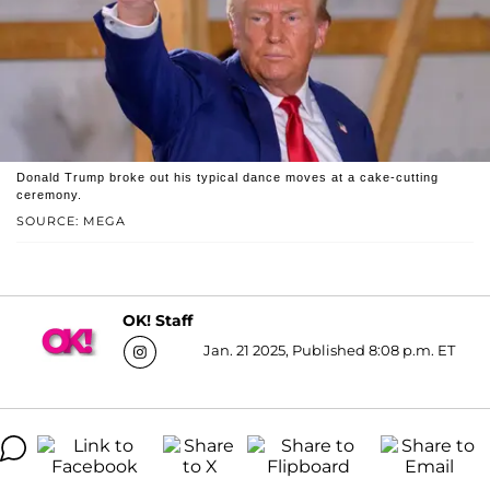
Donald Trump broke out his typical dance moves at a cake-cutting
ceremony.
SOURCE: MEGA
OK! Staff
Jan. 21 2025, Published 8:08 p.m. ET