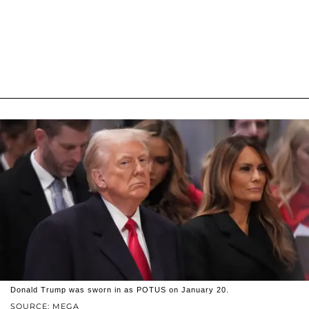
Donald Trump was sworn in as POTUS on January 20.
SOURCE: MEGA