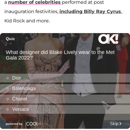
a
number of celebrities
performed at post
inauguration festivities,
including Billy Ray Cyrus
,
Kid Rock and more.