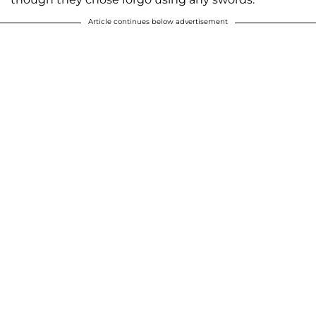
Article continues below advertisement