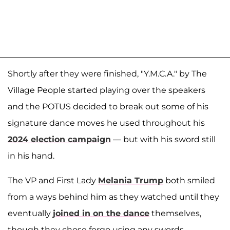
Shortly after they were finished, "Y.M.C.A." by The
Village People started playing over the speakers
and the POTUS decided to break out some of his
signature dance moves he used throughout his
2024 election campaign
— but with his sword still
in his hand.
The VP and First Lady
Melania Trump
both smiled
from a ways behind him as they watched until they
eventually
joined in on the dance
themselves,
though they chose forgo using any swords.