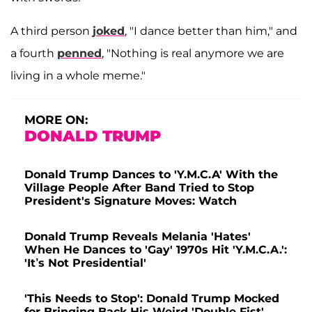
A third person
joked
, "I dance better than him," and
a fourth
penned
, "Nothing is real anymore we are
living in a whole meme."
MORE ON:
DONALD TRUMP
Donald Trump Dances to 'Y.M.C.A' With the
Village People After Band Tried to Stop
President's Signature Moves: Watch
Donald Trump Reveals Melania 'Hates'
When He Dances to 'Gay' 1970s Hit 'Y.M.C.A.':
'It’s Not Presidential'
'This Needs to Stop': Donald Trump Mocked
for Bringing Back His Weird 'Double-Fist'