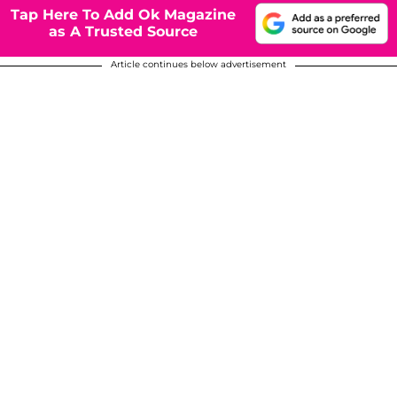
Tap Here To Add Ok Magazine
as A Trusted Source
Article continues below advertisement