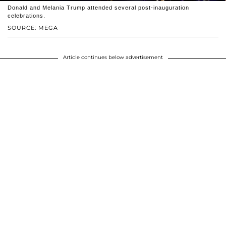
Donald and Melania Trump attended several post-inauguration
celebrations.
SOURCE: MEGA
Article continues below advertisement