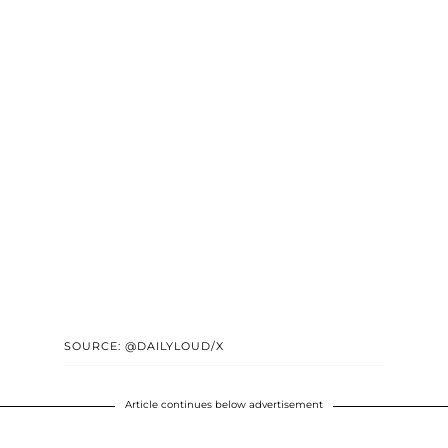
SOURCE: @DAILYLOUD/X
Article continues below advertisement