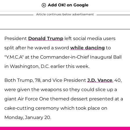
Add OK! on Google
Article continues below advertisement
President
Donald Trump
left social media users
split after he waved a sword
while dancing
to
"Y.M.C.A" at the Commander-in-Chief Inaugural Ball
in Washington, D.C. earlier this week.
Both Trump, 78, and Vice President
J.D. Vance
, 40,
were given the weapons so they could slice up a
giant Air Force One themed dessert presented at a
cake-cutting ceremony which took place on
Monday, January 20.