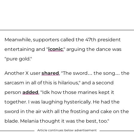
Meanwhile, supporters called the 47th president
entertaining and "
iconic
," arguing the dance was
"pure gold."
Another X user
shared
, "The sword… the song… the
sarcasm in all of this is hilarious," and a second
person
added
, "Idk how those marines kept it
together. I was laughing hysterically. He had the
sword in the air with all the frosting and cake on the
blade. Melania thought it was the best, too."
Article continues below advertisement