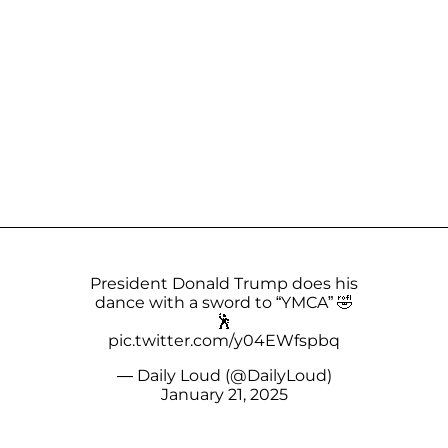
President Donald Trump does his
dance with a sword to “YMCA” 🤣
🕺
pic.twitter.com/y04EWfspbq
— Daily Loud (@DailyLoud)
January 21, 2025