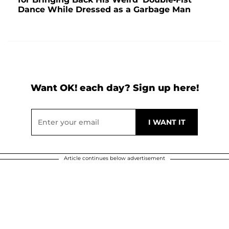
Dance While Dressed as a Garbage Man
Want OK! each day? Sign up here!
Article continues below advertisement