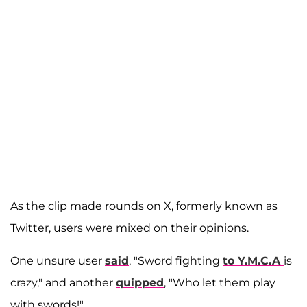
As the clip made rounds on X, formerly known as
Twitter, users were mixed on their opinions.
One unsure user
said
, "Sword fighting
to Y.M.C.A
is
crazy," and another
quipped
, "Who let them play
with swords!"