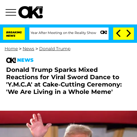
 Split 1 Year After Meeting on the Reality Show
BREAKING
Senate Votes to Hold Dr. 
NEWS
Home
>
News
>
Donald Trump
NEWS
Donald Trump Sparks Mixed
Reactions for Viral Sword Dance to
'Y.M.C.A' at Cake-Cutting Ceremony:
'We Are Living in a Whole Meme'