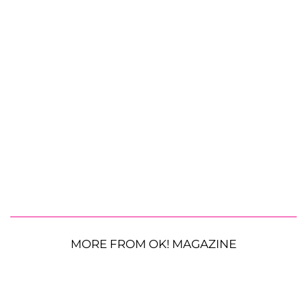
MORE FROM OK! MAGAZINE