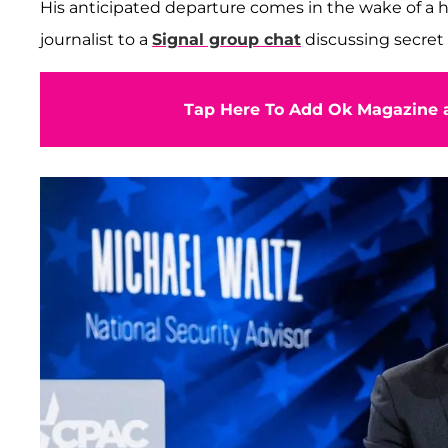
His anticipated departure comes in the wake of a h
journalist to a
Signal group chat
discussing secret
Tap Here To Add Ok Magazine a