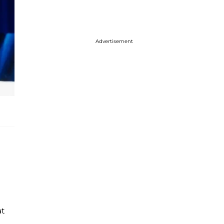
Advertisement
at