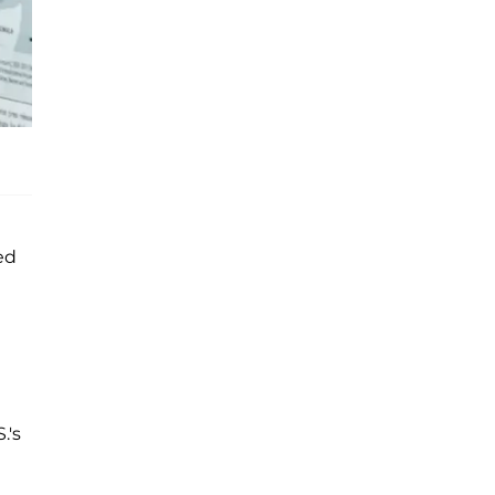
ed
.'s