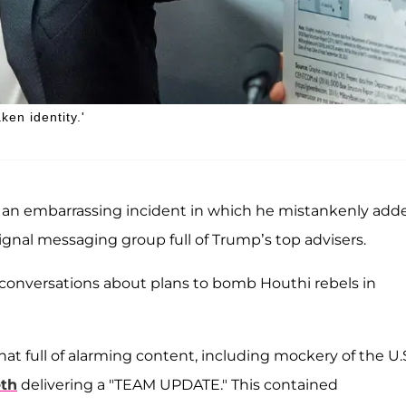
ken identity.'
 an embarrassing incident in which he mistankenly add
ignal messaging group full of Trump’s top advisers.
 conversations about plans to bomb Houthi rebels in
t full of alarming content, including mockery of the U.S
th
delivering a "TEAM UPDATE." This contained