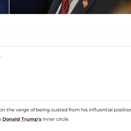
T
on the verge of being ousted from his influential positio
n
Donald Trump's
inner circle.