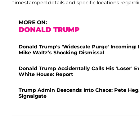
timestamped details and specific locations regard
MORE ON:
DONALD TRUMP
Donald Trump's 'Widescale Purge' Incoming: 
Mike Waltz’s Shocking Dismissal
Donald Trump Accidentally Calls His 'Loser' E
White House: Report
Trump Admin Descends Into Chaos: Pete Hegse
Signalgate