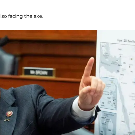
also facing the axe.