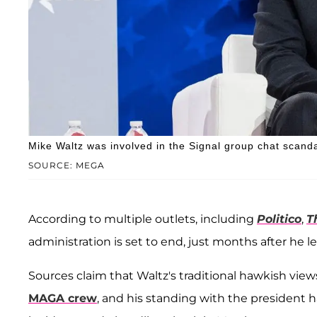
Mike Waltz was involved in the Signal group chat scanda
SOURCE: MEGA
According to multiple outlets, including
Politico
,
T
administration is set to end, just months after he l
Sources claim that Waltz's traditional hawkish view
MAGA crew
, and his standing with the president 