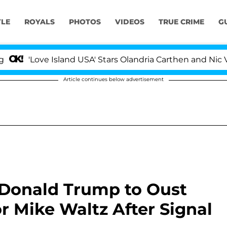
YLE
ROYALS
PHOTOS
VIDEOS
TRUE CRIME
G
ove Island USA' Stars Olandria Carthen and Nic Vansteenb
Article continues below advertisement
Donald Trump to Oust
r Mike Waltz After Signal