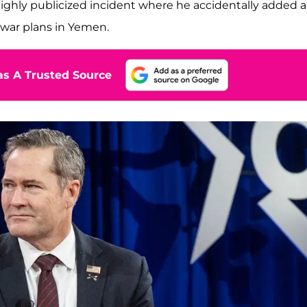
ighly publicized incident where he accidentally added a
 war plans in Yemen.
s A Trusted Source