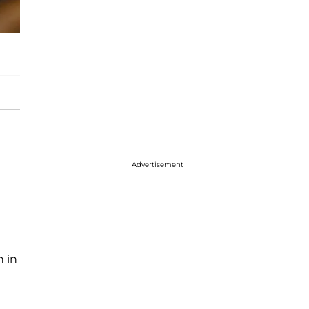
Advertisement
n in