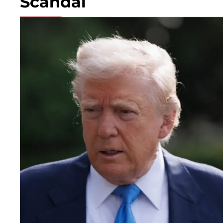
Scandal