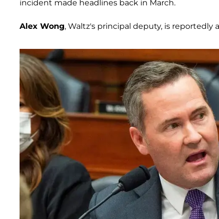
incident made headlines back in March.
Alex Wong
, Waltz's principal deputy, is reportedly 