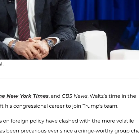
l.
he New York Times
, and
CBS News
, Waltz’s time in the
eft his congressional career to join Trump's team.
s on foreign policy have clashed with the more volatile
has been precarious ever since a cringe-worthy group ch