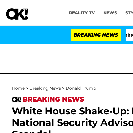
REALITY TV
NEWS
ST
BREAKING NEWS
'L
Home
>
Breaking News
>
Donald Trump
BREAKING NEWS
White House Shake-Up: 
National Security Adviso