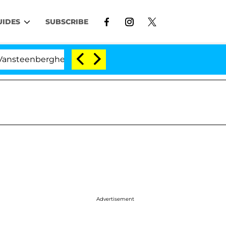
UIDES
SUBSCRIBE
erghe Split 1 Year After Meeting on the Reality Show
Advertisement