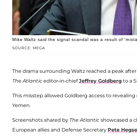
Mike Waltz said the signal scandal was a result of 'mista
SOURCE: MEGA
The drama surrounding Waltz reached a peak after
The Atlantic
editor-in-chief
Jeffrey Goldberg
to a S
This misstep allowed Goldberg access to revealing
Yemen.
Screenshots shared by
The Atlantic
showcased a cha
European allies and Defense Secretary
Pete Hegse