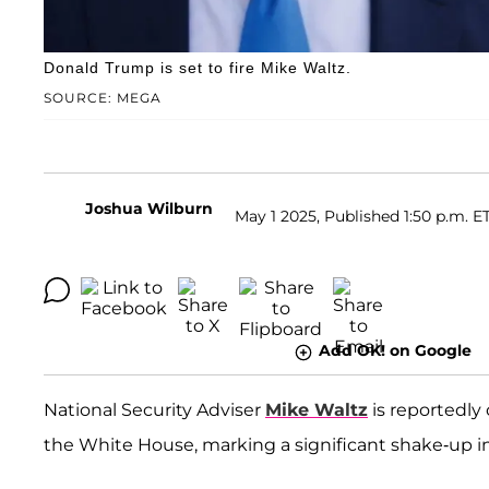
Donald Trump is set to fire Mike Waltz.
SOURCE: MEGA
Joshua Wilburn
May 1 2025, Published 1:50 p.m. E
Add OK! on Google
National Security Adviser
Mike Waltz
is reportedly 
the White House, marking a significant shake-up i