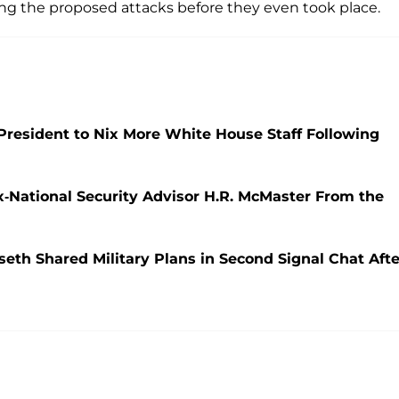
ing the proposed attacks before they even took place.
President to Nix More White House Staff Following
x-National Security Advisor H.R. McMaster From the
th Shared Military Plans in Second Signal Chat Afte