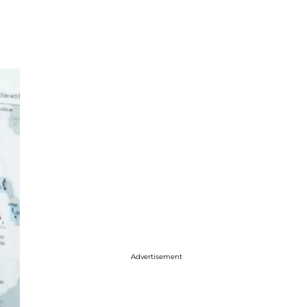
Advertisement