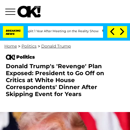
rghe Split 1 Year After Meeting on the Reality Show
BREAKING
Senate Votes to Hold 
NEWS
Home
>
Politics
>
Donald Trump
Politics
Donald Trump's 'Revenge' Plan
Exposed: President to Go Off on
Critics at White House
Correspondents' Dinner After
Skipping Event for Years