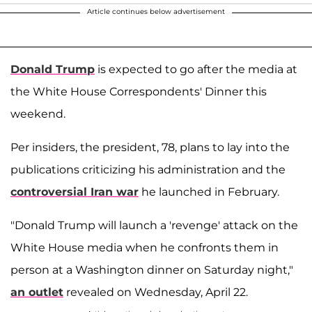
Article continues below advertisement
Donald Trump
is expected to go after the media at
the White House Correspondents' Dinner this
weekend.
Per insiders, the president, 78, plans to lay into the
publications criticizing his administration and the
controversial Iran war
he launched in February.
"Donald Trump will launch a 'revenge' attack on the
White House media when he confronts them in
person at a Washington dinner on Saturday night,"
an outlet
revealed on Wednesday, April 22.