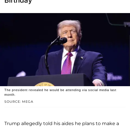
Birthday'
The president revealed he would be attending via social media last
month.
SOURCE: MEGA
Trump allegedly told his aides he plans to make a