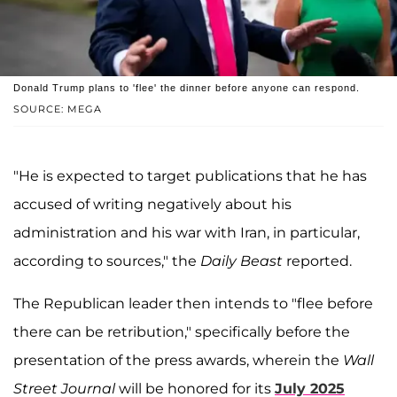
Donald Trump plans to 'flee' the dinner before anyone can respond.
SOURCE: MEGA
"He is expected to target publications that he has
accused of writing negatively about his
administration and his war with Iran, in particular,
according to sources," the
Daily Beast
reported.
The Republican leader then intends to "flee before
there can be retribution," specifically before the
presentation of the press awards, wherein the
Wall
Street Journal
will be honored for its
July 2025