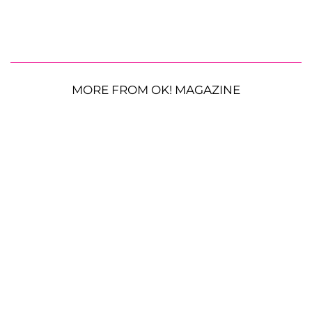
MORE FROM OK! MAGAZINE