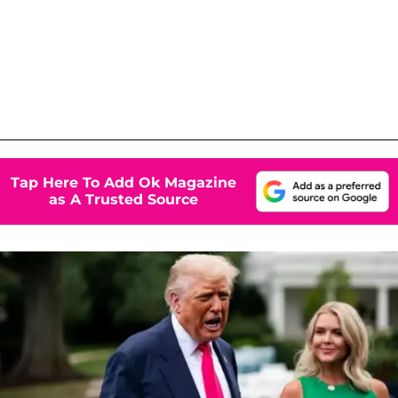
Tap Here To Add Ok Magazine
as A Trusted Source