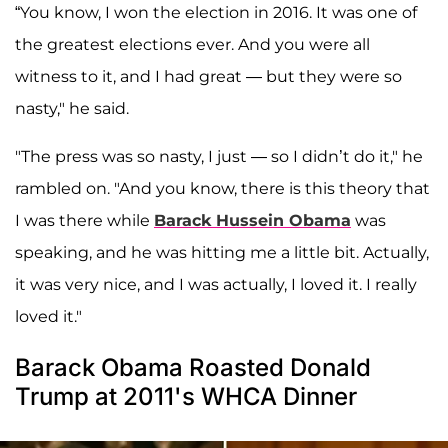
“You know, I won the election in 2016. It was one of
the greatest elections ever. And you were all
witness to it, and I had great — but they were so
nasty," he said.
"The press was so nasty, I just — so I didn’t do it," he
rambled on. "And you know, there is this theory that
I was there while
Barack Hussein Obama
was
speaking, and he was hitting me a little bit. Actually,
it was very nice, and I was actually, I loved it. I really
loved it."
Barack Obama Roasted Donald
Trump at 2011's WHCA Dinner