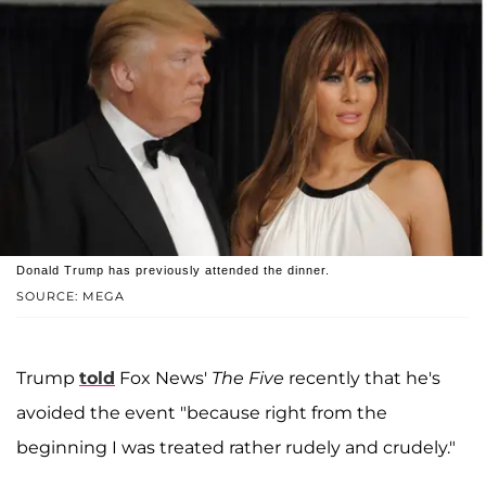
Donald Trump has previously attended the dinner.
SOURCE: MEGA
Trump
told
Fox News'
The Five
recently that he's
avoided the event "because right from the
beginning I was treated rather rudely and crudely."