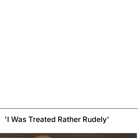
'I Was Treated Rather Rudely'