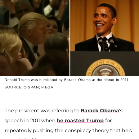
Donald Trump was humiliated by Barack Obama at the dinner in 2011.
SOURCE: C-SPAN; MEGA
The president was referring to
Barack Obama
's
speech in 2011 when
he roasted Trump
for
repeatedly pushing the conspiracy theory that he's