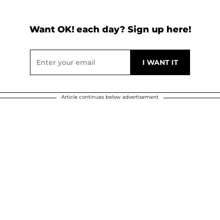
Want OK! each day? Sign up here!
Article continues below advertisement