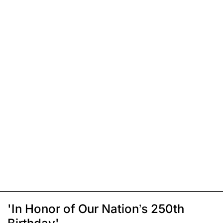
'In Honor of Our Nation’s 250th