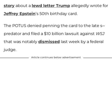
story
about a
lewd letter Trump
allegedly wrote for
Jeffrey Epstein
’s 50th birthday card.
The POTUS denied penning the card to the late s--
predator and filed a $10 billion lawsuit against
WSJ
that was notably
dismissed
last week by a federal
judge.
Article continues below advertisement