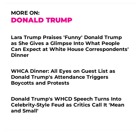
MORE ON:
DONALD TRUMP
Lara Trump Praises 'Funny' Donald Trump
as She Gives a Glimpse Into What People
Can Expect at White House Correspondents'
Dinner
WHCA Dinner: All Eyes on Guest List as
Donald Trump's Attendance Triggers
Boycotts and Protests
Donald Trump's WHCD Speech Turns Into
Celebrity-Style Feud as Critics Call It 'Mean
and Small'