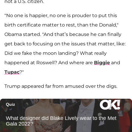
not a U.S. citizen.
"No one is happier, no one is prouder to put this
birth certificate matter to rest, than the Donald,"
Obama started. "And that’s because he can finally
get back to focusing on the issues that matter, like:
Did we fake the moon landing? What really
happened at Roswell? And where are
Biggie
and
Tupac
?"
Trump appeared far from amused over the digs.