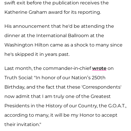
swift exit before the publication receives the
Katherine Graham award for its reporting.
His announcement that he'd be attending the
dinner at the International Ballroom at the
Washington Hilton came as a shock to many since
he's skipped it in years past.
Last month, the commander-in-chief
wrote
on
Truth Social: "In honor of our Nation’s 250th
Birthday, and the fact that these 'Correspondents'
now admit that I am truly one of the Greatest
Presidents in the History of our Country, the G.O.A.T.,
according to many, it will be my Honor to accept
their invitation."