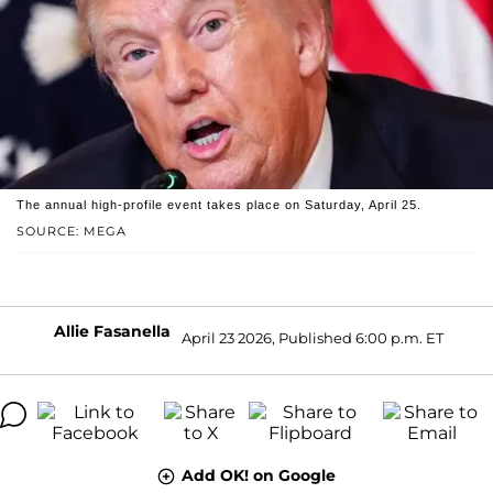
The annual high-profile event takes place on Saturday, April 25.
SOURCE: MEGA
Allie Fasanella
April 23 2026, Published 6:00 p.m. ET
Add OK! on Google