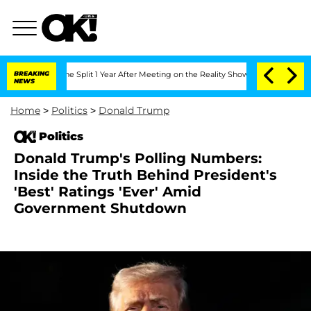
nberghe Split 1 Year After Meeting on the Reality Show
BREAKING
Senate Votes to H
NEWS
Home
>
Politics
>
Donald Trump
Politics
Donald Trump's Polling Numbers:
Inside the Truth Behind President's
'Best' Ratings 'Ever' Amid
Government Shutdown