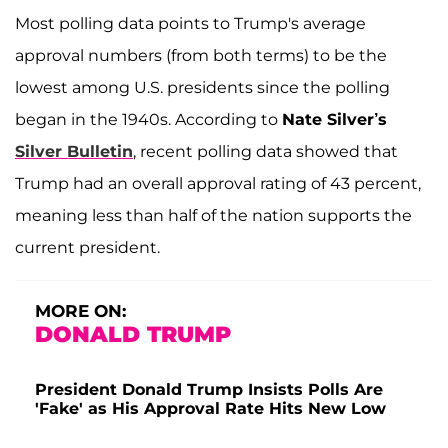
Most polling data points to Trump's average
approval numbers (from both terms) to be the
lowest among U.S. presidents since the polling
began in the 1940s. According to
Nate Silver’s
Silver Bulletin
, recent polling data showed that
Trump had an overall approval rating of 43 percent,
meaning less than half of the nation supports the
current president.
MORE ON:
DONALD TRUMP
President Donald Trump Insists Polls Are
'Fake' as His Approval Rate Hits New Low