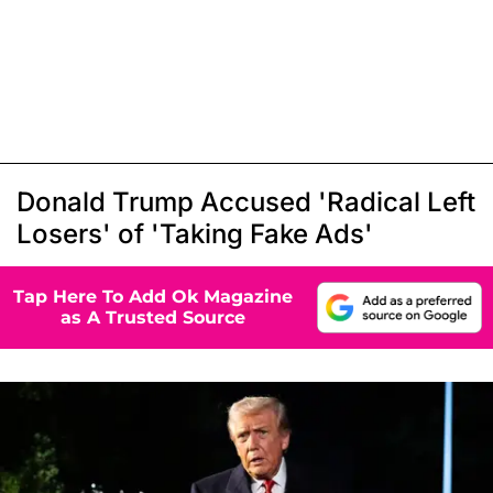
Donald Trump Accused 'Radical Left
Losers' of 'Taking Fake Ads'
Tap Here To Add Ok Magazine
as A Trusted Source