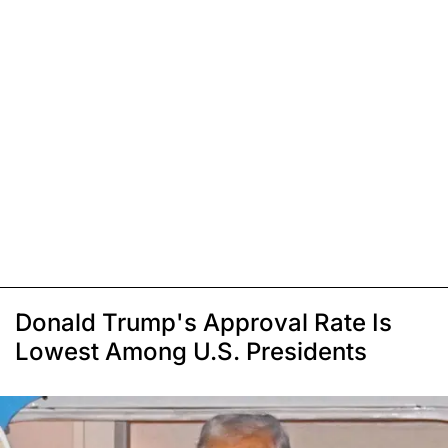
Donald Trump's Approval Rate Is
Lowest Among U.S. Presidents