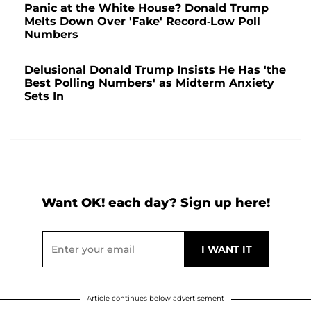
Panic at the White House? Donald Trump
Melts Down Over 'Fake' Record-Low Poll
Numbers
Delusional Donald Trump Insists He Has 'the
Best Polling Numbers' as Midterm Anxiety
Sets In
Want OK! each day? Sign up here!
Article continues below advertisement