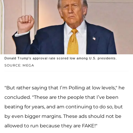
Donald Trump's approval rate scored low among U.S. presidents.
SOURCE: MEGA
"But rather saying that I’m Polling at low levels," he
concluded. "These are the people that I’ve been
beating for years, and am continuing to do so, but
by even bigger margins. These ads should not be
allowed to run because they are FAKE!"