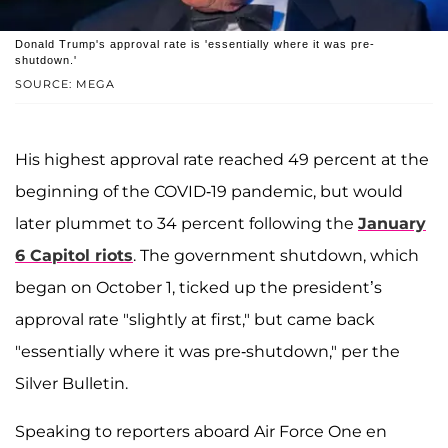
Donald Trump's approval rate is 'essentially where it was pre-
shutdown.'
SOURCE: MEGA
His highest approval rate reached 49 percent at the
beginning of the COVID-19 pandemic, but would
later plummet to 34 percent following the
January
6 Capitol riots
. The government shutdown, which
began on October 1, ticked up the president’s
approval rate "slightly at first," but came back
"essentially where it was pre-shutdown," per the
Silver Bulletin.
Speaking to reporters aboard Air Force One en