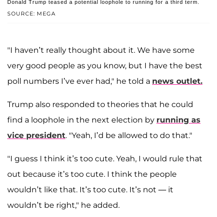
Donald Trump teased a potential loophole to running for a third term.
SOURCE: MEGA
"I haven’t really thought about it. We have some
very good people as you know, but I have the best
poll numbers I’ve ever had," he told a
news outlet.
Trump also responded to theories that he could
find a loophole in the next election by
running as
vice president
. "Yeah, I’d be allowed to do that."
"I guess I think it’s too cute. Yeah, I would rule that
out because it’s too cute. I think the people
wouldn’t like that. It’s too cute. It’s not — it
wouldn’t be right," he added.