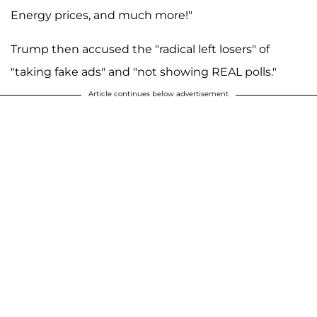
Energy prices, and much more!"
Trump then accused the "radical left losers" of
"taking fake ads" and "not showing REAL polls."
Article continues below advertisement