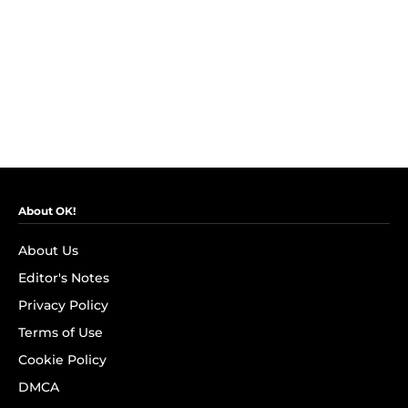
About OK!
About Us
Editor's Notes
Privacy Policy
Terms of Use
Cookie Policy
DMCA