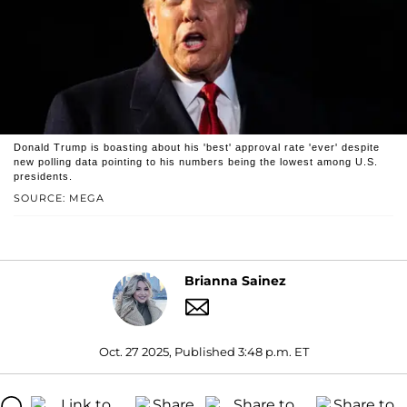
Donald Trump is boasting about his 'best' approval rate 'ever' despite
new polling data pointing to his numbers being the lowest among U.S.
presidents.
SOURCE: MEGA
Brianna Sainez
Oct. 27 2025, Published 3:48 p.m. ET