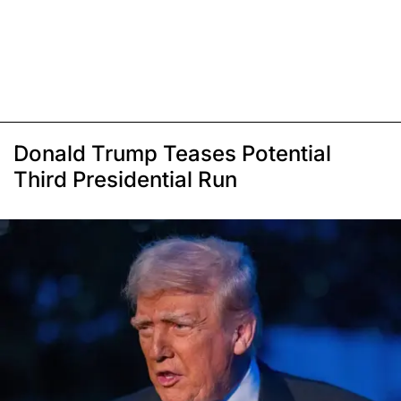
Donald Trump Teases Potential
Third Presidential Run