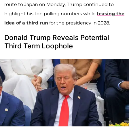
route to Japan on Monday, Trump continued to
highlight his top polling numbers while
teasing the
idea of a third run
for the presidency in 2028.
Donald Trump Reveals Potential
Third Term Loophole