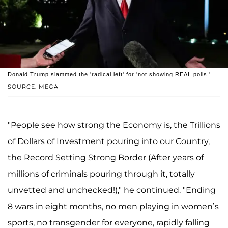
Donald Trump slammed the 'radical left' for 'not showing REAL polls.'
SOURCE: MEGA
"People see how strong the Economy is, the Trillions
of Dollars of Investment pouring into our Country,
the Record Setting Strong Border (After years of
millions of criminals pouring through it, totally
unvetted and unchecked!)," he continued. "Ending
8 wars in eight months, no men playing in women’s
sports, no transgender for everyone, rapidly falling