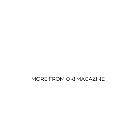
MORE FROM OK! MAGAZINE