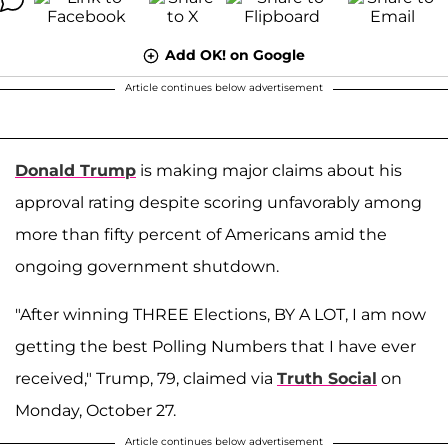
Add OK! on Google
Article continues below advertisement
Donald Trump
is making major claims about his
approval rating despite scoring unfavorably among
more than fifty percent of Americans amid the
ongoing government shutdown.
"After winning THREE Elections, BY A LOT, I am now
getting the best Polling Numbers that I have ever
received," Trump, 79, claimed via
Truth Social
on
Monday, October 27.
Article continues below advertisement