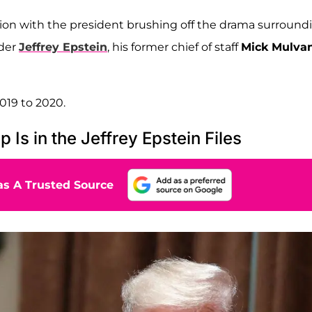
ion with the president brushing off the drama surround
nder
Jeffrey Epstein
, his former chief of staff
Mick Mulva
019 to 2020.
s in the Jeffrey Epstein Files
s A Trusted Source