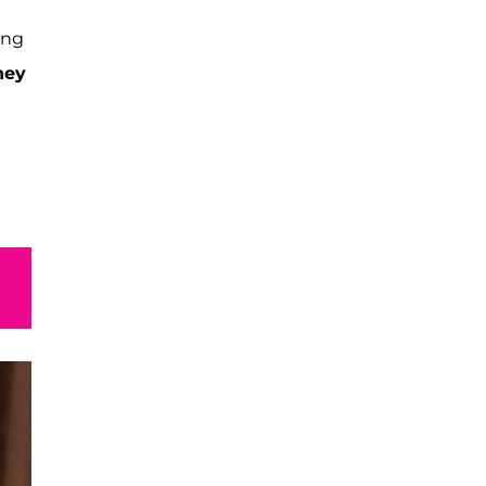
ing
ney