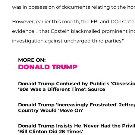
was in possession of documents relating to the horr
However, earlier this month, the FBI and DOJ stat
evidence ... that Epstein blackmailed prominent ind
investigation against uncharged third parties."
MORE ON:
DONALD TRUMP
Donald Trump Confused by Public's 'Obsession
'90s Was a Different Time': Source
Donald Trump 'Increasingly Frustrated' Jeffre
Country Would 'Move On'
Donald Trump Insists He 'Never Had the Privil
'Bill Clinton Did 28 Times'