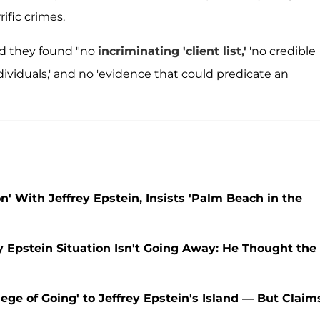
ific crimes.
ed they found "no
incriminating 'client list,'
'no credible
ividuals,' and no 'evidence that could predicate an
' With Jeffrey Epstein, Insists 'Palm Beach in the
y Epstein Situation Isn't Going Away: He Thought the
ege of Going' to Jeffrey Epstein's Island — But Claim