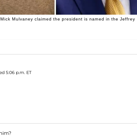
f Mick Mulvaney claimed the president is named in the Jeffrey
hed 5:06 p.m. ET
 him?