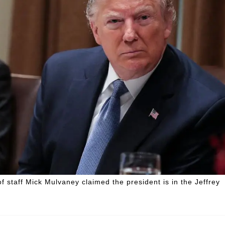
f staff Mick Mulvaney claimed the president is in the Jeffrey