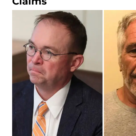
Claims