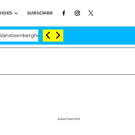
UIDES
SUBSCRIBE
berghe Split 1 Year After Meeting on the Reality Show
Advertisement