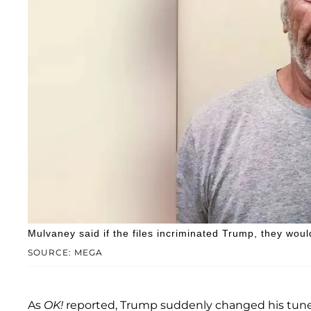
Mulvaney said if the files incriminated Trump, they wou
SOURCE: MEGA
As
OK!
reported, Trump suddenly changed his tune 