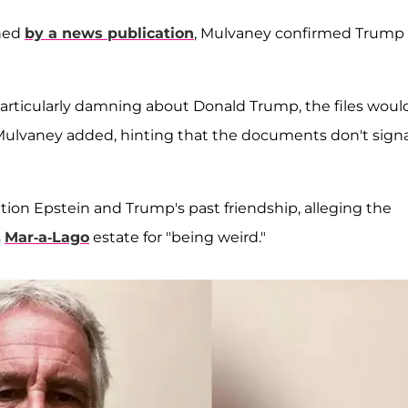
ined
by a news publication
, Mulvaney confirmed Trump 
 particularly damning about Donald Trump, the files woul
Mulvaney added, hinting that the documents don't signa
on Epstein and Trump's past friendship, alleging the
s
Mar-a-Lago
estate for "being weird."