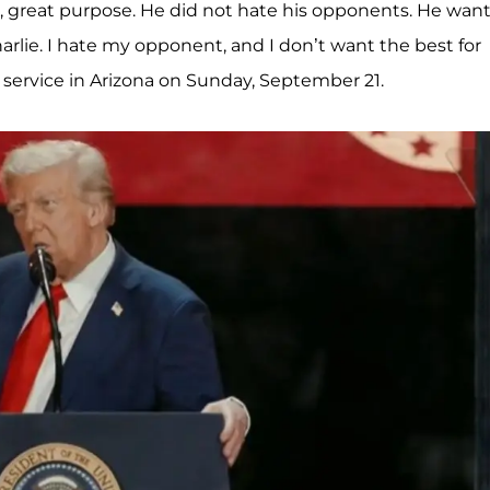
at, great purpose. He did not hate his opponents. He wan
arlie. I hate my opponent, and I don’t want the best for
 service in Arizona on Sunday, September 21.