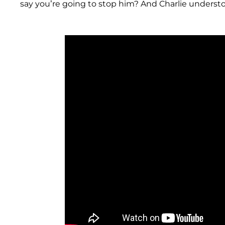
say you’re going to stop him? And Charlie understo