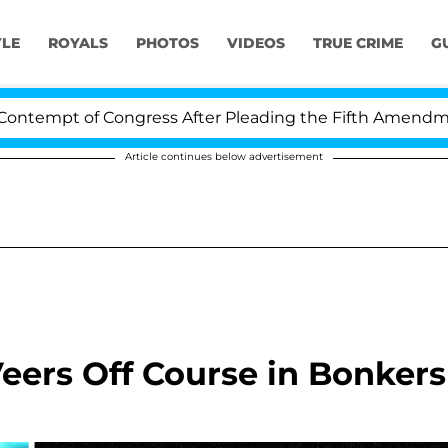
YLE
ROYALS
PHOTOS
VIDEOS
TRUE CRIME
G
pt of Congress After Pleading the Fifth Amendment Ov
Article continues below advertisement
eers Off Course in Bonkers