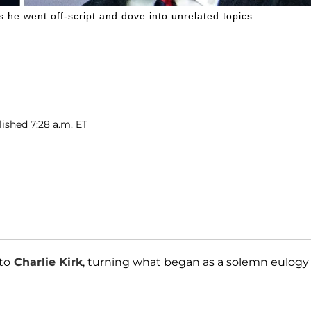
s he went off-script and dove into unrelated topics.
lished 7:28 a.m. ET
to
Charlie Kirk
, turning what began as a solemn eulogy