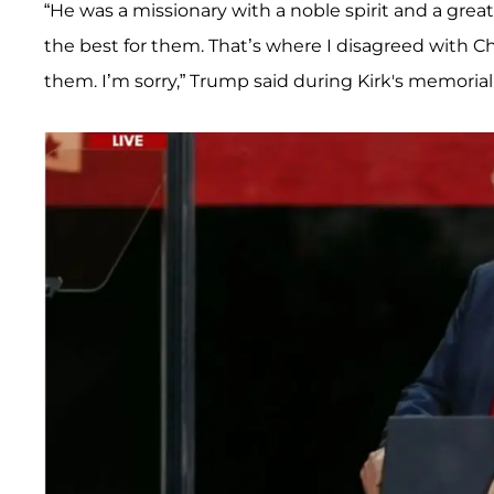
“He was a missionary with a noble spirit and a gre
the best for them. That’s where I disagreed with Ch
them. I’m sorry,” Trump said during Kirk's memorial