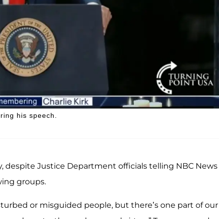
ring his speech.
y, despite Justice Department officials telling NBC News
wing groups.
sturbed or misguided people, but there’s one part of our