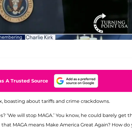
s A Trusted Source
x, boasting about tariffs and crime crackdowns.
? ‘We will stop MAGA.’ You know, he could barely get t
im that MAGA means Make America Great Again? How do