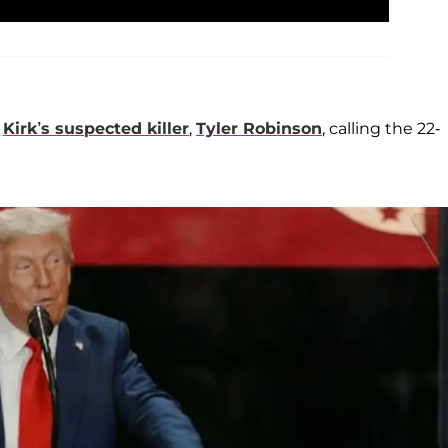
t
Kirk’s suspected killer
,
Tyler Robinson
, calling the 22-