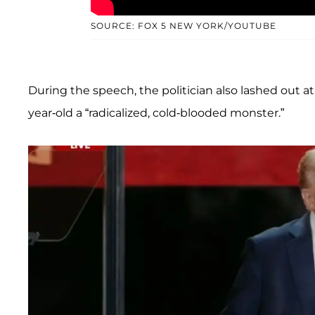
SOURCE: FOX 5 NEW YORK/YOUTUBE
During the speech, the politician also lashed out a
year-old a “radicalized, cold-blooded monster.”