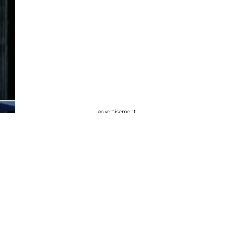
Advertisement