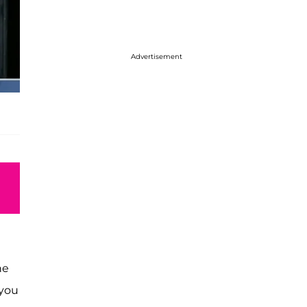
Advertisement
he
 you