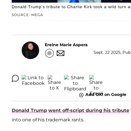
Donald Trump’s tribute to Charlie Kirk took a wild turn a
SOURCE: MEGA
Ereine Marie Aspera
Sept. 22 2025, Pub
Add OK! on Google
Donald Trump
went off-script during his tribute
into one of his trademark rants.