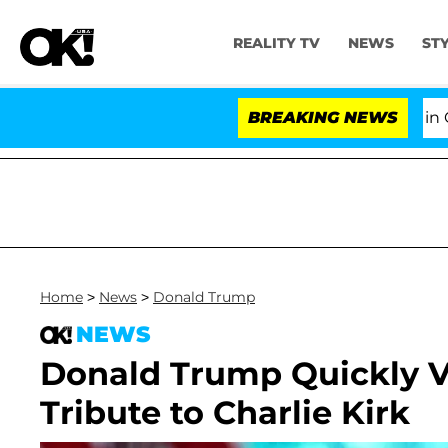
REALITY TV
NEWS
ST
Senate Votes to Hold Dr. Anthony Fauci in Contem
BREAKING NEWS
Home
>
News
>
Donald Trump
NEWS
Donald Trump Quickly V
Tribute to Charlie Kirk