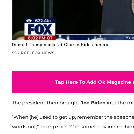
Donald Trump spoke at Charlie Kirk’s funeral.
SOURCE: FOX NEWS
Tap Here To Add Ok Magazine a
The president then brought
Joe Biden
into the mi
“When [he] used to get up, remember the speeches
words out,” Trump said. “Can somebody inform h