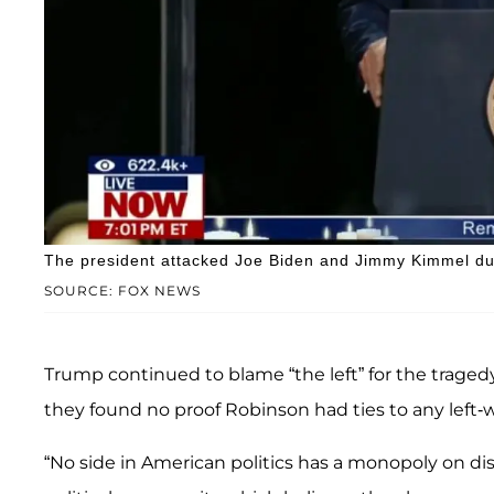
The president attacked Joe Biden and Jimmy Kimmel du
SOURCE: FOX NEWS
Trump continued to blame “the left” for the traged
they found no proof Robinson had ties to any left-
“No side in American politics has a monopoly on di