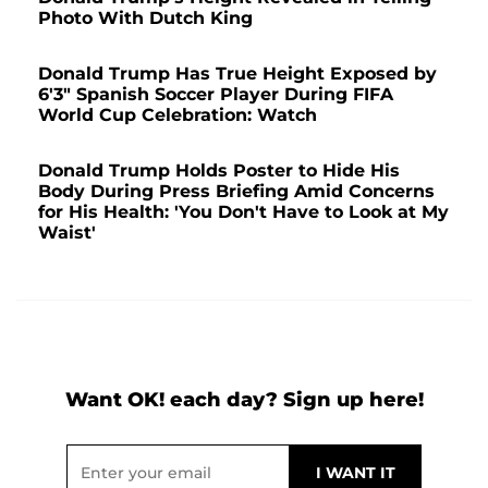
Photo With Dutch King
Donald Trump Has True Height Exposed by
6'3" Spanish Soccer Player During FIFA
World Cup Celebration: Watch
Donald Trump Holds Poster to Hide His
Body During Press Briefing Amid Concerns
for His Health: 'You Don't Have to Look at My
Waist'
Want OK! each day? Sign up here!