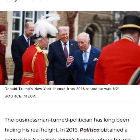
Donald Trump's New York license from 2016 stated he was 6'2".
SOURCE: MEGA
The businessman-turned-politician has long been
hiding his real height. In 2016,
Politico
obtained a
copy of his New York driver’s license, where he was