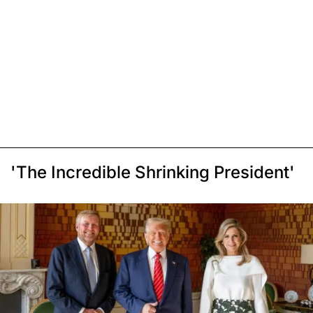
'The Incredible Shrinking President'