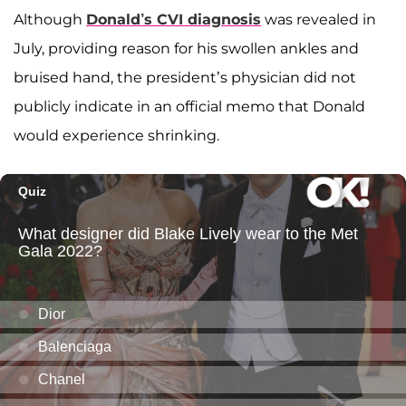
Although
Donald’s CVI diagnosis
was revealed in
July, providing reason for his swollen ankles and
bruised hand, the president’s physician did not
publicly indicate in an official memo that Donald
would experience shrinking.