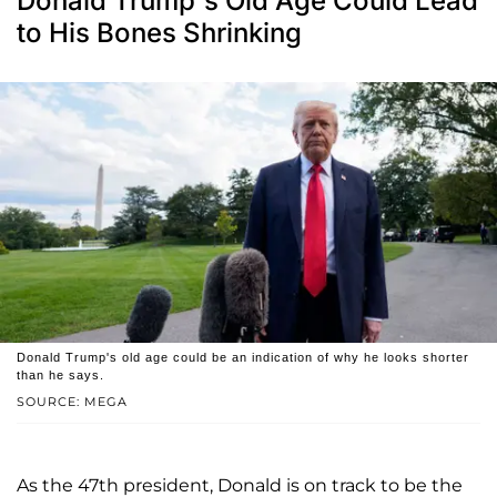
Donald Trump's Old Age Could Lead
to His Bones Shrinking
Donald Trump's old age could be an indication of why he looks shorter
than he says.
SOURCE: MEGA
As the 47th president, Donald is on track to be the