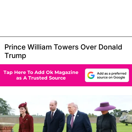
Prince William Towers Over Donald
Trump
Tap Here To Add Ok Magazine
as A Trusted Source