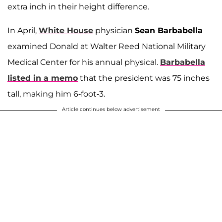
extra inch in their height difference.
In April,
White House
physician
Sean Barbabella
examined Donald at Walter Reed National Military
Medical Center for his annual physical.
Barbabella
listed in a memo
that the president was 75 inches
tall, making him 6-foot-3.
Article continues below advertisement