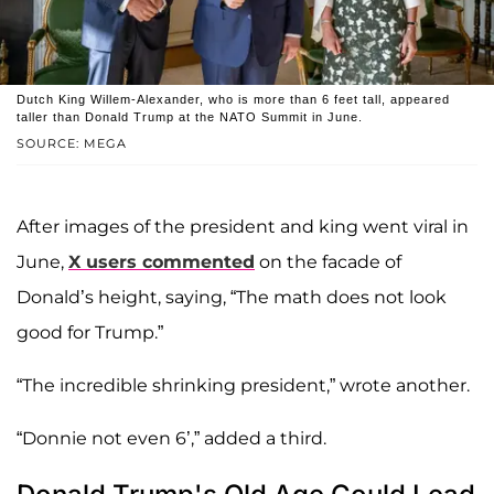
Dutch King Willem-Alexander, who is more than 6 feet tall, appeared
taller than Donald Trump at the NATO Summit in June.
SOURCE: MEGA
After images of the president and king went viral in
June,
X users commented
on the facade of
Donald’s height, saying, “The math does not look
good for Trump.”
“The incredible shrinking president,” wrote another.
“Donnie not even 6’,” added a third.