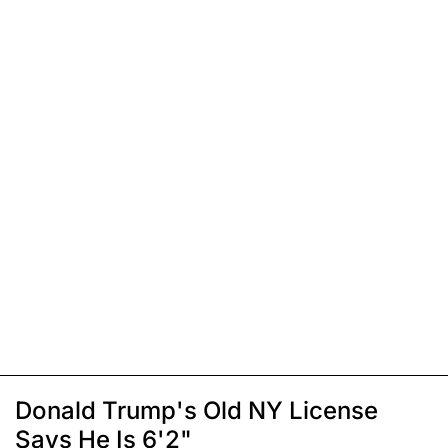
Donald Trump's Old NY License
Says He Is 6'2"