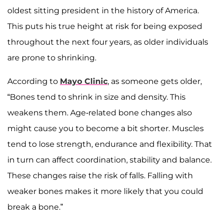
oldest sitting president in the history of America.
This puts his true height at risk for being exposed
throughout the next four years, as older individuals
are prone to shrinking.
According to
Mayo Clinic
, as someone gets older,
“Bones tend to shrink in size and density. This
weakens them. Age-related bone changes also
might cause you to become a bit shorter. Muscles
tend to lose strength, endurance and flexibility. That
in turn can affect coordination, stability and balance.
These changes raise the risk of falls. Falling with
weaker bones makes it more likely that you could
break a bone.”