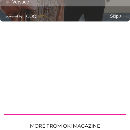
MORE FROM OK! MAGAZINE