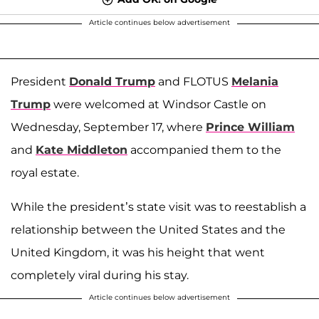
Article continues below advertisement
President
Donald Trump
and FLOTUS
Melania
Trump
were welcomed at Windsor Castle on
Wednesday, September 17, where
Prince William
and
Kate Middleton
accompanied them to the
royal estate.
While the president’s state visit was to reestablish a
relationship between the United States and the
United Kingdom, it was his height that went
completely viral during his stay.
Article continues below advertisement