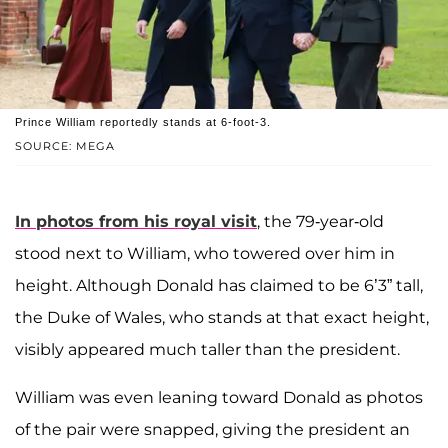
Prince William reportedly stands at 6-foot-3.
SOURCE: MEGA
In photos from his royal visit
, the 79-year-old
stood next to William, who towered over him in
height. Although Donald has claimed to be 6’3” tall,
the Duke of Wales, who stands at that exact height,
visibly appeared much taller than the president.
William was even leaning toward Donald as photos
of the pair were snapped, giving the president an