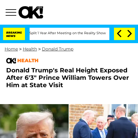
ghe Split 1 Year After Meeting on the Reality Show
BREAKING
Senate Votes to Hold 
NEWS
Home
>
Health
>
Donald Trump
HEALTH
Donald Trump's Real Height Exposed
After 6'3" Prince William Towers Over
Him at State Visit