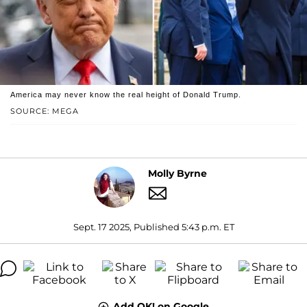
America may never know the real height of Donald Trump.
SOURCE: MEGA
Molly Byrne
Sept. 17 2025, Published 5:43 p.m. ET
Add OK! on Google