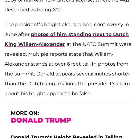
described as being 6’2”.
The president’s height also sparked controversy in
June after
photos of him standing next to
Dutch
King Willem-Alexander
at the NATO Summit were
revealed. Multiple reports state that Willem-
Alexander stands at over 6 feet tall. In photos from
the summit, Donald appears several inches shorter
than the Dutch king, making the president’s claim
about his height appear to be false.
MORE ON:
DONALD TRUMP
Donald Trump's Height Revealed in Telling