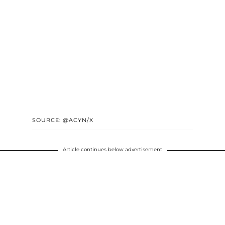
SOURCE: @ACYN/X
Article continues below advertisement