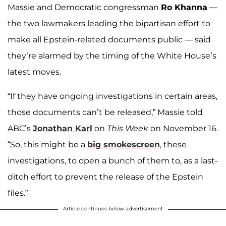
Massie and Democratic congressman
Ro Khanna
—
the two lawmakers leading the bipartisan effort to
make all Epstein-related documents public — said
they’re alarmed by the timing of the White House’s
latest moves.
“If they have ongoing investigations in certain areas,
those documents can’t be released,” Massie told
ABC’s
Jonathan Karl
on
This Week
on November 16.
“So, this might be a
big smokescreen
, these
investigations, to open a bunch of them to, as a last-
ditch effort to prevent the release of the Epstein
files.”
Article continues below advertisement