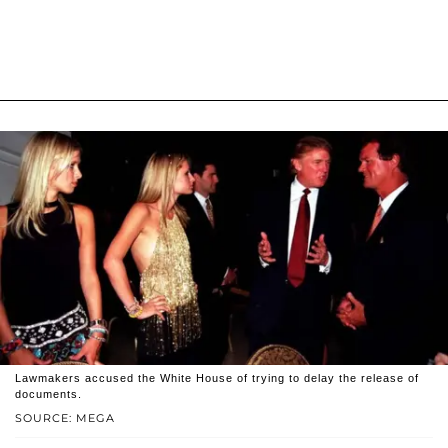
Lawmakers accused the White House of trying to delay the release of
documents.
SOURCE: MEGA