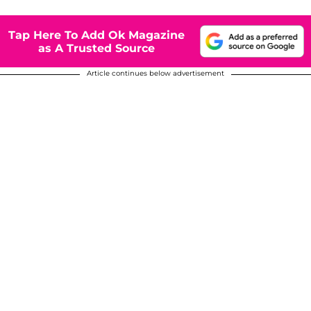
Tap Here To Add Ok Magazine
as A Trusted Source
Article continues below advertisement