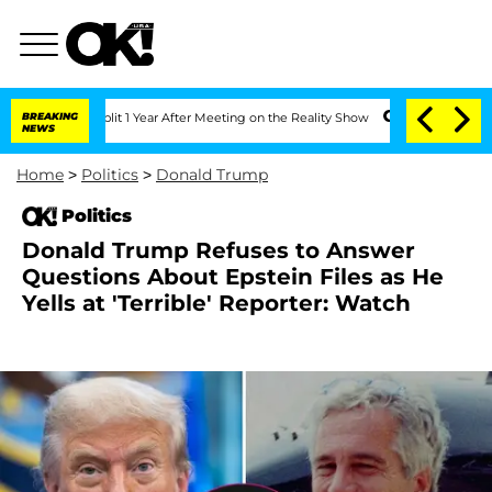
erghe Split 1 Year After Meeting on the Reality Show
BREAKING
Senate Votes to Hold
NEWS
Home
>
Politics
>
Donald Trump
Politics
Donald Trump Refuses to Answer
Questions About Epstein Files as He
Yells at 'Terrible' Reporter: Watch