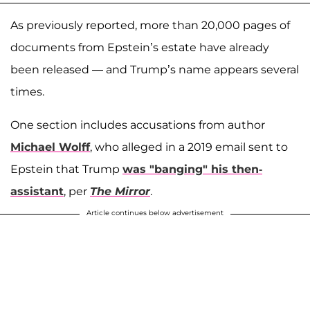
As previously reported, more than 20,000 pages of
documents from Epstein’s estate have already
been released — and Trump’s name appears several
times.
One section includes accusations from author
Michael Wolff
, who alleged in a 2019 email sent to
Epstein that Trump
was "banging" his then-
assistant
, per
The Mirror
.
Article continues below advertisement