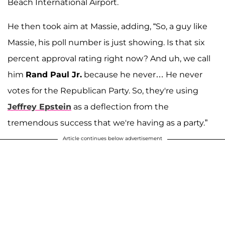
Beach International Airport.
He then took aim at Massie, adding, “So, a guy like
Massie, his poll number is just showing. Is that six
percent approval rating right now? And uh, we call
him
Rand Paul Jr.
because he never… He never
votes for the Republican Party. So, they're using
Jeffrey Epstein
as a deflection from the
tremendous success that we're having as a party.”
Article continues below advertisement