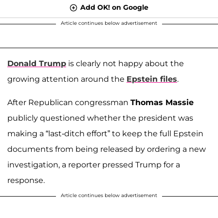
Add OK! on Google
Article continues below advertisement
Donald Trump
is clearly not happy about the
growing attention around the
Epstein files
.
After Republican congressman
Thomas Massie
publicly questioned whether the president was
making a “last-ditch effort” to keep the full Epstein
documents from being released by ordering a new
investigation, a reporter pressed Trump for a
response.
Article continues below advertisement