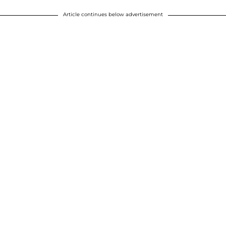
Article continues below advertisement