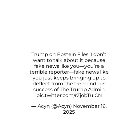
Trump on Epstein Files: I don’t
want to talk about it because
fake news like you—you’re a
terrible reporter—fake news like
you just keeps bringing up to
deflect from the tremendous
success of The Trump Admin
pic.twitter.com/rZjobTujCN
— Acyn (@Acyn)
November 16,
2025