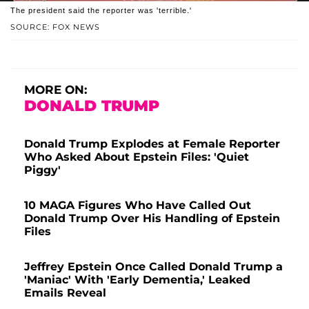
The president said the reporter was 'terrible.'
SOURCE: FOX NEWS
MORE ON:
DONALD TRUMP
Donald Trump Explodes at Female Reporter
Who Asked About Epstein Files: 'Quiet
Piggy'
10 MAGA Figures Who Have Called Out
Donald Trump Over His Handling of Epstein
Files
Jeffrey Epstein Once Called Donald Trump a
'Maniac' With 'Early Dementia,' Leaked
Emails Reveal