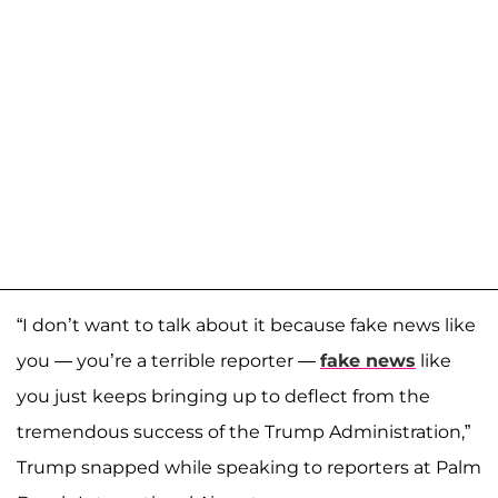
“I don’t want to talk about it because fake news like
you — you’re a terrible reporter —
fake news
like
you just keeps bringing up to deflect from the
tremendous success of the Trump Administration,”
Trump snapped while speaking to reporters at Palm