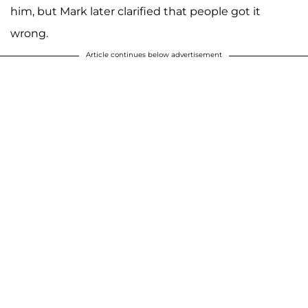
him, but Mark later clarified that people got it
wrong.
Article continues below advertisement