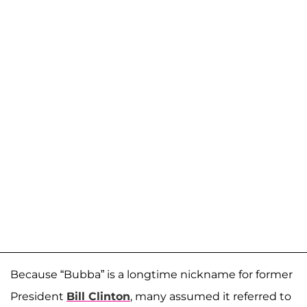
Because “Bubba” is a longtime nickname for former
President
Bill Clinton
, many assumed it referred to