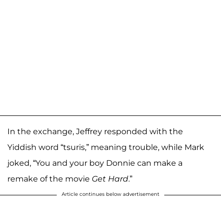
In the exchange, Jeffrey responded with the
Yiddish word “tsuris,” meaning trouble, while Mark
joked, “You and your boy Donnie can make a
remake of the movie
Get Hard
.”
Article continues below advertisement