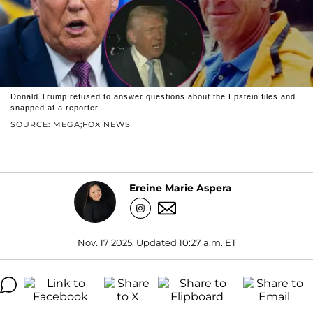
Donald Trump refused to answer questions about the Epstein files and
snapped at a reporter.
SOURCE: MEGA;FOX NEWS
Ereine Marie Aspera
Nov. 17 2025, Updated 10:27 a.m. ET