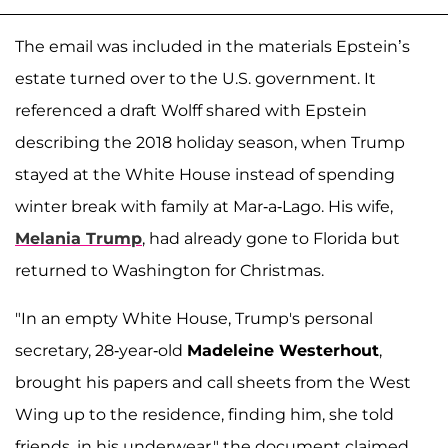
The email was included in the materials Epstein’s
estate turned over to the U.S. government. It
referenced a draft Wolff shared with Epstein
describing the 2018 holiday season, when Trump
stayed at the White House instead of spending
winter break with family at Mar-a-Lago. His wife,
Melania Trump
, had already gone to Florida but
returned to Washington for Christmas.
"In an empty White House, Trump's personal
secretary, 28-year-old
Madeleine Westerhout
,
brought his papers and call sheets from the West
Wing up to the residence, finding him, she told
friends, in his underwear," the document claimed.