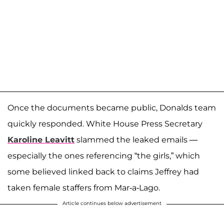
Once the documents became public, Donalds team
quickly responded. White House Press Secretary
Karoline Leavitt
slammed the leaked emails —
especially the ones referencing “the girls,” which
some believed linked back to claims Jeffrey had
taken female staffers from Mar-a-Lago.
Article continues below advertisement