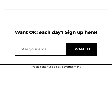
Want OK! each day? Sign up here!
Article continues below advertisement