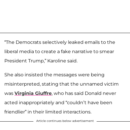
“The Democrats selectively leaked emails to the
liberal media to create a fake narrative to smear
President Trump,” Karoline said.
She also insisted the messages were being
misinterpreted, stating that the unnamed victim
was
Virginia Giuffre
, who has said Donald never
acted inappropriately and “couldn’t have been
friendlier” in their limited interactions.
Article continues below advertisement