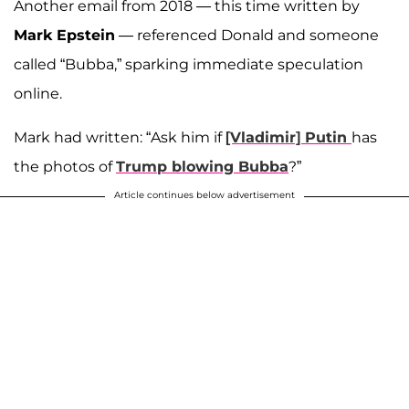
Another email from 2018 — this time written by
Mark Epstein
— referenced Donald and someone
called “Bubba,” sparking immediate speculation
online.
Mark had written: “Ask him if
[Vladimir] Putin
has
the photos of
Trump blowing Bubba
?”
Article continues below advertisement