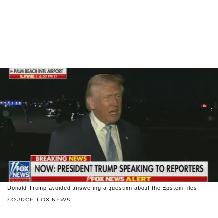
Donald Trump avoided answering a question about the Epstein files.
SOURCE: FOX NEWS