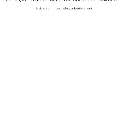
Article continues below advertisement