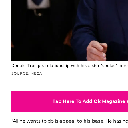
Donald Trump's relationship with his sister 'cooled' in r
SOURCE: MEGA
Tap Here To Add Ok Magazine a
"All he wants to do is
appeal to his base
. He has n