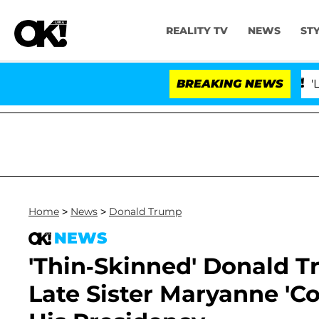
REALITY TV
NEWS
ST
BREAKING NEWS
'Love Islan
Home
>
News
>
Donald Trump
NEWS
'Thin-Skinned' Donald T
Late Sister Maryanne 'Co