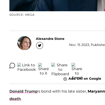
SOURCE: MEGA
Alexandra Stone
Nov. 15 2023, Publishe
Add OK! on Google
Donald Trump
's bond with his late sister,
Maryann
death
.