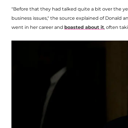
"Before that they had talked quite a bit over the 
business issues," the source explained of Donald a
went in her career and
boasted about it
, often ta