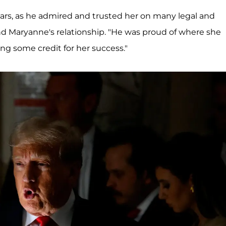
years, as he admired and trusted her on many legal and
nd Maryanne's relationship. "He was proud of where she
king some credit for her success."