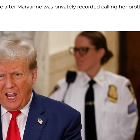
after Maryanne was privately recorded calling her brot