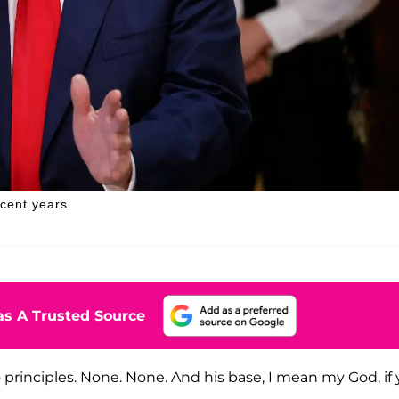
ecent years.
s A Trusted Source
o principles. None. None. And his base, I mean my God, if