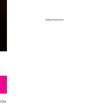
Advertisement
 you