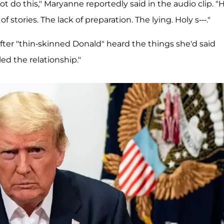
t do this," Maryanne reportedly said in the audio clip. "H
 stories. The lack of preparation. The lying. Holy s---."
fter "thin-skinned Donald" heard the things she'd said
ed the relationship."