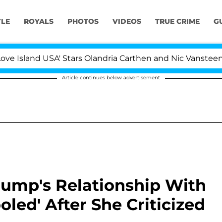
YLE
ROYALS
PHOTOS
VIDEOS
TRUE CRIME
G
d USA' Stars Olandria Carthen and Nic Vansteenberghe Sp
Article continues below advertisement
rump's Relationship With
oled' After She Criticized