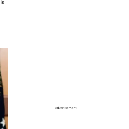
is
Advertisement