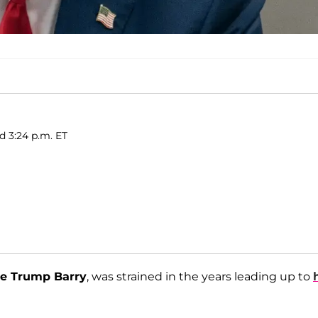
d 3:24 p.m. ET
e Trump Barry
, was strained in the years leading up to