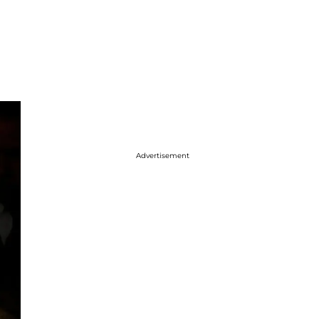
Advertisement