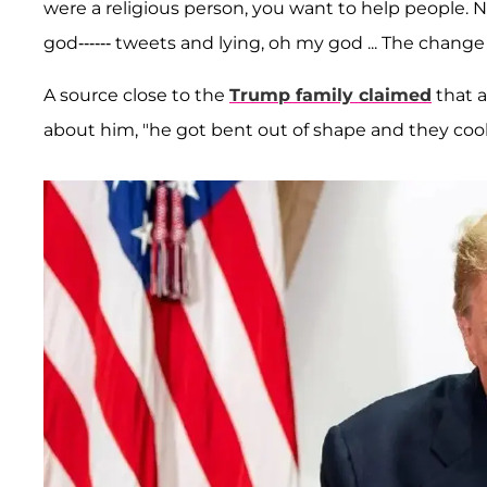
were a religious person, you want to help people. No
god------ tweets and lying, oh my god ... The change of
A source close to the
Trump family claimed
that a
about him, "he got bent out of shape and they cool