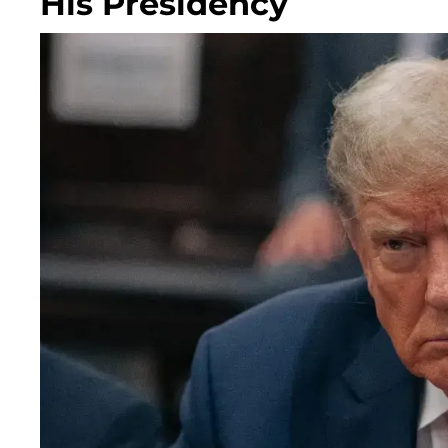
His Presidency