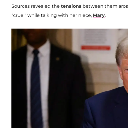
Sources revealed the
tensions
between them arose 
"cruel" while talking with her niece,
Mary
.