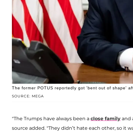
The former POTUS reportedly got 'bent out of shape' afte
SOURCE: MEGA
"The Trumps have always been a
close family
and a
source added. "They didn’t hate each other, so it wa