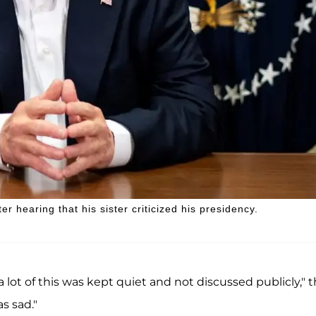
r hearing that his sister criticized his presidency.
 lot of this was kept quiet and not discussed publicly," 
s sad."