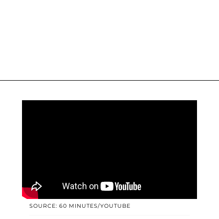
SOURCE: 60 MINUTES/YOUTUBE