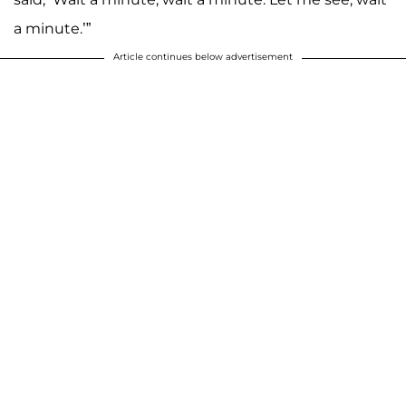
a minute.’”
Article continues below advertisement