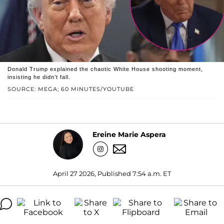
Donald Trump explained the chaotic White House shooting moment,
insisting he didn’t fall.
SOURCE: MEGA; 60 MINUTES/YOUTUBE
Ereine Marie Aspera
April 27 2026, Published 7:54 a.m. ET