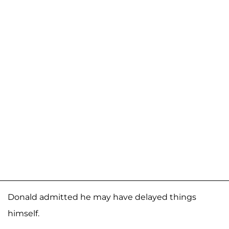
Donald admitted he may have delayed things
himself.