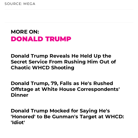
SOURCE: MEGA
MORE ON:
DONALD TRUMP
Donald Trump Reveals He Held Up the
Secret Service From Rushing Him Out of
Chaotic WHCD Shooting
Donald Trump, 79, Falls as He's Rushed
Offstage at White House Correspondents'
Dinner
Donald Trump Mocked for Saying He's
'Honored' to Be Gunman's Target at WHCD:
'Idiot'