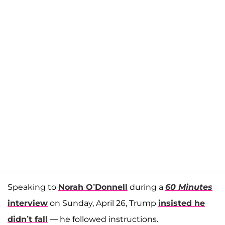
Speaking to
Norah O’Donnell
during a
60 Minutes
interview
on Sunday, April 26, Trump
insisted he
didn’t fall
— he followed instructions.