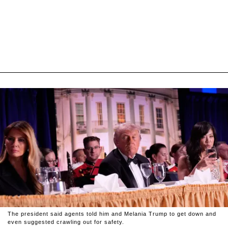
The president said agents told him and Melania Trump to get down and
even suggested crawling out for safety.