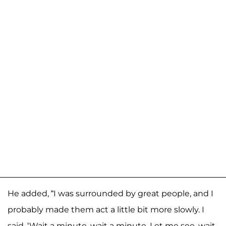
He added, “I was surrounded by great people, and I
probably made them act a little bit more slowly. I
said, ‘Wait a minute, wait a minute. Let me see, wait