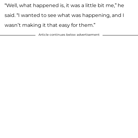
“Well, what happened is, it was a little bit me,” he
said. “I wanted to see what was happening, and I
wasn’t making it that easy for them.”
Article continues below advertisement