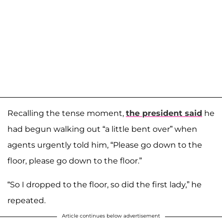
Recalling the tense moment,
the president said
he
had begun walking out “a little bent over” when
agents urgently told him, “Please go down to the
floor, please go down to the floor.”
“So I dropped to the floor, so did the first lady,” he
repeated.
Article continues below advertisement