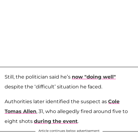
Still, the politician said he’s
now "doing well"
despite the ‘difficult’ situation he faced.
Authorities later identified the suspect as
Cole
Tomas Allen
, 31, who allegedly fired around five to
eight shots
during the event
.
Article continues below advertisement