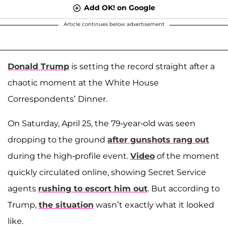
Add OK! on Google
Article continues below advertisement
Donald Trump
is setting the record straight after a
chaotic moment at the White House
Correspondents’ Dinner.
On Saturday, April 25, the 79-year-old was seen
dropping to the ground
after gunshots rang out
during the high-profile event.
Video
of the moment
quickly circulated online, showing Secret Service
agents
rushing to escort him out
. But according to
Trump,
the situation
wasn’t exactly what it looked
like.