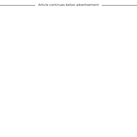
Article continues below advertisement