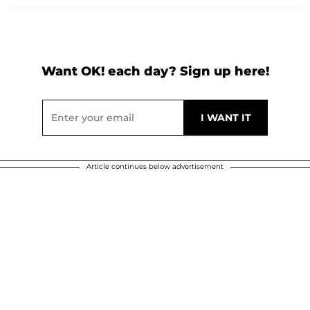
Want OK! each day? Sign up here!
Article continues below advertisement