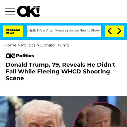
nberghe Split 1 Year After Meeting on the Reality Show
BREAKING
Senate Votes to Ho
NEWS
Home
>
Politics
>
Donald Trump
Politics
Donald Trump, 79, Reveals He Didn't
Fall While Fleeing WHCD Shooting
Scene