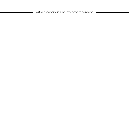
Article continues below advertisement