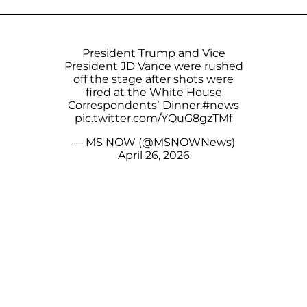
President Trump and Vice
President JD Vance were rushed
off the stage after shots were
fired at the White House
Correspondents’ Dinner.
#news
pic.twitter.com/YQuG8gzTMf
— MS NOW (@MSNOWNews)
April 26, 2026