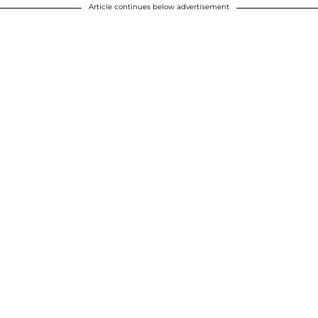
Article continues below advertisement