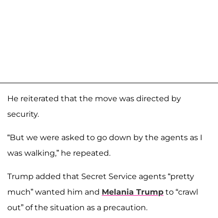
He reiterated that the move was directed by
security.
“But we were asked to go down by the agents as I
was walking,” he repeated.
Trump added that Secret Service agents “pretty
much” wanted him and
Melania Trump
to “crawl
out” of the situation as a precaution.