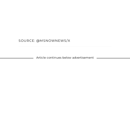
SOURCE: @MSNOWNEWS/X
Article continues below advertisement