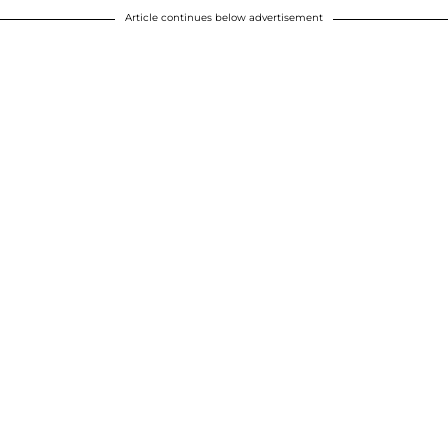
Article continues below advertisement