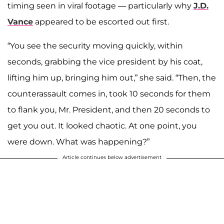
timing seen in viral footage — particularly why
J.D.
Vance
appeared to be escorted out first.
“You see the security moving quickly, within
seconds, grabbing the vice president by his coat,
lifting him up, bringing him out,” she said. “Then, the
counterassault comes in, took 10 seconds for them
to flank you, Mr. President, and then 20 seconds to
get you out. It looked chaotic. At one point, you
were down. What was happening?”
Article continues below advertisement