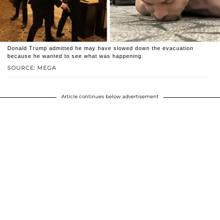
Donald Trump admitted he may have slowed down the evacuation
because he wanted to see what was happening.
SOURCE: MEGA
Article continues below advertisement