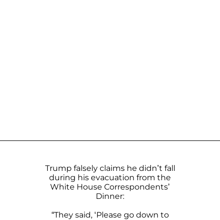
Trump falsely claims he didn’t fall
during his evacuation from the
White House Correspondents’
Dinner:
“They said, ‘Please go down to