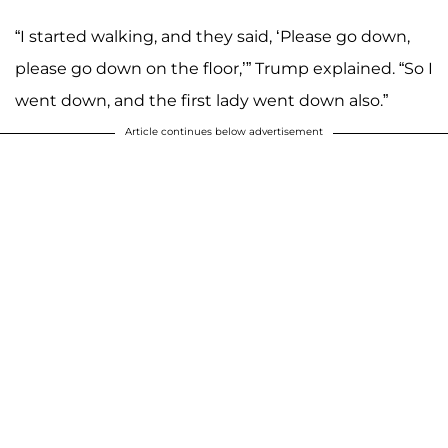
“I started walking, and they said, ‘Please go down,
please go down on the floor,’” Trump explained. “So I
went down, and the first lady went down also.”
Article continues below advertisement