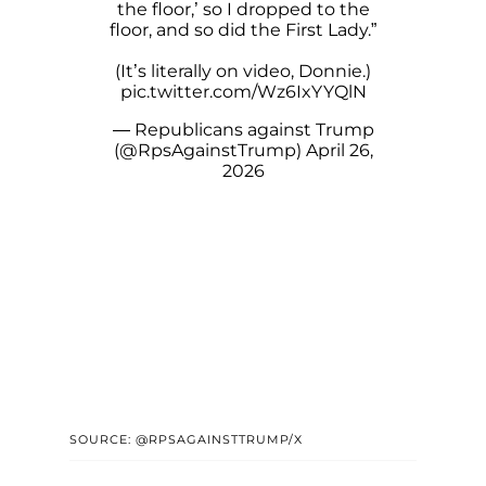
the floor,’ so I dropped to the
floor, and so did the First Lady.”
(It’s literally on video, Donnie.)
pic.twitter.com/Wz6IxYYQlN
— Republicans against Trump
(@RpsAgainstTrump)
April 26,
2026
SOURCE: @RPSAGAINSTTRUMP/X