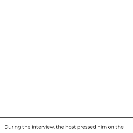
During the interview, the host pressed him on the