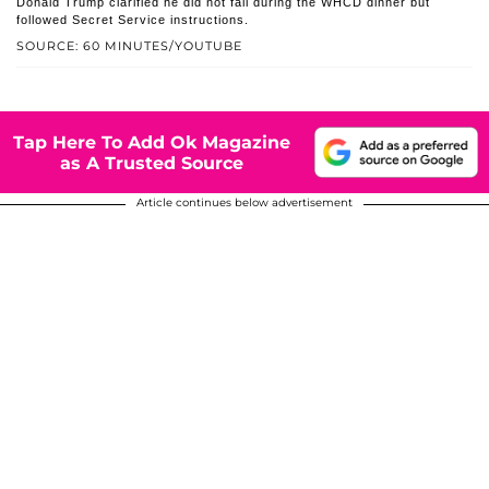
Donald Trump clarified he did not fall during the WHCD dinner but
followed Secret Service instructions.
SOURCE: 60 MINUTES/YOUTUBE
Tap Here To Add Ok Magazine
as A Trusted Source
Article continues below advertisement